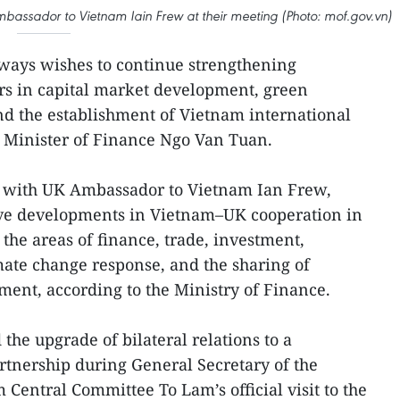
mbassador to Vietnam Iain Frew at their meeting (Photo: mof.gov.vn)
ways wishes to continue strengthening
rs in capital market development, green
and the establishment of Vietnam international
id Minister of Finance Ngo Van Tuan.
n with UK Ambassador to Vietnam Ian Frew,
ive developments in Vietnam–UK cooperation in
n the areas of finance, trade, investment,
mate change response, and the sharing of
ent, according to the Ministry of Finance.
he upgrade of bilateral relations to a
tnership during General Secretary of the
Central Committee To Lam’s official visit to the