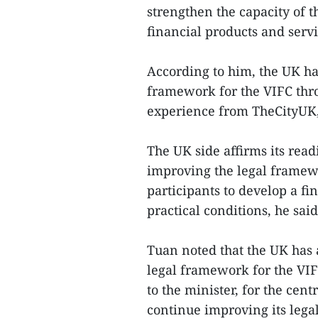
strengthen the capacity of 
financial products and servi
According to him, the UK ha
framework for the VIFC throu
experience from TheCityUK, 
The UK side affirms its rea
improving the legal framew
participants to develop a fi
practical conditions, he said
Tuan noted that the UK has 
legal framework for the VI
to the minister, for the ce
continue improving its lega