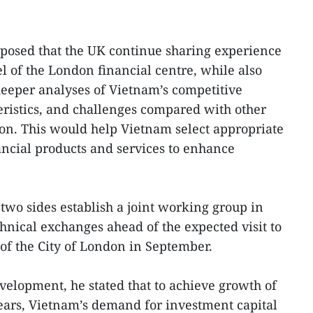
oposed that the UK continue sharing experience
 of the London financial centre, while also
eeper analyses of Vietnam’s competitive
ristics, and challenges compared with other
gion. This would help Vietnam select appropriate
ncial products and services to enhance
two sides establish a joint working group in
hnical exchanges ahead of the expected visit to
of the City of London in September.
elopment, he stated that to achieve growth of
ears, Vietnam’s demand for investment capital