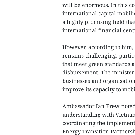
will be enormous. In this co
international capital mobili
a highly promising field tha
international financial cent
However, according to him, 
remains challenging, particu
that meet green standards a
disbursement. The minister
businesses and organisatio
improve its capacity to mobi
Ambassador Ian Frew noted
understanding with Vietnam
coordinating the implementat
Energy Transition Partnersh