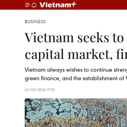
BUSINESS
Vietnam seeks to
capital market, f
Vietnam always wishes to continue stren
green finance, and the establishment of 
23/05/2026 17:55