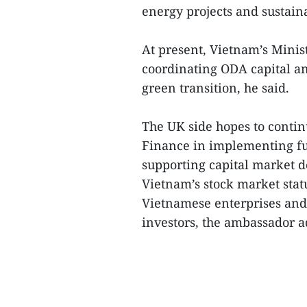
energy projects and sustaina
At present, Vietnam’s Minis
coordinating ODA capital a
green transition, he said.
The UK side hopes to contin
Finance in implementing fu
supporting capital market 
Vietnam’s stock market sta
Vietnamese enterprises and 
investors, the ambassador a