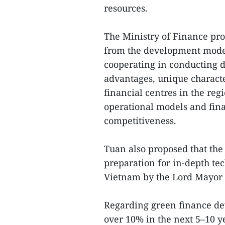
resources.
The Ministry of Finance pr
from the development model
cooperating in conducting d
advantages, unique characte
financial centres in the re
operational models and fina
competitiveness.
Tuan also proposed that the 
preparation for in-depth tec
Vietnam by the Lord Mayor 
Regarding green finance dev
over 10% in the next 5–10 y