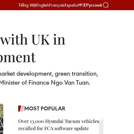
Tiếng Việt
English
Français
Español
Русский
中文
 with UK in
opment
market development, green transition,
 Minister of Finance Ngo Van Tuan.
MOST POPULAR
Over 13,000 Hyundai Tucson vehicles
recalled for FCA software update