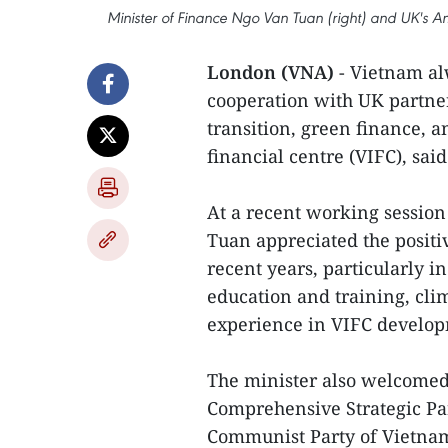
Minister of Finance Ngo Van Tuan (right) and UK's A
London (VNA)
- Vietnam al
cooperation with UK partne
transition, green finance, 
financial centre (VIFC), sa
At a recent working sessio
Tuan appreciated the posit
recent years, particularly i
education and training, cli
experience in VIFC developm
The minister also welcomed t
Comprehensive Strategic Par
Communist Party of Vietnam 