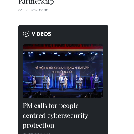
Partnership
06/08/2026 00:30
VIDEOS
PM calls for people-
centred cybersecurity
protection