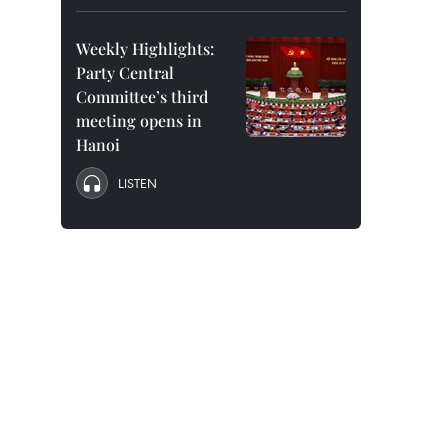
Weekly Highlights:
Party Central
Committee’s third
meeting opens in
Hanoi
LISTEN