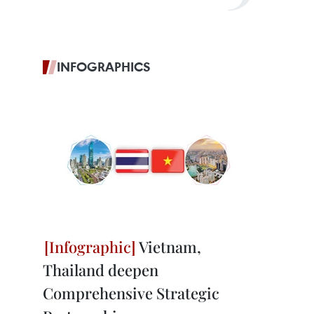
INFOGRAPHICS
Vietnam,
Thailand deepen
Comprehensive Strategic