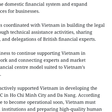
the domestic financial system and expand
ces for businesses.
s coordinated with Vietnam in building the legal
gh technical assistance activities, sharing
and delegations of British financial experts.
diness to continue supporting Vietnam in
ork and connecting experts and market
nancial centre model suited to Vietnam’s
.
actively supported Vietnam in developing the
FC in Ho Chi Minh City and Da Nang. According
ntre to become operational soon, Vietnam must
l institutions and preparing high-quality human