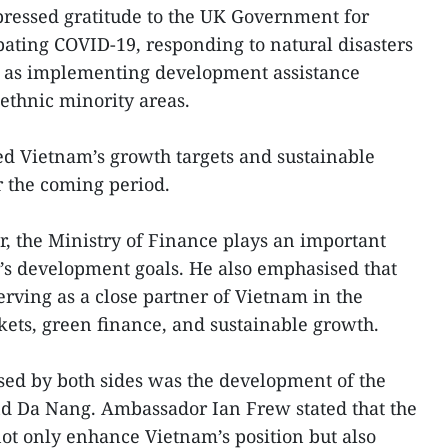
pressed gratitude to the UK Government for
ating COVID-19, responding to natural disasters
l as implementing development assistance
thnic minority areas.
sed Vietnam’s growth targets and sustainable
r the coming period.
, the Ministry of Finance plays an important
ry’s development goals. He also emphasised that
erving as a close partner of Vietnam in the
ets, green finance, and sustainable growth.
ssed by both sides was the development of the
nd Da Nang. Ambassador Ian Frew stated that the
ot only enhance Vietnam’s position but also