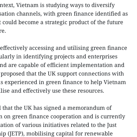
ntext, Vietnam is studying ways to diversify
sation channels, with green finance identified as
t could become a strategic product of the future
re.
effectively accessing and utilising green finance
larly in identifying projects and enterprises
nd are capable of efficient implementation and
 proposed that the UK support connections with
ns experienced in green finance to help Vietnam
lise and effectively use these resources.
 that the UK has signed a memorandum of
 on green finance cooperation and is currently
ion of various initiatives related to the Just
ip (JETP), mobilising capital for renewable