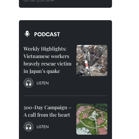
06/08/2026 08:44
PODCAST
Weekly Highlights:
Vietnamese workers
bravely rescue victim
in Japan’s quake
LISTEN
500-Day Campaign –
A call from the heart
LISTEN