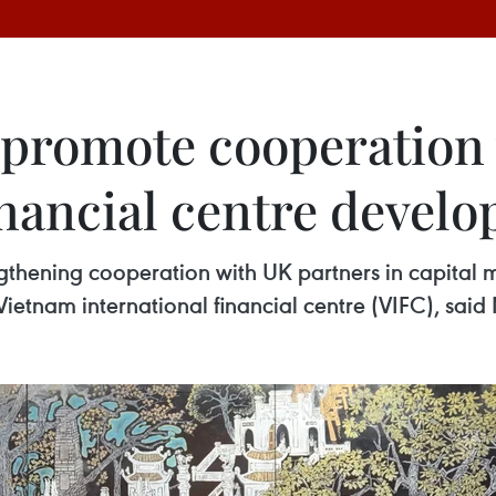
 promote cooperation
inancial centre devel
gthening cooperation with UK partners in capital 
Vietnam international financial centre (VIFC), said