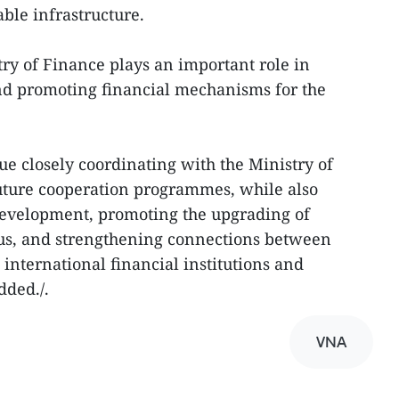
ble infrastructure.
try of Finance plays an important role in
nd promoting financial mechanisms for the
ue closely coordinating with the Ministry of
ture cooperation programmes, while also
development, promoting the upgrading of
tus, and strengthening connections between
international financial institutions and
dded./.
VNA