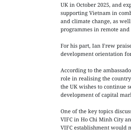
UK in October 2025, and ex
supporting Vietnam in comb
and climate change, as wel
programmes in remote and e
For his part, Ian Frew prai
development orientation fo
According to the ambassador
role in realising the count
the UK wishes to continue s
development of capital mark
One of the key topics discu
VIFC in Ho Chi Minh City a
VIFC establishment would n