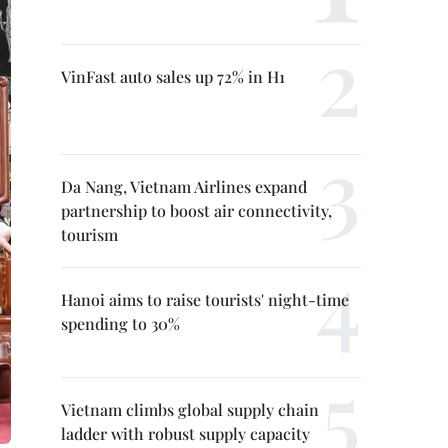
VinFast auto sales up 72% in H1
Da Nang, Vietnam Airlines expand
partnership to boost air connectivity,
tourism
Hanoi aims to raise tourists' night-time
spending to 30%
Vietnam climbs global supply chain
ladder with robust supply capacity