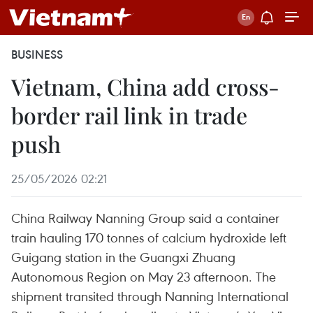
BUSINESS
Vietnam, China add cross-
border rail link in trade
push
25/05/2026 02:21
China Railway Nanning Group said a container
train hauling 170 tonnes of calcium hydroxide left
Guigang station in the Guangxi Zhuang
Autonomous Region on May 23 afternoon. The
shipment transited through Nanning International