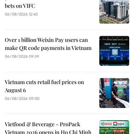
bets on VIFC
06/08/2026 12:40
Over 1 billion Weixin Pay users can
make QR code payments in Vietnam
06/08/2026 09:39
Vietnam cuts retail fuel prices on
August 6
06/08/2026 09:00
Vietfood & Beverage – ProPack
Vietnam 2026 opens in Ho Chi Minh