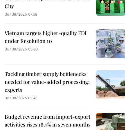
City
06/08/2026 07:58
Vietnam targets higher-quality FDI
under Resolution 10
06/08/2026 05:30
Tackling timber supply bottlenecks
needed for value-added processing:
experts
06/08/2026 03:43
Budget revenue from import-export
activities rises 18.7% in seven months