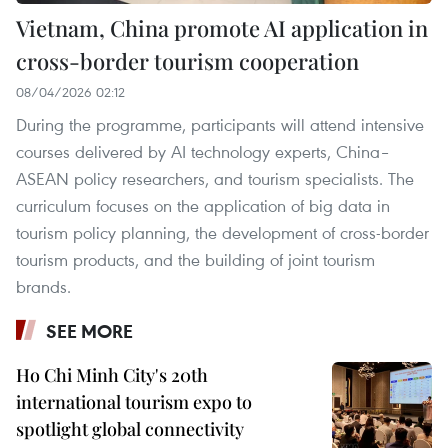
Vietnam, China promote AI application in
cross-border tourism cooperation
08/04/2026 02:12
During the programme, participants will attend intensive
courses delivered by AI technology experts, China–
ASEAN policy researchers, and tourism specialists. The
curriculum focuses on the application of big data in
tourism policy planning, the development of cross-border
tourism products, and the building of joint tourism
brands.
SEE MORE
Ho Chi Minh City's 20th
international tourism expo to
spotlight global connectivity