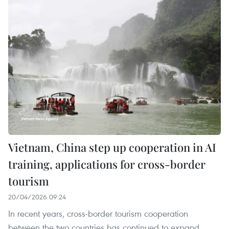
Vietnam, China step up cooperation in AI
training, applications for cross-border
tourism
20/04/2026 09:24
In recent years, cross-border tourism cooperation
between the two countries has continued to expand.