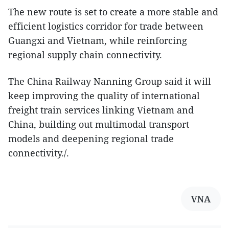
The new route is set to create a more stable and
efficient logistics corridor for trade between
Guangxi and Vietnam, while reinforcing
regional supply chain connectivity.
The China Railway Nanning Group said it will
keep improving the quality of international
freight train services linking Vietnam and
China, building out multimodal transport
models and deepening regional trade
connectivity./.
VNA