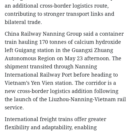
an additional cross-border logistics route,
contributing to stronger transport links and
bilateral trade.
China Railway Nanning Group said a container
train hauling 170 tonnes of calcium hydroxide
left Guigang station in the Guangxi Zhuang
Autonomous Region on May 23 afternoon. The
shipment transited through Nanning
International Railway Port before heading to
Vietnam’s Yen Vien station. The corridor is a
new cross-border logistics addition following
the launch of the Liuzhou-Nanning-Vietnam rail
service.
International freight trains offer greater
flexibility and adaptability, enabling