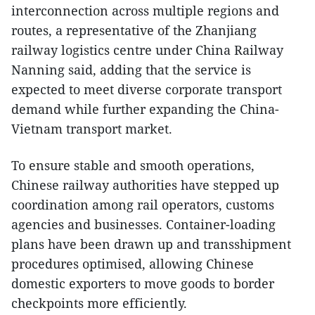
interconnection across multiple regions and
routes, a representative of the Zhanjiang
railway logistics centre under China Railway
Nanning said, adding that the service is
expected to meet diverse corporate transport
demand while further expanding the China-
Vietnam transport market.
To ensure stable and smooth operations,
Chinese railway authorities have stepped up
coordination among rail operators, customs
agencies and businesses. Container-loading
plans have been drawn up and transshipment
procedures optimised, allowing Chinese
domestic exporters to move goods to border
checkpoints more efficiently.