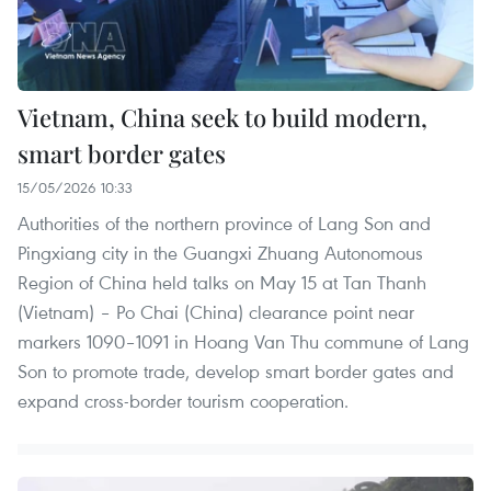
Vietnam, China seek to build modern,
smart border gates
15/05/2026 10:33
Authorities of the northern province of Lang Son and
Pingxiang city in the Guangxi Zhuang Autonomous
Region of China held talks on May 15 at Tan Thanh
(Vietnam) – Po Chai (China) clearance point near
markers 1090–1091 in Hoang Van Thu commune of Lang
Son to promote trade, develop smart border gates and
expand cross-border tourism cooperation.