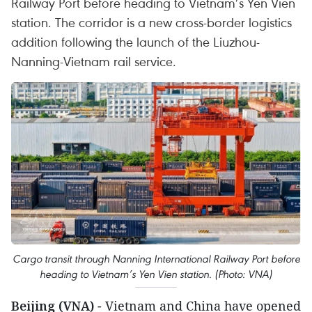
Railway Port before heading to Vietnam’s Yen Vien
station. The corridor is a new cross-border logistics
addition following the launch of the Liuzhou-
Nanning-Vietnam rail service.
Cargo transit through Nanning International Railway Port before
heading to Vietnam’s Yen Vien station. (Photo: VNA)
Beijing (VNA)
- Vietnam and China have opened