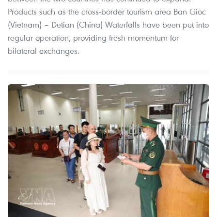
Products such as the cross-border tourism area Ban Gioc
(Vietnam) – Detian (China) Waterfalls have been put into
regular operation, providing fresh momentum for
bilateral exchanges.