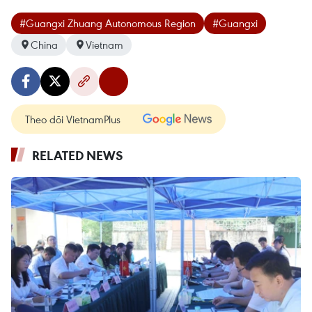
#Guangxi Zhuang Autonomous Region
#Guangxi
China
Vietnam
Theo dõi VietnamPlus
RELATED NEWS