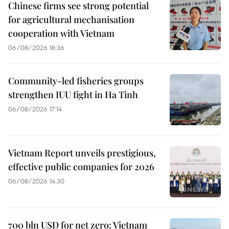
Chinese firms see strong potential
for agricultural mechanisation
cooperation with Vietnam
06/08/2026 18:36
Community-led fisheries groups
strengthen IUU fight in Ha Tinh
06/08/2026 17:14
Vietnam Report unveils prestigious,
effective public companies for 2026
06/08/2026 14:30
700 bln USD for net zero: Vietnam