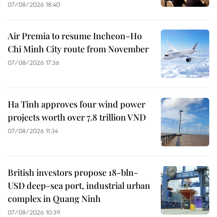
07/08/2026 18:40
Air Premia to resume Incheon–Ho
Chi Minh City route from November
07/08/2026 17:36
Ha Tinh approves four wind power
projects worth over 7.8 trillion VND
07/08/2026 11:34
British investors propose 18-bln-
USD deep-sea port, industrial urban
complex in Quang Ninh
07/08/2026 10:39