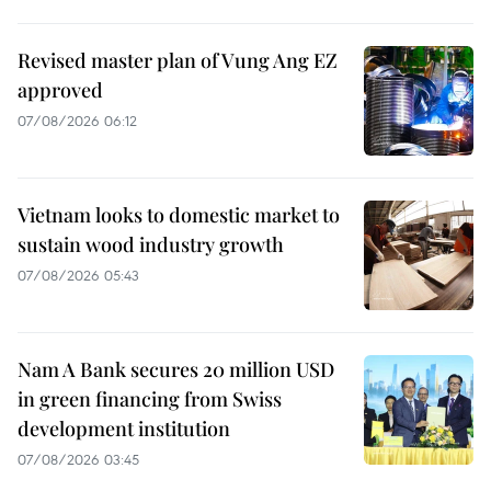
Revised master plan of Vung Ang EZ
approved
07/08/2026 06:12
Vietnam looks to domestic market to
sustain wood industry growth
07/08/2026 05:43
Nam A Bank secures 20 million USD
in green financing from Swiss
development institution
07/08/2026 03:45