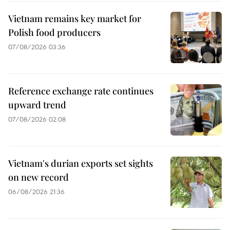
Vietnam remains key market for
Polish food producers
07/08/2026 03:36
Reference exchange rate continues
upward trend
07/08/2026 02:08
Vietnam's durian exports set sights
on new record
06/08/2026 21:36