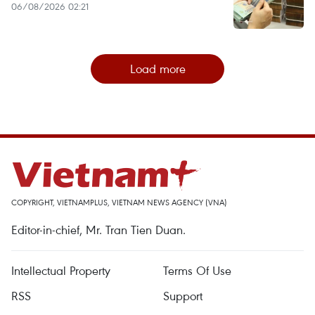
06/08/2026 02:21
Load more
COPYRIGHT, VIETNAMPLUS, VIETNAM NEWS AGENCY (VNA)
Editor-in-chief, Mr. Tran Tien Duan.
Intellectual Property
Terms Of Use
RSS
Support