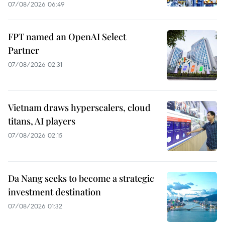
07/08/2026 06:49
FPT named an OpenAI Select
Partner
07/08/2026 02:31
Vietnam draws hyperscalers, cloud
titans, AI players
07/08/2026 02:15
Da Nang seeks to become a strategic
investment destination
07/08/2026 01:32