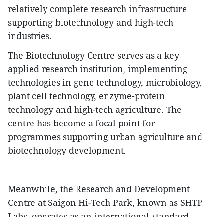
relatively complete research infrastructure
supporting biotechnology and high-tech
industries.
​The Biotechnology Centre serves as a key
applied research institution, implementing
technologies in gene technology, microbiology,
plant cell technology, enzyme-protein
technology and high-tech agriculture. The
centre has become a focal point for
programmes supporting urban agriculture and
biotechnology development.
​Meanwhile, the Research and Development
Centre at Saigon Hi-Tech Park, known as SHTP
Labs, operates as an international-standard