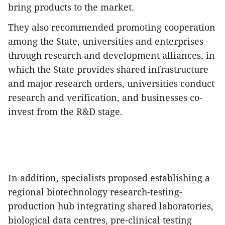
bring products to the market.​
They also recommended promoting cooperation
among the State, universities and enterprises
through research and development alliances, in
which the State provides shared infrastructure
and major research orders, universities conduct
research and verification, and businesses co-
invest from the R&D stage.
In addition, specialists proposed establishing a
regional biotechnology research-testing-
production hub integrating shared laboratories,
biological data centres, pre-clinical testing