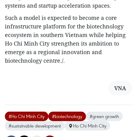
systems and startup acceleration spaces.​
Such a model is expected to become a core
infrastructure platform for the biotechnology
ecosystem in southern Vietnam while helping
Ho Chi Minh City strengthen its ambition to
emerge as a regional innovation and
biotechnology centre./.
VNA
#Ho Chi Minh City
#biotechnology
#green growth
#sustainable development
Ho Chi Minh City