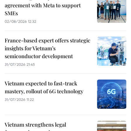
agreement with Meta to support
SMEs
02/08/2026 12:32
France-based expert offers strategic
insights for Vietnam’s
semiconductor development
31/07/2026 21:45
Vietnam expected to fast-track
mastery, rollout of 6G technology
31/07/2026 11:22
Vietnam strengthens legal