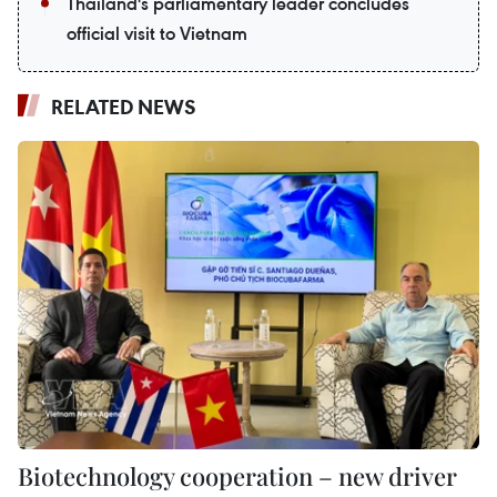
Thailand's parliamentary leader concludes
official visit to Vietnam
RELATED NEWS
Biotechnology cooperation – new driver