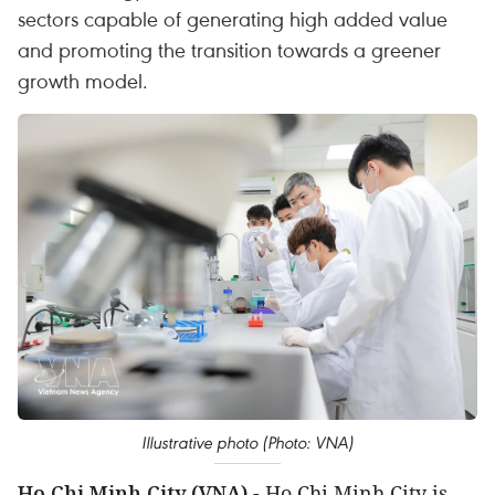
sectors capable of generating high added value
and promoting the transition towards a greener
growth model.
Illustrative photo (Photo: VNA)
Ho Chi Minh City (VNA)
- Ho Chi Minh City is