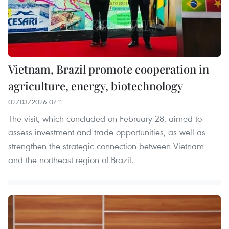
Vietnam, Brazil promote cooperation in
agriculture, energy, biotechnology
02/03/2026 07:11
The visit, which concluded on February 28, aimed to
assess investment and trade opportunities, as well as
strengthen the strategic connection between Vietnam
and the northeast region of Brazil.