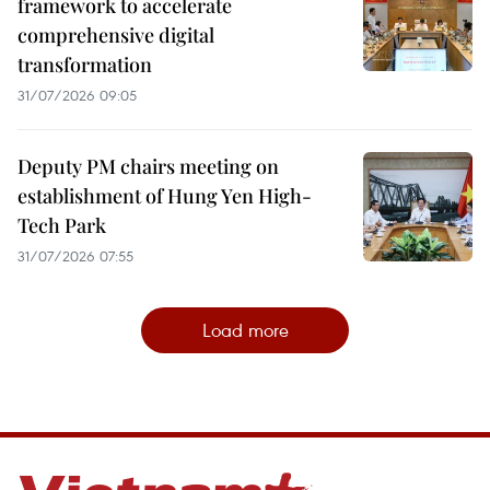
framework to accelerate
comprehensive digital
transformation
31/07/2026 09:05
Deputy PM chairs meeting on
establishment of Hung Yen High-
Tech Park
31/07/2026 07:55
Load more