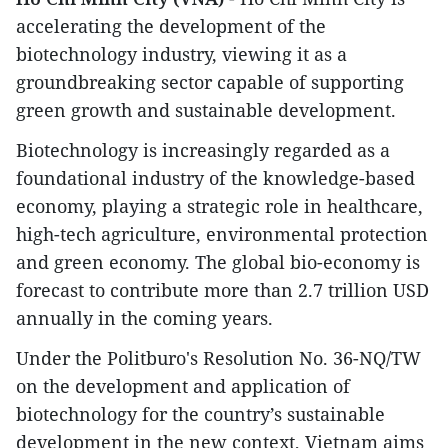
accelerating the development of the
biotechnology industry, viewing it as a
groundbreaking sector capable of supporting
green growth and sustainable development.​
Biotechnology is increasingly regarded as a
foundational industry of the knowledge-based
economy, playing a strategic role in healthcare,
high-tech agriculture, environmental protection
and green economy. The global bio-economy is
forecast to contribute more than 2.7 trillion USD
annually in the coming years.
​Under the Politburo's Resolution No. 36-NQ/TW
on the development and application of
biotechnology for the country’s sustainable
development in the new context, Vietnam aims