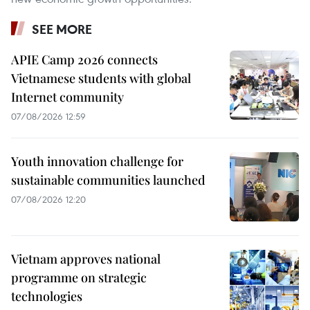
SEE MORE
APIE Camp 2026 connects
Vietnamese students with global
Internet community
07/08/2026 12:59
Youth innovation challenge for
sustainable communities launched
07/08/2026 12:20
Vietnam approves national
programme on strategic
technologies