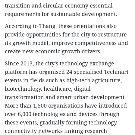
transition and circular economy essential
requirements for sustainable development.
According to Thang, these orientations also
provide opportunities for the city to restructure
its growth model, improve competitiveness and
create new economic growth drivers.
​Since 2013, the city’s technology exchange
platform has organised 24 specialised Techmart
events in fields such as high-tech agriculture,
biotechnology, healthcare, digital
transformation and smart urban development.
More than 1,500 organisations have introduced
over 6,000 technologies and devices through
these events, gradually forming technology
connectivity networks linking research