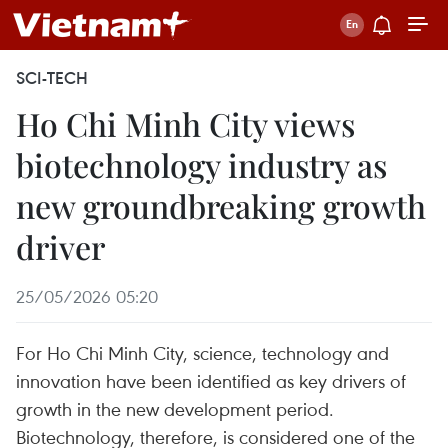
SCI-TECH
Ho Chi Minh City views
biotechnology industry as
new groundbreaking growth
driver
25/05/2026 05:20
For Ho Chi Minh City, science, technology and
innovation have been identified as key drivers of
growth in the new development period.
Biotechnology, therefore, is considered one of the