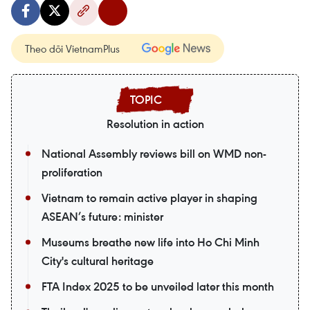
Theo dõi VietnamPlus
Resolution in action
National Assembly reviews bill on WMD non-
proliferation
Vietnam to remain active player in shaping
ASEAN’s future: minister
Museums breathe new life into Ho Chi Minh
City's cultural heritage
FTA Index 2025 to be unveiled later this month