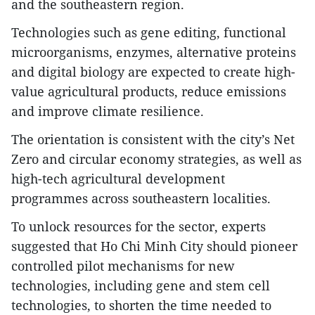
and the southeastern region.
Technologies such as gene editing, functional
microorganisms, enzymes, alternative proteins
and digital biology are expected to create high-
value agricultural products, reduce emissions
and improve climate resilience.
The orientation is consistent with the city’s Net
Zero and circular economy strategies, as well as
high-tech agricultural development
programmes across southeastern localities.
To unlock resources for the sector, experts
suggested that Ho Chi Minh City should pioneer
controlled pilot mechanisms for new
technologies, including gene and stem cell
technologies, to shorten the time needed to