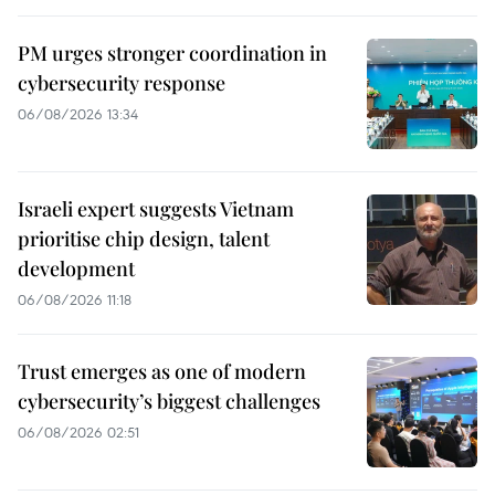
PM urges stronger coordination in
cybersecurity response
06/08/2026 13:34
Israeli expert suggests Vietnam
prioritise chip design, talent
development
06/08/2026 11:18
Trust emerges as one of modern
cybersecurity’s biggest challenges
06/08/2026 02:51