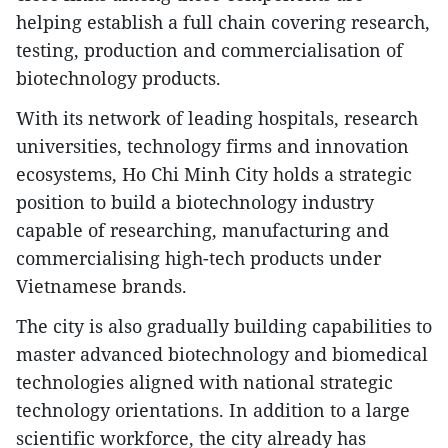
helping establish a full chain covering research,
testing, production and commercialisation of
biotechnology products.
​With its network of leading hospitals, research
universities, technology firms and innovation
ecosystems, Ho Chi Minh City holds a strategic
position to build a biotechnology industry
capable of researching, manufacturing and
commercialising high-tech products under
Vietnamese brands.
​The city is also gradually building capabilities to
master advanced biotechnology and biomedical
technologies aligned with national strategic
technology orientations. In addition to a large
scientific workforce, the city already has