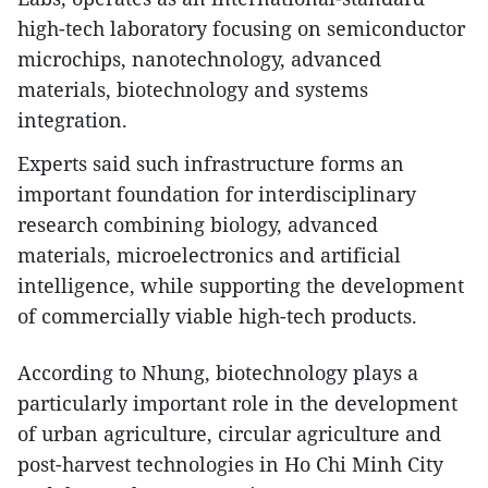
high-tech laboratory focusing on semiconductor
microchips, nanotechnology, advanced
materials, biotechnology and systems
integration.​
Experts said such infrastructure forms an
important foundation for interdisciplinary
research combining biology, advanced
materials, microelectronics and artificial
intelligence, while supporting the development
of commercially viable high-tech products.​
According to Nhung, biotechnology plays a
particularly important role in the development
of urban agriculture, circular agriculture and
post-harvest technologies in Ho Chi Minh City