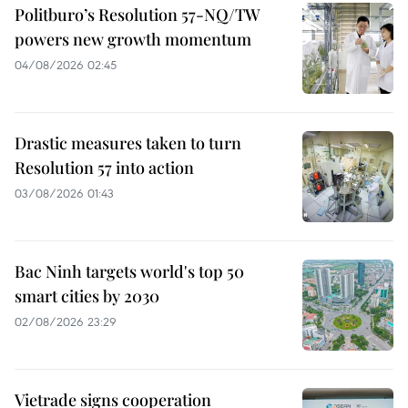
Politburo’s Resolution 57-NQ/TW
powers new growth momentum
04/08/2026 02:45
Drastic measures taken to turn
Resolution 57 into action
03/08/2026 01:43
Bac Ninh targets world's top 50
smart cities by 2030
02/08/2026 23:29
Vietrade signs cooperation