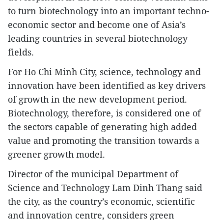
to turn biotechnology into an important techno-
economic sector and become one of Asia’s
leading countries in several biotechnology
fields.
​For Ho Chi Minh City, science, technology and
innovation have been identified as key drivers
of growth in the new development period.
Biotechnology, therefore, is considered one of
the sectors capable of generating high added
value and promoting the transition towards a
greener growth model.
​Director of the municipal Department of
Science and Technology Lam Dinh Thang said
the city, as the country’s economic, scientific
and innovation centre, considers green