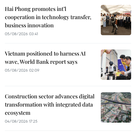
Hai Phong promotes int’l
cooperation in technology transfer,
business innovation
05/08/2026 03:41
Vietnam positioned to harness AI
wave, World Bank report says
05/08/2026 02:09
Construction sector advances digital
transformation with integrated data
ecosystem
04/08/2026 17:25