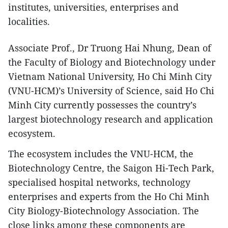
institutes, universities, enterprises and
localities.
​Associate Prof., Dr Truong Hai Nhung, Dean of
the Faculty of Biology and Biotechnology under
Vietnam National University, Ho Chi Minh City
(VNU-HCM)’s University of Science, said Ho Chi
Minh City currently possesses the country’s
largest biotechnology research and application
ecosystem.
The ecosystem includes the VNU-HCM, the
Biotechnology Centre, the Saigon Hi-Tech Park,
specialised hospital networks, technology
enterprises and experts from the Ho Chi Minh
City Biology-Biotechnology Association. The
close links among these components are