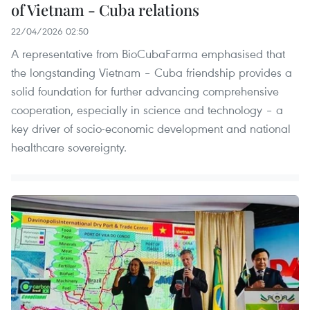
of Vietnam - Cuba relations
22/04/2026 02:50
A representative from BioCubaFarma emphasised that
the longstanding Vietnam – Cuba friendship provides a
solid foundation for further advancing comprehensive
cooperation, especially in science and technology – a
key driver of socio-economic development and national
healthcare sovereignty.