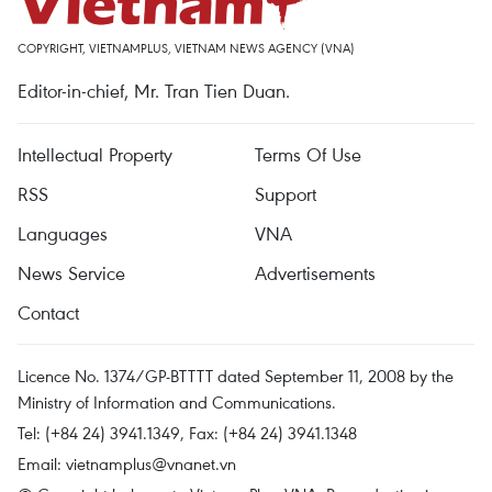
COPYRIGHT, VIETNAMPLUS, VIETNAM NEWS AGENCY (VNA)
Editor-in-chief, Mr. Tran Tien Duan.
Intellectual Property
Terms Of Use
RSS
Support
Languages
VNA
News Service
Advertisements
Contact
Licence No. 1374/GP-BTTTT dated September 11, 2008 by the
Ministry of Information and Communications.
Tel: (+84 24) 3941.1349, Fax: (+84 24) 3941.1348
Email:
vietnamplus@vnanet.vn