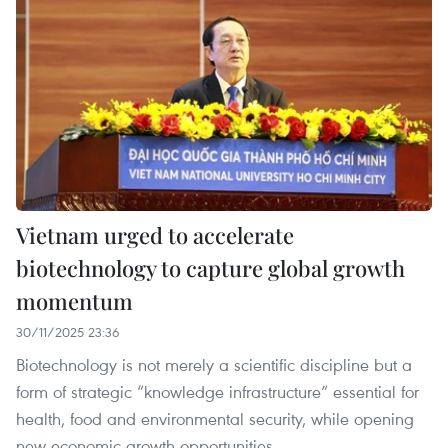
Vietnam urged to accelerate
biotechnology to capture global growth
momentum
30/11/2025 23:36
Biotechnology is not merely a scientific discipline but a
form of strategic “knowledge infrastructure” essential for
health, food and environmental security, while opening
new economic growth opportunities.