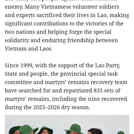
enemy. Many Vietnamese volunteer soldiers
and experts sacrificed their lives in Lao, making
significant contributions to the victories of the
two nations and helping forge the special
solidarity and enduring friendship between
Vietnam and Laos.
Since 1999, with the support of the Lao Party,
State and people, the provincial special task
committee and martyrs’ remains recovery team
have searched for and repatriated 835 sets of
martyrs’ remains, including the nine recovered
during the 2025–2026 dry season.