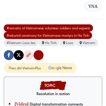
VNA
#remains of Vietnamese volunteer soldiers and experts
#reburial ceremony for Vietnamese martyrs in Ha Tinh
#Vietnam Laos ties
Ha Tinh
Laos
Vietnam
Theo dõi VietnamPlus
Resolution in action
Digital transformation connects