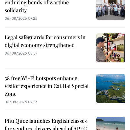
enduring bonds of wartime
solidarity
06/08/2026 07:25
Legal safeguards for consumers in
digital economy strengthened
06/08/2026 03:57
58 free Wi-Fi hotspots enhance
visitor experience in Cat Hai Special
Zone
06/08/2026 02:19
Phu Quoc launches English classes
for vendors, drivers ahead of APEC