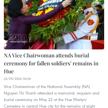
NA Vice Chairwoman attends burial
ceremony for fallen soldiers’ remains in
Hue
22/05/2026 04:06
Vice Chairwoman of the National Assembly (NA)
Nguyen Thi Thanh attended a memorial, requiem and
burial ceremony on May 22 at the Hue Martyrs’
Cemetery in central Hue city for the remains of eight