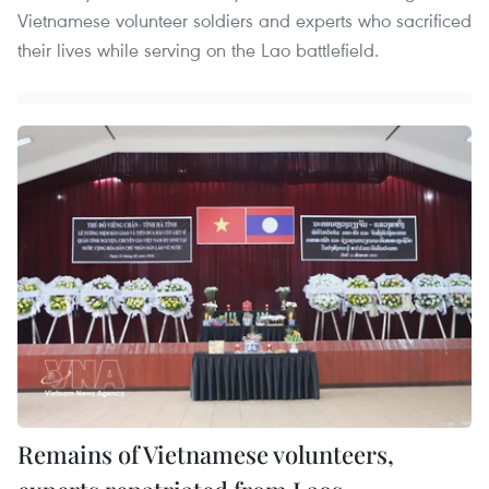
Vietnamese volunteer soldiers and experts who sacrificed
their lives while serving on the Lao battlefield.
Remains of Vietnamese volunteers,