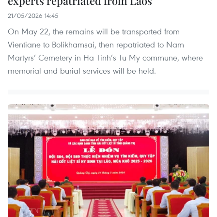
experts repatriated from Laos
21/05/2026 14:45
On May 22, the remains will be transported from
Vientiane to Bolikhamsai, then repatriated to Nam
Martyrs’ Cemetery in Ha Tinh’s Tu My commune, where
memorial and burial services will be held.