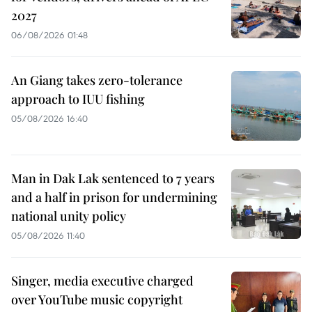
2027
06/08/2026 01:48
An Giang takes zero-tolerance
approach to IUU fishing
05/08/2026 16:40
Man in Dak Lak sentenced to 7 years
and a half in prison for undermining
national unity policy
05/08/2026 11:40
Singer, media executive charged
over YouTube music copyright