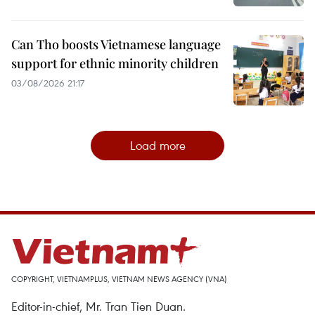
Can Tho boosts Vietnamese language
support for ethnic minority children
03/08/2026 21:17
Load more
COPYRIGHT, VIETNAMPLUS, VIETNAM NEWS AGENCY (VNA)
Editor-in-chief, Mr. Tran Tien Duan.