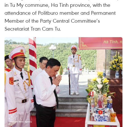
in Tu My commune, Ha Tinh province, with the
attendance of Politburo member and Permanent
Member of the Party Central Committee’s
Secretariat Tran Cam Tu.