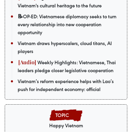
Vietnam's cultural heritage to the future
📝OP-ED: Vietnamese diplomacy seeks to turn
every relationship into new cooperation
opportunity
Vietnam draws hyperscalers, cloud titans, AI
players
Weekly Highlights: Vietnamese, Thai
leaders pledge closer legislative cooperation
Vietnam’s reform experience helps with Lao’s
push for independent economy: official
Happy Vietnam