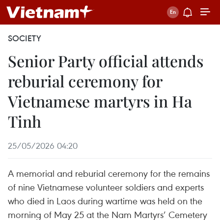
SOCIETY
Senior Party official attends
reburial ceremony for
Vietnamese martyrs in Ha
Tinh
25/05/2026 04:20
A memorial and reburial ceremony for the remains
of nine Vietnamese volunteer soldiers and experts
who died in Laos during wartime was held on the
morning of May 25 at the Nam Martyrs’ Cemetery