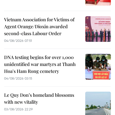
Vietnam Association for Victims of
Agent Orange/Dioxin awarded
second-class Labour Order
04/08/2026 07:51
DNA testing begins for over 1,000
unidentified war martyrs at Thanh
Hoa's Ham Rong cemetery
04/08/2026 03:15
Le Quy Don’s homeland blossoms
with new vitality
03/08/2026 22:29