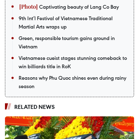
Captivating beauty of Lang Co Bay
9th Int’l Festival of Vietnamese Traditional
Martial Arts wraps up
Green, responsible tourism gains ground in
Vietnam
Vietnamese cueist stages stunning comeback to
win billiards title in RoK
Reasons why Phu Quoc shines even during rainy
season
RELATED NEWS