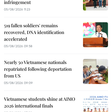
infringement
05/08/2026 11:23
519 fallen soldiers' remains
recovered, DNA identification
accelerated
05/08/2026 09:58
Nearly 50 Vietnamese nationals
repatriated following deportation
from US
05/08/2026 09:09
Vietnamese students shine at AIMO
2026 international finals