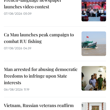
French-language newspaper
launches video contest
07/08/2026 05:09
Ca Mau launches peak campaign to
combat IUU fishing
07/08/2026 04:39
Man arrested for abusing democratic
freedoms to infringe upon State
interests
06/08/2026 11:19
Vietnam, Russian veterans reaffirm