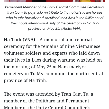
Permanent Member of the Party Central Committee Secretariat
Tran Cam Tu pays solemn tribute to the nation's fallen heroes
who fought bravely and sacrificed their lives in the fulfilment of
their noble international duty at the ceremony in Ha Tinh
province on May 25. (Photo: VNA)
Ha Tinh (VNA) –
A memorial and reburial
ceremony for the remains of nine Vietnamese
volunteer soldiers and experts who laid down
their lives in Laos during wartime was held on
the morning of May 25 at Nam martyrs’
cemetery in Tu My commune, the north central
province of Ha Tinh.
The event was attended by Tran Cam Tu, a
member of the Politburo and Permanent
Member of the Party Central Committee’s