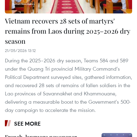
Vietnam recovers 28 sets of martyrs'
remains from Laos during 2025–2026 dry
season
21/05/2026 13:12
During the 2025–2026 dry season, Teams 584 and 589
under the Quang Tri provincial Military Command’s
Political Department surveyed sites, gathered information,
and recovered 28 sets of remains of fallen soldiers in the
Lao provinces of Savannakhet and Khammouane,
delivering a measurable boost to the Government’s 500-
day campaign to accelerate the mission.
SEE MORE