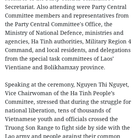
Secretariat. Also attending were Party Central
Committee members and representatives from
the Party Central Committee's Office, the
Ministry of National Defence, ministries and
agencies, Ha Tinh authorities, Military Region 4
Command, and local residents, and delegations
from the special task committees of Laos’
Vientiane and Bolikhamxay province.
Speaking at the ceremony, Nguyen Thi Nguyet,
Vice Chairwoman of the Ha Tinh People’s
Committee, stressed that during the struggle for
national liberation, tens of thousands of
Vietnamese youth and officials crossed the
Truong Son Range to fight side by side with the
Lao army and people against their common