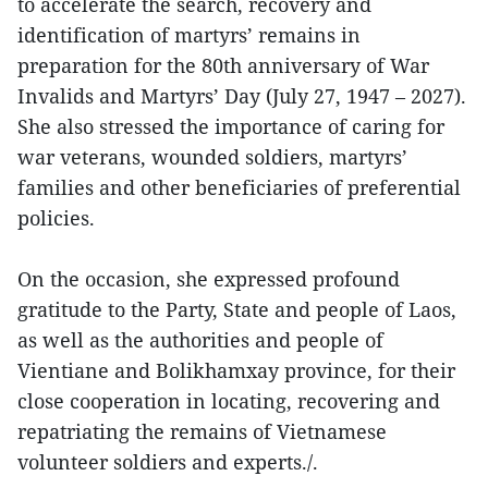
to accelerate the search, recovery and
identification of martyrs’ remains in
preparation for the 80th anniversary of War
Invalids and Martyrs’ Day (July 27, 1947 – 2027).
She also stressed the importance of caring for
war veterans, wounded soldiers, martyrs’
families and other beneficiaries of preferential
policies.
On the occasion, she expressed profound
gratitude to the Party, State and people of Laos,
as well as the authorities and people of
Vientiane and Bolikhamxay province, for their
close cooperation in locating, recovering and
repatriating the remains of Vietnamese
volunteer soldiers and experts./.