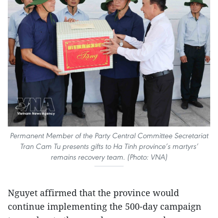
Permanent Member of the Party Central Committee Secretariat
Tran Cam Tu presents gifts to Ha Tinh province’s martyrs’
remains recovery team. (Photo: VNA)
Nguyet affirmed that the province would
continue implementing the 500-day campaign