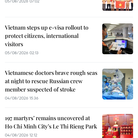
05/08/2026 07:02
Vietnam steps up e-visa rollout to
protect citizens, international
visitors
05/08/2026 02:13
Vietnamese doctors brave rough seas
at night to rescue Russian crew
member suspected of stroke
04/08/2026 15:36
197 martyrs’ remains uncovered at
Ho Chi Minh City’s Le Thi Rieng Park
04/08/2026 12:12