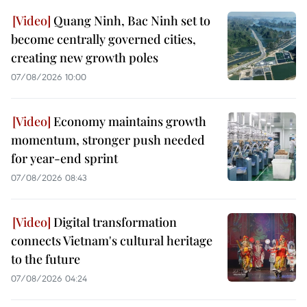
Quang Ninh, Bac Ninh set to
become centrally governed cities,
creating new growth poles
07/08/2026 10:00
Economy maintains growth
momentum, stronger push needed
for year-end sprint
07/08/2026 08:43
Digital transformation
connects Vietnam's cultural heritage
to the future
07/08/2026 04:24