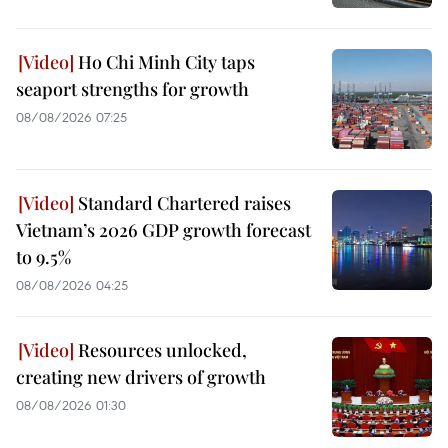
Ho Chi Minh City taps
seaport strengths for growth
08/08/2026 07:25
Standard Chartered raises
Vietnam’s 2026 GDP growth forecast
to 9.5%
08/08/2026 04:25
Resources unlocked,
creating new drivers of growth
08/08/2026 01:30