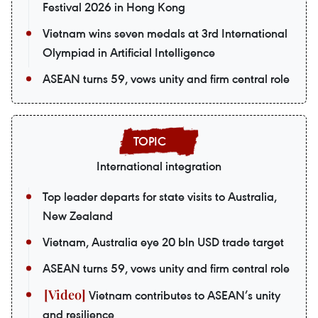
Festival 2026 in Hong Kong
Vietnam wins seven medals at 3rd International
Olympiad in Artificial Intelligence
ASEAN turns 59, vows unity and firm central role
International integration
Top leader departs for state visits to Australia,
New Zealand
Vietnam, Australia eye 20 bln USD trade target
ASEAN turns 59, vows unity and firm central role
Vietnam contributes to ASEAN’s unity
and resilience