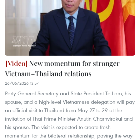
New momentum for stronger
Vietnam–Thailand relations
26/05/2026 13:57
Party General Secretary and State President To Lam, his
spouse, and a high-level Vietnamese delegation will pay
an official visit to Thailand from May 27 to 29 at the
invitation of Thai Prime Minister Anutin Charnvirakul and
his spouse. The visit is expected to create fresh
momentum for the bilateral relationship, paving the way