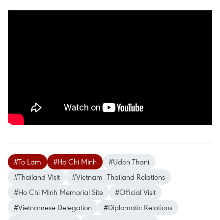
#To Lam
#Ho Chi Minh
#Udon Thani
#Thailand Visit
#Vietnam–Thailand Relations
#Ho Chi Minh Memorial Site
#Official Visit
#Vietnamese Delegation
#Diplomatic Relations