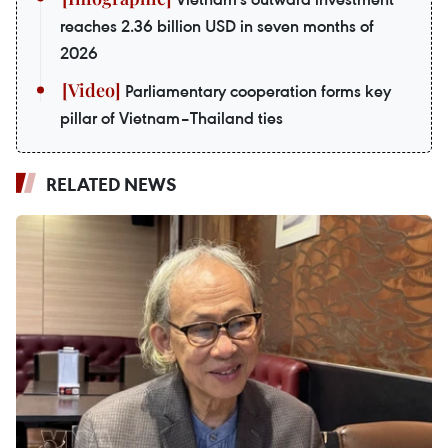
reaches 2.36 billion USD in seven months of
2026
Parliamentary cooperation forms key
pillar of Vietnam–Thailand ties
RELATED NEWS