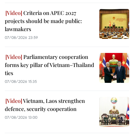
Criteria on APEC 2027
projects should be made public:
lawmakers
07/08/2026 23:59
Parliamentary cooperation
forms key pillar of Vietnam–Thailand
ties
07/08/2026 15:35
Vietnam, Laos strengthen
defence, security cooperation
07/08/2026 13:00