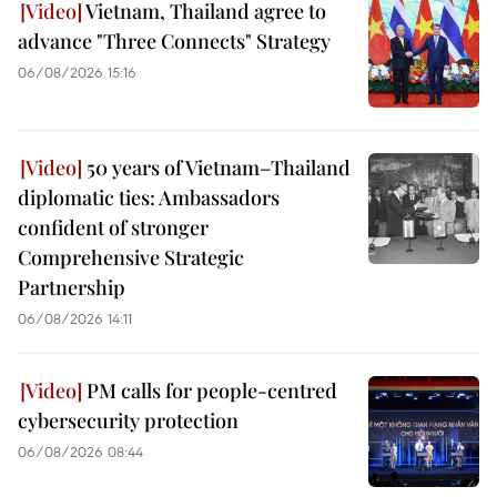
Vietnam, Thailand agree to
advance "Three Connects" Strategy
06/08/2026 15:16
50 years of Vietnam–Thailand
diplomatic ties: Ambassadors
confident of stronger
Comprehensive Strategic
Partnership
06/08/2026 14:11
PM calls for people-centred
cybersecurity protection
06/08/2026 08:44