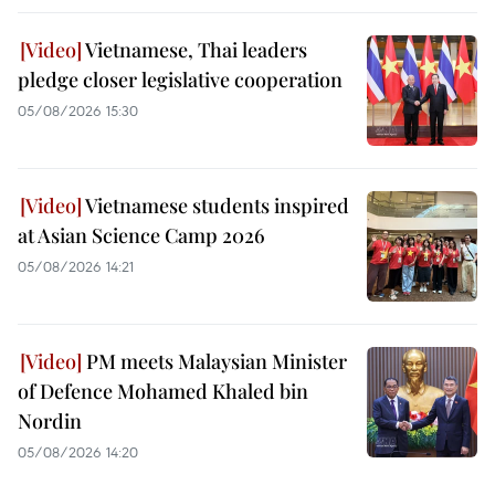
Vietnamese, Thai leaders
pledge closer legislative cooperation
05/08/2026 15:30
Vietnamese students inspired
at Asian Science Camp 2026
05/08/2026 14:21
PM meets Malaysian Minister
of Defence Mohamed Khaled bin
Nordin
05/08/2026 14:20