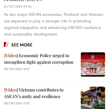
26/05/2026 09:54
As two major ASEAN economies, Thailand and Vietnam
are expected to play a stronger role in promoting
regional integration and enhancing ASEAN's resilience
and sustainable development.
SEE MORE
Economic Police urged to
strengthen fight against corruption
08/08/2026 11:07
Vietnam contributes to
ASEAN’s unity and resilience
08/08/2026 11:05