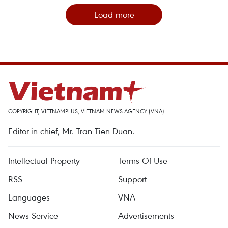
Load more
COPYRIGHT, VIETNAMPLUS, VIETNAM NEWS AGENCY (VNA)
Editor-in-chief, Mr. Tran Tien Duan.
Intellectual Property
Terms Of Use
RSS
Support
Languages
VNA
News Service
Advertisements