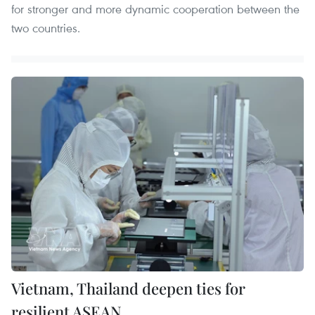
for stronger and more dynamic cooperation between the
two countries.
Vietnam, Thailand deepen ties for
resilient ASEAN