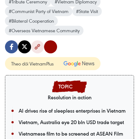
#Tribute Ceremony
#Vietnam Diplomacy
#Communist Party of Vietnam
#State Visit
#Bilateral Cooperation
#Overseas Vietnamese Community
Theo dõi VietnamPlus
Resolution in action
AI drives rise of sleepless enterprises in Vietnam
Vietnam, Australia eye 20 bln USD trade target
Vietnamese film to be screened at ASEAN Film