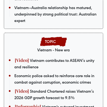
Vietnam–Australia relationship has matured,
underpinned by strong political trust: Australian
expert
Vietnam - New era
Vietnam contributes to ASEAN’s unity
and resilience
Economic police asked to reinforce core role in
combat against corruption, economic crimes
Standard Chartered raises Vietnam’s
2026 GDP growth forecast to 9.5%
Vietnam's outward investment