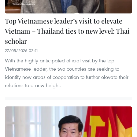
Top Vietnamese leader’s visit to elevate
Vietnam – Thailand ties to new level: Thai
scholar
27/05/2026 02:41
With the highly anticipated official visit by the top
Vietnamese leader, the two countries are seeking to
identify new areas of cooperation to further elevate their
relations to a new height.