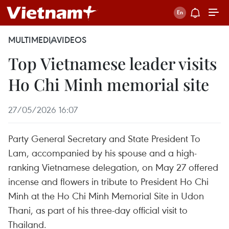
MULTIMEDIA
VIDEOS
Top Vietnamese leader visits
Ho Chi Minh memorial site
27/05/2026 16:07
Party General Secretary and State President To
Lam, accompanied by his spouse and a high-
ranking Vietnamese delegation, on May 27 offered
incense and flowers in tribute to President Ho Chi
Minh at the Ho Chi Minh Memorial Site in Udon
Thani, as part of his three-day official visit to
Thailand.