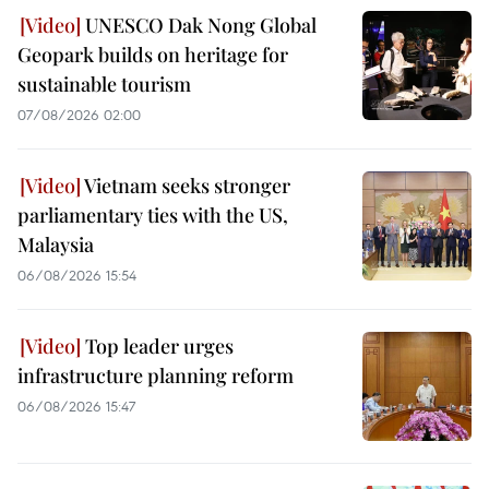
UNESCO Dak Nong Global
Geopark builds on heritage for
sustainable tourism
07/08/2026 02:00
Vietnam seeks stronger
parliamentary ties with the US,
Malaysia
06/08/2026 15:54
Top leader urges
infrastructure planning reform
06/08/2026 15:47