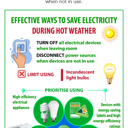
when not in use.