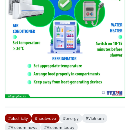
#electricity
#heatwave
#energy
#Vietnam
#Vietnam news
#Vietnam today