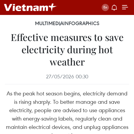
MULTIMEDIA
INFOGRAPHICS
Effective measures to save
electricity during hot
weather
27/05/2026 00:30
As the peak hot season begins, electricity demand
is rising sharply. To better manage and save
electricity, people are advised to use appliances
with energy-saving labels, regularly clean and
maintain electrical devices, and unplug appliances