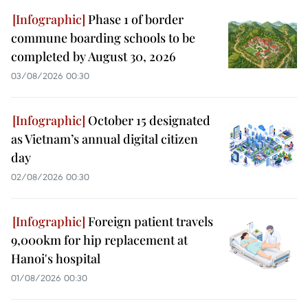
Phase 1 of border
commune boarding schools to be
completed by August 30, 2026
03/08/2026 00:30
October 15 designated
as Vietnam’s annual digital citizen
day
02/08/2026 00:30
Foreign patient travels
9,000km for hip replacement at
Hanoi's hospital
01/08/2026 00:30