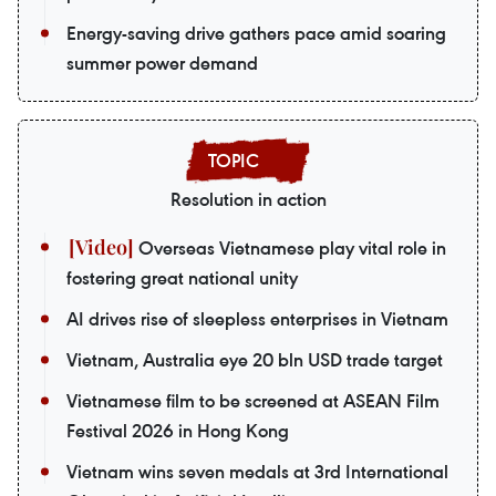
Energy-saving drive gathers pace amid soaring
summer power demand
Resolution in action
Overseas Vietnamese play vital role in
fostering great national unity
AI drives rise of sleepless enterprises in Vietnam
Vietnam, Australia eye 20 bln USD trade target
Vietnamese film to be screened at ASEAN Film
Festival 2026 in Hong Kong
Vietnam wins seven medals at 3rd International