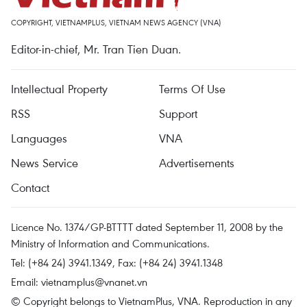
COPYRIGHT, VIETNAMPLUS, VIETNAM NEWS AGENCY (VNA)
Editor-in-chief, Mr. Tran Tien Duan.
Intellectual Property
Terms Of Use
RSS
Support
Languages
VNA
News Service
Advertisements
Contact
Licence No. 1374/GP-BTTTT dated September 11, 2008 by the
Ministry of Information and Communications.
Tel: (+84 24) 3941.1349, Fax: (+84 24) 3941.1348
Email:
vietnamplus@vnanet.vn
© Copyright belongs to VietnamPlus, VNA. Reproduction in any