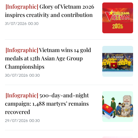
Glory of Vietnam 2026
inspires creativity and contribution
31/07/2026 00:30
Vietnam wins 14 gold
medals at 12th Asian Age Group
Championships
30/07/2026 00:30
500-day-and-night
campaign: 1,488 martyrs’ remains
recovered
29/07/2026 00:30