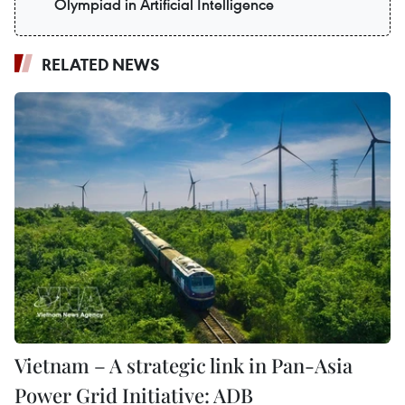
Olympiad in Artificial Intelligence
RELATED NEWS
Vietnam – A strategic link in Pan-Asia
Power Grid Initiative: ADB