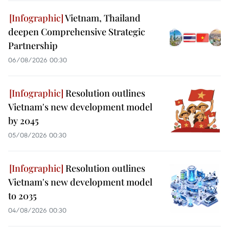
Vietnam, Thailand
deepen Comprehensive Strategic
Partnership
06/08/2026 00:30
Resolution outlines
Vietnam's new development model
by 2045
05/08/2026 00:30
Resolution outlines
Vietnam's new development model
to 2035
04/08/2026 00:30