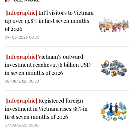
Int'l visitors to Vietnam
up over 13.8% in first seven months
of 2026
09/08/2026 00:30
Vietnam's outward
investment reaches 2.36 billion USD
in seven months of 2026
08/08/2026 00:30
Registered foreign
investment in Vietnam rises 58% in
first seven months of 2026
07/08/2026 00:30