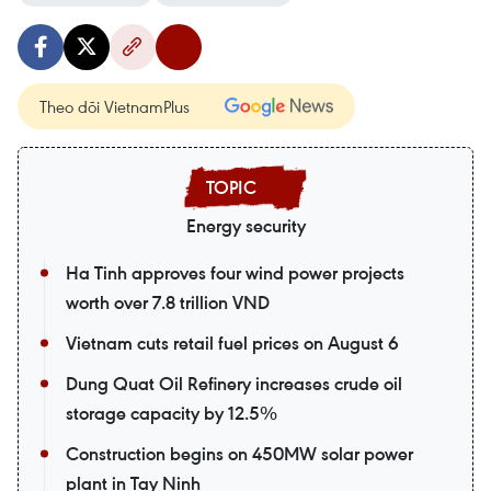
Theo dõi VietnamPlus
Energy security
Ha Tinh approves four wind power projects
worth over 7.8 trillion VND
Vietnam cuts retail fuel prices on August 6
Dung Quat Oil Refinery increases crude oil
storage capacity by 12.5%
Construction begins on 450MW solar power
plant in Tay Ninh