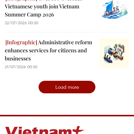
Vietnamese youth join Vietnam
Summer Camp 2026
22/07/2026 00:30
Administrative reform
enhances services for citizens and
businesses
21/07/2026 00:30
Load more