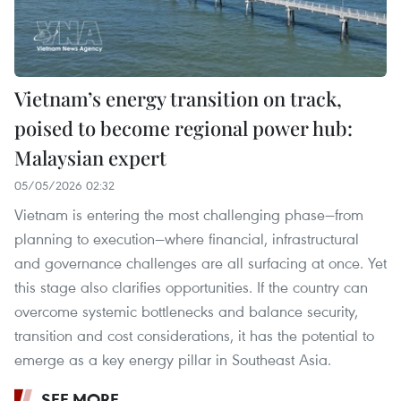
Vietnam’s energy transition on track,
poised to become regional power hub:
Malaysian expert
05/05/2026 02:32
Vietnam is entering the most challenging phase—from
planning to execution—where financial, infrastructural
and governance challenges are all surfacing at once. Yet
this stage also clarifies opportunities. If the country can
overcome systemic bottlenecks and balance security,
transition and cost considerations, it has the potential to
emerge as a key energy pillar in Southeast Asia.
SEE MORE