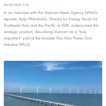
05/05/2026 11:35
In an interview with the Vietnam News Agency (VNA)'s
reporter, Keiju Mitsuhashi, Director for Energy Sector for
Southeast Asia and the Pacific at ADB, underscored this
strategic position, describing Vietnam as a “truly
important” part of the broader Pan-Asia Power Grid
Initiative (PAGI).