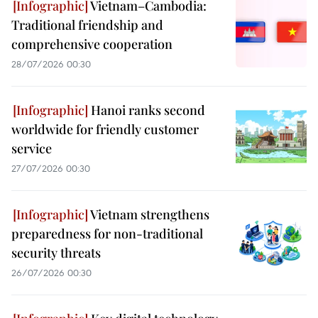
Vietnam–Cambodia:
Traditional friendship and
comprehensive cooperation
28/07/2026 00:30
Hanoi ranks second
worldwide for friendly customer
service
27/07/2026 00:30
Vietnam strengthens
preparedness for non-traditional
security threats
26/07/2026 00:30