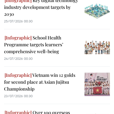
Key digital technology
industry development targets by
2030
25/07/2026 00:30
School Health
Programme targets learners’
comprehensive well-being
24/07/2026 00:30
Vietnam win 12 golds
for second place at Asian Jujitsu
Championship
23/07/2026 00:30
Over 100 overseas