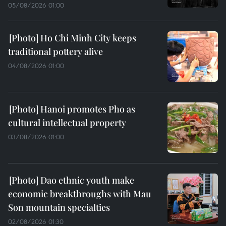
05/08/2026 01:00
Ho Chi Minh City keeps
traditional pottery alive
04/08/2026 01:00
Hanoi promotes Pho as
cultural intellectual property
03/08/2026 01:00
Dao ethnic youth make
economic breakthroughs with Mau
Son mountain specialties
02/08/2026 01:30