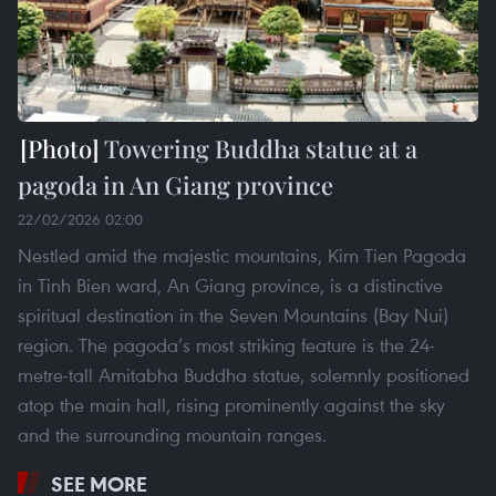
Towering Buddha statue at a
pagoda in An Giang province
22/02/2026 02:00
Nestled amid the majestic mountains, Kim Tien Pagoda
in Tinh Bien ward, An Giang province, is a distinctive
spiritual destination in the Seven Mountains (Bay Nui)
region. The pagoda’s most striking feature is the 24-
metre-tall Amitabha Buddha statue, solemnly positioned
atop the main hall, rising prominently against the sky
and the surrounding mountain ranges.
SEE MORE