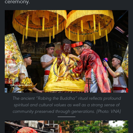
ceremony.
The ancient “Robing the Buddha” ritual reflects profound
spiritual and cultural values as well as a strong sense of
community preserved through generations. (Photo: VNA)