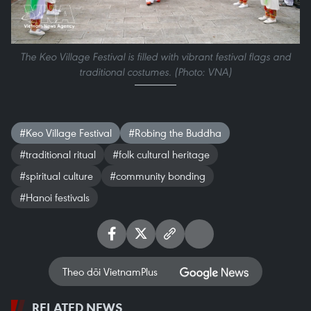
The Keo Village Festival is filled with vibrant festival flags and
traditional costumes. (Photo: VNA)
#Keo Village Festival
#Robing the Buddha
#traditional ritual
#folk cultural heritage
#spiritual culture
#community bonding
#Hanoi festivals
Theo dõi VietnamPlus
RELATED NEWS