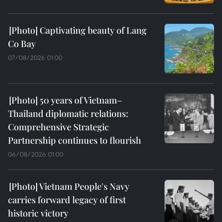
Captivating beauty of Lang
Co Bay
07/08/2026 01:00
50 years of Vietnam–
Thailand diplomatic relations:
Comprehensive Strategic
Partnership continues to flourish
06/08/2026 01:00
Vietnam People's Navy
carries forward legacy of first
historic victory