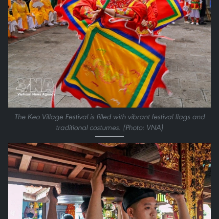
The Keo Village Festival is filled with vibrant festival flags and
traditional costumes. (Photo: VNA)