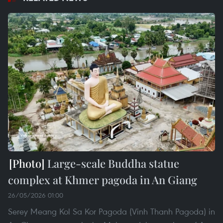
Large-scale Buddha statue
complex at Khmer pagoda in An Giang
26/05/2026 01:00
Serey Meang Kol Sa Kor Pagoda (Vinh Thanh Pagoda) in