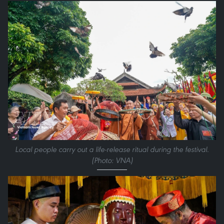
Local people carry out a life-release ritual during the festival.
(Photo: VNA)