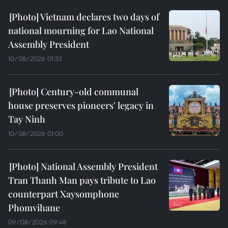
Vietnam declares two days of
national mourning for Lao National
Assembly President
10/08/2026 01:33
Century-old communal
house preserves pioneers' legacy in
Tay Ninh
10/08/2026 01:00
National Assembly President
Tran Thanh Man pays tribute to Lao
counterpart Xaysomphone
Phomvihane
09/08/2026 09:48