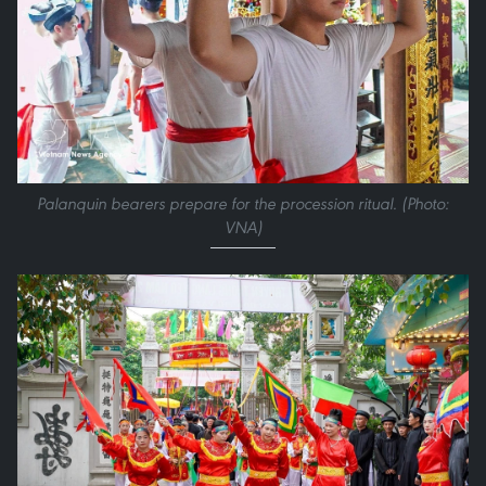
Palanquin bearers prepare for the procession ritual. (Photo:
VNA)