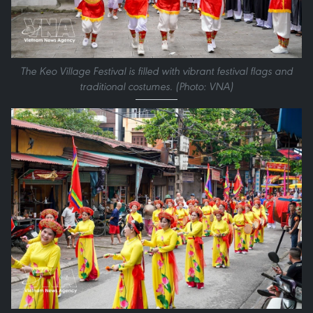
The Keo Village Festival is filled with vibrant festival flags and
traditional costumes. (Photo: VNA)