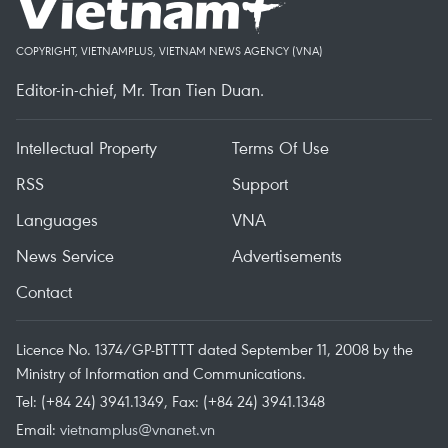
COPYRIGHT, VIETNAMPLUS, VIETNAM NEWS AGENCY (VNA)
Editor-in-chief, Mr. Tran Tien Duan.
Intellectual Property
Terms Of Use
RSS
Support
Languages
VNA
News Service
Advertisements
Contact
Licence No. 1374/GP-BTTTT dated September 11, 2008 by the
Ministry of Information and Communications.
Tel: (+84 24) 3941.1349, Fax: (+84 24) 3941.1348
Email:
vietnamplus@vnanet.vn