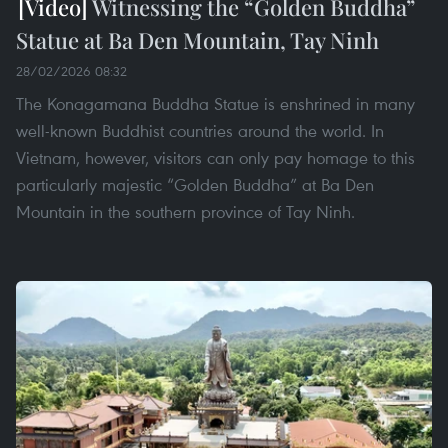
Witnessing the “Golden Buddha”
Statue at Ba Den Mountain, Tay Ninh
28/02/2026 08:32
The Konagamana Buddha Statue is enshrined in many
well-known Buddhist countries around the world. In
Vietnam, however, visitors can only pay homage to this
particularly majestic “Golden Buddha” at Ba Den
Mountain in the southern province of Tay Ninh.