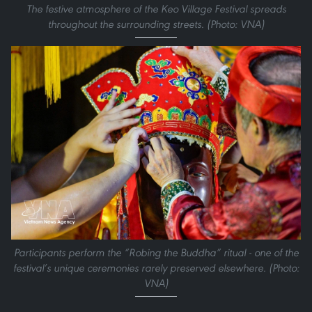
The festive atmosphere of the Keo Village Festival spreads
throughout the surrounding streets. (Photo: VNA)
Participants perform the “Robing the Buddha” ritual - one of the
festival’s unique ceremonies rarely preserved elsewhere. (Photo:
VNA)