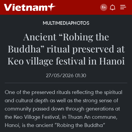
MULTIMEDIA
PHOTOS
Ancient “Robing the
Buddha” ritual preserved at
Keo village festival in Hanoi
27/05/2026 01:30
One of the preserved rituals reflecting the spiritual
and cultural depth as well as the strong sense of
community passed down through generations at
the Keo Village Festival, in Thuan An commune,
Hanoi, is the ancient “Robing the Buddha”