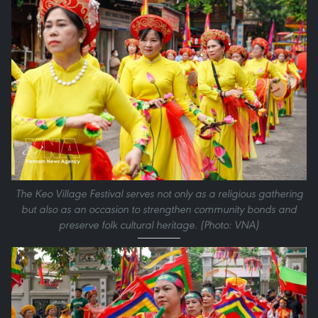
The Keo Village Festival serves not only as a religious gathering
but also as an occasion to strengthen community bonds and
preserve folk cultural heritage. (Photo: VNA)