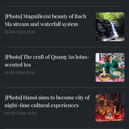
Magnificent beauty of Bach
Ma stream and waterfall system
01/08/2026 01:30
The craft of Quang An lotus-
scented tea
31/07/2026 01:00
Hanoi aims to become city of
night-time cultural experiences
30/07/2026 01:00