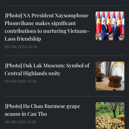
NA President Xaysomphone
Phomvihane makes significant
contributions to nurturing Vietnam–
Laos friendship
09/08/2026 02:36
Dak Lak Museum: Symbol of
Central Highlands unity
09/08/2026 01:30
Ha Chau Burmese grape
season in Can Tho
08/08/2026 01:30