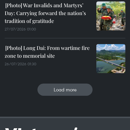
War Invalids and Martyrs’
Day: Carrying forward the nation’s
tradition of gratitude
27/07/2026 01:00
Long Dai: From wartime fire
zone to memorial site
26/07/2026 01:30
Load more