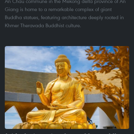
An Chau commune in the Mekong delta province of An
Giang is home to a remarkable complex of giant
Buddha statues, featuring architecture deeply rooted in
Khmer Theravada Buddhist culture.