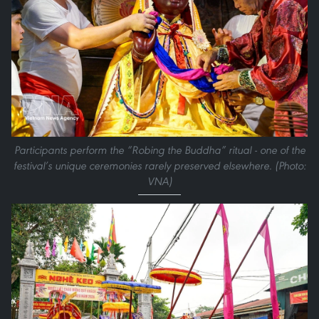
Participants perform the “Robing the Buddha” ritual - one of the
festival’s unique ceremonies rarely preserved elsewhere. (Photo:
VNA)