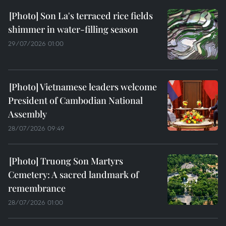
Son La's terraced rice fields
shimmer in water-filling season
29/07/2026 01:00
Vietnamese leaders welcome
President of Cambodian National
Assembly
28/07/2026 09:49
Truong Son Martyrs
Cemetery: A sacred landmark of
remembrance
28/07/2026 01:00