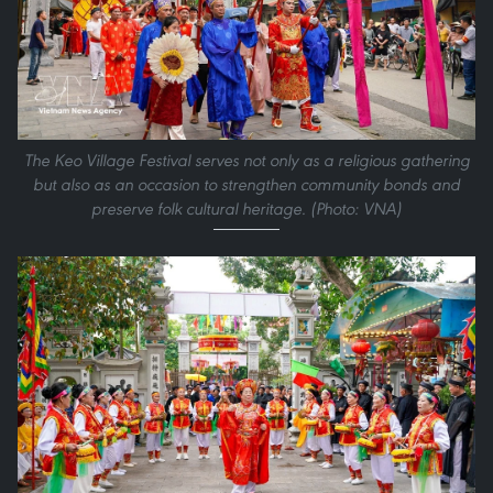
The Keo Village Festival serves not only as a religious gathering
but also as an occasion to strengthen community bonds and
preserve folk cultural heritage. (Photo: VNA)