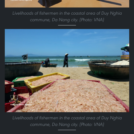
Livelihoods of fishermen in the coastal area of Duy Nghia
commune, Da Nang city. (Photo: VNA)
Livelihoods of fishermen in the coastal area of Duy Nghia
commune, Da Nang city. (Photo: VNA)