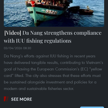
Da Nang strengthens compliance
with IUU fishing regulations
03/04/2026 08:30
Da Nang’s efforts against IUU fishing in recent years
have delivered tangible results, contributing to Vietnam’s
goal of having the European Commission’s (EC) “yellow
card” lifted. The city also stresses that these efforts must
be sustained alongside investment and policies for a
modern and sustainable fisheries sector.
SEE MORE