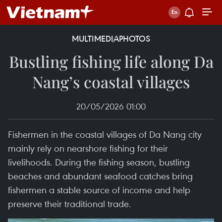
MULTIMEDIA
PHOTOS
Bustling fishing life along Da
Nang’s coastal villages
20/05/2026 01:00
Fishermen in the coastal villages of Da Nang city
mainly rely on nearshore fishing for their
livelihoods. During the fishing season, bustling
beaches and abundant seafood catches bring
fishermen a stable source of income and help
preserve their traditional trade.