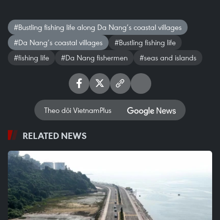
#Bustling fishing life along Da Nang’s coastal villages
#Da Nang’s coastal villages
#Bustling fishing life
#fishing life
#Da Nang fishermen
#seas and islands
Theo dõi VietnamPlus
RELATED NEWS