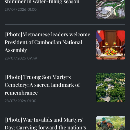
shimmer in water-filling season
29/07/2026 01:00
Vietnamese leaders welcome
President of Cambodian National
Assembly
28/07/2026 09:49
Truong Son Martyrs
Cemetery: A sacred landmark of
remembrance
28/07/2026 01:00
War Invalids and Martyrs’
Day: Carrying forward the nation’s