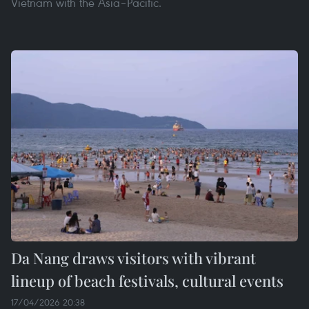
Vietnam with the Asia–Pacific.
Da Nang draws visitors with vibrant
lineup of beach festivals, cultural events
17/04/2026 20:38