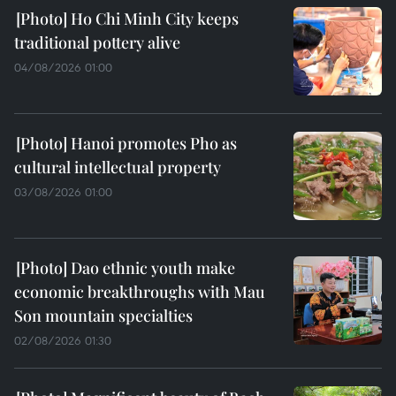
Ho Chi Minh City keeps
traditional pottery alive
04/08/2026 01:00
Hanoi promotes Pho as
cultural intellectual property
03/08/2026 01:00
Dao ethnic youth make
economic breakthroughs with Mau
Son mountain specialties
02/08/2026 01:30