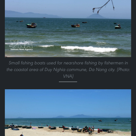
Small fishing boats used for nearshore fishing by fishermen in
the coastal area of Duy Nghia commune, Da Nang city. (Photo:
VNA)