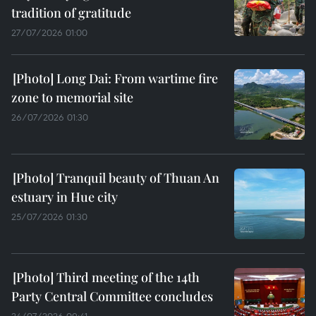
tradition of gratitude
27/07/2026 01:00
Long Dai: From wartime fire
zone to memorial site
26/07/2026 01:30
Tranquil beauty of Thuan An
estuary in Hue city
25/07/2026 01:30
Third meeting of the 14th
Party Central Committee concludes
24/07/2026 09:41