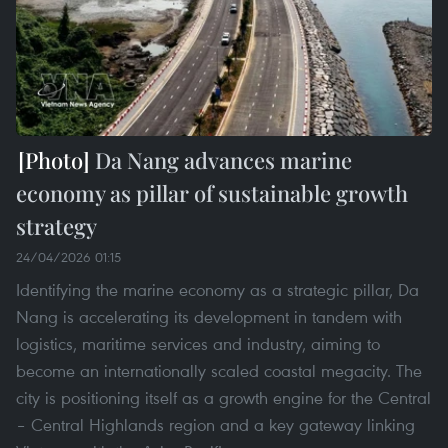
Da Nang advances marine
economy as pillar of sustainable growth
strategy
24/04/2026 01:15
Identifying the marine economy as a strategic pillar, Da
Nang is accelerating its development in tandem with
logistics, maritime services and industry, aiming to
become an internationally scaled coastal megacity. The
city is positioning itself as a growth engine for the Central
– Central Highlands region and a key gateway linking