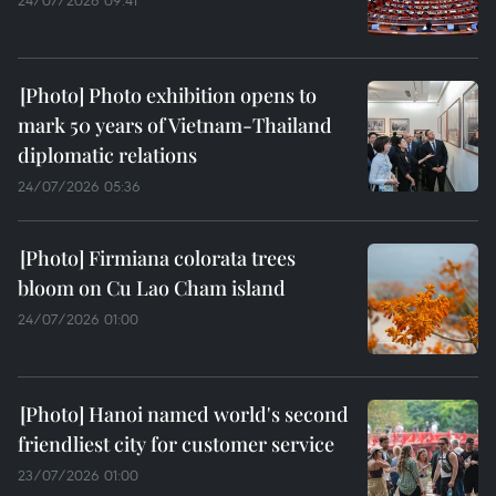
Photo exhibition opens to
mark 50 years of Vietnam-Thailand
diplomatic relations
24/07/2026 05:36
Firmiana colorata trees
bloom on Cu Lao Cham island
24/07/2026 01:00
Hanoi named world's second
friendliest city for customer service
23/07/2026 01:00