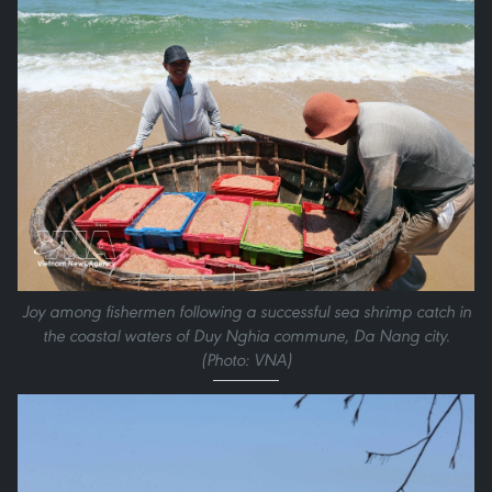
Joy among fishermen following a successful sea shrimp catch in
the coastal waters of Duy Nghia commune, Da Nang city.
(Photo: VNA)