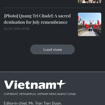
Quang Tri Citadel: A sacred
destination for July remembrance
22/07/2026 01:00
Load more
COPYRIGHT, VIETNAMPLUS, VIETNAM NEWS AGENCY (VNA)
Editor-in-chief, Mr. Tran Tien Duan.