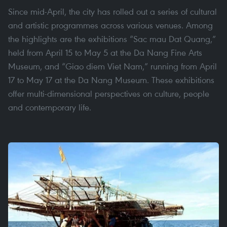
Since mid-April, the city has rolled out a series of cultural
and artistic programmes across various venues. Among
the highlights are the exhibitions “Sac mau Dat Quang,”
held from April 15 to May 5 at the Da Nang Fine Arts
Museum, and “Giao diem Viet Nam,” running from April
17 to May 17 at the Da Nang Museum. These exhibitions
offer multi-dimensional perspectives on culture, people
and contemporary life.