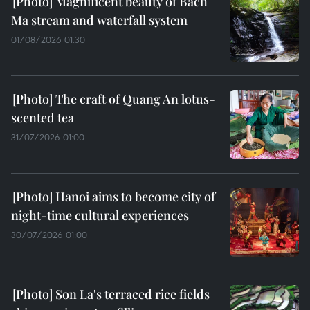
Magnificent beauty of Bach
Ma stream and waterfall system
01/08/2026 01:30
The craft of Quang An lotus-
scented tea
31/07/2026 01:00
Hanoi aims to become city of
night-time cultural experiences
30/07/2026 01:00
Son La's terraced rice fields