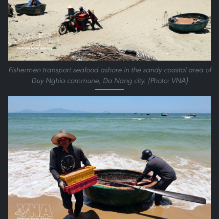
Fishermen transport seafood ashore in the sandy coastal area of
Duy Nghia commune, Da Nang city. (Photo: VNA)