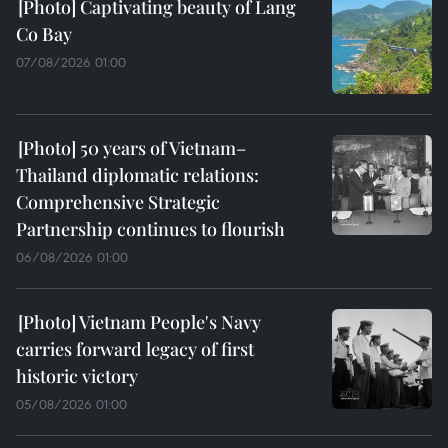
Captivating beauty of Lang
Co Bay
07/08/2026 01:00
50 years of Vietnam–
Thailand diplomatic relations:
Comprehensive Strategic
Partnership continues to flourish
06/08/2026 01:00
Vietnam People's Navy
carries forward legacy of first
historic victory
05/08/2026 01:00