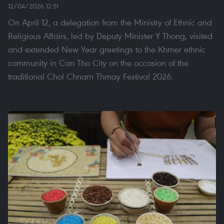
12/04/2026 12:51
On April 12, a delegation from the Ministry of Ethnic and
Religious Affairs, led by Deputy Minister Y Thong, visited
and extended New Year greetings to the Khmer ethnic
community in Can Tho City on the occasion of the
traditional Chol Chnam Thmay Festival 2026.