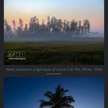
Fields covered in a light layer of mist in Can Tho. (Photo: VNA)