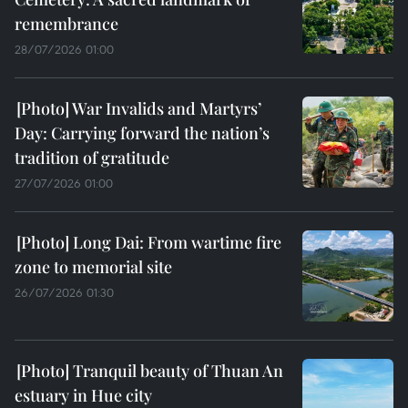
remembrance
28/07/2026 01:00
War Invalids and Martyrs’
Day: Carrying forward the nation’s
tradition of gratitude
27/07/2026 01:00
Long Dai: From wartime fire
zone to memorial site
26/07/2026 01:30
Tranquil beauty of Thuan An
estuary in Hue city