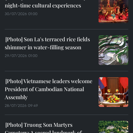
night-time cultural experiences
30/07/2026 01:00
Son La's terraced rice fields
shimmer in water-filling season
29/07/2026 01:00
Vietnamese leaders welcome
President of Cambodian National
Assembly
28/07/2026 09:49
Truong Son Martyrs
Cemetery: A sacred landmark of