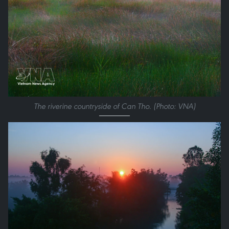
The riverine countryside of Can Tho. (Photo: VNA)