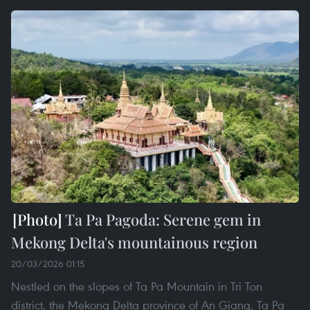
Ta Pa Pagoda: Serene gem in
Mekong Delta's mountainous region
20/03/2026 01:15
Nestled on the slopes of Ta Pa Mountain in Tri Ton
district, the Mekong Delta province of An Giang, Ta Pa