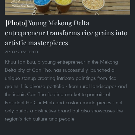
Young Mekong Delta
entrepreneur transforms rice grains into
artistic masterpieces
21/03/2026 02:00
Khuu Tan Buu, a young entrepreneur in the Mekong
Delta city of Can Tho, has successfully launched a
unique startup creating intricate paintings from rice
grains. His diverse portfolio - from rural landscapes and
the iconic Can Tho floating market to portraits of
President Ho Chi Minh and custom-made pieces - not
only builds a distinctive brand but also showcases the
region’s rich culture and people.