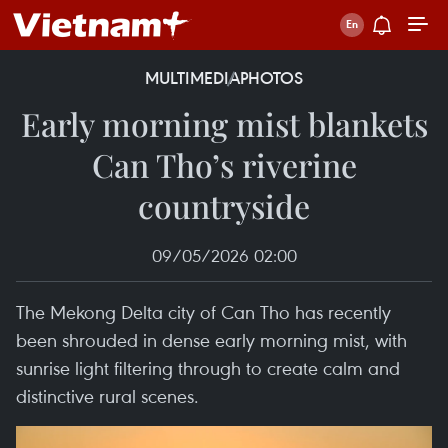
MULTIMEDIA
PHOTOS
Early morning mist blankets
Can Tho’s riverine
countryside
09/05/2026 02:00
The Mekong Delta city of Can Tho has recently
been shrouded in dense early morning mist, with
sunrise light filtering through to create calm and
distinctive rural scenes.