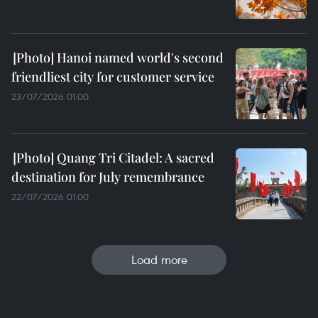
Hanoi named world's second
friendliest city for customer service
23/07/2026 01:00
Quang Tri Citadel: A sacred
destination for July remembrance
22/07/2026 01:00
Load more