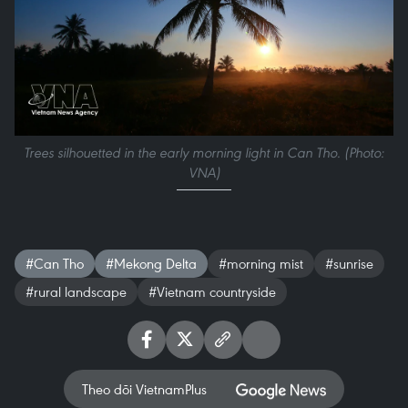
Trees silhouetted in the early morning light in Can Tho. (Photo:
VNA)
#Can Tho
#Mekong Delta
#morning mist
#sunrise
#rural landscape
#Vietnam countryside
Theo dõi VietnamPlus