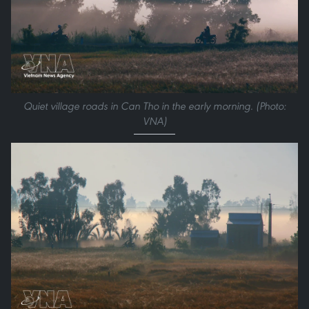
Quiet village roads in Can Tho in the early morning. (Photo:
VNA)