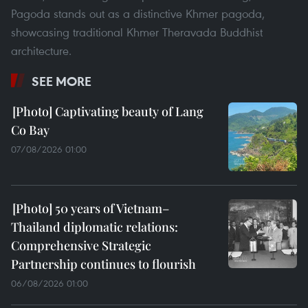
Pagoda stands out as a distinctive Khmer pagoda,
showcasing traditional Khmer Theravada Buddhist
architecture.
SEE MORE
Captivating beauty of Lang
Co Bay
07/08/2026 01:00
50 years of Vietnam–
Thailand diplomatic relations:
Comprehensive Strategic
Partnership continues to flourish
06/08/2026 01:00