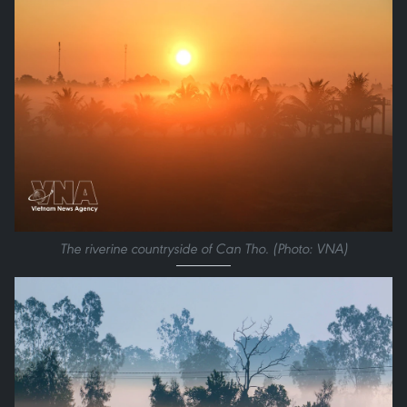
The riverine countryside of Can Tho. (Photo: VNA)