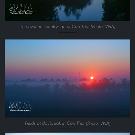
The riverine countryside of Can Tho. (Photo: VNA)
Fields at daybreak in Can Tho. (Photo: VNA)