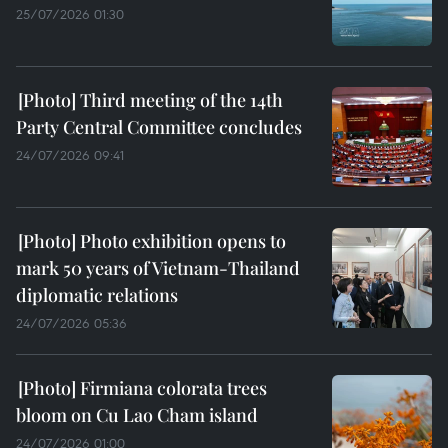
25/07/2026 01:30
Third meeting of the 14th
Party Central Committee concludes
24/07/2026 09:41
Photo exhibition opens to
mark 50 years of Vietnam-Thailand
diplomatic relations
24/07/2026 05:36
Firmiana colorata trees
bloom on Cu Lao Cham island
24/07/2026 01:00