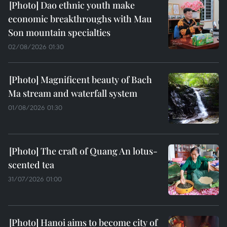
Dao ethnic youth make
economic breakthroughs with Mau
Son mountain specialties
02/08/2026 01:30
Magnificent beauty of Bach
Ma stream and waterfall system
01/08/2026 01:30
The craft of Quang An lotus-
scented tea
31/07/2026 01:00
Hanoi aims to become city of