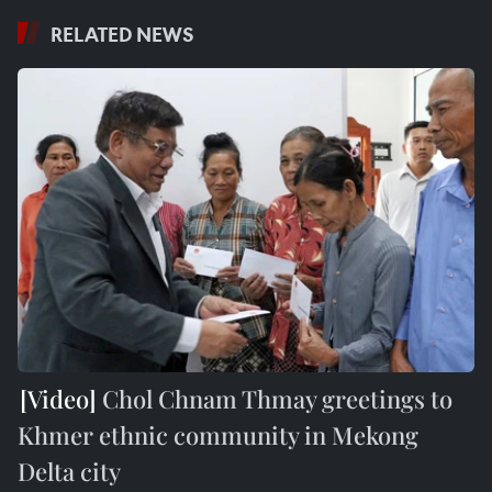
RELATED NEWS
Chol Chnam Thmay greetings to
Khmer ethnic community in Mekong
Delta city