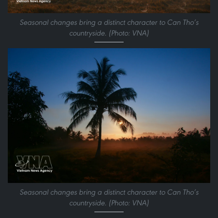
Seasonal changes bring a distinct character to Can Tho’s
countryside. (Photo: VNA)
Seasonal changes bring a distinct character to Can Tho’s
countryside. (Photo: VNA)