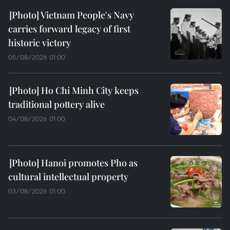
Vietnam People's Navy
carries forward legacy of first
historic victory
05/08/2026 01:00
Ho Chi Minh City keeps
traditional pottery alive
04/08/2026 01:00
Hanoi promotes Pho as
cultural intellectual property
03/08/2026 01:00