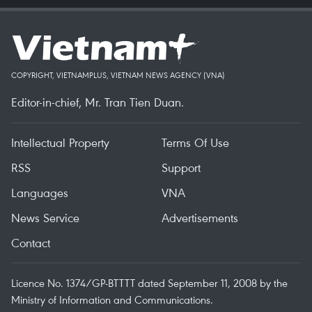
COPYRIGHT, VIETNAMPLUS, VIETNAM NEWS AGENCY (VNA)
Editor-in-chief, Mr. Tran Tien Duan.
Intellectual Property
Terms Of Use
RSS
Support
Languages
VNA
News Service
Advertisements
Contact
Licence No. 1374/GP-BTTTT dated September 11, 2008 by the
Ministry of Information and Communications.