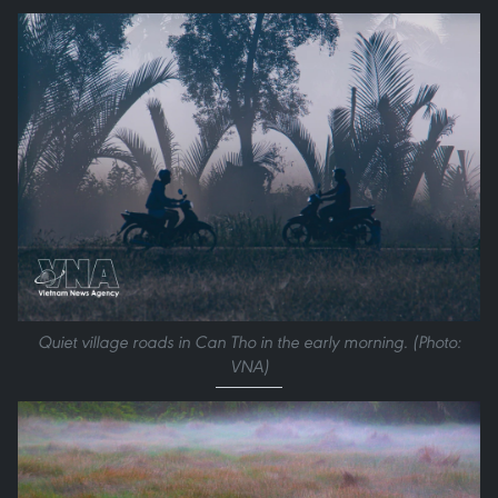
Quiet village roads in Can Tho in the early morning. (Photo:
VNA)