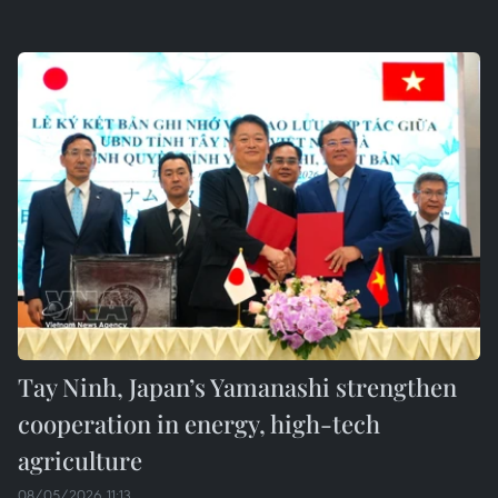
Tay Ninh, Japan’s Yamanashi strengthen
cooperation in energy, high-tech
agriculture
08/05/2026 11:13