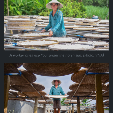
A worker dries rice flour under the harsh sun. (Photo: VNA)