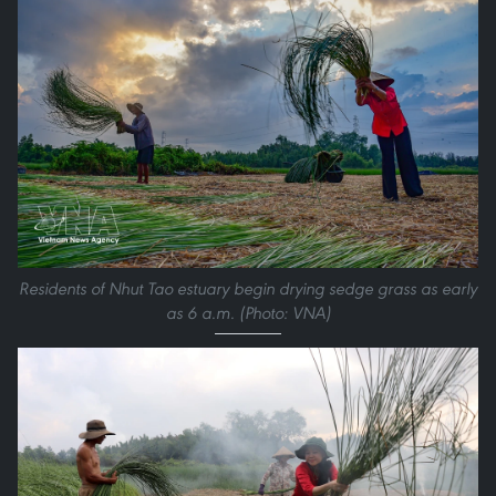
Residents of Nhut Tao estuary begin drying sedge grass as early
as 6 a.m. (Photo: VNA)