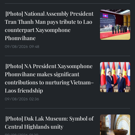
National Assembly President
Tran Thanh Man pays tribute to Lao
counterpart Xaysomphone
Phomvihane
09/08/2026 09:48
NA President Xaysomphone
Phomvihane makes significant
contributions to nurturing Vietnam–
Laos friendship
09/08/2026 02:36
Dak Lak Museum: Symbol of
Central Highlands unity