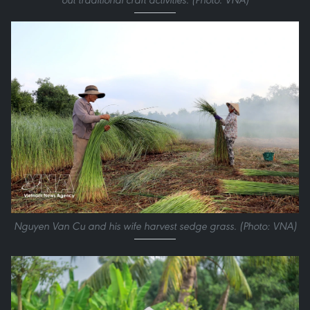
Nguyen Van Cu and his wife harvest sedge grass. (Photo: VNA)