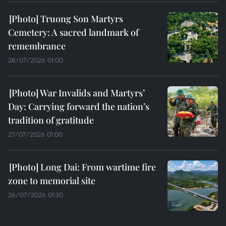
Truong Son Martyrs
Cemetery: A sacred landmark of
remembrance
28/07/2026 01:00
War Invalids and Martyrs’
Day: Carrying forward the nation’s
tradition of gratitude
27/07/2026 01:00
Long Dai: From wartime fire
zone to memorial site
26/07/2026 01:30