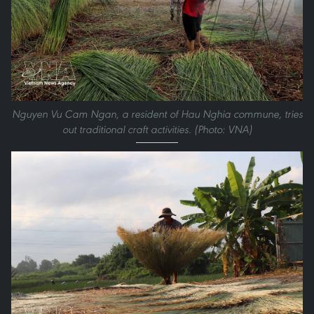
Nguyen Vu Cam Ngan, a resident of Hau Nghia commune, tries
out traditional craft activities. (Photo: VNA)