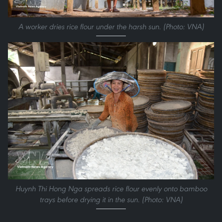
A worker dries rice flour under the harsh sun. (Photo: VNA)
Huynh Thi Hong Nga spreads rice flour evenly onto bamboo
trays before drying it in the sun. (Photo: VNA)