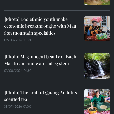
Dao ethnic youth make
economic breakthroughs with Mau
Son mountain specialties
02/08/2026 01:30
Magnificent beauty of Bach
Ma stream and waterfall system
01/08/2026 01:30
The craft of Quang An lotus-
scented tea
31/07/2026 01:00