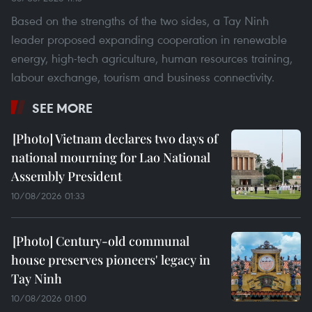
Based on the strengths of the two sides, a Tay Ninh
leader proposed expanding cooperation in renewable
energy, high-tech agriculture, human resources training,
labour exchange, tourism and business connectivity.
SEE MORE
Vietnam declares two days of
national mourning for Lao National
Assembly President
10/08/2026 01:33
Century-old communal
house preserves pioneers' legacy in
Tay Ninh
10/08/2026 01:00