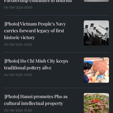
Partnership continues to flourish
06/08/2026 01:00
Vietnam People's Navy
carries forward legacy of first
historic victory
05/08/2026 01:00
Ho Chi Minh City keeps
traditional pottery alive
04/08/2026 01:00
Hanoi promotes Pho as
cultural intellectual property
03/08/2026 01:00