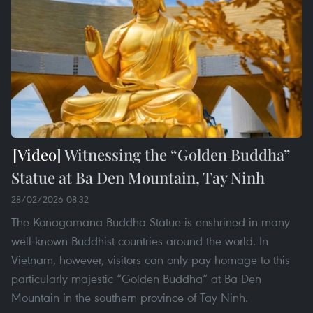
Witnessing the “Golden Buddha”
Statue at Ba Den Mountain, Tay Ninh
28/02/2026 08:32
The Konagamana Buddha Statue is enshrined in many
well-known Buddhist countries around the world. In
Vietnam, however, visitors can only pay homage to this
particularly majestic “Golden Buddha” at Ba Den
Mountain in the southern province of Tay Ninh.