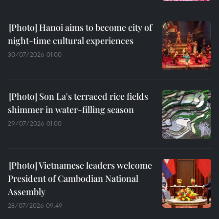
Hanoi aims to become city of
night-time cultural experiences
30/07/2026 01:00
Son La's terraced rice fields
shimmer in water-filling season
29/07/2026 01:00
Vietnamese leaders welcome
President of Cambodian National
Assembly
28/07/2026 09:49