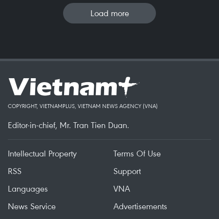
Load more
COPYRIGHT, VIETNAMPLUS, VIETNAM NEWS AGENCY (VNA)
Editor-in-chief, Mr. Tran Tien Duan.
Intellectual Property
Terms Of Use
RSS
Support
Languages
VNA
News Service
Advertisements