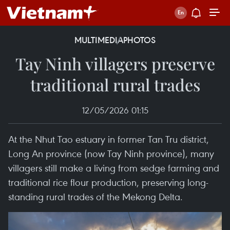
MULTIMEDIA
PHOTOS
Tay Ninh villagers preserve
traditional rural trades
12/05/2026 01:15
At the Nhut Tao estuary in former Tan Tru district,
Long An province (now Tay Ninh province), many
villagers still make a living from sedge farming and
traditional rice flour production, preserving long-
standing rural trades of the Mekong Delta.