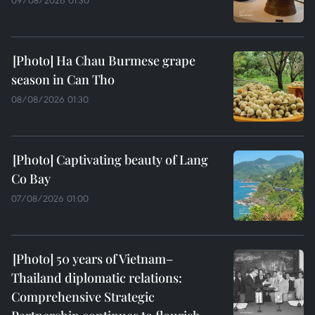
09/08/2026 01:30
Ha Chau Burmese grape
season in Can Tho
08/08/2026 01:30
Captivating beauty of Lang
Co Bay
07/08/2026 01:00
50 years of Vietnam–
Thailand diplomatic relations:
Comprehensive Strategic