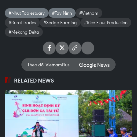
#Nhut Tao estuary
#Tay Ninh
#Vietnam
#Rural Trades
#Sedge Farming
#Rice Flour Production
#Mekong Delta
Theo dõi VietnamPlus
RELATED NEWS