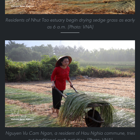
Residents of Nhut Tao estuary begin drying sedge grass as early
as 6 a.m. (Photo: VNA)
Nguyen Vu Cam Ngan, a resident of Hau Nghia commune, tries
out traditional craft activities. (Photo: VNA)