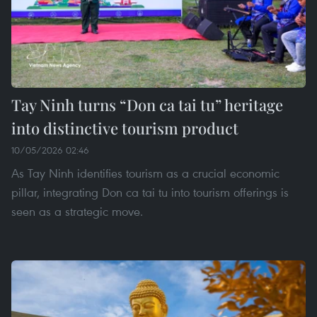
Tay Ninh turns “Don ca tai tu” heritage
into distinctive tourism product
10/05/2026 02:46
As Tay Ninh identifies tourism as a crucial economic
pillar, integrating Don ca tai tu into tourism offerings is
seen as a strategic move.