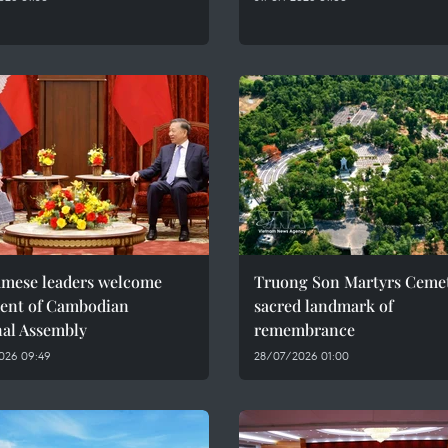
amese leaders welcome
Truong Son Martyrs Cemet
dent of Cambodian
sacred landmark of
nal Assembly
remembrance
026 09:49
28/07/2026 01:00