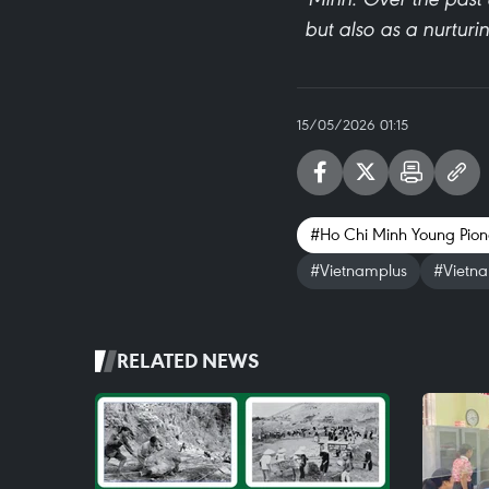
but also as a nurturi
15/05/2026 01:15
#Ho Chi Minh Young Pion
#Vietnamplus
#Vietn
RELATED NEWS