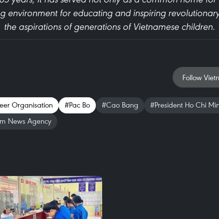
ng environment for educating and inspiring revolutionary
the aspirations of generations of Vietnamese children.
Follow Viet
eer Organisation
#Pac Bo
#Cao Bang
#President Ho Chi Mi
am News Agency