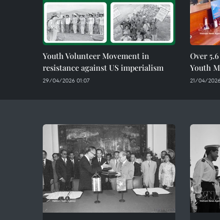
Youth Volunteer Movement in
Over 5.6
resistance against US imperialism
Youth Mo
29/04/2026 01:07
21/04/2026