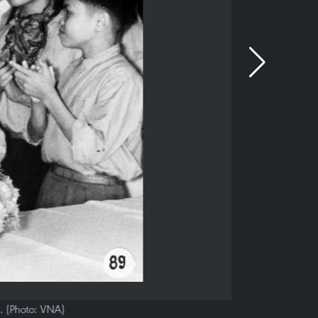
n. (Photo: VNA)