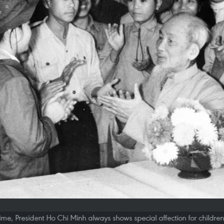
etime, President Ho Chi Minh always shows special affection for childre