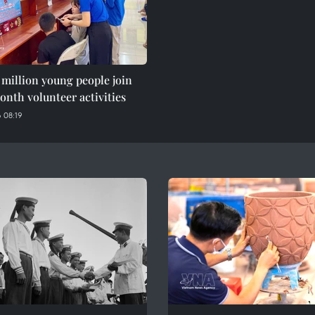
 million young people join
nth volunteer activities
 08:19