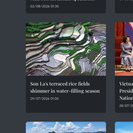
02/08/2026 01:30
Son La's terraced rice fields
Vietn
shimmer in water-filling season
Presi
Natio
29/07/2026 01:00
28/07/2