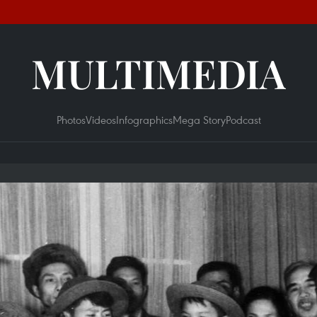
MULTIMEDIA
Photos
Videos
Infographics
Mega Story
Podcast