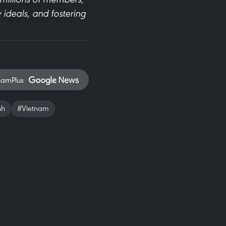
 ideals, and fostering
namPlus
nh
#Vietnam