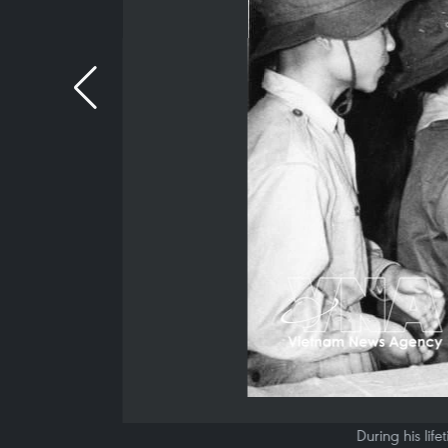
During his lif