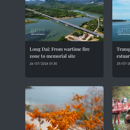
Long Dai: From wartime fire
Tranqu
zone to memorial site
estuar
26/07/2026 01:30
25/07/2