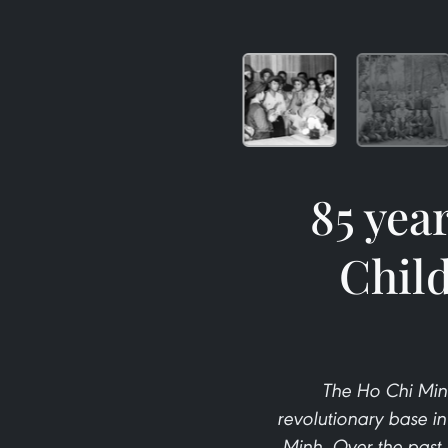
85 yea
Child
The Ho Chi Min
revolutionary base i
Minh. Over the past 