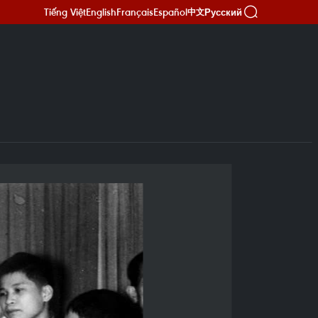
Tiếng Việt
English
Français
Español
Русский
中文