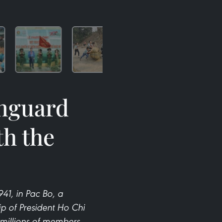
anguard
th the
1, in Pac Bo, a
p of President Ho Chi
 millions of members,