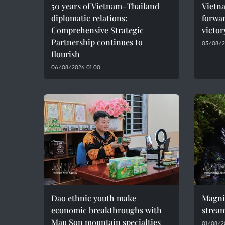
50 years of Vietnam–Thailand
Vietna
diplomatic relations:
forwar
Comprehensive Strategic
victor
Partnership continues to
05/08/2
flourish
06/08/2026 01:00
Dao ethnic youth make
Magni
economic breakthroughs with
stream
Mau Son mountain specialties
01/08/2