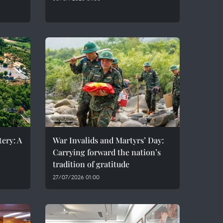
ery: A
War Invalids and Martyrs’ Day:
Carrying forward the nation’s
tradition of gratitude
27/07/2026 01:00