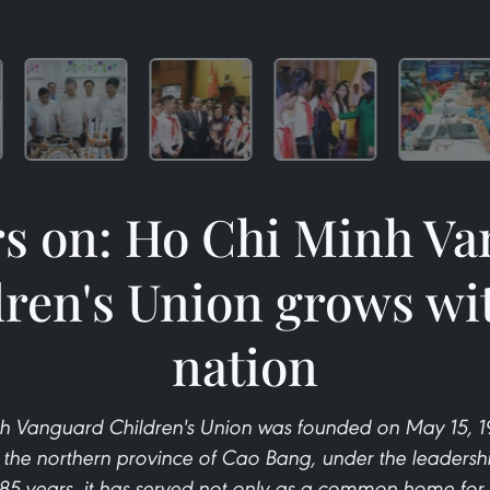
rs on: Ho Chi Minh V
ren's Union grows wi
nation
h Vanguard Children's Union was founded on May 15, 194
n the northern province of Cao Bang, under the leadershi
85 years, it has served not only as a common home for