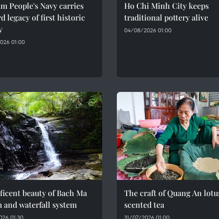
m People's Navy carries
Ho Chi Minh City keeps
d legacy of first historic
traditional pottery alive
y
04/08/2026 01:00
026 01:00
ficent beauty of Bach Ma
The craft of Quang An lotu
 and waterfall system
scented tea
026 01:30
31/07/2026 01:00