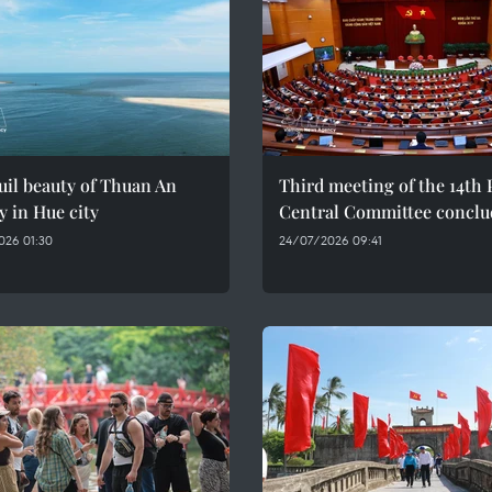
il beauty of Thuan An
Third meeting of the 14th 
y in Hue city
Central Committee conclu
026 01:30
24/07/2026 09:41