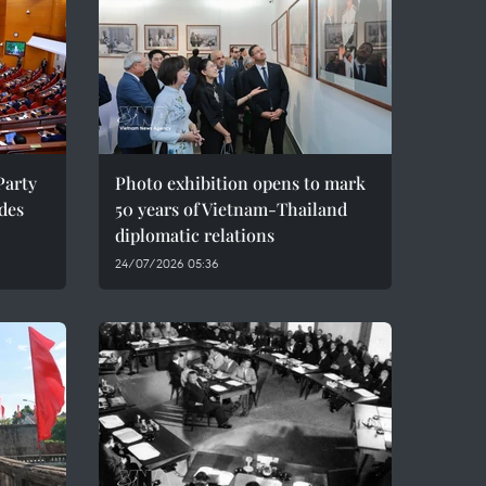
Party
Photo exhibition opens to mark
des
50 years of Vietnam-Thailand
diplomatic relations
24/07/2026 05:36