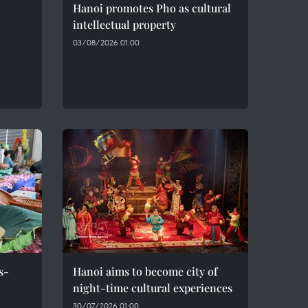
Hanoi promotes Pho as cultural
intellectual property
03/08/2026 01:00
s-
Hanoi aims to become city of
night-time cultural experiences
30/07/2026 01:00