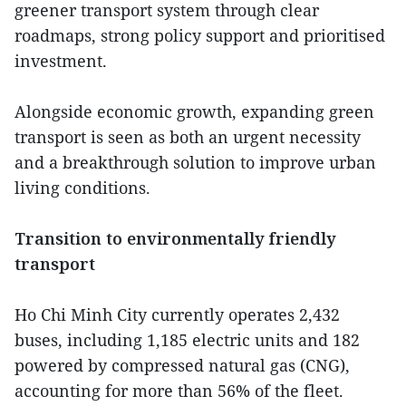
greener transport system through clear
roadmaps, strong policy support and prioritised
investment.
Alongside economic growth, expanding green
transport is seen as both an urgent necessity
and a breakthrough solution to improve urban
living conditions.
Transition to environmentally friendly
transport
Ho Chi Minh City currently operates 2,432
buses, including 1,185 electric units and 182
powered by compressed natural gas (CNG),
accounting for more than 56% of the fleet.