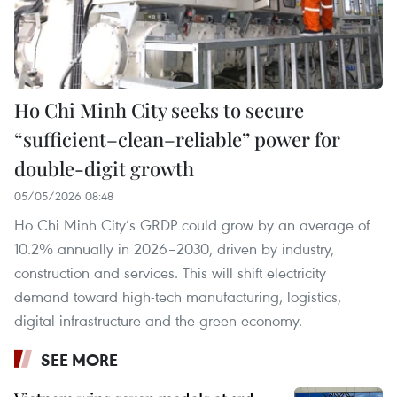
Ho Chi Minh City seeks to secure
“sufficient–clean–reliable” power for
double-digit growth
05/05/2026 08:48
Ho Chi Minh City’s GRDP could grow by an average of
10.2% annually in 2026–2030, driven by industry,
construction and services. This will shift electricity
demand toward high-tech manufacturing, logistics,
digital infrastructure and the green economy.
SEE MORE