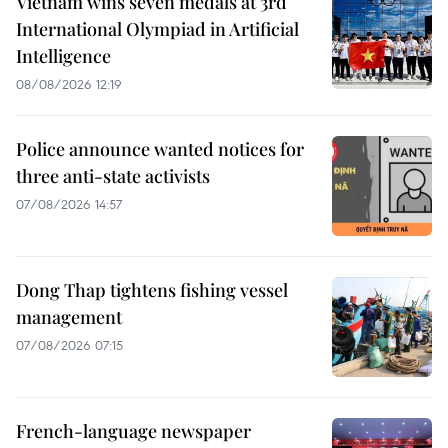
Vietnam wins seven medals at 3rd
International Olympiad in Artificial
Intelligence
08/08/2026 12:19
Police announce wanted notices for
three anti-state activists
07/08/2026 14:57
Dong Thap tightens fishing vessel
management
07/08/2026 07:15
French-language newspaper