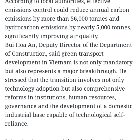
According to local authorities, effective
emissions control could reduce annual carbon
emissions by more than 56,000 tonnes and
hydrocarbon emissions by nearly 5,000 tonnes,
significantly improving air quality.
Bui Hoa An, Deputy Director of the Department
of Construction, said green transport
development in Vietnam is not only mandatory
but also represents a major breakthrough. He
stressed that the transition involves not only
technology adoption but also comprehensive
reforms in institutions, human resources,
governance and the development of a domestic
industrial base capable of technological self-
reliance.