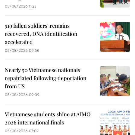
05/08/2026 11:23
519 fallen soldiers' remains
recovered, DNA identification
accelerated
05/08/2026 09:58
Nearly 50 Vietnamese nationals
repatriated following deportation
from US
05/08/2026 09:09
Vietnamese students shine at AIMO
2026 international finals
05/08/2026 07:02