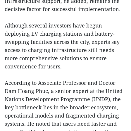
Infrastructure support, he added, remains the
decisive factor for successful implementation.
Although several investors have begun
deploying EV charging stations and battery-
swapping facilities across the city, experts say
access to charging infrastructure still needs
more comprehensive solutions to ensure
convenience for users.
According to Associate Professor and Doctor
Dam Hoang Phuc, a senior expert at the United
Nations Development Programme (UNDP), the
key bottleneck lies in the broader ecosystem,
operational models and fragmented charging
systems. He noted that users need faster and