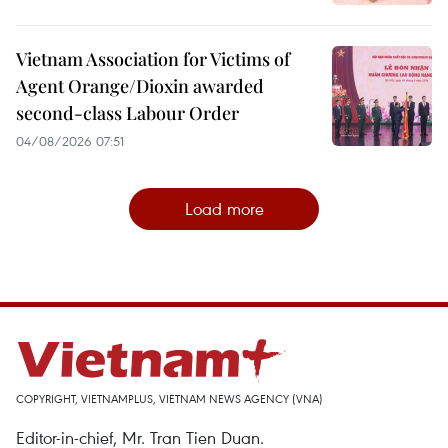
Vietnam Association for Victims of
Agent Orange/Dioxin awarded
second-class Labour Order
04/08/2026 07:51
Load more
COPYRIGHT, VIETNAMPLUS, VIETNAM NEWS AGENCY (VNA)
Editor-in-chief, Mr. Tran Tien Duan.