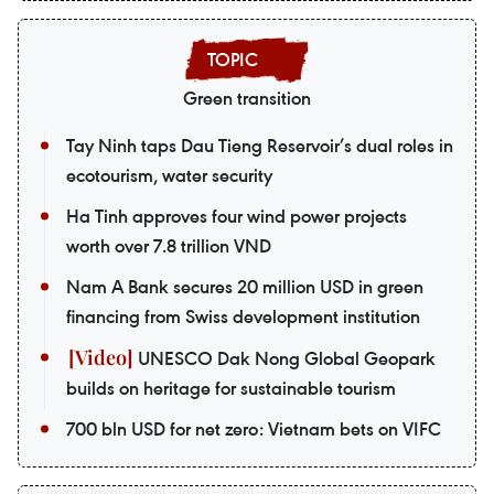
Green transition
Tay Ninh taps Dau Tieng Reservoir’s dual roles in
ecotourism, water security
Ha Tinh approves four wind power projects
worth over 7.8 trillion VND
Nam A Bank secures 20 million USD in green
financing from Swiss development institution
UNESCO Dak Nong Global Geopark
builds on heritage for sustainable tourism
700 bln USD for net zero: Vietnam bets on VIFC