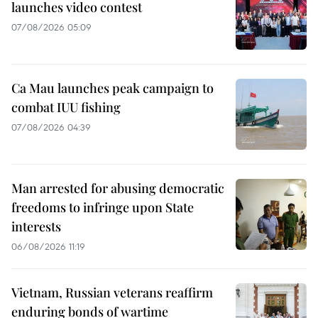
launches video contest
07/08/2026 05:09
Ca Mau launches peak campaign to
combat IUU fishing
07/08/2026 04:39
Man arrested for abusing democratic
freedoms to infringe upon State
interests
06/08/2026 11:19
Vietnam, Russian veterans reaffirm
enduring bonds of wartime