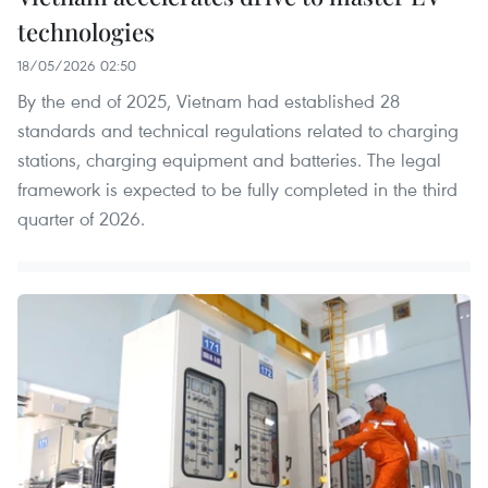
technologies
18/05/2026 02:50
By the end of 2025, Vietnam had established 28
standards and technical regulations related to charging
stations, charging equipment and batteries. The legal
framework is expected to be fully completed in the third
quarter of 2026.