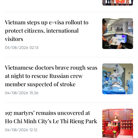
Vietnam steps up e-visa rollout to
protect citizens, international
visitors
05/08/2026 02:13
Vietnamese doctors brave rough seas
at night to rescue Russian crew
member suspected of stroke
04/08/2026 15:36
197 martyrs’ remains uncovered at
Ho Chi Minh City’s Le Thi Rieng Park
04/08/2026 12:12