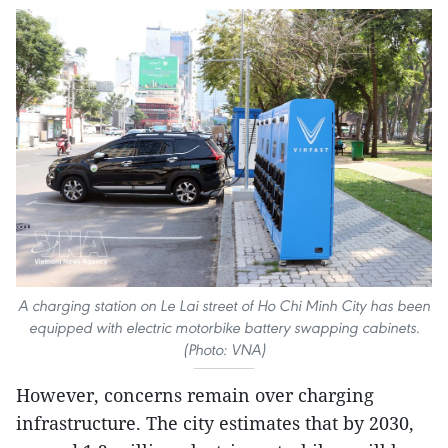
A charging station on Le Lai street of Ho Chi Minh City has been
equipped with electric motorbike battery swapping cabinets.
(Photo: VNA)
However, concerns remain over charging
infrastructure. The city estimates that by 2030,