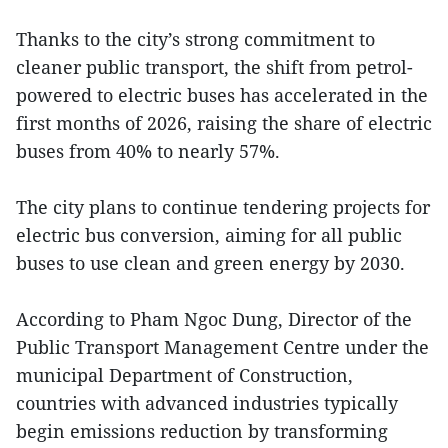
Thanks to the city’s strong commitment to
cleaner public transport, the shift from petrol-
powered to electric buses has accelerated in the
first months of 2026, raising the share of electric
buses from 40% to nearly 57%.
The city plans to continue tendering projects for
electric bus conversion, aiming for all public
buses to use clean and green energy by 2030.
According to Pham Ngoc Dung, Director of the
Public Transport Management Centre under the
municipal Department of Construction,
countries with advanced industries typically
begin emissions reduction by transforming