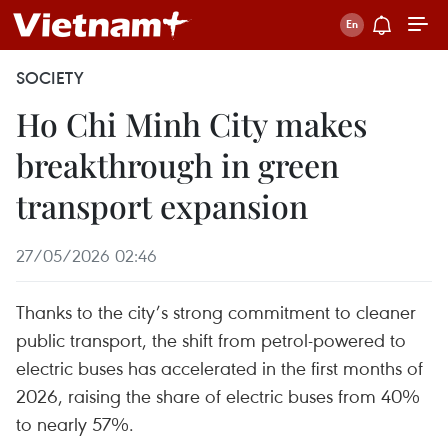
SOCIETY
Ho Chi Minh City makes
breakthrough in green
transport expansion
27/05/2026 02:46
Thanks to the city’s strong commitment to cleaner
public transport, the shift from petrol-powered to
electric buses has accelerated in the first months of
2026, raising the share of electric buses from 40%
to nearly 57%.