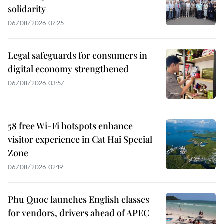
solidarity
06/08/2026 07:25
Legal safeguards for consumers in
digital economy strengthened
06/08/2026 03:57
58 free Wi-Fi hotspots enhance
visitor experience in Cat Hai Special
Zone
06/08/2026 02:19
Phu Quoc launches English classes
for vendors, drivers ahead of APEC