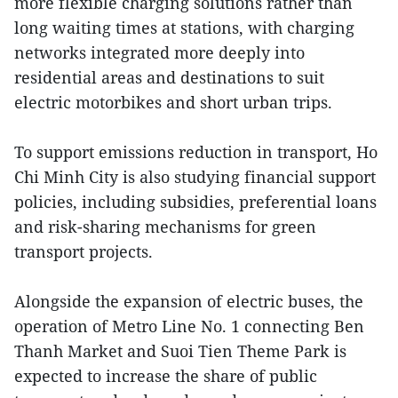
more flexible charging solutions rather than
long waiting times at stations, with charging
networks integrated more deeply into
residential areas and destinations to suit
electric motorbikes and short urban trips.
To support emissions reduction in transport, Ho
Chi Minh City is also studying financial support
policies, including subsidies, preferential loans
and risk-sharing mechanisms for green
transport projects.
Alongside the expansion of electric buses, the
operation of Metro Line No. 1 connecting Ben
Thanh Market and Suoi Tien Theme Park is
expected to increase the share of public