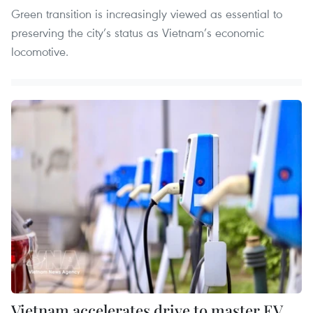
Green transition is increasingly viewed as essential to
preserving the city’s status as Vietnam’s economic
locomotive.
Vietnam accelerates drive to master EV