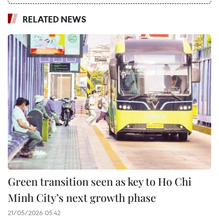
RELATED NEWS
Green transition seen as key to Ho Chi
Minh City’s next growth phase
21/05/2026 05:42