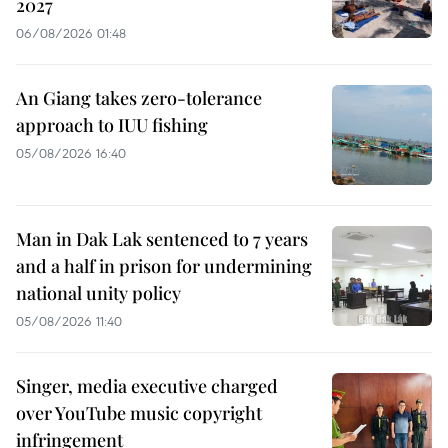
2027
06/08/2026 01:48
An Giang takes zero-tolerance
approach to IUU fishing
05/08/2026 16:40
Man in Dak Lak sentenced to 7 years
and a half in prison for undermining
national unity policy
05/08/2026 11:40
Singer, media executive charged
over YouTube music copyright
infringement