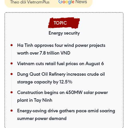
Theo dõi VietnamPlus
Energy security
Ha Tinh approves four wind power projects
worth over 7.8 trillion VND
Vietnam cuts retail fuel prices on August 6
Dung Quat Oil Refinery increases crude oil
storage capacity by 12.5%
Construction begins on 450MW solar power
plant in Tay Ninh
Energy-saving drive gathers pace amid soaring
summer power demand