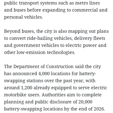
public transport systems such as metro lines
and buses before expanding to commercial and
personal vehicles.
Beyond buses, the city is also mapping out plans
to convert ride-hailing vehicles, delivery fleets
and government vehicles to electric power and
other low-emission technologies.
The Department of Construction said the city
has announced 4,000 locations for battery-
swapping stations over the past year, with
around 1,200 already equipped to serve electric
motorbike users. Authorities aim to complete
planning and public disclosure of 20,000
battery-swapping locations by the end of 2026.