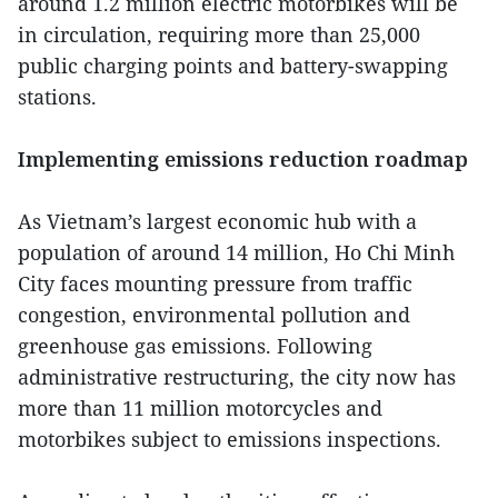
around 1.2 million electric motorbikes will be
in circulation, requiring more than 25,000
public charging points and battery-swapping
stations.
Implementing emissions reduction roadmap
As Vietnam’s largest economic hub with a
population of around 14 million, Ho Chi Minh
City faces mounting pressure from traffic
congestion, environmental pollution and
greenhouse gas emissions. Following
administrative restructuring, the city now has
more than 11 million motorcycles and
motorbikes subject to emissions inspections.