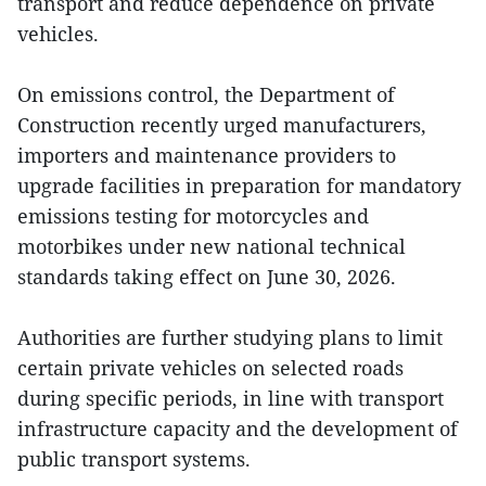
transport and reduce dependence on private
vehicles.
On emissions control, the Department of
Construction recently urged manufacturers,
importers and maintenance providers to
upgrade facilities in preparation for mandatory
emissions testing for motorcycles and
motorbikes under new national technical
standards taking effect on June 30, 2026.
Authorities are further studying plans to limit
certain private vehicles on selected roads
during specific periods, in line with transport
infrastructure capacity and the development of
public transport systems.