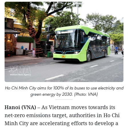
Ho Chi Minh City aims for 100% of its buses to use electricity and
green energy by 2030. (Photo: VNA)
Hanoi (VNA)
– As Vietnam moves towards its
net-zero emissions target, authorities in Ho Chi
Minh City are accelerating efforts to develop a