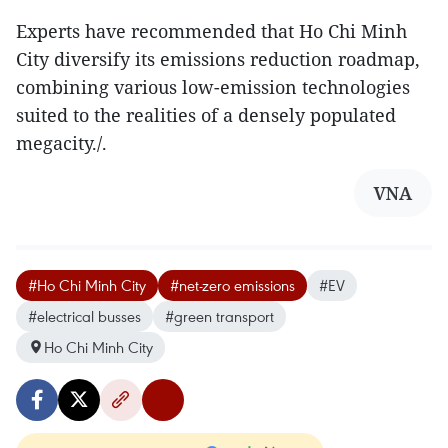
Experts have recommended that Ho Chi Minh
City diversify its emissions reduction roadmap,
combining various low-emission technologies
suited to the realities of a densely populated
megacity./.
VNA
#Ho Chi Minh City
#net-zero emissions
#EV
#electrical busses
#green transport
Ho Chi Minh City