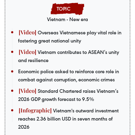
Vietnam - New era
Overseas Vietnamese play vital role in
fostering great national unity
Vietnam contributes to ASEAN’s unity
and resilience
Economic police asked to reinforce core role in
combat against corruption, economic crimes
Standard Chartered raises Vietnam’s
2026 GDP growth forecast to 9.5%
Vietnam's outward investment
reaches 2.36 billion USD in seven months of
2026