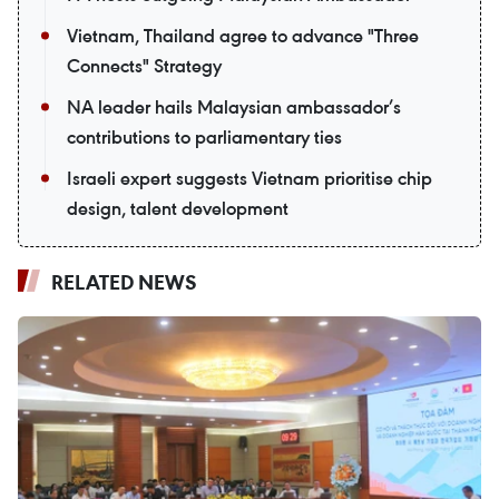
Vietnam, Thailand agree to advance "Three
Connects" Strategy
NA leader hails Malaysian ambassador’s
contributions to parliamentary ties
Israeli expert suggests Vietnam prioritise chip
design, talent development
RELATED NEWS