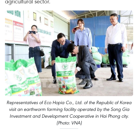
agricultural sector.
Representatives of Eco Hopia Co., Ltd. of the Republic of Korea
visit an earthworm farming facility operated by the Song Gia
Investment and Development Cooperative in Hai Phong city.
(Photo: VNA)