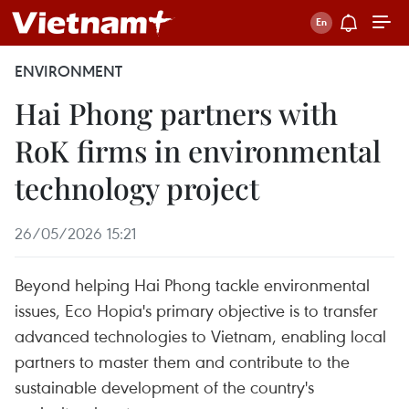
ENVIRONMENT
Hai Phong partners with
RoK firms in environmental
technology project
26/05/2026 15:21
Beyond helping Hai Phong tackle environmental
issues, Eco Hopia's primary objective is to transfer
advanced technologies to Vietnam, enabling local
partners to master them and contribute to the
sustainable development of the country's