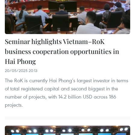
Seminar highlights Vietnam–RoK
business cooperation opportunities in
Hai Phong
20/05/2025 20:13
The RoK is currently Hai Phong’s largest investor in terms
of total registered capital and second biggest in the
number of projects, with 14.2 billion USD across 186
projects.