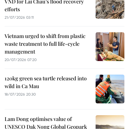
VND for Lai Chau’s flood recovery
efforts
21/07/2026 03:11
Vietnam urged to shift from plastic
waste treatment to full life-cycle
management
20/07/2026 07:20
120kg green sea turtle released into
wild in Ca Mau
18/07/2026 20:30
Lam Dong optimises value of
UNESCO Dak Nong Global Geopark