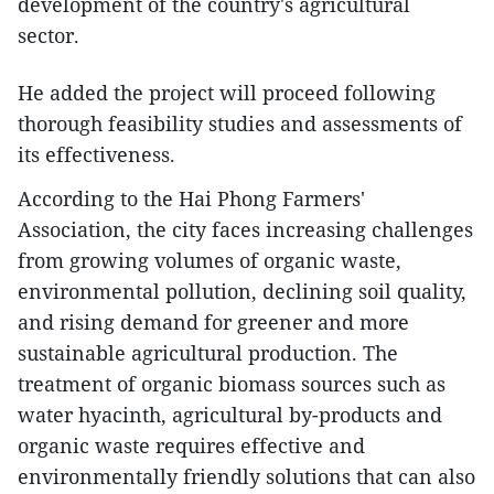
development of the country's agricultural
sector.
He added the project will proceed following
thorough feasibility studies and assessments of
its effectiveness.
According to the Hai Phong Farmers'
Association, the city faces increasing challenges
from growing volumes of organic waste,
environmental pollution, declining soil quality,
and rising demand for greener and more
sustainable agricultural production. The
treatment of organic biomass sources such as
water hyacinth, agricultural by-products and
organic waste requires effective and
environmentally friendly solutions that can also