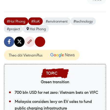
#Hai Phong
#RoK
#environment
#technology
#project
Hai Phong
Theo dõi VietnamPlus
Green transition
700 bln USD for net zero: Vietnam bets on VIFC
Malaysia considers levy on EV sales to fund
public charging infrastructure