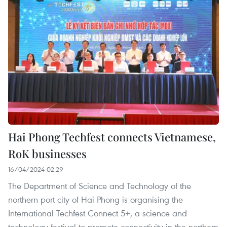
Hai Phong Techfest connects Vietnamese,
RoK businesses
16/04/2024 02:29
The Department of Science and Technology of the
northern port city of Hai Phong is organising the
International Techfest Connect 5+, a science and
technology festival to promote connectivity in the northern