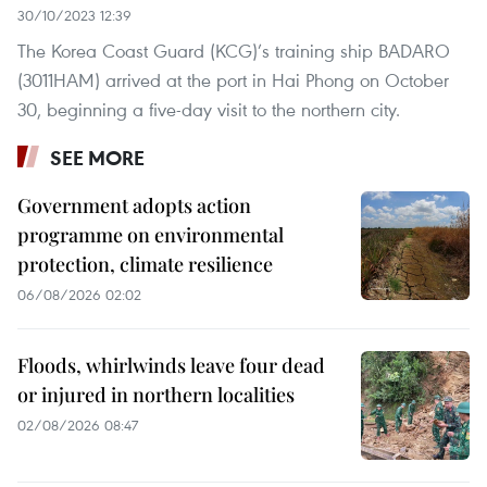
30/10/2023 12:39
The Korea Coast Guard (KCG)’s training ship BADARO
(3011HAM) arrived at the port in Hai Phong on October
30, beginning a five-day visit to the northern city.
SEE MORE
Government adopts action
programme on environmental
protection, climate resilience
06/08/2026 02:02
Floods, whirlwinds leave four dead
or injured in northern localities
02/08/2026 08:47