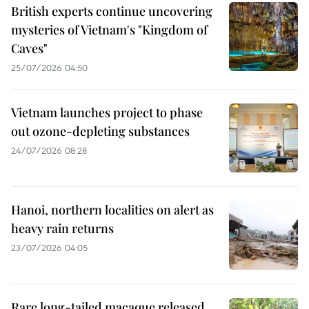
British experts continue uncovering
mysteries of Vietnam's "Kingdom of
Caves"
25/07/2026 04:50
Vietnam launches project to phase
out ozone-depleting substances
24/07/2026 08:28
Hanoi, northern localities on alert as
heavy rain returns
23/07/2026 04:05
Rare long-tailed macaque released