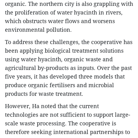
organic. The northern city is also grappling with
the proliferation of water hyacinth in rivers,
which obstructs water flows and worsens
environmental pollution.
To address these challenges, the cooperative has
been applying biological treatment solutions
using water hyacinth, organic waste and
agricultural by-products as inputs. Over the past
five years, it has developed three models that
produce organic fertilisers and microbial
products for waste treatment.
However, Ha noted that the current
technologies are not sufficient to support large-
scale waste processing. The cooperative is
therefore seeking international partnerships to