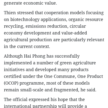
generate economic value.
Thien stressed that cooperation models focusing
on biotechnology applications, organic resource
recycling, emissions reduction, circular
economy development and value-added
agricultural production are particularly relevant
in the current context.
Although Hai Phong has successfully
implemented a number of green agriculture
initiatives and developed many products
certified under the One Commune, One Product
(OCOP) programme, most of these models
remain small-scale and fragmented, he said.
The official expressed his hope that the
international partnership will provide a