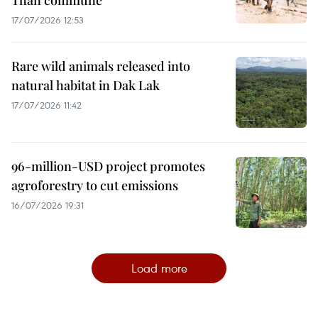
17/07/2026 12:53
Rare wild animals released into
natural habitat in Dak Lak
17/07/2026 11:42
96-million-USD project promotes
agroforestry to cut emissions
16/07/2026 19:31
Load more