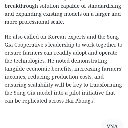
breakthrough solution capable of standardising
and expanding existing models on a larger and
more professional scale.
He also called on Korean experts and the Song
Gia Cooperative's leadership to work together to
ensure farmers can readily adopt and operate
the technologies. He noted demonstrating
tangible economic benefits, increasing farmers’
incomes, reducing production costs, and
ensuring scalability will be key to transforming
the Song Gia model into a pilot initiative that
can be replicated across Hai Phong./.
VNA