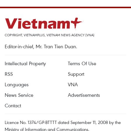
COPYRIGHT, VIETNAMPLUS, VIETNAM NEWS AGENCY (VNA)
Editor-in-chief, Mr. Tran Tien Duan.
Intellectual Property
Terms Of Use
RSS
Support
Languages
VNA
News Service
Advertisements
Contact
Licence No. 1374/GP-BTTTT dated September 11, 2008 by the
Ministry of Information and Communications.