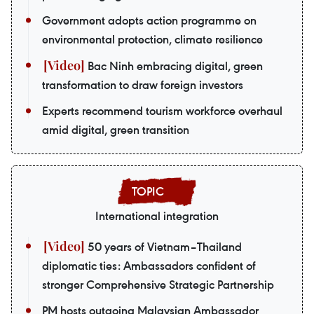
Government adopts action programme on
environmental protection, climate resilience
Bac Ninh embracing digital, green
transformation to draw foreign investors
Experts recommend tourism workforce overhaul
amid digital, green transition
International integration
50 years of Vietnam–Thailand
diplomatic ties: Ambassadors confident of
stronger Comprehensive Strategic Partnership
PM hosts outgoing Malaysian Ambassador