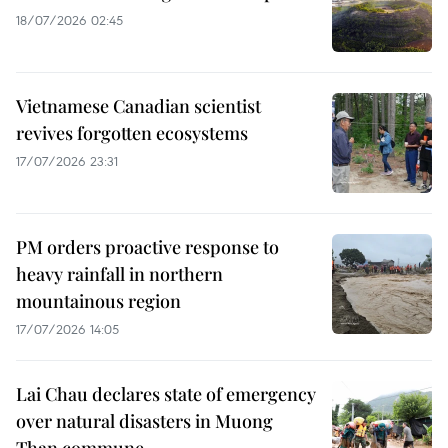
18/07/2026 02:45
Vietnamese Canadian scientist
revives forgotten ecosystems
17/07/2026 23:31
PM orders proactive response to
heavy rainfall in northern
mountainous region
17/07/2026 14:05
Lai Chau declares state of emergency
over natural disasters in Muong
Than commune