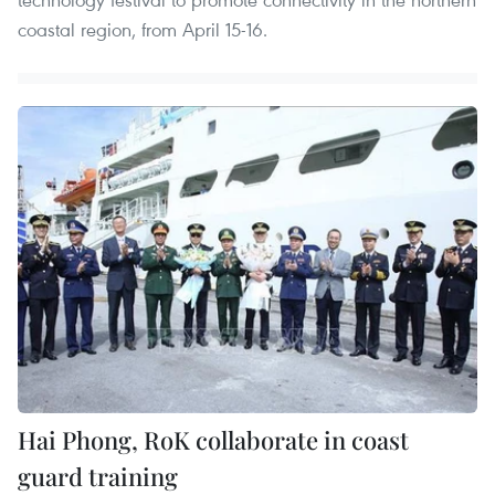
coastal region, from April 15-16.
Hai Phong, RoK collaborate in coast
guard training