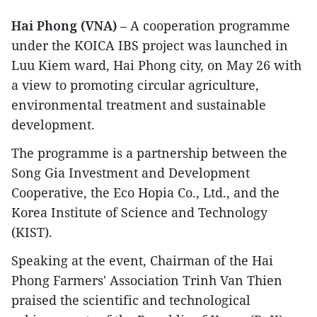
Hai Phong (VNA)
– A cooperation programme
under the KOICA IBS project was launched in
Luu Kiem ward, Hai Phong city, on May 26 with
a view to promoting circular agriculture,
environmental treatment and sustainable
development.
The programme is a partnership between the
Song Gia Investment and Development
Cooperative, the Eco Hopia Co., Ltd., and the
Korea Institute of Science and Technology
(KIST).
Speaking at the event, Chairman of the Hai
Phong Farmers' Association Trinh Van Thien
praised the scientific and technological