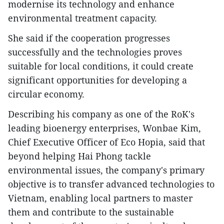
modernise its technology and enhance
environmental treatment capacity.
She said if the cooperation progresses
successfully and the technologies proves
suitable for local conditions, it could create
significant opportunities for developing a
circular economy.
Describing his company as one of the RoK's
leading bioenergy enterprises, Wonbae Kim,
Chief Executive Officer of Eco Hopia, said that
beyond helping Hai Phong tackle
environmental issues, the company's primary
objective is to transfer advanced technologies to
Vietnam, enabling local partners to master
them and contribute to the sustainable