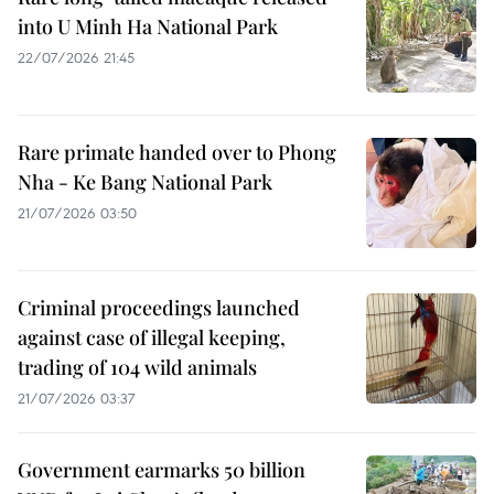
into U Minh Ha National Park
22/07/2026 21:45
Rare primate handed over to Phong
Nha - Ke Bang National Park
21/07/2026 03:50
Criminal proceedings launched
against case of illegal keeping,
trading of 104 wild animals
21/07/2026 03:37
Government earmarks 50 billion