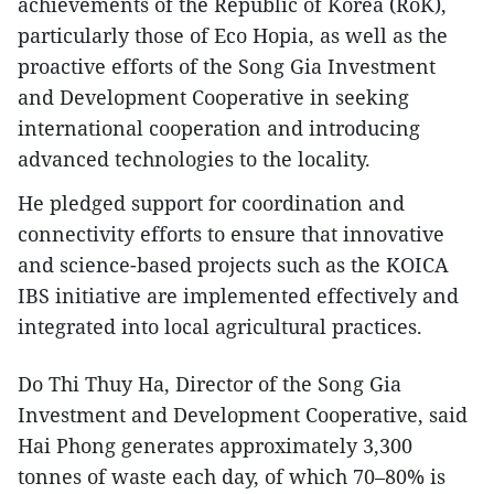
achievements of the Republic of Korea (RoK),
particularly those of Eco Hopia, as well as the
proactive efforts of the Song Gia Investment
and Development Cooperative in seeking
international cooperation and introducing
advanced technologies to the locality.
He pledged support for coordination and
connectivity efforts to ensure that innovative
and science-based projects such as the KOICA
IBS initiative are implemented effectively and
integrated into local agricultural practices.
Do Thi Thuy Ha, Director of the Song Gia
Investment and Development Cooperative, said
Hai Phong generates approximately 3,300
tonnes of waste each day, of which 70–80% is