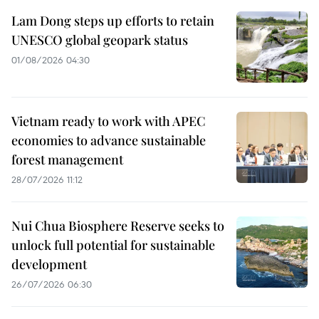
Lam Dong steps up efforts to retain
UNESCO global geopark status
01/08/2026 04:30
Vietnam ready to work with APEC
economies to advance sustainable
forest management
28/07/2026 11:12
Nui Chua Biosphere Reserve seeks to
unlock full potential for sustainable
development
26/07/2026 06:30