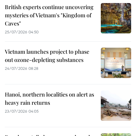
British experts continue uncovering
mysteries of Vietnam's "Kingdom of
Caves"
25/07/2026 04:50
Vietnam launches project to phase
out ozone-depleting substances
24/07/2026 08:28
Hanoi, northern localities on alert as
heavy rain returns
23/07/2026 04:05