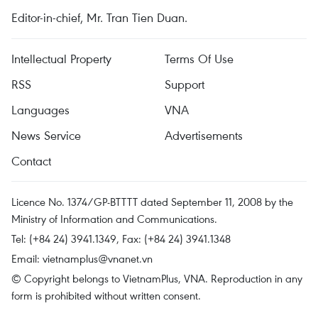
Editor-in-chief, Mr. Tran Tien Duan.
Intellectual Property
Terms Of Use
RSS
Support
Languages
VNA
News Service
Advertisements
Contact
Licence No. 1374/GP-BTTTT dated September 11, 2008 by the
Ministry of Information and Communications.
Tel: (+84 24) 3941.1349, Fax: (+84 24) 3941.1348
Email:
vietnamplus@vnanet.vn
© Copyright belongs to VietnamPlus, VNA. Reproduction in any
form is prohibited without written consent.