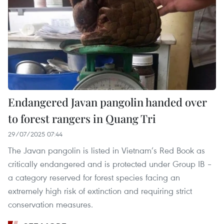
Endangered Javan pangolin handed over
to forest rangers in Quang Tri
29/07/2025 07:44
The Javan pangolin is listed in Vietnam’s Red Book as
critically endangered and is protected under Group IB –
a category reserved for forest species facing an
extremely high risk of extinction and requiring strict
conservation measures.