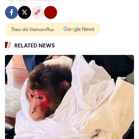
Theo dõi VietnamPlus
RELATED NEWS