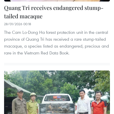
Quang Tri receives endangered stump-
tailed macaque
28/01/2026 00:18
The Cam Lo-Dong Ha forest protection unit in the central
province of Quang Tri has received a rare stump-tailed
macaque, a species listed as endangered, precious and
rare in the Vietnam Red Data Book.