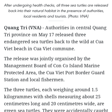
After undergoing health checks, all three sea turtles are released
back into their natural habitat in the presence of authorities,
local residents and tourists. (Photo: VNA)
Quang Tri (VNA)
- Authorities in central Quang
Tri province on May 17 released three
endangered sea turtles back to the wild at Cua
Viet beach in Cua Viet commune.
The release was jointly organised by the
Management Board of Con Co Island Marine
Protected Area, the Cua Viet Port Border Guard
Station and local fishermen.
The three turtles, each weighing around 1.5
kilogrammes with shells measuring about 25
centimetres long and 20 centimetres wide, are
green sea turtles. They were accidentally caught