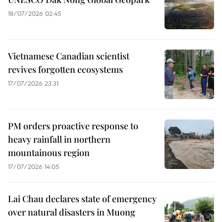
18/07/2026 02:45
Vietnamese Canadian scientist
revives forgotten ecosystems
17/07/2026 23:31
PM orders proactive response to
heavy rainfall in northern
mountainous region
17/07/2026 14:05
Lai Chau declares state of emergency
over natural disasters in Muong