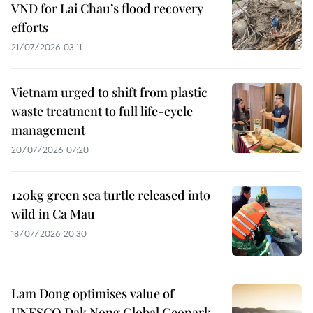
VND for Lai Chau’s flood recovery
efforts
21/07/2026 03:11
Vietnam urged to shift from plastic
waste treatment to full life-cycle
management
20/07/2026 07:20
120kg green sea turtle released into
wild in Ca Mau
18/07/2026 20:30
Lam Dong optimises value of
UNESCO Dak Nong Global Geopark