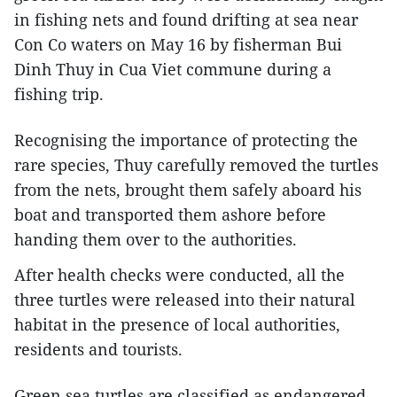
in fishing nets and found drifting at sea near
Con Co waters on May 16 by fisherman Bui
Dinh Thuy in Cua Viet commune during a
fishing trip.
Recognising the importance of protecting the
rare species, Thuy carefully removed the turtles
from the nets, brought them safely aboard his
boat and transported them ashore before
handing them over to the authorities.
After health checks were conducted, all the
three turtles were released into their natural
habitat in the presence of local authorities,
residents and tourists.
Green sea turtles are classified as endangered