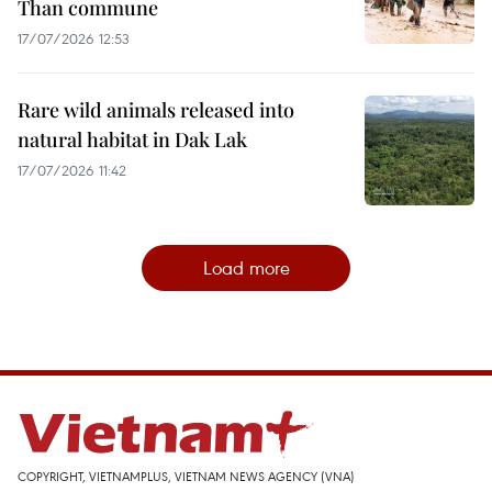
Than commune
17/07/2026 12:53
Rare wild animals released into
natural habitat in Dak Lak
17/07/2026 11:42
Load more
COPYRIGHT, VIETNAMPLUS, VIETNAM NEWS AGENCY (VNA)