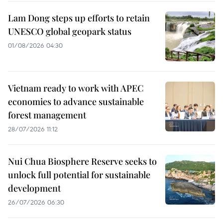
Lam Dong steps up efforts to retain
UNESCO global geopark status
01/08/2026 04:30
Vietnam ready to work with APEC
economies to advance sustainable
forest management
28/07/2026 11:12
Nui Chua Biosphere Reserve seeks to
unlock full potential for sustainable
development
26/07/2026 06:30