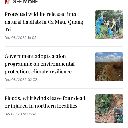
SEE MORE
Protected wildlife released into
natural habitats in Ca Mau, Quang
Tri
06/08/2026 16:05
Government adopts action
programme on environmental
protection, climate resilience
06/08/2026 02:02
Floods, whirlwinds leave four dead
or injured in northern localities
02/08/2026 08:47