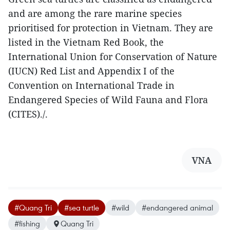
and are among the rare marine species
prioritised for protection in Vietnam. They are
listed in the Vietnam Red Book, the
International Union for Conservation of Nature
(IUCN) Red List and Appendix I of the
Convention on International Trade in
Endangered Species of Wild Fauna and Flora
(CITES)./.
VNA
#Quang Tri
#sea turtle
#wild
#endangered animal
#fishing
Quang Tri