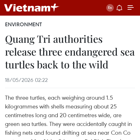
ENVIRONMENT
Quang Tri authorities
release three endangered sea
turtles back to the wild
18/05/2026 02:22
The three turtles, each weighing around 1.5
kilogrammes with shells measuring about 25
centimetres long and 20 centimetres wide, are
green sea turtles. They were accidentally caught in
fishing nets and found drifting at sea near Con Co