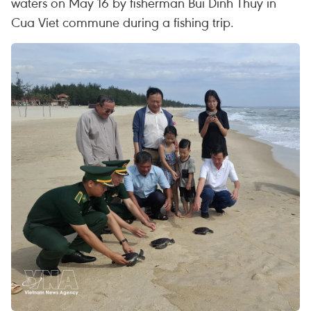
waters on May 16 by fisherman Bui Dinh Thuy in
Cua Viet commune during a fishing trip.