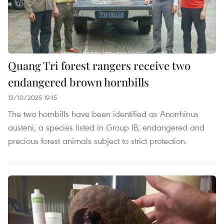
Quang Tri forest rangers receive two
endangered brown hornbills
13/10/2025 19:15
The two hornbills have been identified as Anorrhinus
austeni, a species listed in Group IB, endangered and
precious forest animals subject to strict protection.