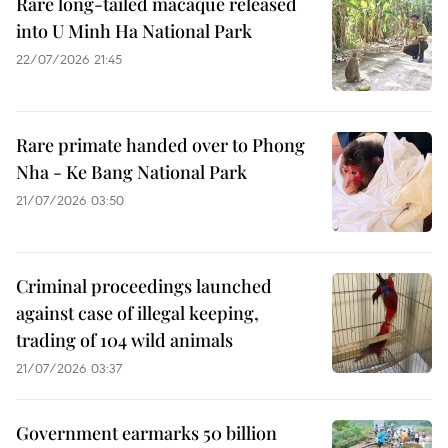
Rare long-tailed macaque released
into U Minh Ha National Park
22/07/2026 21:45
Rare primate handed over to Phong
Nha - Ke Bang National Park
21/07/2026 03:50
Criminal proceedings launched
against case of illegal keeping,
trading of 104 wild animals
21/07/2026 03:37
Government earmarks 50 billion