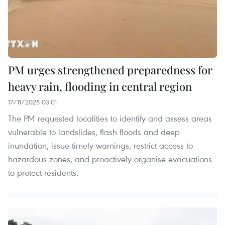
PM urges strengthened preparedness for
heavy rain, flooding in central region
17/11/2025 03:01
The PM requested localities to identify and assess areas
vulnerable to landslides, flash floods and deep
inundation, issue timely warnings, restrict access to
hazardous zones, and proactively organise evacuations
to protect residents.