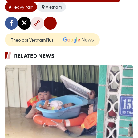
#Heavy rain
Vietnam
Theo dõi VietnamPlus
RELATED NEWS