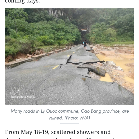
coming days.
Many roads in Ly Quoc commune, Cao Bang province, are
ruined. (Photo: VNA)
From May 18-19, scattered showers and