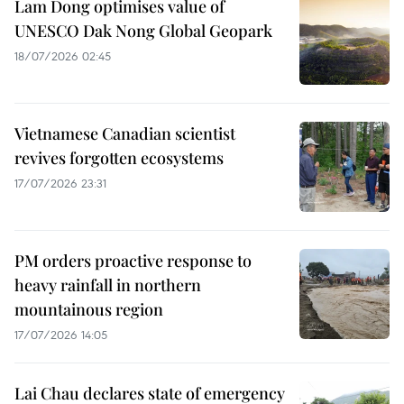
Lam Dong optimises value of
UNESCO Dak Nong Global Geopark
18/07/2026 02:45
Vietnamese Canadian scientist
revives forgotten ecosystems
17/07/2026 23:31
PM orders proactive response to
heavy rainfall in northern
mountainous region
17/07/2026 14:05
Lai Chau declares state of emergency