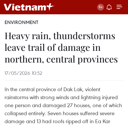
ENVIRONMENT
Heavy rain, thunderstorms
leave trail of damage in
northern, central provinces
17/05/2026 10:52
In the central province of Dak Lak, violent
rainstorms with strong winds and lightning injured
one person and damaged 27 houses, one of which
collapsed entirely. Seven houses suffered severe
damage and 13 had roofs ripped off in Ea Kar