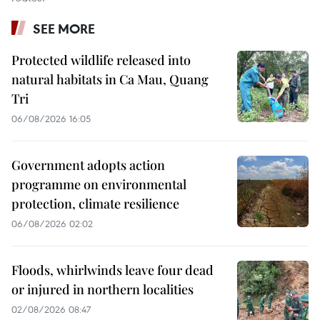
SEE MORE
Protected wildlife released into
natural habitats in Ca Mau, Quang
Tri
06/08/2026 16:05
Government adopts action
programme on environmental
protection, climate resilience
06/08/2026 02:02
Floods, whirlwinds leave four dead
or injured in northern localities
02/08/2026 08:47