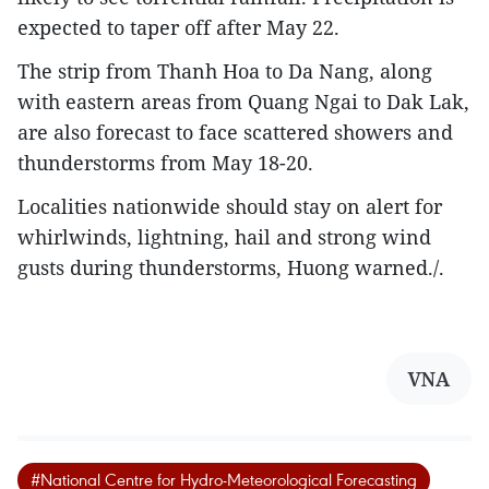
expected to taper off after May 22.
The strip from Thanh Hoa to Da Nang, along
with eastern areas from Quang Ngai to Dak Lak,
are also forecast to face scattered showers and
thunderstorms from May 18-20.
Localities nationwide should stay on alert for
whirlwinds, lightning, hail and strong wind
gusts during thunderstorms, Huong warned./.
VNA
#National Centre for Hydro-Meteorological Forecasting