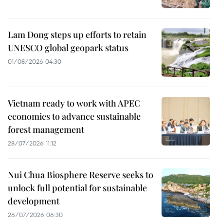
Lam Dong steps up efforts to retain
UNESCO global geopark status
01/08/2026 04:30
Vietnam ready to work with APEC
economies to advance sustainable
forest management
28/07/2026 11:12
Nui Chua Biosphere Reserve seeks to
unlock full potential for sustainable
development
26/07/2026 06:30