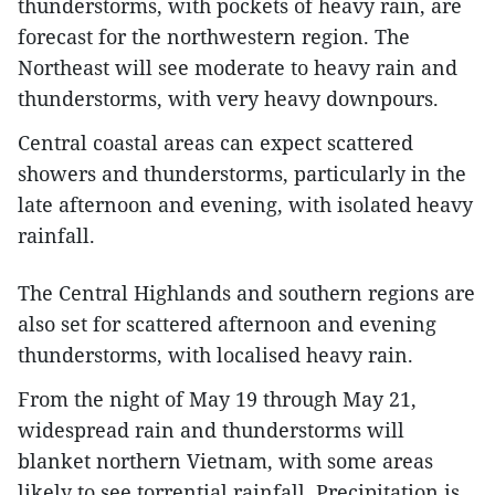
thunderstorms, with pockets of heavy rain, are
forecast for the northwestern region. The
Northeast will see moderate to heavy rain and
thunderstorms, with very heavy downpours.
Central coastal areas can expect scattered
showers and thunderstorms, particularly in the
late afternoon and evening, with isolated heavy
rainfall.
The Central Highlands and southern regions are
also set for scattered afternoon and evening
thunderstorms, with localised heavy rain.
From the night of May 19 through May 21,
widespread rain and thunderstorms will
blanket northern Vietnam, with some areas
likely to see torrential rainfall. Precipitation is