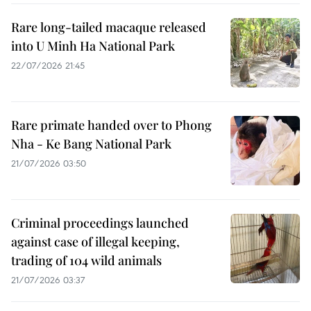
Rare long-tailed macaque released
into U Minh Ha National Park
22/07/2026 21:45
Rare primate handed over to Phong
Nha - Ke Bang National Park
21/07/2026 03:50
Criminal proceedings launched
against case of illegal keeping,
trading of 104 wild animals
21/07/2026 03:37