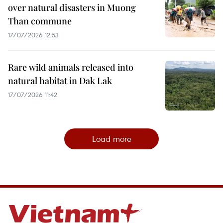
over natural disasters in Muong
Than commune
17/07/2026 12:53
Rare wild animals released into
natural habitat in Dak Lak
17/07/2026 11:42
Load more