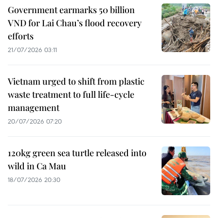
Government earmarks 50 billion
VND for Lai Chau’s flood recovery
efforts
21/07/2026 03:11
Vietnam urged to shift from plastic
waste treatment to full life-cycle
management
20/07/2026 07:20
120kg green sea turtle released into
wild in Ca Mau
18/07/2026 20:30