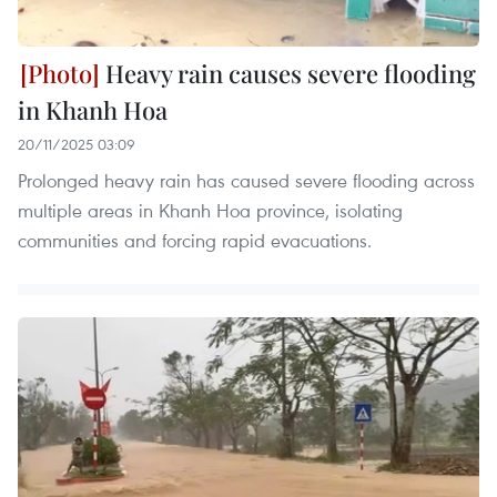
Heavy rain causes severe flooding
in Khanh Hoa
20/11/2025 03:09
Prolonged heavy rain has caused severe flooding across
multiple areas in Khanh Hoa province, isolating
communities and forcing rapid evacuations.