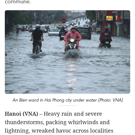
commune.
An Bien ward in Hai Phong city under water (Photo: VNA)
Hanoi (VNA)
– Heavy rain and severe
thunderstorms, packing whirlwinds and
lightning, wreaked havoc across localities