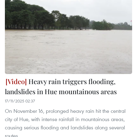
Heavy rain triggers flooding,
landslides in Hue mountainous areas
17/11/2025 02:37
On November 16, prolonged heavy rain hit the central
city of Hue, with intense rainfall in mountainous areas,
causing serious flooding and landslides along several
routes.