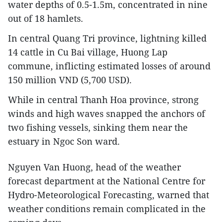
water depths of 0.5-1.5m, concentrated in nine
out of 18 hamlets.
In central Quang Tri province, lightning killed
14 cattle in Cu Bai village, Huong Lap
commune, inflicting estimated losses of around
150 million VND (5,700 USD).
While in central Thanh Hoa province, strong
winds and high waves snapped the anchors of
two fishing vessels, sinking them near the
estuary in Ngoc Son ward.
Nguyen Van Huong, head of the weather
forecast department at the National Centre for
Hydro-Meteorological Forecasting, warned that
weather conditions remain complicated in the