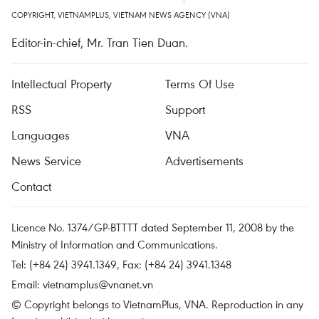
COPYRIGHT, VIETNAMPLUS, VIETNAM NEWS AGENCY (VNA)
Editor-in-chief, Mr. Tran Tien Duan.
Intellectual Property
Terms Of Use
RSS
Support
Languages
VNA
News Service
Advertisements
Contact
Licence No. 1374/GP-BTTTT dated September 11, 2008 by the
Ministry of Information and Communications.
Tel: (+84 24) 3941.1349, Fax: (+84 24) 3941.1348
Email:
vietnamplus@vnanet.vn
© Copyright belongs to VietnamPlus, VNA. Reproduction in any