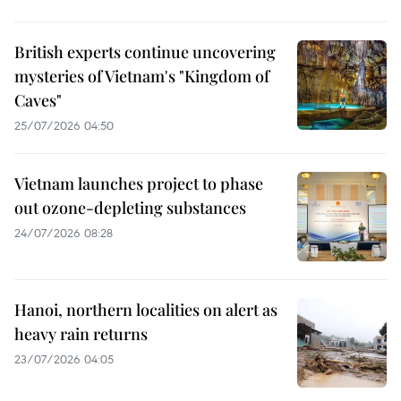
British experts continue uncovering
mysteries of Vietnam's "Kingdom of
Caves"
25/07/2026 04:50
Vietnam launches project to phase
out ozone-depleting substances
24/07/2026 08:28
Hanoi, northern localities on alert as
heavy rain returns
23/07/2026 04:05