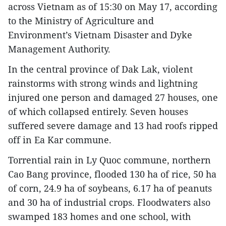
across Vietnam as of 15:30 on May 17, according
to the Ministry of Agriculture and
Environment’s Vietnam Disaster and Dyke
Management Authority.
In the central province of Dak Lak, violent
rainstorms with strong winds and lightning
injured one person and damaged 27 houses, one
of which collapsed entirely. Seven houses
suffered severe damage and 13 had roofs ripped
off in Ea Kar commune.
Torrential rain in Ly Quoc commune, northern
Cao Bang province, flooded 130 ha of rice, 50 ha
of corn, 24.9 ha of soybeans, 6.17 ha of peanuts
and 30 ha of industrial crops. Floodwaters also
swamped 183 homes and one school, with