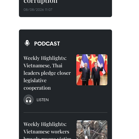
corruption
08/08/2026 11:07
PODCAST
Weekly Highlights:
Vietnamese, Thai
leaders pledge closer
legislative
cooperation
LISTEN
Weekly Highlights:
Vietnamese workers
bravely rescue victim