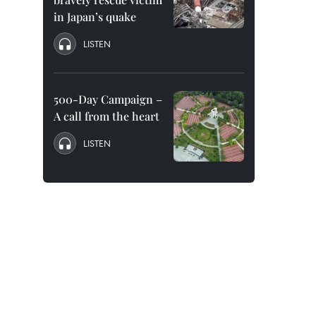
in Japan’s quake
LISTEN
500-Day Campaign –
A call from the heart
LISTEN