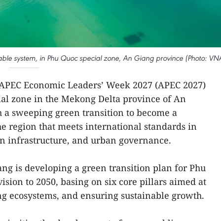
able system, in Phu Quoc special zone, An Giang province (Photo: VN
 APEC Economic Leaders’ Week 2027 (APEC 2027)
cial zone in the Mekong Delta province of An
h a sweeping green transition to become a
e region that meets international standards in
n infrastructure, and urban governance.
iang is developing a green transition plan for Phu
ision to 2050, basing on six core pillars aimed at
ng ecosystems, and ensuring sustainable growth.