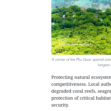
A corner of the Phu Quoc special zon
longest 
Protecting natural ecosyste
competitiveness. Local author
degraded coral reefs, seagra
protection of critical habit
security.