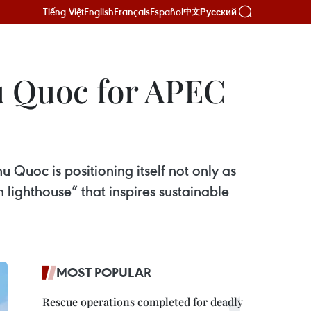
Tiếng Việt
English
Français
Español
Русский
中文
u Quoc for APEC
 Quoc is positioning itself not only as
 lighthouse” that inspires sustainable
MOST POPULAR
Rescue operations completed for deadly