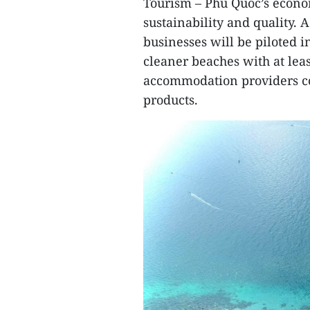
Tourism – Phu Quoc’s econo
sustainability and quality. A
businesses will be piloted i
cleaner beaches with at le
accommodation providers co
products.