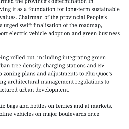
firmed the province’s determination in
ing it as a foundation for long-term sustainable
alues. Chairman of the provincial People’s
urged swift finalisation of the roadmap,
port electric vehicle adoption and green business
ing rolled out, including integrating green
urban tree density, charging stations and EV
o zoning plans and adjustments to Phu Quoc’s
uing architectural management regulations to
ructured urban development.
tic bags and bottles on ferries and at markets,
asoline vehicles on major boulevards once