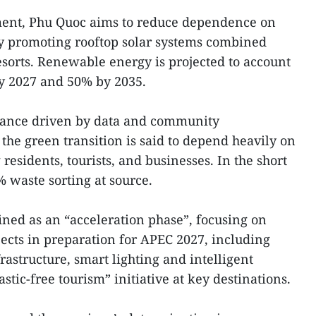
ent, Phu Quoc aims to reduce dependence on
y promoting rooftop solar systems combined
esorts. Renewable energy is projected to account
 by 2027 and 50% by 2035.
nance driven by data and community
the green transition is said to depend heavily on
esidents, tourists, and businesses. In the short
% waste sorting at source.
ined as an “acceleration phase”, focusing on
jects in preparation for APEC 2027, including
astructure, smart lighting and intelligent
stic-free tourism” initiative at key destinations.