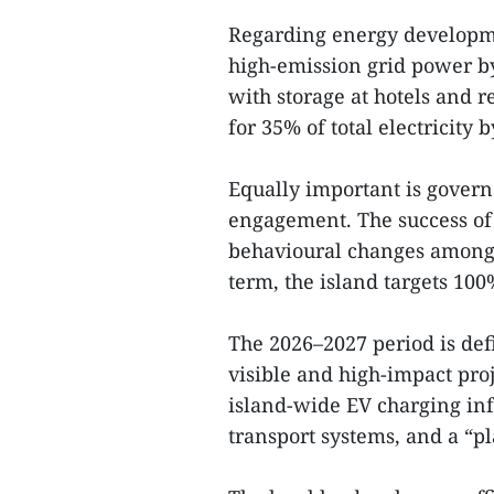
Regarding energy developm
high-emission grid power b
with storage at hotels and r
for 35% of total electricity
Equally important is gover
engagement. The success of 
behavioural changes among r
term, the island targets 100
The 2026–2027 period is def
visible and high-impact pro
island-wide EV charging infr
transport systems, and a “pla