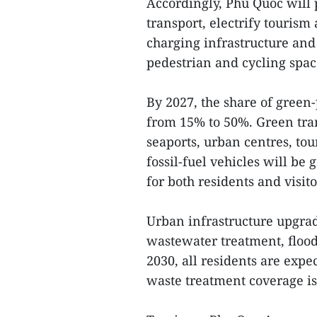
Accordingly, Phu Quoc will 
transport, electrify touris
charging infrastructure and
pedestrian and cycling spac
By 2027, the share of green-
from 15% to 50%. Green tran
seaports, urban centres, to
fossil-fuel vehicles will be
for both residents and visito
Urban infrastructure upgrad
wastewater treatment, floo
2030, all residents are exp
waste treatment coverage is