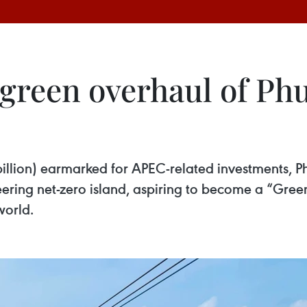
green overhaul of Ph
illion) earmarked for APEC-related investments, Phu
eering net-zero island, aspiring to become a “Green
world.