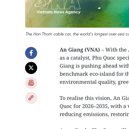
The Hon Thom cable car, the world’s longest over-sea c
An Giang (VNA)
– With the
as a catalyst, Phu Quoc spe
Giang is pushing ahead wit
benchmark eco-island for th
environmental quality, gree
To realise this vision, An G
Quoc for 2026–2035, with a v
reducing emissions, restori