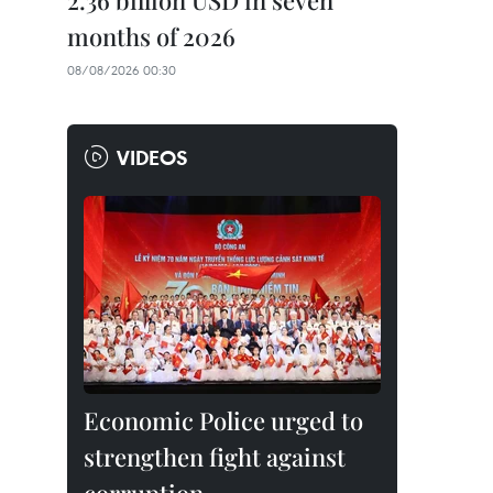
2.36 billion USD in seven
months of 2026
08/08/2026 00:30
VIDEOS
Economic Police urged to
strengthen fight against