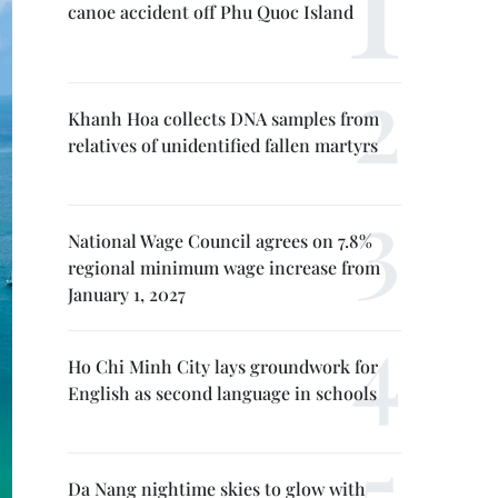
canoe accident off Phu Quoc Island
Khanh Hoa collects DNA samples from
relatives of unidentified fallen martyrs
National Wage Council agrees on 7.8%
regional minimum wage increase from
January 1, 2027
Ho Chi Minh City lays groundwork for
English as second language in schools
Da Nang nightime skies to glow with