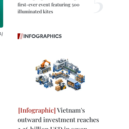
first-ever event featuring 500
illuminated kites
A)
INFOGRAPHICS
Vietnam's
outward investment reaches