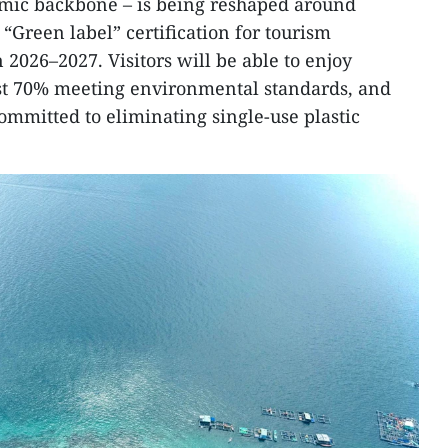
mic backbone – is being reshaped around
 “Green label” certification for tourism
n 2026–2027. Visitors will be able to enjoy
ast 70% meeting environmental standards, and
mmitted to eliminating single-use plastic