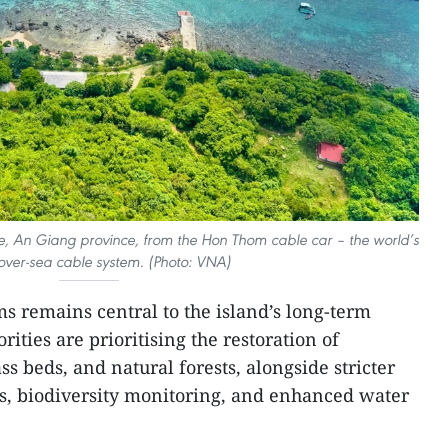
e, An Giang province, from the Hon Thom cable car – the world’s
over-sea cable system. (Photo: VNA)
ms remains central to the island’s long-term
ities are prioritising the restoration of
ss beds, and natural forests, alongside stricter
ats, biodiversity monitoring, and enhanced water