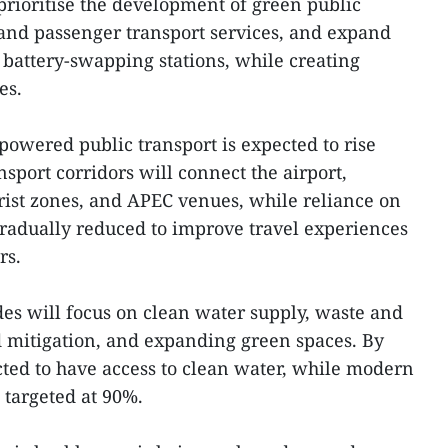
prioritise the development of green public
m and passenger transport services, and expand
 battery-swapping stations, while creating
es.
powered public transport is expected to rise
sport corridors will connect the airport,
urist zones, and APEC venues, while reliance on
 gradually reduced to improve travel experiences
rs.
es will focus on clean water supply, waste and
d mitigation, and expanding green spaces. By
ected to have access to clean water, while modern
 targeted at 90%.