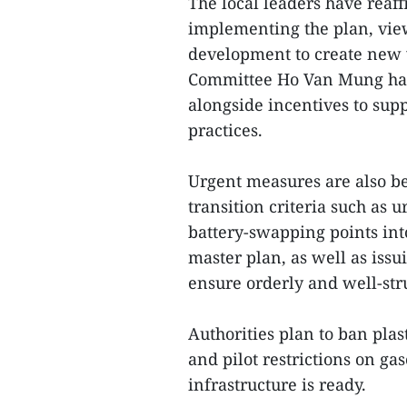
The local leaders have reaf
implementing the plan, view
development to create new v
Committee Ho Van Mung has 
alongside incentives to sup
practices.
Urgent measures are also be
transition criteria such as 
battery-swapping points int
master plan, as well as iss
ensure orderly and well-st
Authorities plan to ban plas
and pilot restrictions on g
infrastructure is ready.