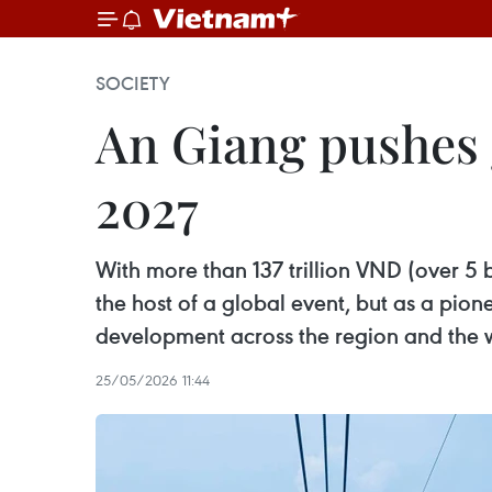
SOCIETY
An Giang pushes 
2027
With more than 137 trillion VND (over 5 b
the host of a global event, but as a pion
development across the region and the 
25/05/2026 11:44