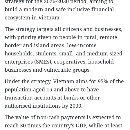
strategy for the 2026-2030 period, aiming to
build a modern and safe inclusive financial
ecosystem in Vietnam.
The strategy targets all citizens and businesses,
with priority given to people in rural, remote,
border and island areas, low-income
households, students, small- and medium-sized
enterprises (SMEs), cooperatives, household
businesses and vulnerable groups.
​Under the strategy, Vietnam aims for 95% of the
population aged 15 and above to have
transaction accounts at banks or other
authorised institutions by 2030.
The value of non-cash payments is expected to
reach 30 times the country’s GDP, while at least