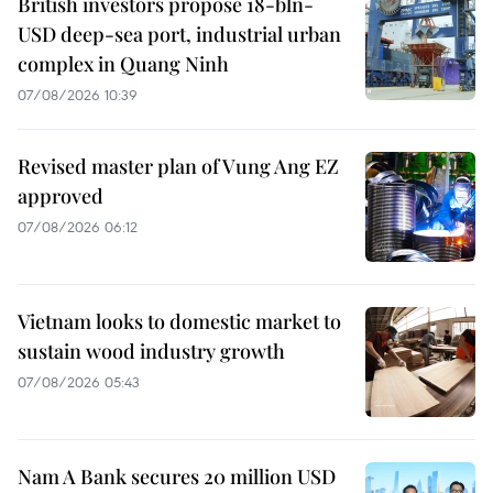
British investors propose 18-bln-
USD deep-sea port, industrial urban
complex in Quang Ninh
07/08/2026 10:39
Revised master plan of Vung Ang EZ
approved
07/08/2026 06:12
Vietnam looks to domestic market to
sustain wood industry growth
07/08/2026 05:43
Nam A Bank secures 20 million USD