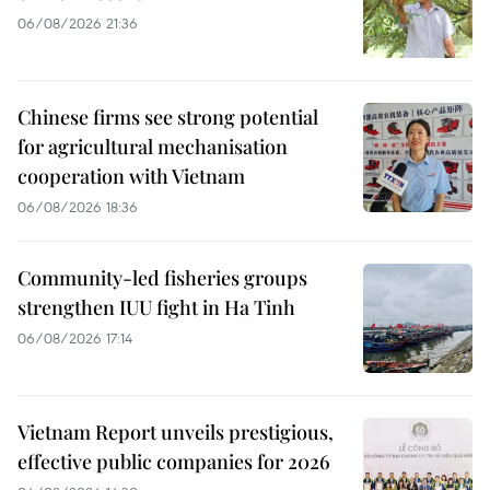
06/08/2026 21:36
Chinese firms see strong potential
for agricultural mechanisation
cooperation with Vietnam
06/08/2026 18:36
Community-led fisheries groups
strengthen IUU fight in Ha Tinh
06/08/2026 17:14
Vietnam Report unveils prestigious,
effective public companies for 2026