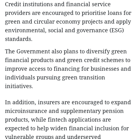
Credit institutions and financial service
providers are encouraged to prioritise loans for
green and circular economy projects and apply
environmental, social and governance (ESG)
standards.
The Government also plans to diversify green
financial products and green credit schemes to
improve access to financing for businesses and
individuals pursuing green transition
initiatives.
In addition, insurers are encouraged to expand
microinsurance and supplementary pension
products, while fintech applications are
expected to help widen financial inclusion for
vulnerable groups and underserved