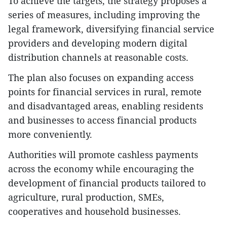
To achieve the targets, the strategy proposes a
series of measures, including improving the
legal framework, diversifying financial service
providers and developing modern digital
distribution channels at reasonable costs.
The plan also focuses on expanding access
points for financial services in rural, remote
and disadvantaged areas, enabling residents
and businesses to access financial products
more conveniently.
Authorities will promote cashless payments
across the economy while encouraging the
development of financial products tailored to
agriculture, rural production, SMEs,
cooperatives and household businesses.