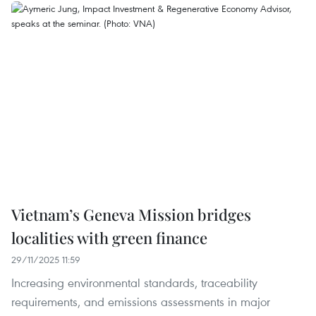
Vietnam’s Geneva Mission bridges
localities with green finance
29/11/2025 11:59
Increasing environmental standards, traceability
requirements, and emissions assessments in major