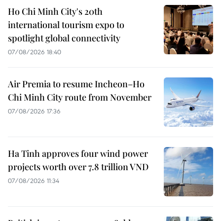
Ho Chi Minh City's 20th
international tourism expo to
spotlight global connectivity
07/08/2026 18:40
Air Premia to resume Incheon–Ho
Chi Minh City route from November
07/08/2026 17:36
Ha Tinh approves four wind power
projects worth over 7.8 trillion VND
07/08/2026 11:34