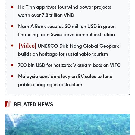
Ha Tinh approves four wind power projects
worth over 7.8 trillion VND
Nam A Bank secures 20 million USD in green
financing from Swiss development institution
UNESCO Dak Nong Global Geopark
builds on heritage for sustainable tourism
700 bln USD for net zero: Vietnam bets on VIFC
Malaysia considers levy on EV sales to fund
public charging infrastructure
RELATED NEWS