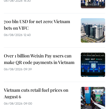
06/08/2026 14:30
700 bln USD for net zero: Vietnam
bets on VIFC
06/08/2026 12:40
Over 1 billion Weixin Pay users can
make QR code payments in Vietnam
06/08/2026 09:39
Vietnam cuts retail fuel prices on
August 6
06/08/2026 09:00