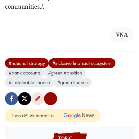
communities./.
VNA
#national strategy
#inclusive financial ecosystem
#bank accounts
#green transition
#sustainable finance
#green finance
Theo dõi VietnamPlus