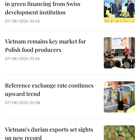
in green financing from Swiss
development institution
07/08/2026 03:45
Vietnam remains key market for
Polish food producers
07/08/2026 03:36
Reference exchange rate continues
upward trend
07/08/2026 02:08
Vietnam's durian exports set sights
on new record