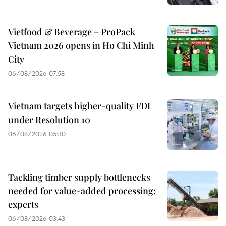
Vietfood & Beverage – ProPack
Vietnam 2026 opens in Ho Chi Minh
City
06/08/2026 07:58
Vietnam targets higher-quality FDI
under Resolution 10
06/08/2026 05:30
Tackling timber supply bottlenecks
needed for value-added processing:
experts
06/08/2026 03:43