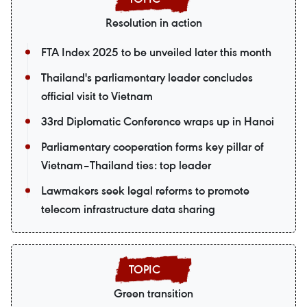
Resolution in action
FTA Index 2025 to be unveiled later this month
Thailand's parliamentary leader concludes
official visit to Vietnam
33rd Diplomatic Conference wraps up in Hanoi
Parliamentary cooperation forms key pillar of
Vietnam–Thailand ties: top leader
Lawmakers seek legal reforms to promote
telecom infrastructure data sharing
Green transition