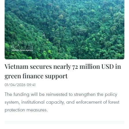
Vietnam secures nearly 72 million USD in
green finance support
01/04/2026 09:41
The funding will be reinvested to strengthen the policy
system, institutional capacity, and enforcement of forest
protection measures.