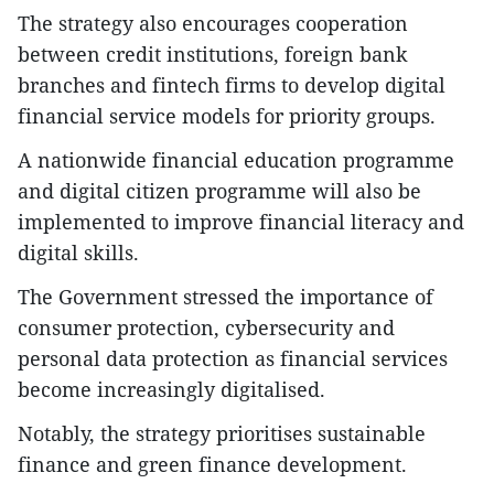
The strategy also encourages cooperation
between credit institutions, foreign bank
branches and fintech firms to develop digital
financial service models for priority groups.
A nationwide financial education programme
and digital citizen programme will also be
implemented to improve financial literacy and
digital skills.
The Government stressed the importance of
consumer protection, cybersecurity and
personal data protection as financial services
become increasingly digitalised.
Notably, the strategy prioritises sustainable
finance and green finance development.