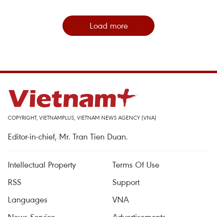
Load more
COPYRIGHT, VIETNAMPLUS, VIETNAM NEWS AGENCY (VNA)
Editor-in-chief, Mr. Tran Tien Duan.
Intellectual Property
Terms Of Use
RSS
Support
Languages
VNA
News Service
Advertisements