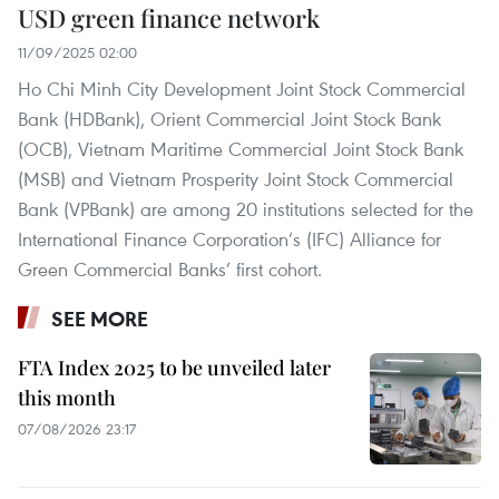
USD green finance network
11/09/2025 02:00
Ho Chi Minh City Development Joint Stock Commercial
Bank (HDBank), Orient Commercial Joint Stock Bank
(OCB), Vietnam Maritime Commercial Joint Stock Bank
(MSB) and Vietnam Prosperity Joint Stock Commercial
Bank (VPBank) are among 20 institutions selected for the
International Finance Corporation’s (IFC) Alliance for
Green Commercial Banks’ first cohort.
SEE MORE
FTA Index 2025 to be unveiled later
this month
07/08/2026 23:17