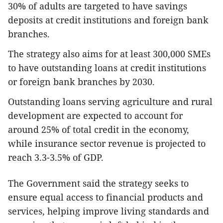
30% of adults are targeted to have savings
deposits at credit institutions and foreign bank
branches.
The strategy also aims for at least 300,000 SMEs
to have outstanding loans at credit institutions
or foreign bank branches by 2030.
Outstanding loans serving agriculture and rural
development are expected to account for
around 25% of total credit in the economy,
while insurance sector revenue is projected to
reach 3.3-3.5% of GDP.
The Government said the strategy seeks to
ensure equal access to financial products and
services, helping improve living standards and