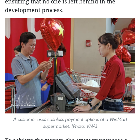
ensuring that no one is left behind in the
development process.
A customer uses cashless payment options at a WinMart
supermarket. (Photo: VNA)