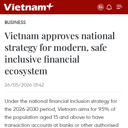
BUSINESS
Vietnam approves national
strategy for modern, safe
inclusive financial
ecosystem
26/05/2026 01:42
Under the national financial inclusion strategy for
the 2026-2030 period, Vietnam aims for 95% of
the population aged 15 and above to have
transaction accounts at banks or other authorised