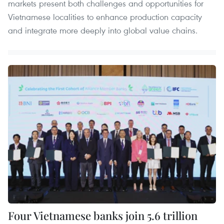
markets present both challenges and opportunities for
Vietnamese localities to enhance production capacity
and integrate more deeply into global value chains.
Four Vietnamese banks join 5.6 trillion