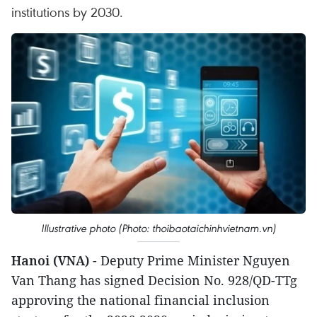
institutions by 2030.
Illustrative photo (Photo: thoibaotaichinhvietnam.vn)
Hanoi (VNA)
- Deputy Prime Minister Nguyen
Van Thang has signed Decision No. 928/QD-TTg
approving the national financial inclusion