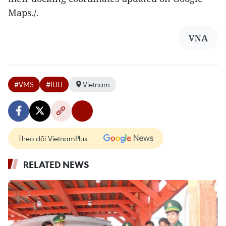
Maps./.​
VNA
#VMS
#IUU
Vietnam
Theo dõi VietnamPlus
RELATED NEWS