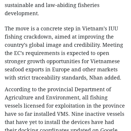
sustainable and law-abiding fisheries
development.
The move is a concrete step in Vietnam’s IUU
fishing crackdown, aimed at improving the
country’s global image and credibility. Meeting
the EC’s requirements is expected to open
stronger growth opportunities for Vietnamese
seafood exports in Europe and other markets
with strict traceability standards, Nhan added.
According to the provincial Department of
Agriculture and Environment, all fishing
vessels licensed for exploitation in the province
have so far installed VMS. Nine inactive vessels
that have yet to install the devices have had
their docking coordinates updated on Google