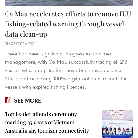
Ca Mau accelerates efforts to remove IUU
fishing-related warning through vessel
data clean-up
13/05/2026 00:14
There has been significant progress in document
management, with Ca Mau successfully tracing all 218
vessels whose registrations have been revoked since
2020, and achieving 100% digitalisation of records for
vessels with expired fishing licenses.
SEE MORE
Top leader attends ceremony
marking 35 years of Vietnam–
Australia air, tourism connectivity