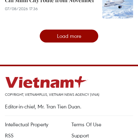
07/08/2026 17:36
Load more
COPYRIGHT, VIETNAMPLUS, VIETNAM NEWS AGENCY (VNA)
Editor-in-chief, Mr. Tran Tien Duan.
Intellectual Property
Terms Of Use
RSS
Support