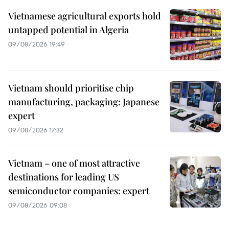
Vietnamese agricultural exports hold
untapped potential in Algeria
09/08/2026 19:49
Vietnam should prioritise chip
manufacturing, packaging: Japanese
expert
09/08/2026 17:32
Vietnam – one of most attractive
destinations for leading US
semiconductor companies: expert
09/08/2026 09:08