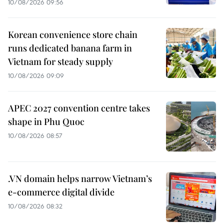
10/08/2026 09:56
Korean convenience store chain
runs dedicated banana farm in
Vietnam for steady supply
10/08/2026 09:09
APEC 2027 convention centre takes
shape in Phu Quoc
10/08/2026 08:57
.VN domain helps narrow Vietnam’s
e-commerce digital divide
10/08/2026 08:32