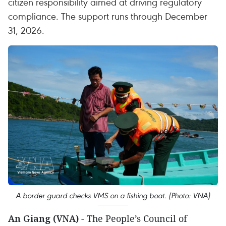
citizen responsibility aimed at driving regulatory
compliance. The support runs through December
31, 2026.
A border guard checks VMS on a fishing boat. (Photo: VNA)
An Giang (VNA)
- The People’s Council of