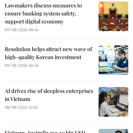
Lawmakers discuss measures to
ensure banking system safety,
support digital economy
09/08/2026 08:40
Resolution helps attract new wave of
high-quality Korean investment
09/08/2026 06:34
AI drives rise of sleepless enterprises
in Vietnam
08/08/2026 22:43
Vietnam, Australia eye 20 bln USD