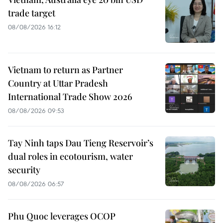
trade target
08/08/2026 16:12
Vietnam to return as Partner
Country at Uttar Pradesh
International Trade Show 2026
08/08/2026 09:53
Tay Ninh taps Dau Tieng Reservoir’s
dual roles in ecotourism, water
security
08/08/2026 06:57
Phu Quoc leverages OCOP