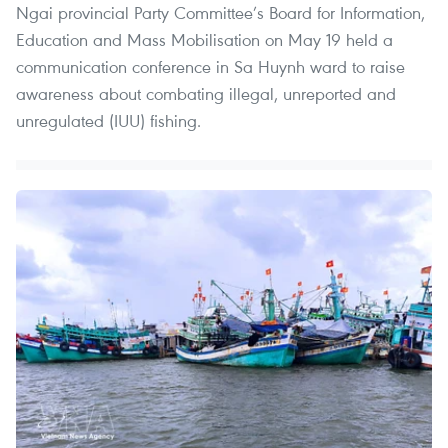
Ngai provincial Party Committee’s Board for Information,
Education and Mass Mobilisation on May 19 held a
communication conference in Sa Huynh ward to raise
awareness about combating illegal, unreported and
unregulated (IUU) fishing.