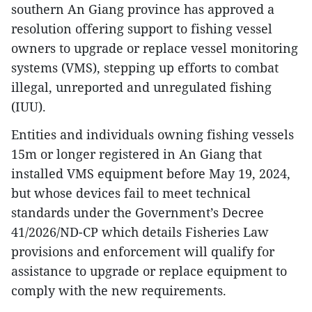
southern An Giang province has approved a
resolution offering support to fishing vessel
owners to upgrade or replace vessel monitoring
systems (VMS), stepping up efforts to combat
illegal, unreported and unregulated fishing
(IUU).
Entities and individuals owning fishing vessels
15m or longer registered in An Giang that
installed VMS equipment before May 19, 2024,
but whose devices fail to meet technical
standards under the Government’s Decree
41/2026/ND-CP which details Fisheries Law
provisions and enforcement will qualify for
assistance to upgrade or replace equipment to
comply with the new requirements.