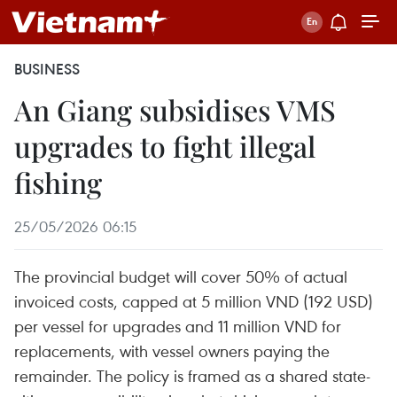
BUSINESS
An Giang subsidises VMS
upgrades to fight illegal
fishing
25/05/2026 06:15
The provincial budget will cover 50% of actual
invoiced costs, capped at 5 million VND (192 USD)
per vessel for upgrades and 11 million VND for
replacements, with vessel owners paying the
remainder. The policy is framed as a shared state-