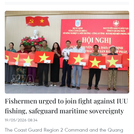
Fishermen urged to join fight against IUU
fishing, safeguard maritime sovereignty
19/05/2026 08:34
The Coast Guard Region 2 Command and the Quang