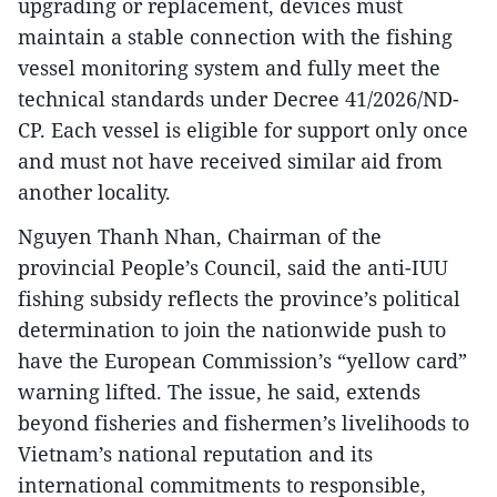
upgrading or replacement, devices must
maintain a stable connection with the fishing
vessel monitoring system and fully meet the
technical standards under Decree 41/2026/ND-
CP. Each vessel is eligible for support only once
and must not have received similar aid from
another locality.
Nguyen Thanh Nhan, Chairman of the
provincial People’s Council, said the anti-IUU
fishing subsidy reflects the province’s political
determination to join the nationwide push to
have the European Commission’s “yellow card”
warning lifted. The issue, he said, extends
beyond fisheries and fishermen’s livelihoods to
Vietnam’s national reputation and its
international commitments to responsible,