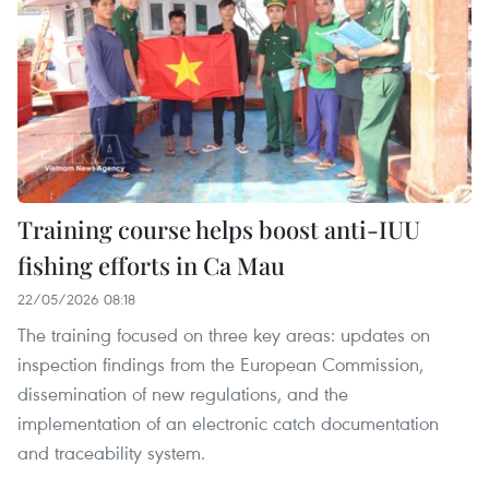
Training course helps boost anti-IUU
fishing efforts in Ca Mau
22/05/2026 08:18
The training focused on three key areas: updates on
inspection findings from the European Commission,
dissemination of new regulations, and the
implementation of an electronic catch documentation
and traceability system.