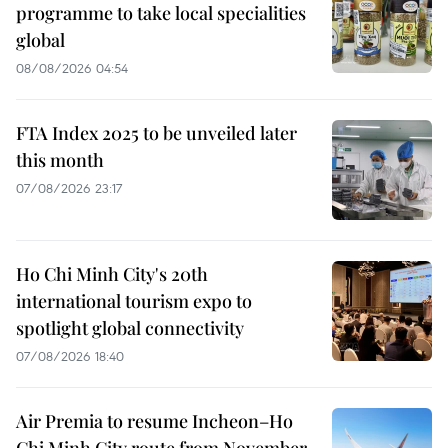
programme to take local specialities
global
08/08/2026 04:54
FTA Index 2025 to be unveiled later
this month
07/08/2026 23:17
Ho Chi Minh City's 20th
international tourism expo to
spotlight global connectivity
07/08/2026 18:40
Air Premia to resume Incheon–Ho
Chi Minh City route from November