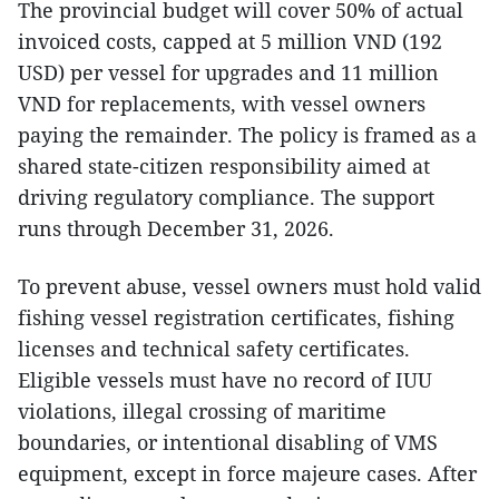
The provincial budget will cover 50% of actual
invoiced costs, capped at 5 million VND (192
USD) per vessel for upgrades and 11 million
VND for replacements, with vessel owners
paying the remainder. The policy is framed as a
shared state-citizen responsibility aimed at
driving regulatory compliance. The support
runs through December 31, 2026.
To prevent abuse, vessel owners must hold valid
fishing vessel registration certificates, fishing
licenses and technical safety certificates.
Eligible vessels must have no record of IUU
violations, illegal crossing of maritime
boundaries, or intentional disabling of VMS
equipment, except in force majeure cases. After