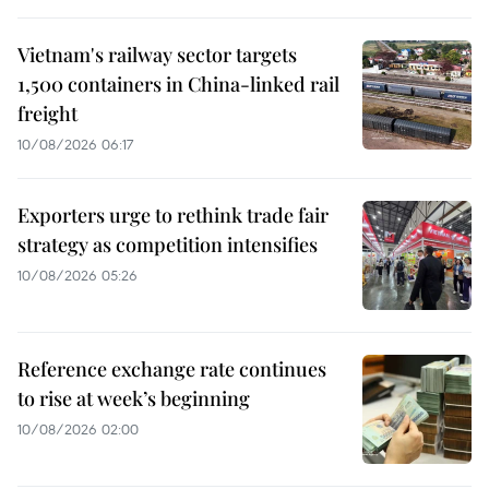
Vietnam's railway sector targets
1,500 containers in China-linked rail
freight
10/08/2026 06:17
Exporters urge to rethink trade fair
strategy as competition intensifies
10/08/2026 05:26
Reference exchange rate continues
to rise at week’s beginning
10/08/2026 02:00