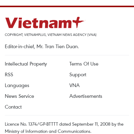
COPYRIGHT, VIETNAMPLUS, VIETNAM NEWS AGENCY (VNA)
Editor-in-chief, Mr. Tran Tien Duan.
Intellectual Property
Terms Of Use
RSS
Support
Languages
VNA
News Service
Advertisements
Contact
Licence No. 1374/GP-BTTTT dated September 11, 2008 by the
Ministry of Information and Communications.