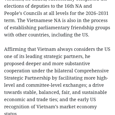
elections of deputies to the 16th NA and
People’s Councils at all levels for the 2026–2031
term. The Vietnamese NA is also in the process
of establishing parliamentary friendship groups
with other countries, including the US.
Affirming that Vietnam always considers the US
one of its leading strategic partners, he
proposed deeper and more substantive
cooperation under the bilateral Comprehensive
Strategic Partnership by facilitating more high-
level and committee-level exchanges; a drive
towards stable, balanced, fair, and sustainable
economic and trade ties; and the early US
recognition of Vietnam’s market economy
status.