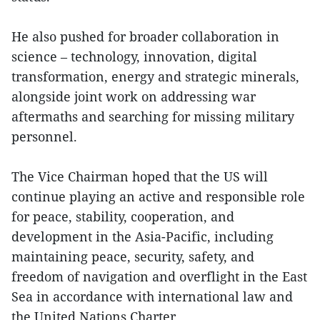
He also pushed for broader collaboration in
science – technology, innovation, digital
transformation, energy and strategic minerals,
alongside joint work on addressing war
aftermaths and searching for missing military
personnel.
The Vice Chairman hoped that the US will
continue playing an active and responsible role
for peace, stability, cooperation, and
development in the Asia-Pacific, including
maintaining peace, security, safety, and
freedom of navigation and overflight in the East
Sea in accordance with international law and
the United Nations Charter.