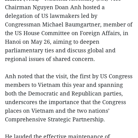
Chairman Nguyen Doan Anh hosted a
delegation of US lawmakers led by
Congressman Michael Baumgartner, member of
the US House Committee on Foreign Affairs, in
Hanoi on May 26, aiming to deepen
parliamentary ties and discuss global and
regional issues of shared concern.
Anh noted that the visit, the first by US Congress
members to Vietnam this year and spanning
both the Democratic and Republican parties,
underscores the importance that the Congress
places on Vietnam and the two nations’
Comprehensive Strategic Partnership.
He lauded the effective maintenance of