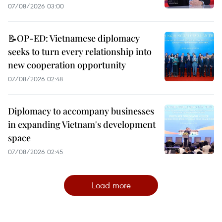
07/08/2026 03:00
📝OP-ED: Vietnamese diplomacy
seeks to turn every relationship into
new cooperation opportunity
07/08/2026 02:48
Diplomacy to accompany businesses
in expanding Vietnam's development
space
07/08/2026 02:45
Load more