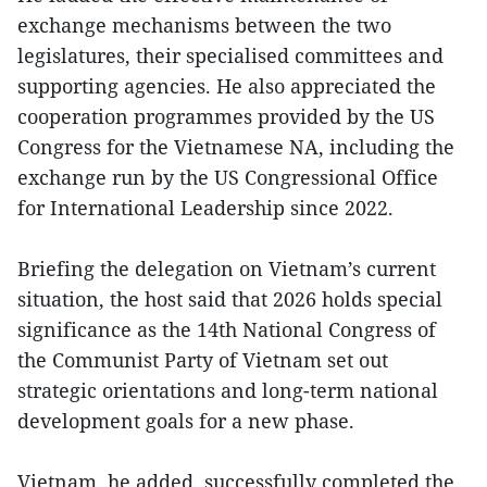
exchange mechanisms between the two
legislatures, their specialised committees and
supporting agencies. He also appreciated the
cooperation programmes provided by the US
Congress for the Vietnamese NA, including the
exchange run by the US Congressional Office
for International Leadership since 2022.
Briefing the delegation on Vietnam’s current
situation, the host said that 2026 holds special
significance as the 14th National Congress of
the Communist Party of Vietnam set out
strategic orientations and long-term national
development goals for a new phase.
Vietnam, he added, successfully completed the