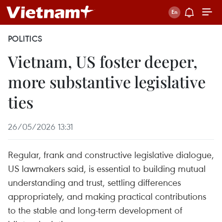
POLITICS
Vietnam, US foster deeper,
more substantive legislative
ties
26/05/2026 13:31
Regular, frank and constructive legislative dialogue,
US lawmakers said, is essential to building mutual
understanding and trust, settling differences
appropriately, and making practical contributions
to the stable and long-term development of