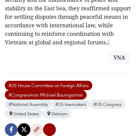
stability in the East Sea, they reaffirmed support
for settling disputes through peaceful means in
accordance with international law, while
continuing to reinforce coordination with
Vietnam at global and regional forums./.
VNA
#US House Committee on Foreign Affairs
#Congressman Michael Baumgartner
#National Assembly
#US lawmakers
#US Congress
United States
Vietnam