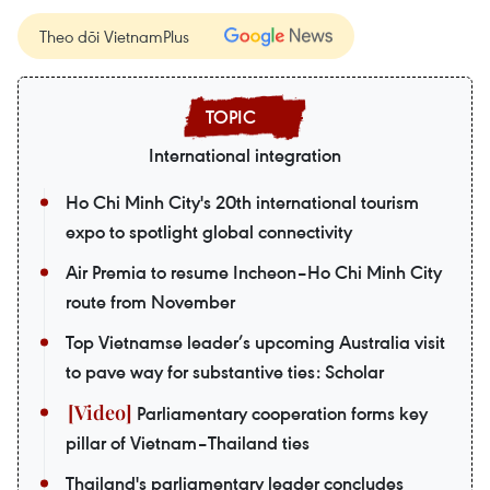
Theo dõi VietnamPlus
International integration
Ho Chi Minh City's 20th international tourism
expo to spotlight global connectivity
Air Premia to resume Incheon–Ho Chi Minh City
route from November
Top Vietnamse leader’s upcoming Australia visit
to pave way for substantive ties: Scholar
Parliamentary cooperation forms key
pillar of Vietnam–Thailand ties
Thailand's parliamentary leader concludes