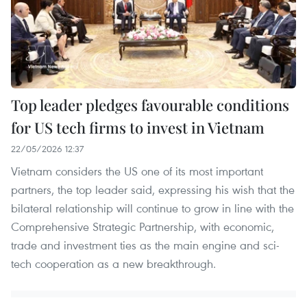
Top leader pledges favourable conditions
for US tech firms to invest in Vietnam
22/05/2026 12:37
Vietnam considers the US one of its most important
partners, the top leader said, expressing his wish that the
bilateral relationship will continue to grow in line with the
Comprehensive Strategic Partnership, with economic,
trade and investment ties as the main engine and sci-
tech cooperation as a new breakthrough.