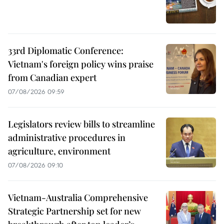
33rd Diplomatic Conference:
Vietnam's foreign policy wins praise
from Canadian expert
07/08/2026 09:59
Legislators review bills to streamline
administrative procedures in
agriculture, environment
07/08/2026 09:10
Vietnam-Australia Comprehensive
Strategic Partnership set for new