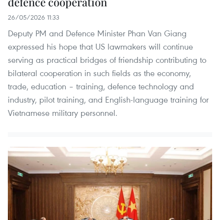
defence cooperation
26/05/2026 11:33
Deputy PM and Defence Minister Phan Van Giang
expressed his hope that US lawmakers will continue
serving as practical bridges of friendship contributing to
bilateral cooperation in such fields as the economy,
trade, education – training, defence technology and
industry, pilot training, and English-language training for
Vietnamese military personnel.