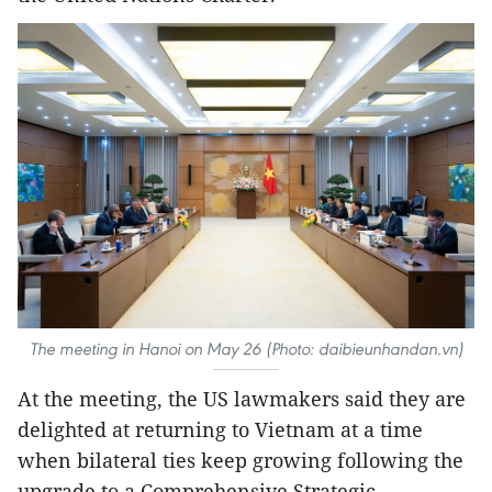
The meeting in Hanoi on May 26 (Photo: daibieunhandan.vn)
At the meeting, the US lawmakers said they are
delighted at returning to Vietnam at a time
when bilateral ties keep growing following the
upgrade to a Comprehensive Strategic