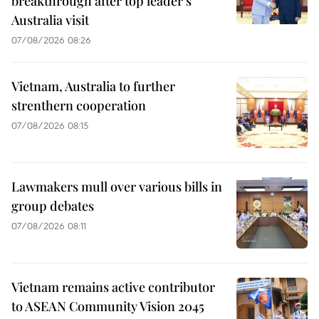
breakthrough after top leader’s
Australia visit
07/08/2026 08:26
Vietnam, Australia to further
strenthern cooperation
07/08/2026 08:15
Lawmakers mull over various bills in
group debates
07/08/2026 08:11
Vietnam remains active contributor
to ASEAN Community Vision 2045