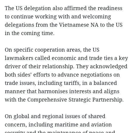
The US delegation also affirmed the readiness
to continue working with and welcoming
delegations from the Vietnamese NA to the US
in the coming time.
On specific cooperation areas, the US
lawmakers called economic and trade ties a key
driver of their relationship. They acknowledged
both sides’ efforts to advance negotiations on
trade issues, including tariffs, in a balanced
manner that harmonises interests and aligns
with the Comprehensive Strategic Partnership.
On global and regional issues of shared
concern, including maritime and aviation
security and the maintenance of peace and