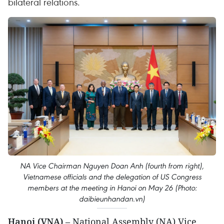
bilateral relations.
NA Vice Chairman Nguyen Doan Anh (fourth from right),
Vietnamese officials and the delegation of US Congress
members at the meeting in Hanoi on May 26 (Photo:
daibieunhandan.vn)
Hanoi (VNA)
– National Assembly (NA) Vice