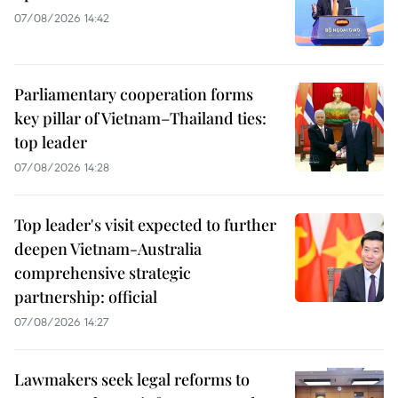
07/08/2026 14:42
Parliamentary cooperation forms
key pillar of Vietnam–Thailand ties:
top leader
07/08/2026 14:28
Top leader's visit expected to further
deepen Vietnam-Australia
comprehensive strategic
partnership: official
07/08/2026 14:27
Lawmakers seek legal reforms to