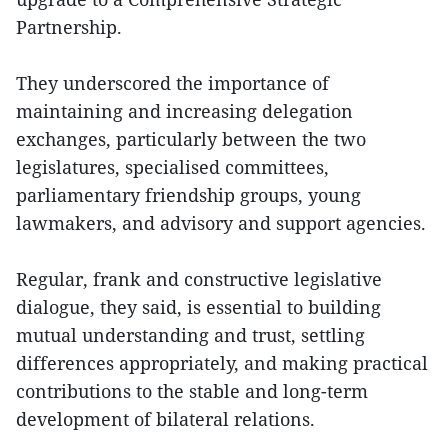
Partnership.
They underscored the importance of
maintaining and increasing delegation
exchanges, particularly between the two
legislatures, specialised committees,
parliamentary friendship groups, young
lawmakers, and advisory and support agencies.
Regular, frank and constructive legislative
dialogue, they said, is essential to building
mutual understanding and trust, settling
differences appropriately, and making practical
contributions to the stable and long-term
development of bilateral relations.