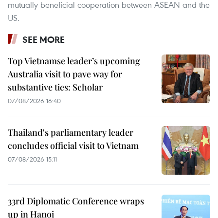
mutually beneficial cooperation between ASEAN and the
US.
SEE MORE
Top Vietnamse leader’s upcoming
Australia visit to pave way for
substantive ties: Scholar
07/08/2026 16:40
Thailand's parliamentary leader
concludes official visit to Vietnam
07/08/2026 15:11
33rd Diplomatic Conference wraps
up in Hanoi