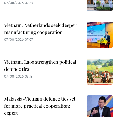
07/08/2026 07:24
Vietnam, Netherlands seek deeper
manufacturing cooperation
07/08/2026 07:07
Vietnam, Laos strengthen political,
defence ties
07/08/2026 03:13
Malaysia-Vietnam defence ties set
for more practical cooperation:
expert