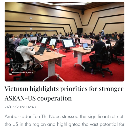
Vietnam highlights priorities for stronger
ASEAN-US cooperation
21/05/2026 02:48
Ambassador Ton Thi Ngoc stressed the significant role of
the US in the region and highlighted the vast potential for