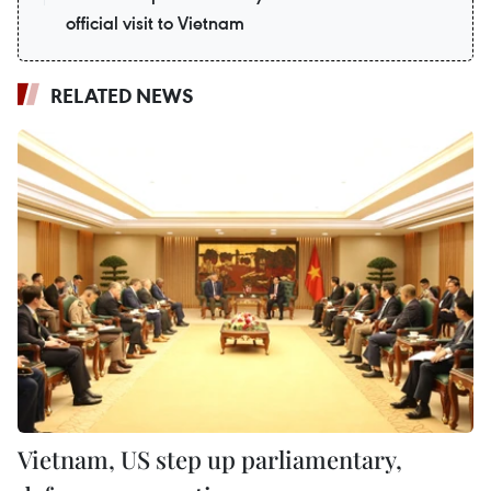
official visit to Vietnam
RELATED NEWS
Vietnam, US step up parliamentary,