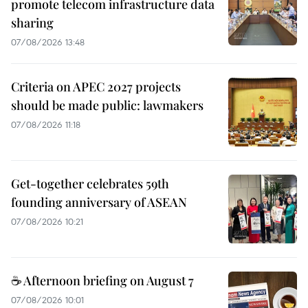
promote telecom infrastructure data
sharing
07/08/2026 13:48
Criteria on APEC 2027 projects
should be made public: lawmakers
07/08/2026 11:18
Get-together celebrates 59th
founding anniversary of ASEAN
07/08/2026 10:21
☕ Afternoon briefing on August 7
07/08/2026 10:01