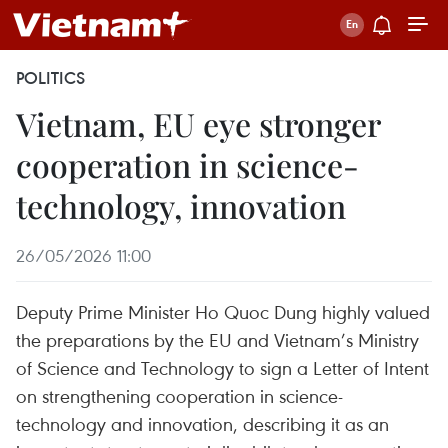
POLITICS
Vietnam, EU eye stronger
cooperation in science-
technology, innovation
26/05/2026 11:00
Deputy Prime Minister Ho Quoc Dung highly valued
the preparations by the EU and Vietnam’s Ministry
of Science and Technology to sign a Letter of Intent
on strengthening cooperation in science-
technology and innovation, describing it as an