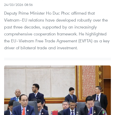
24/03/2026 08:56
Deputy Prime Minister Ho Duc Phoc affirmed that
Vietnam–EU relations have developed robustly over the
past three decades, supported by an increasingly
comprehensive cooperation framework. He highlighted
the EU–Vietnam Free Trade Agreement (EVFTA) as a key
driver of bilateral trade and investment.