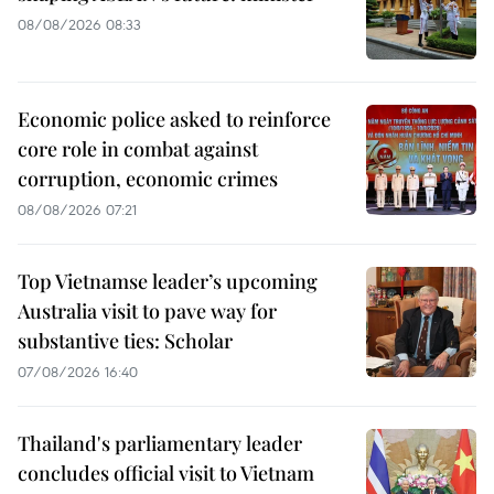
08/08/2026 08:33
Economic police asked to reinforce
core role in combat against
corruption, economic crimes
08/08/2026 07:21
Top Vietnamse leader’s upcoming
Australia visit to pave way for
substantive ties: Scholar
07/08/2026 16:40
Thailand's parliamentary leader
concludes official visit to Vietnam