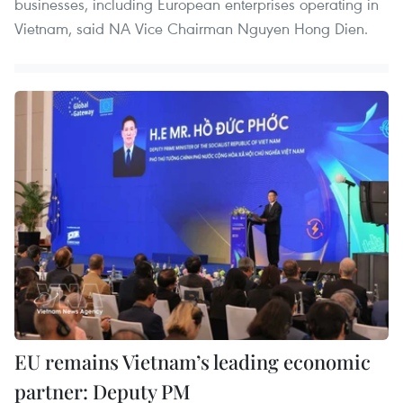
businesses, including European enterprises operating in
Vietnam, said NA Vice Chairman Nguyen Hong Dien.
EU remains Vietnam’s leading economic
partner: Deputy PM