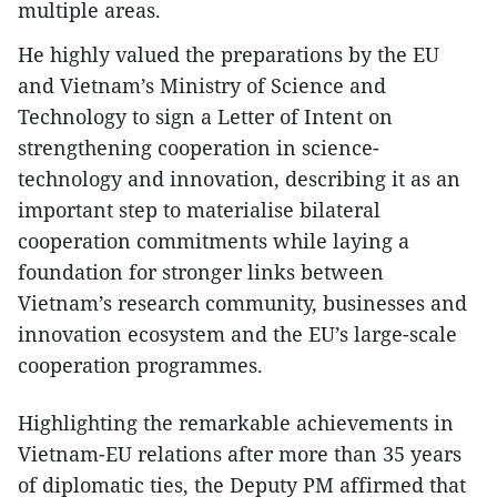
multiple areas.
He highly valued the preparations by the EU
and Vietnam’s Ministry of Science and
Technology to sign a Letter of Intent on
strengthening cooperation in science-
technology and innovation, describing it as an
important step to materialise bilateral
cooperation commitments while laying a
foundation for stronger links between
Vietnam’s research community, businesses and
innovation ecosystem and the EU’s large-scale
cooperation programmes.
Highlighting the remarkable achievements in
Vietnam-EU relations after more than 35 years
of diplomatic ties, the Deputy PM affirmed that