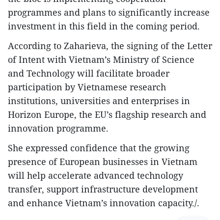
programmes and plans to significantly increase
investment in this field in the coming period.
According to Zaharieva, the signing of the Letter
of Intent with Vietnam’s Ministry of Science
and Technology will facilitate broader
participation by Vietnamese research
institutions, universities and enterprises in
Horizon Europe, the EU’s flagship research and
innovation programme.
She expressed confidence that the growing
presence of European businesses in Vietnam
will help accelerate advanced technology
transfer, support infrastructure development
and enhance Vietnam’s innovation capacity./.​