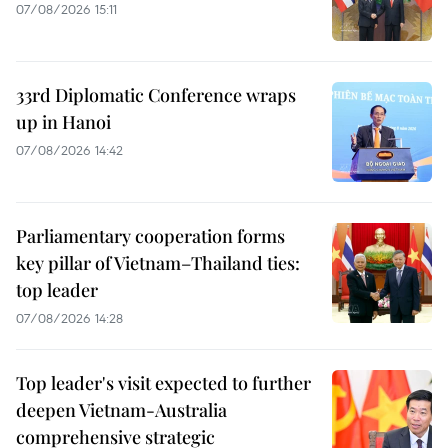
07/08/2026 15:11
33rd Diplomatic Conference wraps
up in Hanoi
07/08/2026 14:42
Parliamentary cooperation forms
key pillar of Vietnam–Thailand ties:
top leader
07/08/2026 14:28
Top leader's visit expected to further
deepen Vietnam-Australia
comprehensive strategic