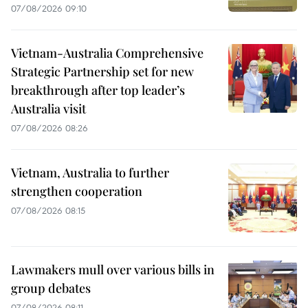
07/08/2026 09:10
Vietnam-Australia Comprehensive
Strategic Partnership set for new
breakthrough after top leader’s
Australia visit
07/08/2026 08:26
Vietnam, Australia to further
strengthen cooperation
07/08/2026 08:15
Lawmakers mull over various bills in
group debates
07/08/2026 08:11