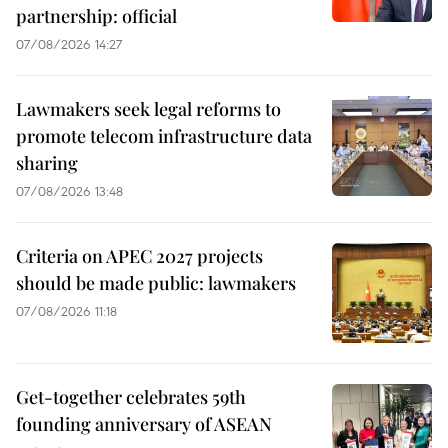
partnership: official
07/08/2026 14:27
Lawmakers seek legal reforms to
promote telecom infrastructure data
sharing
07/08/2026 13:48
Criteria on APEC 2027 projects
should be made public: lawmakers
07/08/2026 11:18
Get-together celebrates 59th
founding anniversary of ASEAN