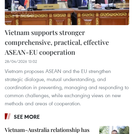
Vietnam supports stronger
comprehensive, practical, effective
ASEAN-EU cooperation
28/04/2026 13:02
Vietnam proposes ASEAN and the EU strengthen
strategic dialogue, mutual understanding, and
coordination in preventing, managing and responding to
common challenges, while exchanging views on new
methods and areas of cooperation.
SEE MORE
Vietnam–Australia relationship has