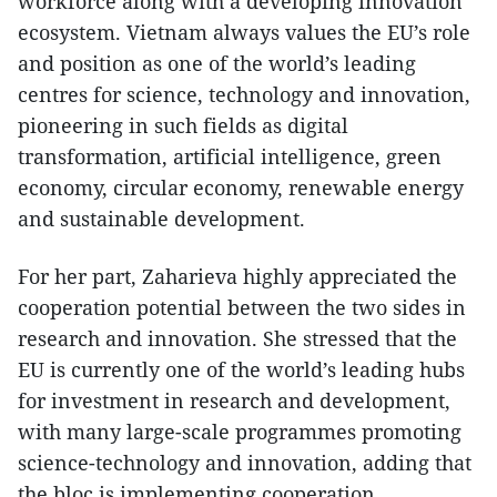
workforce along with a developing innovation
ecosystem. Vietnam always values the EU’s role
and position as one of the world’s leading
centres for science, technology and innovation,
pioneering in such fields as digital
transformation, artificial intelligence, green
economy, circular economy, renewable energy
and sustainable development.
For her part, Zaharieva highly appreciated the
cooperation potential between the two sides in
research and innovation. She stressed that the
EU is currently one of the world’s leading hubs
for investment in research and development,
with many large-scale programmes promoting
science-technology and innovation, adding that
the bloc is implementing cooperation