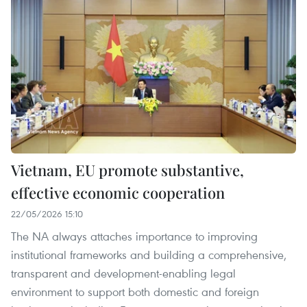
Vietnam, EU promote substantive,
effective economic cooperation
22/05/2026 15:10
The NA always attaches importance to improving
institutional frameworks and building a comprehensive,
transparent and development-enabling legal
environment to support both domestic and foreign