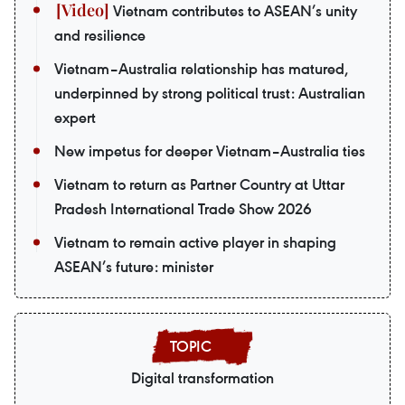
Vietnam contributes to ASEAN’s unity
and resilience
Vietnam–Australia relationship has matured,
underpinned by strong political trust: Australian
expert
New impetus for deeper Vietnam–Australia ties
Vietnam to return as Partner Country at Uttar
Pradesh International Trade Show 2026
Vietnam to remain active player in shaping
ASEAN’s future: minister
Digital transformation