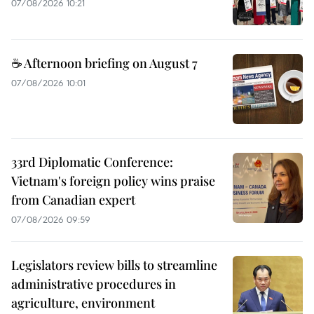
07/08/2026 10:21
☕ Afternoon briefing on August 7
07/08/2026 10:01
33rd Diplomatic Conference:
Vietnam's foreign policy wins praise
from Canadian expert
07/08/2026 09:59
Legislators review bills to streamline
administrative procedures in
agriculture, environment