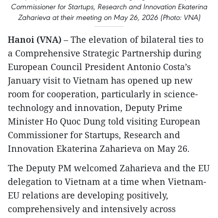
Commissioner for Startups, Research and Innovation Ekaterina
Zaharieva at their meeting on May 26, 2026 (Photo: VNA)
Hanoi (VNA)
– The elevation of bilateral ties to
a Comprehensive Strategic Partnership during
European Council President Antonio Costa’s
January visit to Vietnam has opened up new
room for cooperation, particularly in science-
technology and innovation, Deputy Prime
Minister Ho Quoc Dung told visiting European
Commissioner for Startups, Research and
Innovation Ekaterina Zaharieva on May 26.
The Deputy PM welcomed Zaharieva and the EU
delegation to Vietnam at a time when Vietnam-
EU relations are developing positively,
comprehensively and intensively across