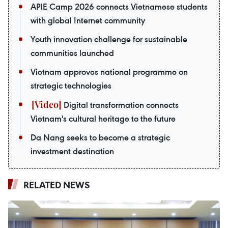
APIE Camp 2026 connects Vietnamese students
with global Internet community
Youth innovation challenge for sustainable
communities launched
Vietnam approves national programme on
strategic technologies
Digital transformation connects
Vietnam's cultural heritage to the future
Da Nang seeks to become a strategic
investment destination
RELATED NEWS