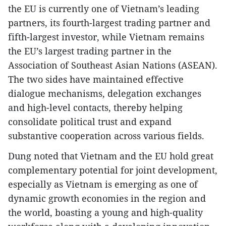
the EU is currently one of Vietnam’s leading
partners, its fourth-largest trading partner and
fifth-largest investor, while Vietnam remains
the EU’s largest trading partner in the
Association of Southeast Asian Nations (ASEAN).
The two sides have maintained effective
dialogue mechanisms, delegation exchanges
and high-level contacts, thereby helping
consolidate political trust and expand
substantive cooperation across various fields.
Dung noted that Vietnam and the EU hold great
complementary potential for joint development,
especially as Vietnam is emerging as one of
dynamic growth economies in the region and
the world, boasting a young and high-quality