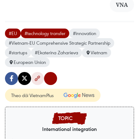
VNA
#EU
#technology transfer
#innovation
#Vietnam-EU Comprehensive Strategic Partnership
#startups
#Ekaterina Zaharieva
Vietnam
European Union
Theo dõi VietnamPlus
International integration