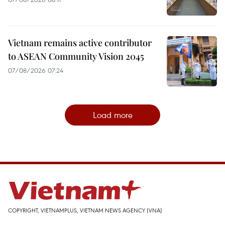
Vietnam remains active contributor
to ASEAN Community Vision 2045
07/08/2026 07:24
Load more
COPYRIGHT, VIETNAMPLUS, VIETNAM NEWS AGENCY (VNA)