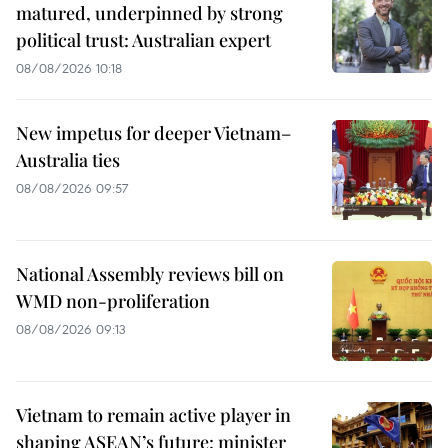
matured, underpinned by strong
political trust: Australian expert
08/08/2026 10:18
New impetus for deeper Vietnam–
Australia ties
08/08/2026 09:57
National Assembly reviews bill on
WMD non-proliferation
08/08/2026 09:13
Vietnam to remain active player in
shaping ASEAN’s future: minister