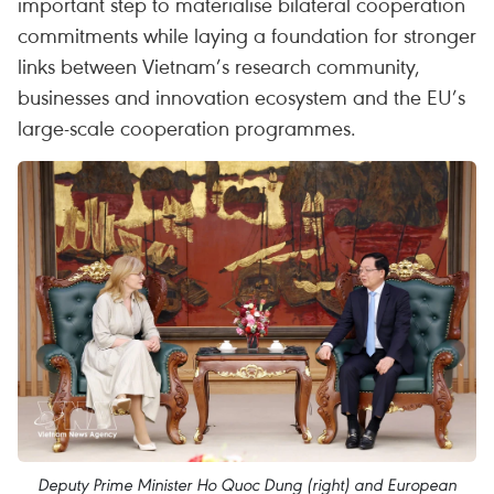
important step to materialise bilateral cooperation
commitments while laying a foundation for stronger
links between Vietnam’s research community,
businesses and innovation ecosystem and the EU’s
large-scale cooperation programmes.
Deputy Prime Minister Ho Quoc Dung (right) and European