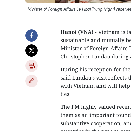
Minister of Foreign Affairs Le Hoai Trung (right) recei
Hanoi (VNA) -
Vietnam is t
sustainable and mutually be
Minister of Foreign Affairs 
Christopher Landau during 
During his reception for the
said Landau’s visit reflects 
with Vietnam and will help
ties.
The FM highly valued recen
them as an important founda
substantive cooperation, an