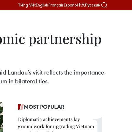
Tiếng Việt
English
Français
Español
Русский
中文
omic partnership
id Landau’s visit reflects the importance
m in bilateral ties.
MOST POPULAR
Diplomatic achievements lay
groundwork for upgrading Vietnam–