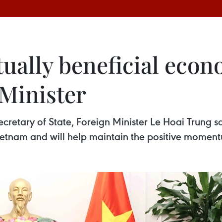
ually beneficial econ
 Minister
cretary of State, Foreign Minister Le Hoai Trung sa
Vietnam and will help maintain the positive momentu