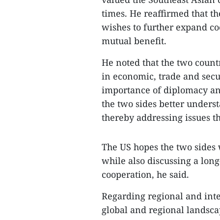
times. He reaffirmed that th
wishes to further expand co
mutual benefit.
He noted that the two count
in economic, trade and secu
importance of diplomacy an
the two sides better underst
thereby addressing issues t
The US hopes the two sides 
while also discussing a lon
cooperation, he said.
Regarding regional and inter
global and regional landsc