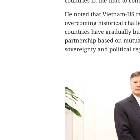
countries in the time to com
He noted that Vietnam-US re
overcoming historical chall
countries have gradually bui
partnership based on mutual
sovereignty and political re