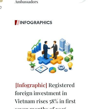
Ambassadors
0
INFOGRAPHICS
Registered
foreign investment in
Vietnam rises 58% in first