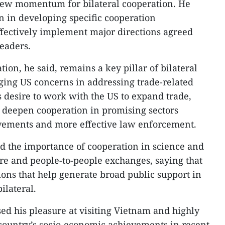
ew momentum for bilateral cooperation. He
n in developing specific cooperation
fectively implement major directions agreed
leaders.
on, he said, remains a key pillar of bilateral
ging US concerns in addressing trade-related
s desire to work with the US to expand trade,
d deepen cooperation in promising sectors
ovements and more effective law enforcement.
ed the importance of cooperation in science and
ure and people-to-people exchanges, saying that
ions that help generate broad public support in
ilateral.
sed his pleasure at visiting Vietnam and highly
country’s socio-economic achievements in recent