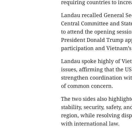
requiring countries to incr
Landau recalled General Se
Central Committee and State
to attend the opening sessio
President Donald Trump app
participation and Vietnam’s 
Landau spoke highly of Viet
issues, affirming that the U
strengthen coordination wit
of common concern.
The two sides also highligh
stability, security, safety, 
region, while resolving dis
with international law.