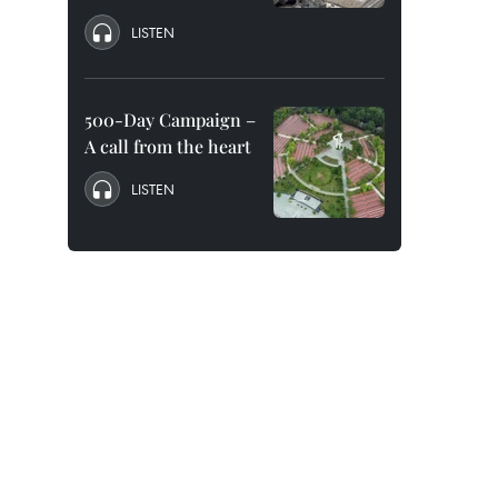
LISTEN
500-Day Campaign –
A call from the heart
LISTEN