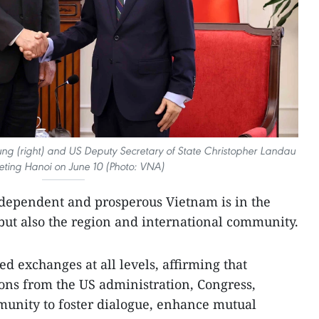
Trung (right) and US Deputy Secretary of State Christopher Landau
eting Hanoi on June 10 (Photo: VNA)
independent and prosperous Vietnam is in the
 but also the region and international community.
d exchanges at all levels, affirming that
ns from the US administration, Congress,
munity to foster dialogue, enhance mutual