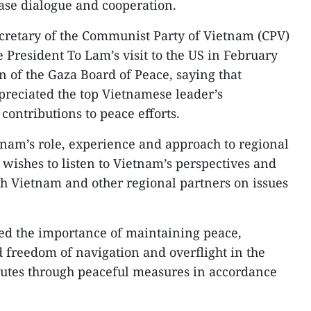
ease dialogue and cooperation.
cretary of the Communist Party of Vietnam (CPV)
 President To Lam’s visit to the US in February
n of the Gaza Board of Peace, saying that
reciated the top Vietnamese leader’s
contributions to peace efforts.
nam’s role, experience and approach to regional
S wishes to listen to Vietnam’s perspectives and
h Vietnam and other regional partners on issues
ted the importance of maintaining peace,
and freedom of navigation and overflight in the
putes through peaceful measures in accordance