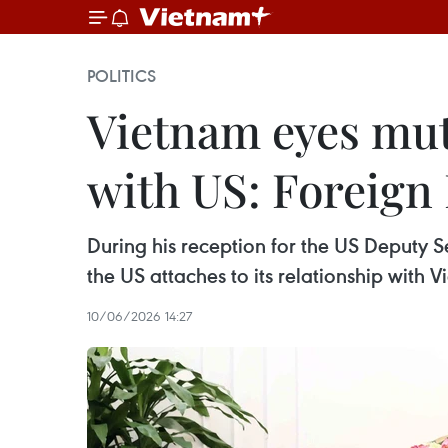
POLITICS
Vietnam eyes mut
with US: Foreign
During his reception for the US Deputy Se
the US attaches to its relationship with 
10/06/2026 14:27