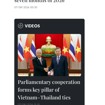
seven months of 2026
07/08/2026 00:30
VIDEOS
Parliamentary cooperation
forms key pillar of
Vietnam–Thailand ties
07/08/2026 15:35