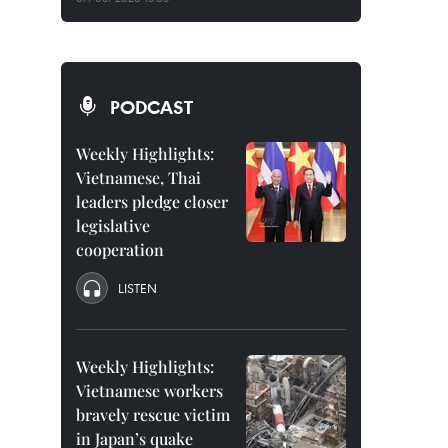
PODCAST
Weekly Highlights:
Vietnamese, Thai
leaders pledge closer
legislative
cooperation
LISTEN
Weekly Highlights:
Vietnamese workers
bravely rescue victim
in Japan’s quake