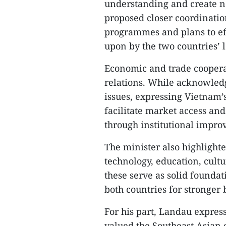
understanding and create n
proposed closer coordinatio
programmes and plans to ef
upon by the two countries’ 
Economic and trade cooperati
relations. While acknowled
issues, expressing Vietnam’
facilitate market access an
through institutional impr
The minister also highlight
technology, education, cult
these serve as solid foundat
both countries for stronger b
For his part, Landau expres
valued the Southeast Asian 