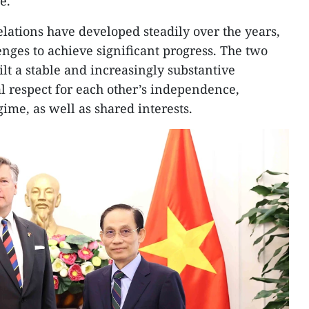
e.
lations have developed steadily over the years,
enges to achieve significant progress. The two
lt a stable and increasingly substantive
 respect for each other’s independence,
gime, as well as shared interests.