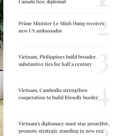
Canada ties: diplomat
Prime Minister Le Minh Hung receives
new US ambassador
Vietnam, Philippines build broader,
substantive ties for half a century
Vietnam, Cambodia strengthen
cooperation to build friendly border
Vietnam's diplomacy must stay proactive,
promote strategic standing in new era: