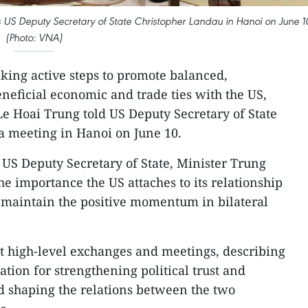
ves US Deputy Secretary of State Christopher Landau in Hanoi on June 1
(Photo: VNA)
aking active steps to promote balanced,
neficial economic and trade ties with the US,
Le Hoai Trung told US Deputy Secretary of State
a meeting in Hanoi on June 10.
 US Deputy Secretary of State, Minister Trung
the importance the US attaches to its relationship
 maintain the positive momentum in bilateral
t high-level exchanges and meetings, describing
tion for strengthening political trust and
d shaping the relations between the two