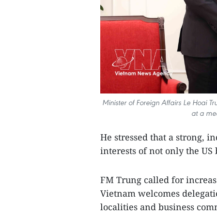
Minister of Foreign Affairs Le Hoai 
at a me
He stressed that a strong, 
interests of not only the US
FM Trung called for increase
Vietnam welcomes delegatio
localities and business com