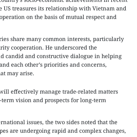
e US treasures its relationship with Vietnam and
operation on the basis of mutual respect and
ries share many common interests, particularly
rity cooperation. He underscored the
d candid and constructive dialogue in helping
and each other’s priorities and concerns,
hat may arise.
will effectively manage trade-related matters
g-term vision and prospects for long-term
national issues, the two sides noted that the
apes are undergoing rapid and complex changes,