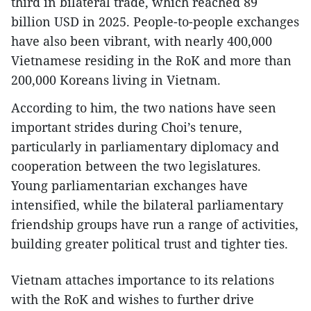
third in bilateral trade, which reached 89
billion USD in 2025. People-to-people exchanges
have also been vibrant, with nearly 400,000
Vietnamese residing in the RoK and more than
200,000 Koreans living in Vietnam.
According to him, the two nations have seen
important strides during Choi’s tenure,
particularly in parliamentary diplomacy and
cooperation between the two legislatures.
Young parliamentarian exchanges have
intensified, while the bilateral parliamentary
friendship groups have run a range of activities,
building greater political trust and tighter ties.
Vietnam attaches importance to its relations
with the RoK and wishes to further drive