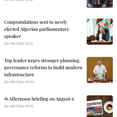
Congratulations sent to newly
elected Algerian parliamentary
speaker
06/08/2026 10:22
Top leader urges stronger planning,
governance reforms to build modern
infrastructure
06/08/2026 09:59
☕ Afternoon briefing on August 6
06/08/2026 09:12