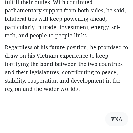
fulfill their duties. With continued
parliamentary support from both sides, he said,
bilateral ties will keep powering ahead,
particularly in trade, investment, energy, sci-
tech, and people-to-people links.
Regardless of his future position, he promised to
draw on his Vietnam experience to keep
fortifying the bond between the two countries
and their legislatures, contributing to peace,
stability, cooperation and development in the
region and the wider world./.
VNA