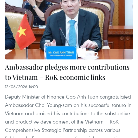
Ambassador pledges more contributions
to Vietnam – RoK economic links
12/06/2026 14:00
Deputy Minister of Finance Cao Anh Tuan congratulated
Ambassador Choi Young-sam on his successful tenure in
Vietnam and praised his contributions to the substantive
and productive development of the Vietnam – RoK
Comprehensive Strategic Partnership across various