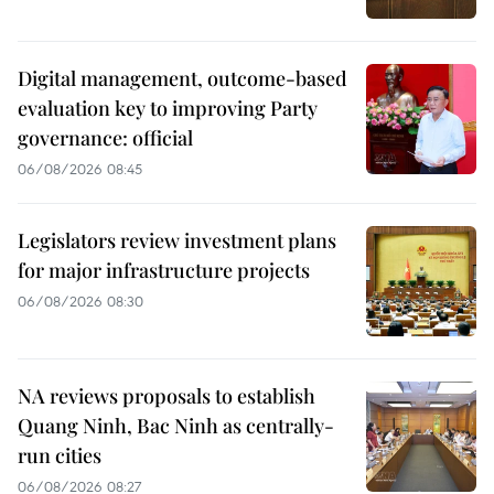
Digital management, outcome-based
evaluation key to improving Party
governance: official
06/08/2026 08:45
Legislators review investment plans
for major infrastructure projects
06/08/2026 08:30
NA reviews proposals to establish
Quang Ninh, Bac Ninh as centrally-
run cities
06/08/2026 08:27