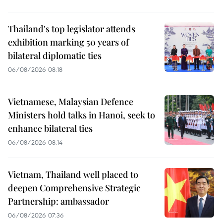
Thailand's top legislator attends
exhibition marking 50 years of
bilateral diplomatic ties
06/08/2026 08:18
Vietnamese, Malaysian Defence
Ministers hold talks in Hanoi, seek to
enhance bilateral ties
06/08/2026 08:14
Vietnam, Thailand well placed to
deepen Comprehensive Strategic
Partnership: ambassador
06/08/2026 07:36