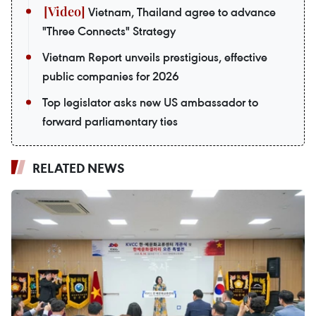
Vietnam, Thailand agree to advance
"Three Connects" Strategy
Vietnam Report unveils prestigious, effective
public companies for 2026
Top legislator asks new US ambassador to
forward parliamentary ties
RELATED NEWS