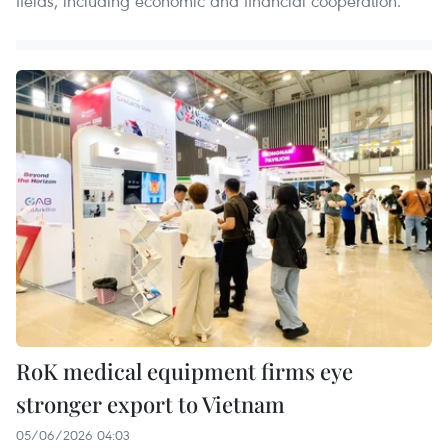
fields, including economic and financial cooperation.
RoK medical equipment firms eye
stronger export to Vietnam
05/06/2026 04:03