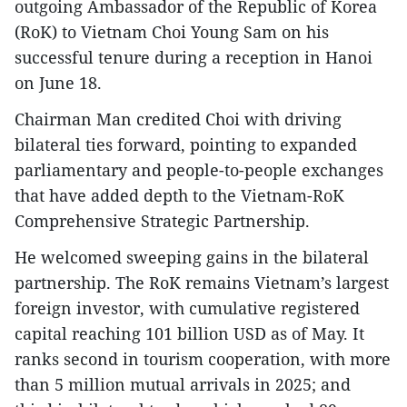
outgoing Ambassador of the Republic of Korea
(RoK) to Vietnam Choi Young Sam on his
successful tenure during a reception in Hanoi
on June 18.
Chairman Man credited Choi with driving
bilateral ties forward, pointing to expanded
parliamentary and people-to-people exchanges
that have added depth to the Vietnam-RoK
Comprehensive Strategic Partnership.
He welcomed sweeping gains in the bilateral
partnership. The RoK remains Vietnam’s largest
foreign investor, with cumulative registered
capital reaching 101 billion USD as of May. It
ranks second in tourism cooperation, with more
than 5 million mutual arrivals in 2025; and