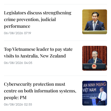
Legislators discuss strengthening
crime prevention, judicial
performance
06/08/2026 07:19
Top Vietnamese leader to pay state
visits to Australia, New Zealand
06/08/2026 04:05
Cybersecurity protection must
centre on both information systems,
people: PM
06/08/2026 02:55