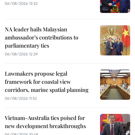
06/08/2026 13:32
NA leader hails Malaysian
ambassador’s contributions to
parliamentary ties
06/08/2026 12:39
Lawmakers propose legal
framework for coastal view
corridors, marine spatial planning
06/08/2026 11:53
Vietnam-Australia ties poised for
new development breakthroughs
06/08/2026 10:48