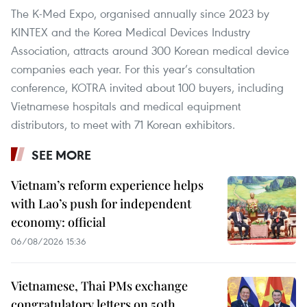
The K-Med Expo, organised annually since 2023 by
KINTEX and the Korea Medical Devices Industry
Association, attracts around 300 Korean medical device
companies each year. For this year’s consultation
conference, KOTRA invited about 100 buyers, including
Vietnamese hospitals and medical equipment
distributors, to meet with 71 Korean exhibitors.
SEE MORE
Vietnam’s reform experience helps
with Lao’s push for independent
economy: official
06/08/2026 15:36
Vietnamese, Thai PMs exchange
congratulatory letters on 50th