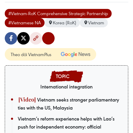
#Vietnam-RoK Comprehensive Strategic Partnership
#Vietnamese NA
Korea (RoK)
Vietnam
Theo dõi VietnamPlus
International integration
Vietnam seeks stronger parliamentary
ties with the US, Malaysia
Vietnam’s reform experience helps with Lao’s
push for independent economy: official