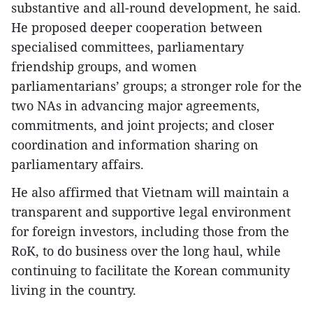
substantive and all-round development, he said.
He proposed deeper cooperation between
specialised committees, parliamentary
friendship groups, and women
parliamentarians’ groups; a stronger role for the
two NAs in advancing major agreements,
commitments, and joint projects; and closer
coordination and information sharing on
parliamentary affairs.
He also affirmed that Vietnam will maintain a
transparent and supportive legal environment
for foreign investors, including those from the
RoK, to do business over the long haul, while
continuing to facilitate the Korean community
living in the country.