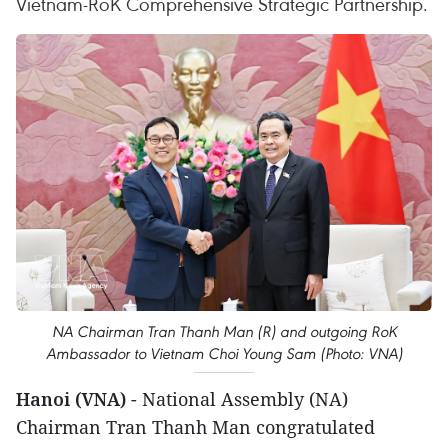
Vietnam-RoK Comprehensive Strategic Partnership.
NA Chairman Tran Thanh Man (R) and outgoing RoK
Ambassador to Vietnam Choi Young Sam (Photo: VNA)
Hanoi (VNA)
- National Assembly (NA)
Chairman Tran Thanh Man congratulated