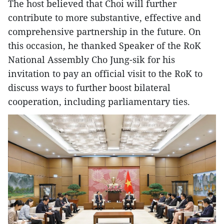
The host believed that Choi will further
contribute to more substantive, effective and
comprehensive partnership in the future. On
this occasion, he thanked Speaker of the RoK
National Assembly Cho Jung-sik for his
invitation to pay an official visit to the RoK to
discuss ways to further boost bilateral
cooperation, including parliamentary ties.