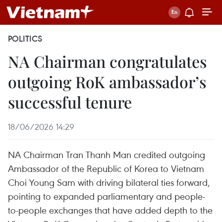
POLITICS
NA Chairman congratulates
outgoing RoK ambassador’s
successful tenure
18/06/2026 14:29
NA Chairman Tran Thanh Man credited outgoing
Ambassador of the Republic of Korea to Vietnam
Choi Young Sam with driving bilateral ties forward,
pointing to expanded parliamentary and people-
to-people exchanges that have added depth to the