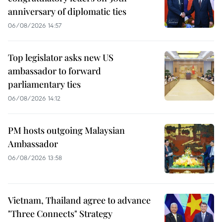
anniversary of diplomatic ties
06/08/2026 14:57
Top legislator asks new US
ambassador to forward
parliamentary ties
06/08/2026 14:12
PM hosts outgoing Malaysian
Ambassador
06/08/2026 13:58
Vietnam, Thailand agree to advance
"Three Connects" Strategy