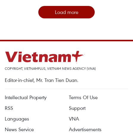
Load more
COPYRIGHT, VIETNAMPLUS, VIETNAM NEWS AGENCY (VNA)
Editor-in-chief, Mr. Tran Tien Duan.
Intellectual Property
Terms Of Use
RSS
Support
Languages
VNA
News Service
Advertisements