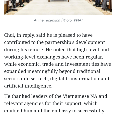
At the reception (Photo: VNA)
Choi, in reply, said he is pleased to have
contributed to the partnership’s development
during his tenure. He noted that high-level and
working-level exchanges have been regular,
while economic, trade and investment ties have
expanded meaningfully beyond traditional
sectors into sci-tech, digital transformation and
artificial intelligence.
He thanked leaders of the Vietnamese NA and
relevant agencies for their support, which
enabled him and the embassy to successfully