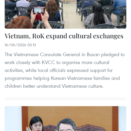
Vietnam, RoK expand cultural exchanges
16/06/2026 03:13
The Vietnamese Consulate General in Busan pledged to
work closely with KVCC to organise more cultural
activities, while local officials expressed support for
programmes helping Korean-Vietnamese families and
children better understand Vietnamese culture.