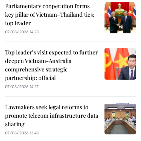
Parliamentary cooperation forms
key pillar of Vietnam–Thailand ties:
top leader
07/08/2026 14:28
Top leader's visit expected to further
deepen Vietnam-Australia
comprehensive strategic
partnership: official
07/08/2026 14:27
Lawmakers seek legal reforms to
promote telecom infrastructure data
sharing
07/08/2026 13:48