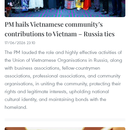
PM hails Vietnamese community’s
contributions to Vietnam – Russia ties
17/06/2026 23:10
The PM lauded the role and highly effective activities of
the Union of Vietnamese Organisations in Russia, along
with business associations, fellow-countrymen
associations, professional associations, and community
organisations, in uniting the community, protecting their
rights and legitimate interests, upholding national
cultural identity, and maintaining bonds with the
homeland.