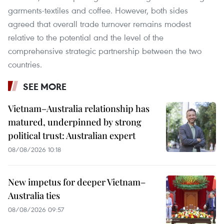
garments-textiles and coffee. However, both sides
agreed that overall trade turnover remains modest
relative to the potential and the level of the
comprehensive strategic partnership between the two
countries.
SEE MORE
Vietnam–Australia relationship has
matured, underpinned by strong
political trust: Australian expert
08/08/2026 10:18
New impetus for deeper Vietnam–
Australia ties
08/08/2026 09:57