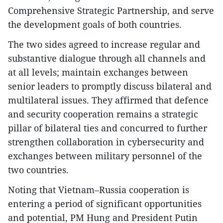
Comprehensive Strategic Partnership, and serve
the development goals of both countries.
The two sides agreed to increase regular and
substantive dialogue through all channels and
at all levels; maintain exchanges between
senior leaders to promptly discuss bilateral and
multilateral issues. They affirmed that defence
and security cooperation remains a strategic
pillar of bilateral ties and concurred to further
strengthen collaboration in cybersecurity and
exchanges between military personnel of the
two countries.
Noting that Vietnam–Russia cooperation is
entering a period of significant opportunities
and potential, PM Hung and President Putin