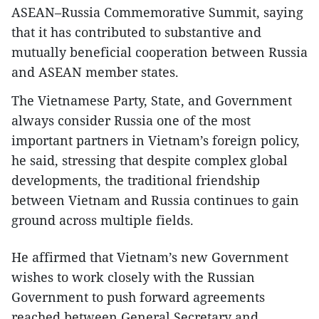
ASEAN–Russia Commemorative Summit, saying
that it has contributed to substantive and
mutually beneficial cooperation between Russia
and ASEAN member states.
The Vietnamese Party, State, and Government
always consider Russia one of the most
important partners in Vietnam’s foreign policy,
he said, stressing that despite complex global
developments, the traditional friendship
between Vietnam and Russia continues to gain
ground across multiple fields.
He affirmed that Vietnam’s new Government
wishes to work closely with the Russian
Government to push forward agreements
reached between General Secretary and