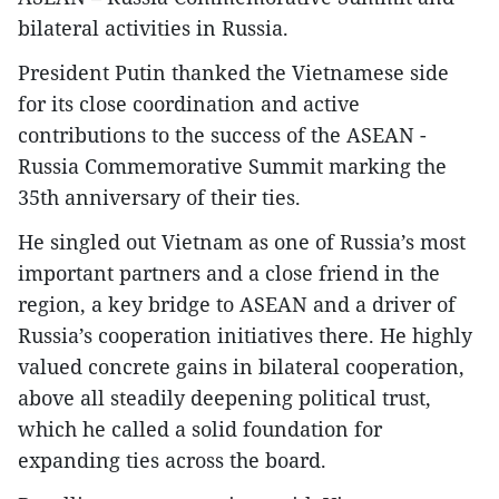
bilateral activities in Russia.
President Putin thanked the Vietnamese side
for its close coordination and active
contributions to the success of the ASEAN -
Russia Commemorative Summit marking the
35th anniversary of their ties.
He singled out Vietnam as one of Russia’s most
important partners and a close friend in the
region, a key bridge to ASEAN and a driver of
Russia’s cooperation initiatives there. He highly
valued concrete gains in bilateral cooperation,
above all steadily deepening political trust,
which he called a solid foundation for
expanding ties across the board.