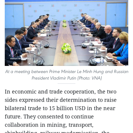
At a meeting between Prime Minister Le Minh Hung and Russian
President Vladimir Putin (Photo: VNA)
In economic and trade cooperation, the two
sides expressed their determination to raise
bilateral trade to 15 billion USD in the near
future. They consented to continue
collaboration in mining, transport,