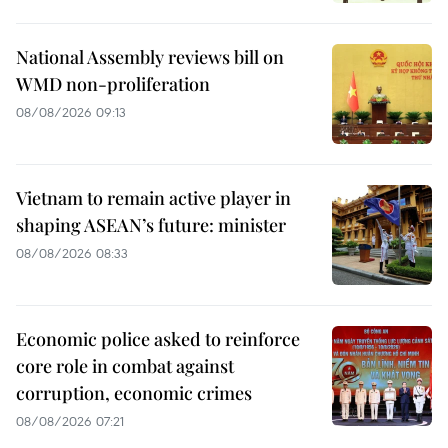
National Assembly reviews bill on
WMD non-proliferation
08/08/2026 09:13
Vietnam to remain active player in
shaping ASEAN’s future: minister
08/08/2026 08:33
Economic police asked to reinforce
core role in combat against
corruption, economic crimes
08/08/2026 07:21