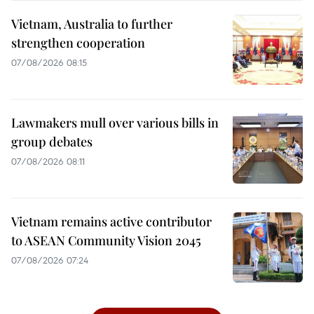
Vietnam, Australia to further
strengthen cooperation
07/08/2026 08:15
Lawmakers mull over various bills in
group debates
07/08/2026 08:11
Vietnam remains active contributor
to ASEAN Community Vision 2045
07/08/2026 07:24