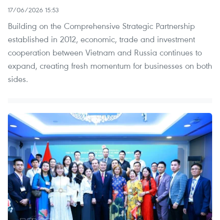
17/06/2026 15:53
Building on the Comprehensive Strategic Partnership
established in 2012, economic, trade and investment
cooperation between Vietnam and Russia continues to
expand, creating fresh momentum for businesses on both
sides.