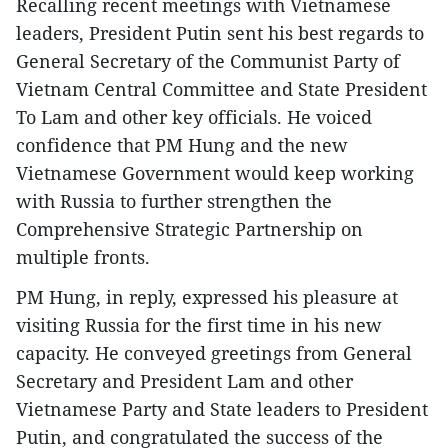
Recalling recent meetings with Vietnamese
leaders, President Putin sent his best regards to
General Secretary of the Communist Party of
Vietnam Central Committee and State President
To Lam and other key officials. He voiced
confidence that PM Hung and the new
Vietnamese Government would keep working
with Russia to further strengthen the
Comprehensive Strategic Partnership on
multiple fronts.
PM Hung, in reply, expressed his pleasure at
visiting Russia for the first time in his new
capacity. He conveyed greetings from General
Secretary and President Lam and other
Vietnamese Party and State leaders to President
Putin, and congratulated the success of the