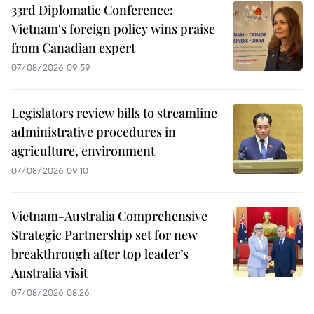
33rd Diplomatic Conference:
Vietnam's foreign policy wins praise
from Canadian expert
07/08/2026 09:59
Legislators review bills to streamline
administrative procedures in
agriculture, environment
07/08/2026 09:10
Vietnam-Australia Comprehensive
Strategic Partnership set for new
breakthrough after top leader’s
Australia visit
07/08/2026 08:26