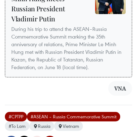
Russian President
Vladimir Putin
During his trip to attend the ASEAN–Russia
Commemorative Summit marking the 35th
anniversary of relations, Prime Minister Le Minh
Hung met with Russian President Vladimir Putin in
Kazan, the Republic of Tatarstan, Russian
Federation, on June 18 (local time).
VNA
#CPTPP
#ASEAN – Russia Commemorative Summit
#To Lam
Russia
Vietnam