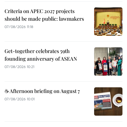
Criteria on APEC 2027 projects
should be made public: lawmakers
07/08/2026 11:18
Get-together celebrates 59th
founding anniversary of ASEAN
07/08/2026 10:21
☕ Afternoon briefing on August 7
07/08/2026 10:01