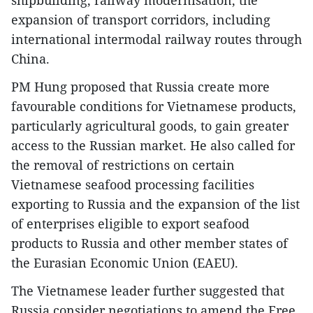
shipbuilding, railway modernisation, the
expansion of transport corridors, including
international intermodal railway routes through
China.
PM Hung proposed that Russia create more
favourable conditions for Vietnamese products,
particularly agricultural goods, to gain greater
access to the Russian market. He also called for
the removal of restrictions on certain
Vietnamese seafood processing facilities
exporting to Russia and the expansion of the list
of enterprises eligible to export seafood
products to Russia and other member states of
the Eurasian Economic Union (EAEU).
The Vietnamese leader further suggested that
Russia consider negotiations to amend the Free