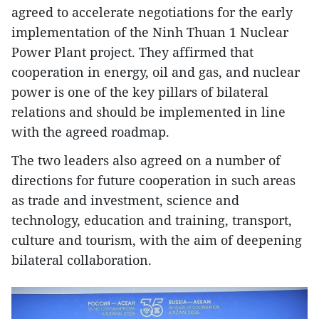
agreed to accelerate negotiations for the early
implementation of the Ninh Thuan 1 Nuclear
Power Plant project. They affirmed that
cooperation in energy, oil and gas, and nuclear
power is one of the key pillars of bilateral
relations and should be implemented in line
with the agreed roadmap.
The two leaders also agreed on a number of
directions for future cooperation in such areas
as trade and investment, science and
technology, education and training, transport,
culture and tourism, with the aim of deepening
bilateral collaboration.