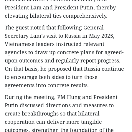
President Lam and President Putin, thereby
elevating bilateral ties comprehensively.
The guest noted that following General
Secretary Lam’s visit to Russia in May 2025,
Vietnamese leaders instructed relevant
agencies to draw up concrete plans for agreed-
upon outcomes and regularly report progress.
On that basis, he proposed that Russia continue
to encourage both sides to turn those
agreements into concrete results.
During the meeting, PM Hung and President
Putin discussed directions and measures to
create breakthroughs so that bilateral
cooperation can deliver more tangible
outcomes, strengthen the foundation of the