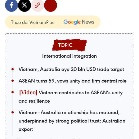
Theo dõi VietnamPlus
International integration
Vietnam, Australia eye 20 bln USD trade target
ASEAN turns 59, vows unity and firm central role
Vietnam contributes to ASEAN’s unity
and resilience
Vietnam–Australia relationship has matured,
underpinned by strong political trust: Australian
expert