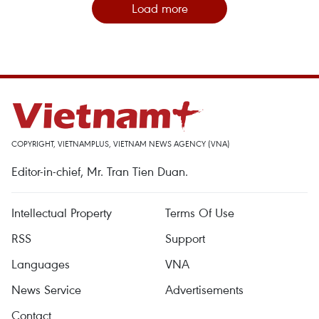
Load more
COPYRIGHT, VIETNAMPLUS, VIETNAM NEWS AGENCY (VNA)
Editor-in-chief, Mr. Tran Tien Duan.
Intellectual Property
Terms Of Use
RSS
Support
Languages
VNA
News Service
Advertisements
Contact