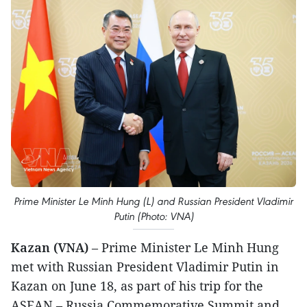
Prime Minister Le Minh Hung (L) and Russian President Vladimir
Putin (Photo: VNA)
Kazan (VNA)
– Prime Minister Le Minh Hung
met with Russian President Vladimir Putin in
Kazan on June 18, as part of his trip for the
ASEAN – Russia Commemorative Summit and