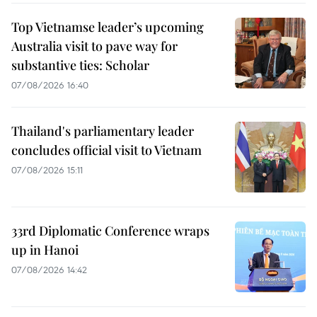
Top Vietnamse leader’s upcoming
Australia visit to pave way for
substantive ties: Scholar
07/08/2026 16:40
Thailand's parliamentary leader
concludes official visit to Vietnam
07/08/2026 15:11
33rd Diplomatic Conference wraps
up in Hanoi
07/08/2026 14:42