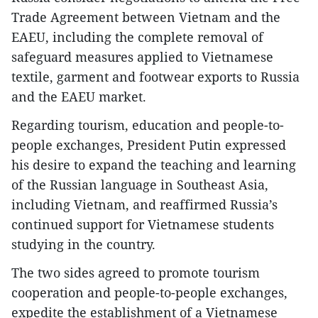
Trade Agreement between Vietnam and the
EAEU, including the complete removal of
safeguard measures applied to Vietnamese
textile, garment and footwear exports to Russia
and the EAEU market.
Regarding tourism, education and people-to-
people exchanges, President Putin expressed
his desire to expand the teaching and learning
of the Russian language in Southeast Asia,
including Vietnam, and reaffirmed Russia’s
continued support for Vietnamese students
studying in the country.
The two sides agreed to promote tourism
cooperation and people-to-people exchanges,
expedite the establishment of a Vietnamese