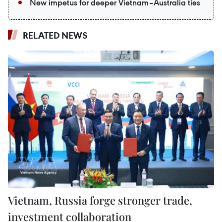
New impetus for deeper Vietnam–Australia ties
RELATED NEWS
Vietnam, Russia forge stronger trade,
investment collaboration