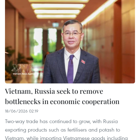
Vietnam, Russia seek to remove
bottlenecks in economic cooperation
18/06/2026 02:19
Two-way trade has continued to grow, with Russia
exporting products such as fertilisers and potash to
Vietnam, while importing Vietnamese goods including