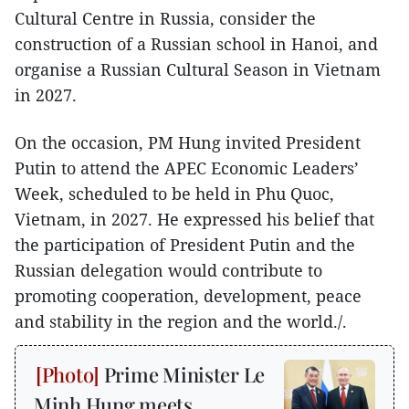
Cultural Centre in Russia, consider the
construction of a Russian school in Hanoi, and
organise a Russian Cultural Season in Vietnam
in 2027.
On the occasion, PM Hung invited President
Putin to attend the APEC Economic Leaders’
Week, scheduled to be held in Phu Quoc,
Vietnam, in 2027. He expressed his belief that
the participation of President Putin and the
Russian delegation would contribute to
promoting cooperation, development, peace
and stability in the region and the world./.
Prime Minister Le
Minh Hung meets