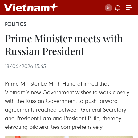
POLITICS
Prime Minister meets with
Russian President
18/06/2026 15:45
Prime Minister Le Minh Hung affirmed that
Vietnam’s new Government wishes to work closely
with the Russian Government to push forward
agreements reached between General Secretary
and President Lam and President Putin, thereby
elevating bilateral ties comprehensively.