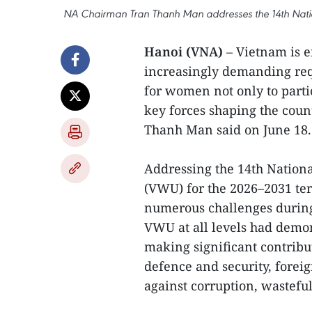
NA Chairman Tran Thanh Man addresses the 14th Natio
Hanoi (VNA)
– Vietnam is 
increasingly demanding requ
for women not only to parti
key forces shaping the coun
Thanh Man said on June 18.
Addressing the 14th Nation
(VWU) for the 2026–2031 term
numerous challenges durin
VWU at all levels had demons
making significant contribu
defence and security, foreign
against corruption, wastef