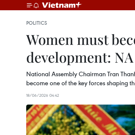
POLITICS
Women must becom
development: NA
National Assembly Chairman Tran Thanh 
become one of the key forces shaping the
18/06/2026 04:42