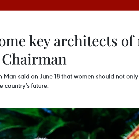
e key architects of 
 Chairman
Man said on June 18 that women should not only pa
 country’s future.