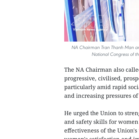
NA Chairman Tran Thanh Man and de
National Congress of t
The NA Chairman also calle
progressive, civilised, pro
particularly amid rapid soc
and increasing pressures of
He urged the Union to stren
and safety skills for women 
effectiveness of the Union'