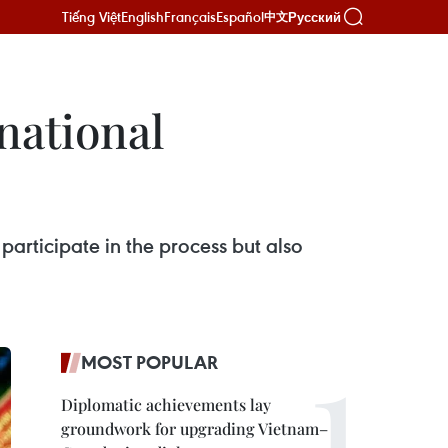
Tiếng Việt
English
Français
Español
Русский
中文
national
rticipate in the process but also
MOST POPULAR
Diplomatic achievements lay
groundwork for upgrading Vietnam–