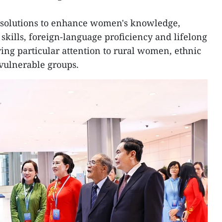
e solutions to enhance women's knowledge,
l skills, foreign-language proficiency and lifelong
ying particular attention to rural women, ethnic
vulnerable groups.