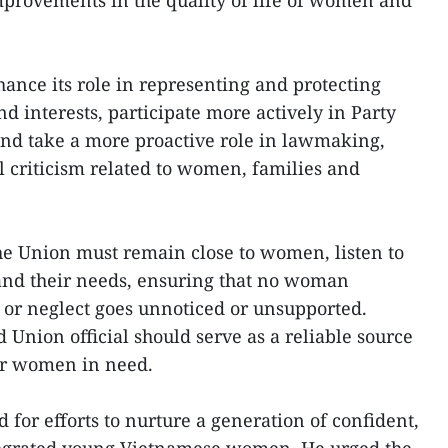
mprovements in the quality of life of women and
nce its role in representing and protecting
d interests, participate more actively in Party
nd take a more proactive role in lawmaking,
l criticism related to women, families and
the Union must remain close to women, listen to
and their needs, ensuring that no woman
e or neglect goes unnoticed or unsupported.
 Union official should serve as a reliable source
for women in need.
for efforts to nurture a generation of confident,