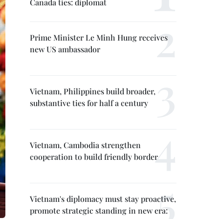
Canada ties: diplomat
Prime Minister Le Minh Hung receives
new US ambassador
Vietnam, Philippines build broader,
substantive ties for half a century
Vietnam, Cambodia strengthen
cooperation to build friendly border
Vietnam's diplomacy must stay proactive,
promote strategic standing in new era: