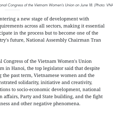
nal Congress of the Vietnam Women's Union on June 18. (Photo: VN
entering a new stage of development with
irements across all sectors, making it essential
cipate in the process but to become one of the
try's future, National Assembly Chairman Tran
al Congress of the Vietnam Women's Union
 in Hanoi, the top legislator said that despite
g the past term, Vietnamese women and the
trated solidarity, initiative and creativity,
tions to socio-economic development, national
 affairs, Party and State building, and the fight
ulness and other negative phenomena.