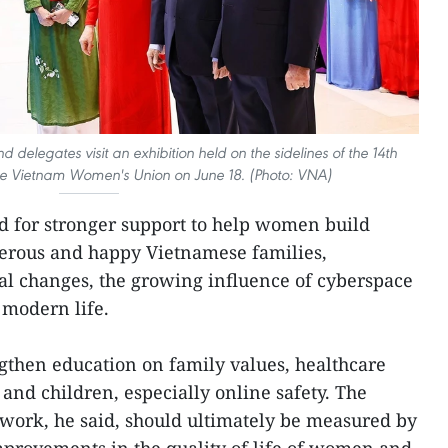
legates visit an exhibition held on the sidelines of the 14th
he Vietnam Women's Union on June 18. (Photo: VNA)
d for stronger support to help women build
sperous and happy Vietnamese families,
ial changes, the growing influence of cyberspace
 modern life.
gthen education on family values, healthcare
and children, especially online safety. The
s work, he said, should ultimately be measured by