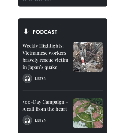
PODCAST
Weekly Highlights:
Vietnamese workers
bravely rescue victim
in Japan’s quake
LISTEN
500-Day Campaign –
A call from the heart
LISTEN