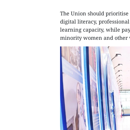
The Union should prioritis
digital literacy, professiona
learning capacity, while pa
minority women and other 