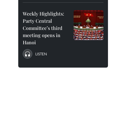
Weekly Highlights:
Party Central
Committee’s third
meeting opens in
Hanoi
LISTEN