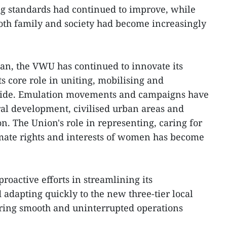
ng standards had continued to improve, while
both family and society had become increasingly
an, the VWU has continued to innovate its
s core role in uniting, mobilising and
ide. Emulation movements and campaigns have
ral development, civilised urban areas and
n. The Union's role in representing, caring for
imate rights and interests of women has become
proactive efforts in streamlining its
 adapting quickly to the new three-tier local
ring smooth and uninterrupted operations