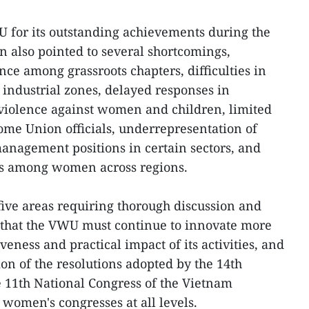
for its outstanding achievements during the
 also pointed to several shortcomings,
e among grassroots chapters, difficulties in
industrial zones, delayed responses in
violence against women and children, limited
some Union officials, underrepresentation of
nagement positions in certain sectors, and
ps among women across regions.
ive areas requiring thorough discussion and
d that the VWU must continue to innovate more
veness and practical impact of its activities, and
on of the resolutions adopted by the 14th
e 11th National Congress of the Vietnam
 women's congresses at all levels.