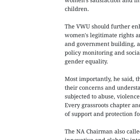
women's satisfaction and i
children.
The VWU should further enha
women's legitimate rights an
and government building, a
policy monitoring and socia
gender equality.
Most importantly, he said, 
their concerns and underst
subjected to abuse, violenc
Every grassroots chapter and
of support and protection 
The NA Chairman also called 