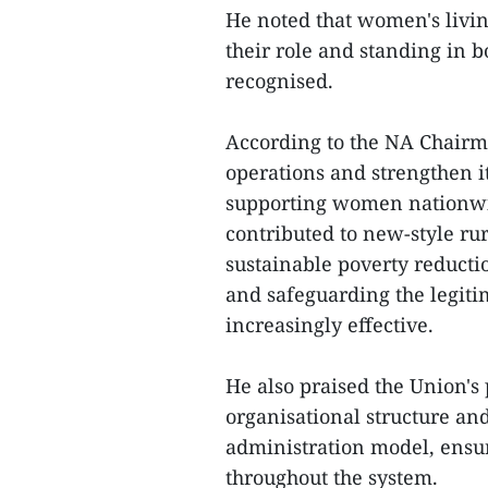
He noted that women's livi
their role and standing in 
recognised.
According to the NA Chairm
operations and strengthen it
supporting women nationw
contributed to new-style ru
sustainable poverty reductio
and safeguarding the legit
increasingly effective.
He also praised the Union's 
organisational structure and
administration model, ensu
throughout the system.