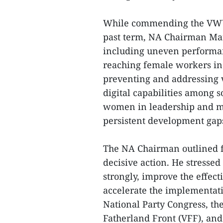
While commending the VWU 
past term, NA Chairman Man
including uneven performanc
reaching female workers in 
preventing and addressing 
digital capabilities among 
women in leadership and ma
persistent development ga
The NA Chairman outlined f
decisive action. He stresse
strongly, improve the effecti
accelerate the implementati
National Party Congress, th
Fatherland Front (VFF), and