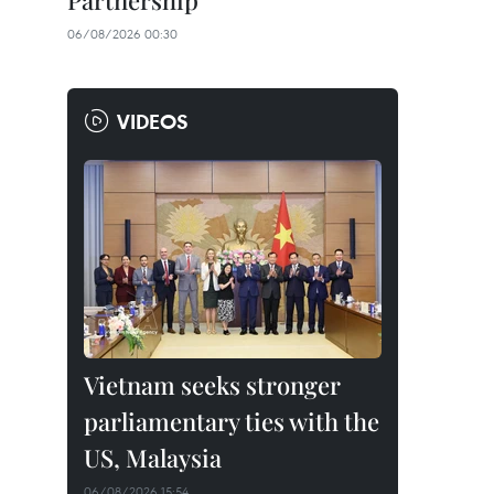
Partnership
06/08/2026 00:30
VIDEOS
Vietnam seeks stronger
parliamentary ties with the
US, Malaysia
06/08/2026 15:54