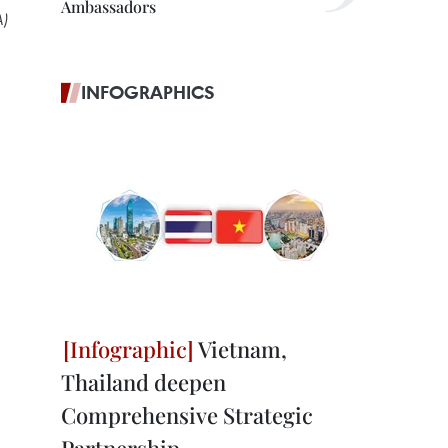
Ambassadors
A)
INFOGRAPHICS
Vietnam,
Thailand deepen
Comprehensive Strategic