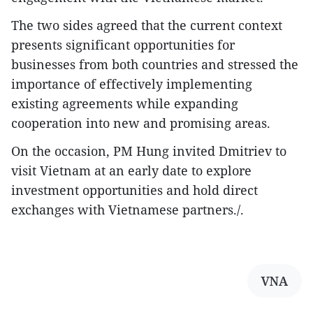
The two sides agreed that the current context
presents significant opportunities for
businesses from both countries and stressed the
importance of effectively implementing
existing agreements while expanding
cooperation into new and promising areas.
On the occasion, PM Hung invited Dmitriev to
visit Vietnam at an early date to explore
investment opportunities and hold direct
exchanges with Vietnamese partners./.
VNA