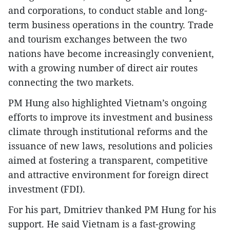
and corporations, to conduct stable and long-
term business operations in the country. Trade
and tourism exchanges between the two
nations have become increasingly convenient,
with a growing number of direct air routes
connecting the two markets.
PM Hung also highlighted Vietnam’s ongoing
efforts to improve its investment and business
climate through institutional reforms and the
issuance of new laws, resolutions and policies
aimed at fostering a transparent, competitive
and attractive environment for foreign direct
investment (FDI).
For his part, Dmitriev thanked PM Hung for his
support. He said Vietnam is a fast-growing