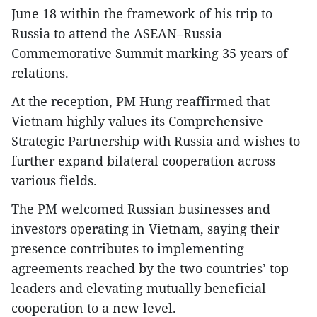
June 18 within the framework of his trip to
Russia to attend the ASEAN–Russia
Commemorative Summit marking 35 years of
relations.
At the reception, PM Hung reaffirmed that
Vietnam highly values its Comprehensive
Strategic Partnership with Russia and wishes to
further expand bilateral cooperation across
various fields.
The PM welcomed Russian businesses and
investors operating in Vietnam, saying their
presence contributes to implementing
agreements reached by the two countries’ top
leaders and elevating mutually beneficial
cooperation to a new level.