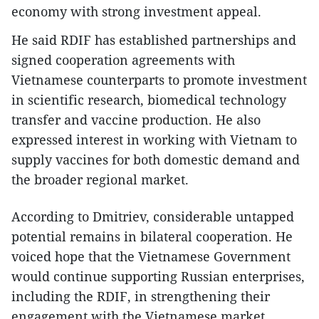
economy with strong investment appeal.
He said RDIF has established partnerships and
signed cooperation agreements with
Vietnamese counterparts to promote investment
in scientific research, biomedical technology
transfer and vaccine production. He also
expressed interest in working with Vietnam to
supply vaccines for both domestic demand and
the broader regional market.
According to Dmitriev, considerable untapped
potential remains in bilateral cooperation. He
voiced hope that the Vietnamese Government
would continue supporting Russian enterprises,
including the RDIF, in strengthening their
engagement with the Vietnamese market.