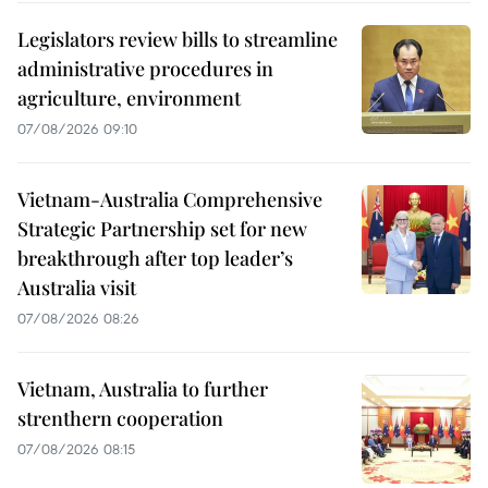
Legislators review bills to streamline
administrative procedures in
agriculture, environment
07/08/2026 09:10
Vietnam-Australia Comprehensive
Strategic Partnership set for new
breakthrough after top leader’s
Australia visit
07/08/2026 08:26
Vietnam, Australia to further
strenthern cooperation
07/08/2026 08:15