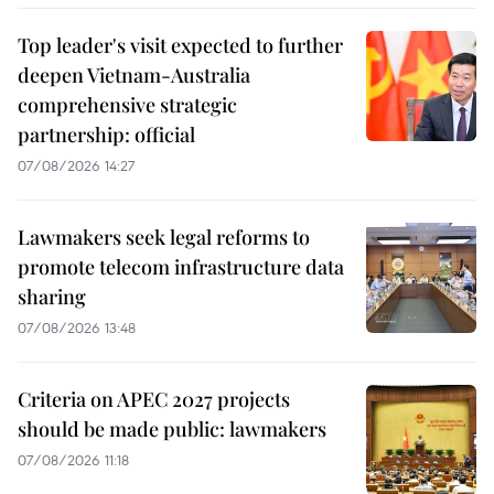
Top leader's visit expected to further
deepen Vietnam-Australia
comprehensive strategic
partnership: official
07/08/2026 14:27
Lawmakers seek legal reforms to
promote telecom infrastructure data
sharing
07/08/2026 13:48
Criteria on APEC 2027 projects
should be made public: lawmakers
07/08/2026 11:18