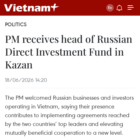
POLITICS
PM receives head of Russian
Direct Investment Fund in
Kazan
18/06/2026 14:20
The PM welcomed Russian businesses and investors
operating in Vietnam, saying their presence
contributes to implementing agreements reached
by the two countries’ top leaders and elevating
mutually beneficial cooperation to a new level.