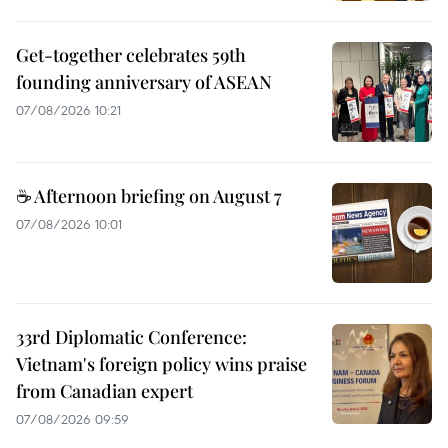
Get-together celebrates 59th
founding anniversary of ASEAN
07/08/2026 10:21
☕ Afternoon briefing on August 7
07/08/2026 10:01
33rd Diplomatic Conference:
Vietnam's foreign policy wins praise
from Canadian expert
07/08/2026 09:59