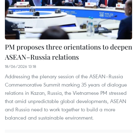
PM proposes three orientations to deepen
ASEAN–Russia relations
18/06/2026 13:18
Addressing the plenary session of the ASEAN–Russia
Commemorative Summit marking 35 years of dialogue
relations in Kazan, Russia, the Vietnamese PM stressed
that amid unpredictable global developments, ASEAN
and Russia need to work together to build a more
balanced and sustainable environment.