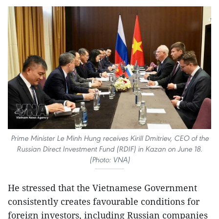
Prime Minister Le Minh Hung receives Kirill Dmitriev, CEO of the
Russian Direct Investment Fund (RDIF) in Kazan on June 18.
(Photo: VNA)
He stressed that the Vietnamese Government
consistently creates favourable conditions for
foreign investors, including Russian companies