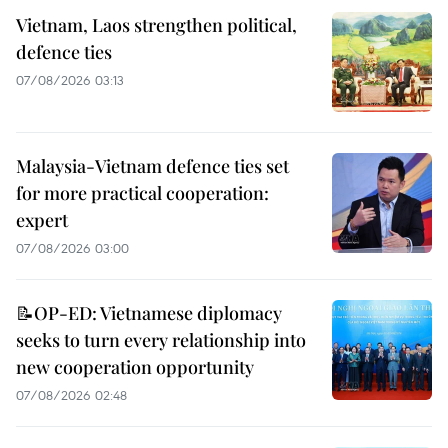
Vietnam, Laos strengthen political,
defence ties
07/08/2026 03:13
Malaysia-Vietnam defence ties set
for more practical cooperation:
expert
07/08/2026 03:00
📝OP-ED: Vietnamese diplomacy
seeks to turn every relationship into
new cooperation opportunity
07/08/2026 02:48