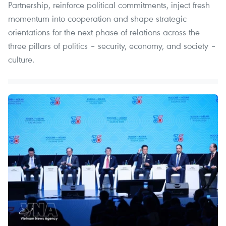
Partnership, reinforce political commitments, inject fresh
momentum into cooperation and shape strategic
orientations for the next phase of relations across the
three pillars of politics – security, economy, and society –
culture.