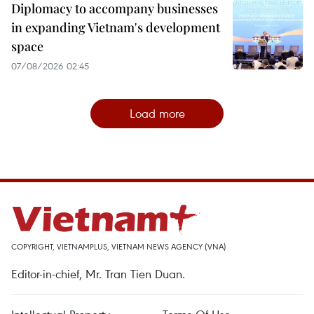
Diplomacy to accompany businesses
in expanding Vietnam's development
space
07/08/2026 02:45
Load more
COPYRIGHT, VIETNAMPLUS, VIETNAM NEWS AGENCY (VNA)
Editor-in-chief, Mr. Tran Tien Duan.