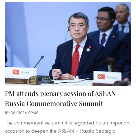
PM attends plenary session of ASEAN –
Russia Commemorative Summit
18/06/2026 09:48
The commemorative summit is regarded as an important
occasion to deepen the ASEAN – Russia Strategic