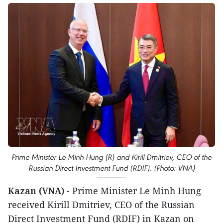
Prime Minister Le Minh Hung (R) and Kirill Dmitriev, CEO of the
Russian Direct Investment Fund (RDIF). (Photo: VNA)
Kazan (VNA)
- Prime Minister Le Minh Hung
received Kirill Dmitriev, CEO of the Russian
Direct Investment Fund (RDIF) in Kazan on