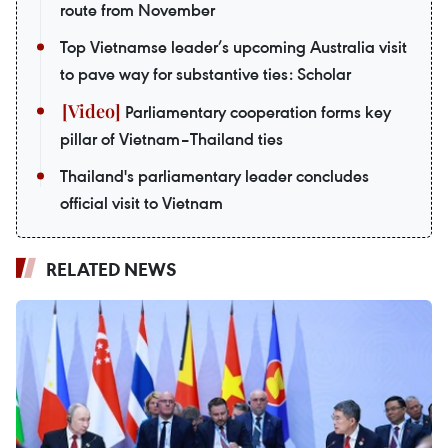
route from November
Top Vietnamse leader’s upcoming Australia visit
to pave way for substantive ties: Scholar
Parliamentary cooperation forms key
pillar of Vietnam–Thailand ties
Thailand's parliamentary leader concludes
official visit to Vietnam
RELATED NEWS