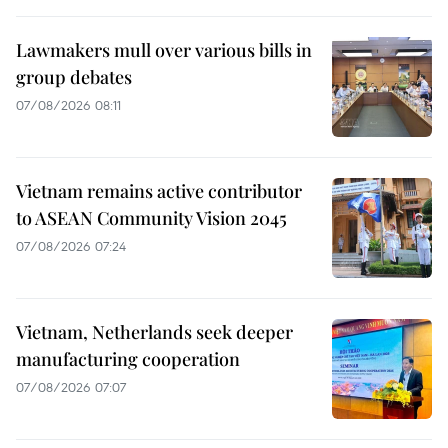
Lawmakers mull over various bills in
group debates
07/08/2026 08:11
Vietnam remains active contributor
to ASEAN Community Vision 2045
07/08/2026 07:24
Vietnam, Netherlands seek deeper
manufacturing cooperation
07/08/2026 07:07