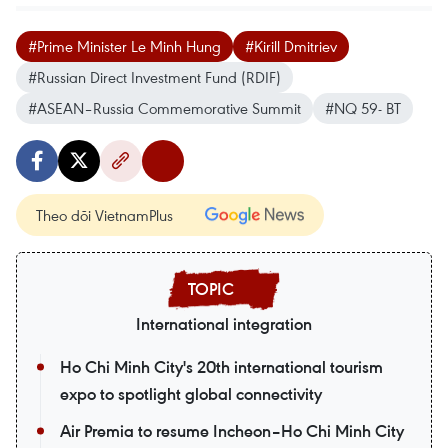
#Prime Minister Le Minh Hung
#Kirill Dmitriev
#Russian Direct Investment Fund (RDIF)
#ASEAN–Russia Commemorative Summit
#NQ 59- BT
Theo dõi VietnamPlus
International integration
Ho Chi Minh City's 20th international tourism
expo to spotlight global connectivity
Air Premia to resume Incheon–Ho Chi Minh City