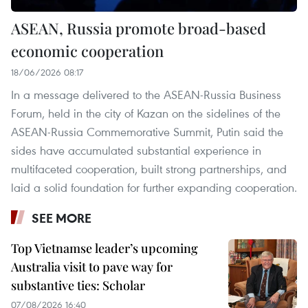
ASEAN, Russia promote broad-based
economic cooperation
18/06/2026 08:17
In a message delivered to the ASEAN-Russia Business
Forum, held in the city of Kazan on the sidelines of the
ASEAN-Russia Commemorative Summit, Putin said the
sides have accumulated substantial experience in
multifaceted cooperation, built strong partnerships, and
laid a solid foundation for further expanding cooperation.
SEE MORE
Top Vietnamse leader’s upcoming
Australia visit to pave way for
substantive ties: Scholar
07/08/2026 16:40