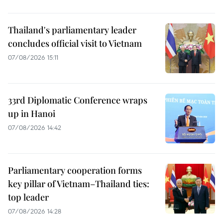
Thailand's parliamentary leader
concludes official visit to Vietnam
07/08/2026 15:11
33rd Diplomatic Conference wraps
up in Hanoi
07/08/2026 14:42
Parliamentary cooperation forms
key pillar of Vietnam–Thailand ties:
top leader
07/08/2026 14:28