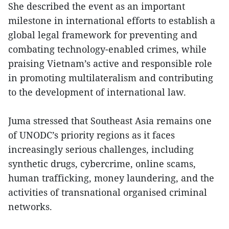
She described the event as an important
milestone in international efforts to establish a
global legal framework for preventing and
combating technology-enabled crimes, while
praising Vietnam’s active and responsible role
in promoting multilateralism and contributing
to the development of international law.
Juma stressed that Southeast Asia remains one
of UNODC’s priority regions as it faces
increasingly serious challenges, including
synthetic drugs, cybercrime, online scams,
human trafficking, money laundering, and the
activities of transnational organised criminal
networks.