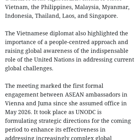
Vietnam, the Philippines, Malaysia, Myanmar,
Indonesia, Thailand, Laos, and Singapore.
The Vietnamese diplomat also highlighted the
importance of a people-centred approach and
raising global awareness of the indispensable
role of the United Nations in addressing current
global challenges.
The meeting marked the first formal
engagement between ASEAN ambassadors in
Vienna and Juma since she assumed office in
May 2026. It took place as UNODC is
formulating strategic directions for the coming
period to enhance its effectiveness in
addressing increasingly complex global