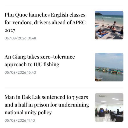
Phu Quoc launches English classes
for vendors, drivers ahead of APEC
2027
06/08/2026 01:48
An Giang takes zero-tolerance
approach to IUU fishing
05/08/2026 16:40
Man in Dak Lak sentenced to 7 years
and a half in prison for undermining
national unity policy
05/08/2026 11:40