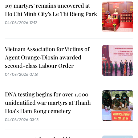
197 martyrs’ remains uncovered at
Ho Chi Minh City’s Le Thi Rieng Park
04/08/2026 12:12
Vietnam Association for Victims of
Agent Orange/Dioxin awarded
second-class Labour Order
04/08/2026 07:51
DNA testing begins for over 1,000
unidentified war martyrs at Thanh
Hoa's Ham Rong cemetery
04/08/2026 03:15