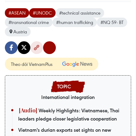
#ASEAN
#UNODC
#technical assistance
#transnational crime
#human trafficking
#NQ 59- BT
Austria
Theo dõi VietnamPlus
International integration
Weekly Highlights: Vietnamese, Thai
leaders pledge closer legislative cooperation
Vietnam's durian exports set sights on new