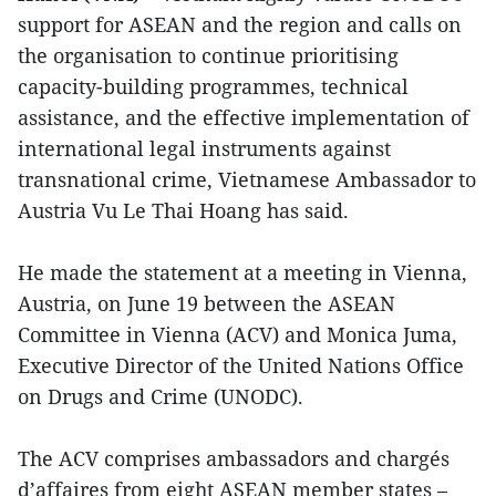
support for ASEAN and the region and calls on
the organisation to continue prioritising
capacity-building programmes, technical
assistance, and the effective implementation of
international legal instruments against
transnational crime, Vietnamese Ambassador to
Austria Vu Le Thai Hoang has said.
He made the statement at a meeting in Vienna,
Austria, on June 19 between the ASEAN
Committee in Vienna (ACV) and Monica Juma,
Executive Director of the United Nations Office
on Drugs and Crime (UNODC).
The ACV comprises ambassadors and chargés
d’affaires from eight ASEAN member states –