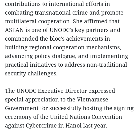
contributions to international efforts in
combating transnational crime and promote
multilateral cooperation. She affirmed that
ASEAN is one of UNODC’s key partners and
commended the bloc’s achievements in
building regional cooperation mechanisms,
advancing policy dialogue, and implementing
practical initiatives to address non-traditional
security challenges.
The UNODC Executive Director expressed
special appreciation to the Vietnamese
Government for successfully hosting the signing
ceremony of the United Nations Convention
against Cybercrime in Hanoi last year.