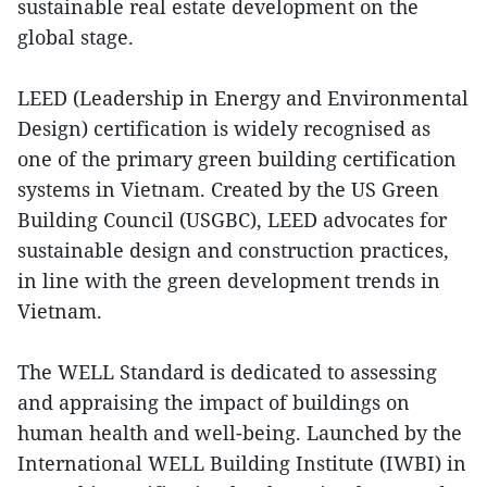
sustainable real estate development on the
global stage.
LEED (Leadership in Energy and Environmental
Design) certification is widely recognised as
one of the primary green building certification
systems in Vietnam. Created by the US Green
Building Council (USGBC), LEED advocates for
sustainable design and construction practices,
in line with the green development trends in
Vietnam.
The WELL Standard is dedicated to assessing
and appraising the impact of buildings on
human health and well-being. Launched by the
International WELL Building Institute (IWBI) in