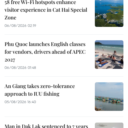
58 free Wi-Fi hotspots enhance
visitor experience in Cat Hai Special
Zone
06/08/2026 02:19
Phu Quoc launches English classes
for vendors, drivers ahead of APEC
2027
06/08/2026 01:48
An Giang takes zero-tolerance
approach to IUU fishing
05/08/2026 16:40
Man in Dak Lak sentenced to 7 years