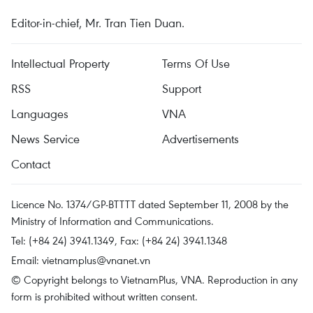
Editor-in-chief, Mr. Tran Tien Duan.
Intellectual Property
Terms Of Use
RSS
Support
Languages
VNA
News Service
Advertisements
Contact
Licence No. 1374/GP-BTTTT dated September 11, 2008 by the
Ministry of Information and Communications.
Tel: (+84 24) 3941.1349, Fax: (+84 24) 3941.1348
Email:
vietnamplus@vnanet.vn
© Copyright belongs to VietnamPlus, VNA. Reproduction in any
form is prohibited without written consent.