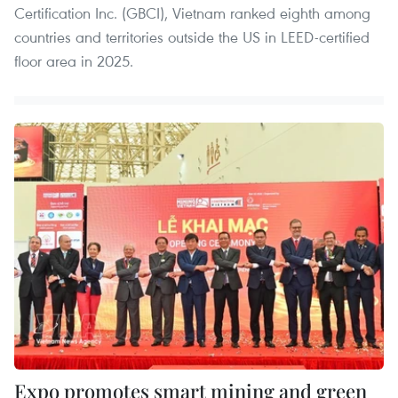
Certification Inc. (GBCI), Vietnam ranked eighth among
countries and territories outside the US in LEED-certified
floor area in 2025.
Expo promotes smart mining and green