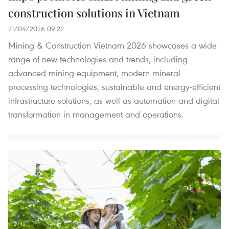
construction solutions in Vietnam
21/04/2026 09:22
Mining & Construction Vietnam 2026 showcases a wide
range of new technologies and trends, including
advanced mining equipment, modern mineral
processing technologies, sustainable and energy-efficient
infrastructure solutions, as well as automation and digital
transformation in management and operations.