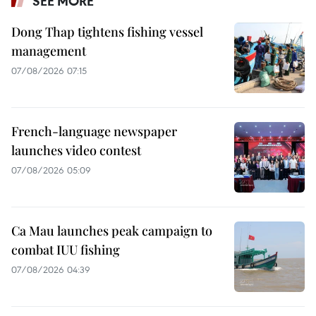
SEE MORE
Dong Thap tightens fishing vessel
management
07/08/2026 07:15
French-language newspaper
launches video contest
07/08/2026 05:09
Ca Mau launches peak campaign to
combat IUU fishing
07/08/2026 04:39