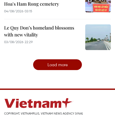
Hoa's Ham Rong cemetery
04/08/2026 03:15
Le Quy Don’s homeland blossoms
with new vitality
03/08/2026 22:29
Load more
COPYRIGHT, VIETNAMPLUS, VIETNAM NEWS AGENCY (VNA)