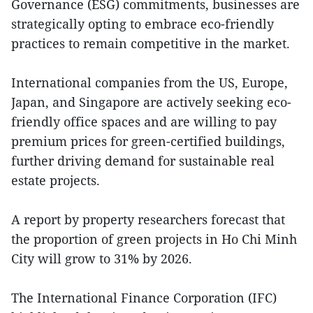
Governance (ESG) commitments, businesses are
strategically opting to embrace eco-friendly
practices to remain competitive in the market.
International companies from the US, Europe,
Japan, and Singapore are actively seeking eco-
friendly office spaces and are willing to pay
premium prices for green-certified buildings,
further driving demand for sustainable real
estate projects.
A report by property researchers forecast that
the proportion of green projects in Ho Chi Minh
City will grow to 31% by 2026.
The International Finance Corporation (IFC)