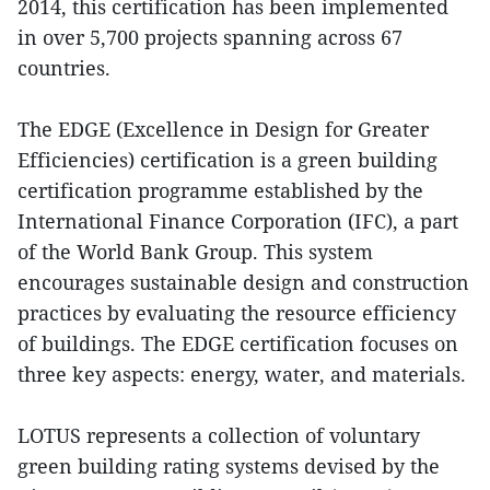
2014, this certification has been implemented
in over 5,700 projects spanning across 67
countries.
The EDGE (Excellence in Design for Greater
Efficiencies) certification is a green building
certification programme established by the
International Finance Corporation (IFC), a part
of the World Bank Group. This system
encourages sustainable design and construction
practices by evaluating the resource efficiency
of buildings. The EDGE certification focuses on
three key aspects: energy, water, and materials.
LOTUS represents a collection of voluntary
green building rating systems devised by the