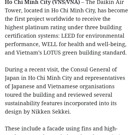
Ho Chi Minh City (VNS/VNA)
– The Daikin Air
Tower, located in Ho Chi Minh City, has become
the first project worldwide to receive the
highest platinum rating under three building
certification systems: LEED for environmental
performance, WELL for health and well-being,
and Vietnam’s LOTUS green building standard.
During a recent visit, the Consul General of
Japan in Ho Chi Minh City and representatives
of Japanese and Vietnamese organisations
toured the building and reviewed several
sustainability features incorporated into its
design by Nikken Sekkei.
These include a facade using fins and high-