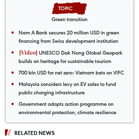
Green transition
Nam A Bank secures 20 million USD in green
financing from Swiss development institution
UNESCO Dak Nong Global Geopark
builds on heritage for sustainable tourism
700 bln USD for net zero: Vietnam bets on VIFC
Malaysia considers levy on EV sales to fund
public charging infrastructure
Government adopts action programme on
environmental protection, climate resilience
RELATED NEWS