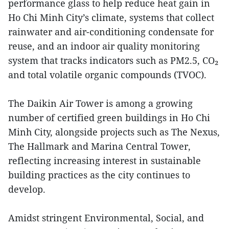
performance glass to help reduce heat gain in
Ho Chi Minh City’s climate, systems that collect
rainwater and air-conditioning condensate for
reuse, and an indoor air quality monitoring
system that tracks indicators such as PM2.5, CO₂
and total volatile organic compounds (TVOC).
The Daikin Air Tower is among a growing
number of certified green buildings in Ho Chi
Minh City, alongside projects such as The Nexus,
The Hallmark and Marina Central Tower,
reflecting increasing interest in sustainable
building practices as the city continues to
develop.
Amidst stringent Environmental, Social, and