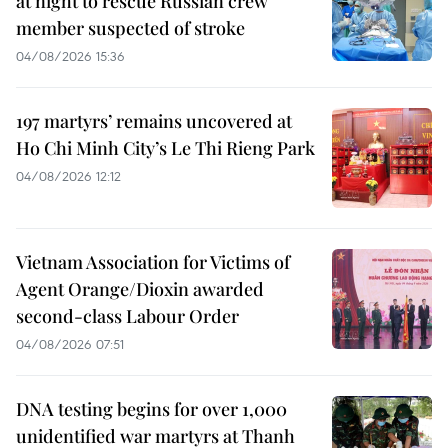
at night to rescue Russian crew
member suspected of stroke
04/08/2026 15:36
197 martyrs’ remains uncovered at
Ho Chi Minh City’s Le Thi Rieng Park
04/08/2026 12:12
Vietnam Association for Victims of
Agent Orange/Dioxin awarded
second-class Labour Order
04/08/2026 07:51
DNA testing begins for over 1,000
unidentified war martyrs at Thanh