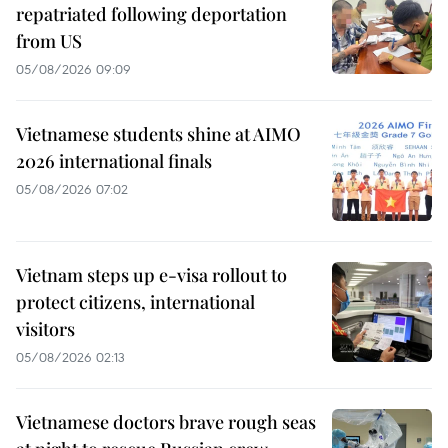
repatriated following deportation
from US
05/08/2026 09:09
Vietnamese students shine at AIMO
2026 international finals
05/08/2026 07:02
Vietnam steps up e-visa rollout to
protect citizens, international
visitors
05/08/2026 02:13
Vietnamese doctors brave rough seas