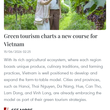
Green tourism charts a new course for
Vietnam
15/06/2026 02:25
With its rich agricultural ecosystem, where each region
boasts unique produce, culinary traditions, and farming
practices, Vietnam is well positioned to develop and
expand the farm-to-table model. Cities and provinces,
such as Hanoi, Thai Nguyen, Da Nang, Hue, Can Tho,
Lam Dong, and Vinh Long, are already embracing the
model as part of their green tourism strategies.