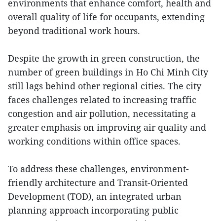
environments that enhance comfort, health and
overall quality of life for occupants, extending
beyond traditional work hours.
Despite the growth in green construction, the
number of green buildings in Ho Chi Minh City
still lags behind other regional cities. The city
faces challenges related to increasing traffic
congestion and air pollution, necessitating a
greater emphasis on improving air quality and
working conditions within office spaces.
To address these challenges, environment-
friendly architecture and Transit-Oriented
Development (TOD), an integrated urban
planning approach incorporating public