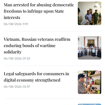
Man arrested for abusing democratic
freedoms to infringe upon State
interests
06/08/2026 11:19
Vietnam, Russian veterans reaffirm
enduring bonds of wartime
solidarity
06/08/2026 07:25
Legal safeguards for consumers in
digital economy strengthened
06/08/2026 03:57