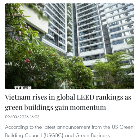
Vietnam rises in global LEED rankings as
green buildings gain momentum
09/03/2026 16:03
According to the latest announcement from the US Green
Building Council (USGBC) and Green Business