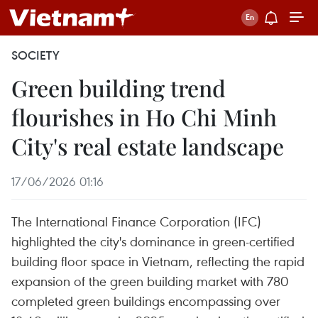
SOCIETY
Green building trend
flourishes in Ho Chi Minh
City's real estate landscape
17/06/2026 01:16
The International Finance Corporation (IFC)
highlighted the city's dominance in green-certified
building floor space in Vietnam, reflecting the rapid
expansion of the green building market with 780
completed green buildings encompassing over