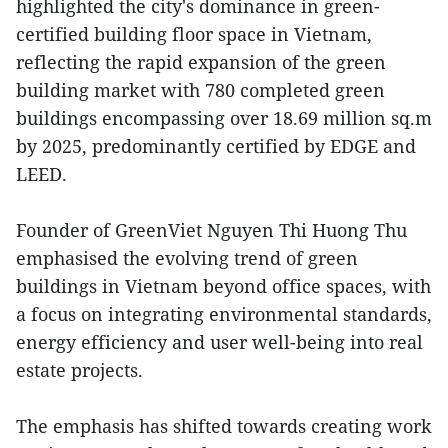
highlighted the city's dominance in green-
certified building floor space in Vietnam,
reflecting the rapid expansion of the green
building market with 780 completed green
buildings encompassing over 18.69 million sq.m
by 2025, predominantly certified by EDGE and
LEED.
Founder of GreenViet Nguyen Thi Huong Thu
emphasised the evolving trend of green
buildings in Vietnam beyond office spaces, with
a focus on integrating environmental standards,
energy efficiency and user well-being into real
estate projects.
The emphasis has shifted towards creating work