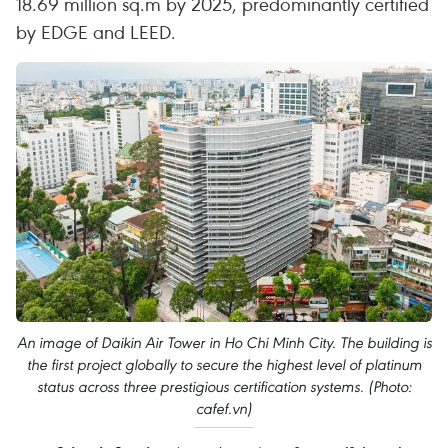
18.69 million sq.m by 2025, predominantly certified
by EDGE and LEED.
An image of Daikin Air Tower in Ho Chi Minh City. The building is
the first project globally to secure the highest level of platinum
status across three prestigious certification systems. (Photo:
cafef.vn)