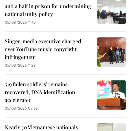
and a half in prison for undermining
national unity policy
05/08/2026 11:40
Singer, media executive charged
over YouTube music copyright
infringement
05/08/2026 11:23
519 fallen soldiers' remains
recovered, DNA identification
accelerated
05/08/2026 09:58
Nearly 50 Vietnamese nationals