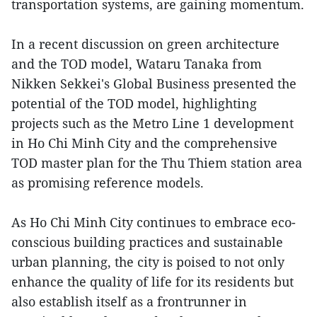
transportation systems, are gaining momentum.
In a recent discussion on green architecture
and the TOD model, Wataru Tanaka from
Nikken Sekkei's Global Business presented the
potential of the TOD model, highlighting
projects such as the Metro Line 1 development
in Ho Chi Minh City and the comprehensive
TOD master plan for the Thu Thiem station area
as promising reference models.
As Ho Chi Minh City continues to embrace eco-
conscious building practices and sustainable
urban planning, the city is poised to not only
enhance the quality of life for its residents but
also establish itself as a frontrunner in