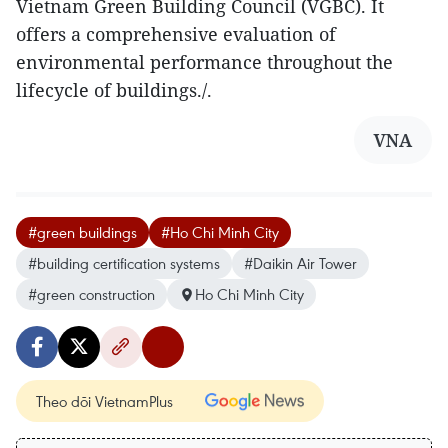
Vietnam Green Building Council (VGBC). It
offers a comprehensive evaluation of
environmental performance throughout the
lifecycle of buildings./.
VNA
#green buildings
#Ho Chi Minh City
#building certification systems
#Daikin Air Tower
#green construction
Ho Chi Minh City
Theo dõi VietnamPlus