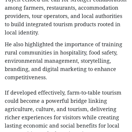
among farmers, restaurants, accommodation
providers, tour operators, and local authorities
to build integrated tourism products rooted in
local identity.
He also highlighted the importance of training
rural communities in hospitality, food safety,
environmental management, storytelling,
branding, and digital marketing to enhance
competitiveness.
If developed effectively, farm-to-table tourism
could become a powerful bridge linking
agriculture, culture, and tourism, delivering
richer experiences for visitors while creating
lasting economic and social benefits for local