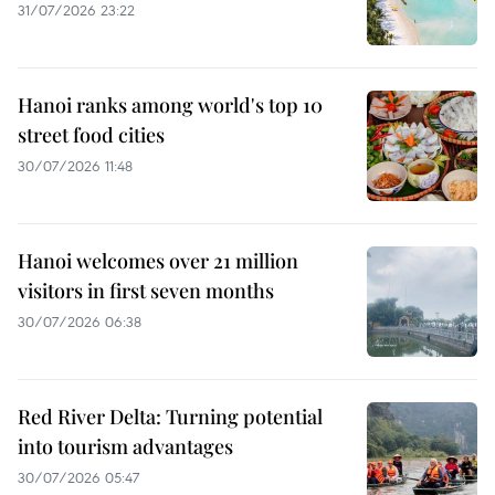
31/07/2026 23:22
Hanoi ranks among world's top 10
street food cities
30/07/2026 11:48
Hanoi welcomes over 21 million
visitors in first seven months
30/07/2026 06:38
Red River Delta: Turning potential
into tourism advantages
30/07/2026 05:47