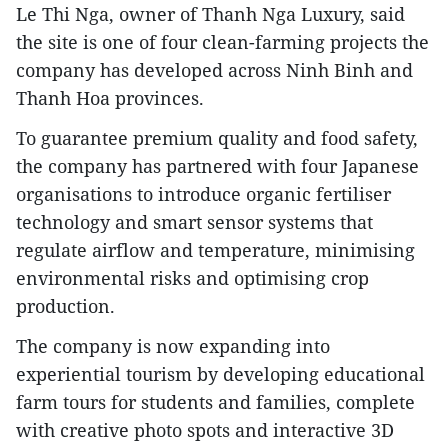
Le Thi Nga, owner of Thanh Nga Luxury, said
the site is one of four clean-farming projects the
company has developed across Ninh Binh and
Thanh Hoa provinces.
To guarantee premium quality and food safety,
the company has partnered with four Japanese
organisations to introduce organic fertiliser
technology and smart sensor systems that
regulate airflow and temperature, minimising
environmental risks and optimising crop
production.
The company is now expanding into
experiential tourism by developing educational
farm tours for students and families, complete
with creative photo spots and interactive 3D