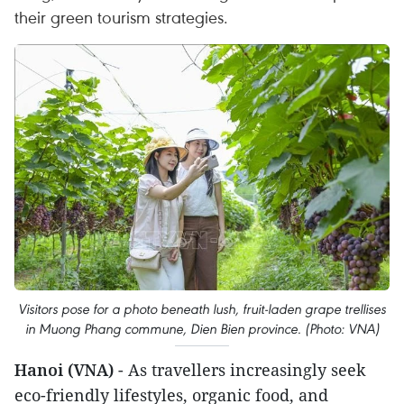
their green tourism strategies.
Visitors pose for a photo beneath lush, fruit-laden grape trellises
in Muong Phang commune, Dien Bien province. (Photo: VNA)
Hanoi (VNA)
- As travellers increasingly seek
eco-friendly lifestyles, organic food, and