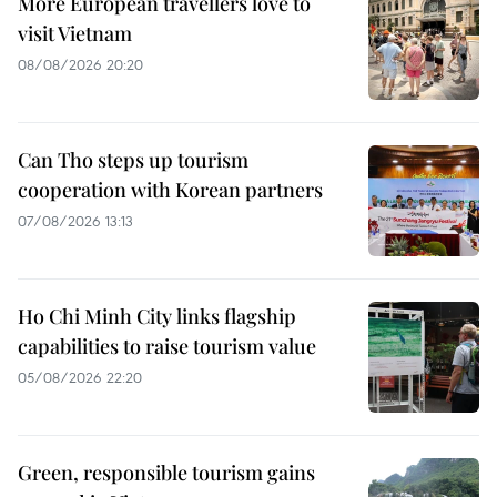
More European travellers love to
visit Vietnam
08/08/2026 20:20
Can Tho steps up tourism
cooperation with Korean partners
07/08/2026 13:13
Ho Chi Minh City links flagship
capabilities to raise tourism value
05/08/2026 22:20
Green, responsible tourism gains