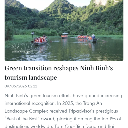
Green transition reshapes Ninh Binh’s
tourism landscape
09/06/2026 02:22
Ninh Binh’s green tourism efforts have gained increasing
international recognition. In 2025, the Trang An
Landscape Complex received Tripadvisor’s prestigious
“Best of the Best” award, placing it among the top 1% of
destinations worldwide. Tam Coc–Bich Dong and Bai