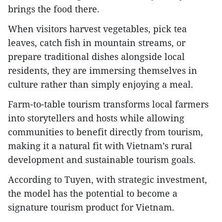
brings the food there.
When visitors harvest vegetables, pick tea
leaves, catch fish in mountain streams, or
prepare traditional dishes alongside local
residents, they are immersing themselves in
culture rather than simply enjoying a meal.
Farm-to-table tourism transforms local farmers
into storytellers and hosts while allowing
communities to benefit directly from tourism,
making it a natural fit with Vietnam’s rural
development and sustainable tourism goals.
According to Tuyen, with strategic investment,
the model has the potential to become a
signature tourism product for Vietnam.