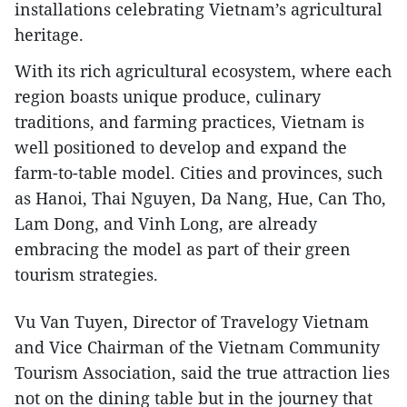
installations celebrating Vietnam’s agricultural
heritage.
With its rich agricultural ecosystem, where each
region boasts unique produce, culinary
traditions, and farming practices, Vietnam is
well positioned to develop and expand the
farm-to-table model. Cities and provinces, such
as Hanoi, Thai Nguyen, Da Nang, Hue, Can Tho,
Lam Dong, and Vinh Long, are already
embracing the model as part of their green
tourism strategies.
Vu Van Tuyen, Director of Travelogy Vietnam
and Vice Chairman of the Vietnam Community
Tourism Association, said the true attraction lies
not on the dining table but in the journey that