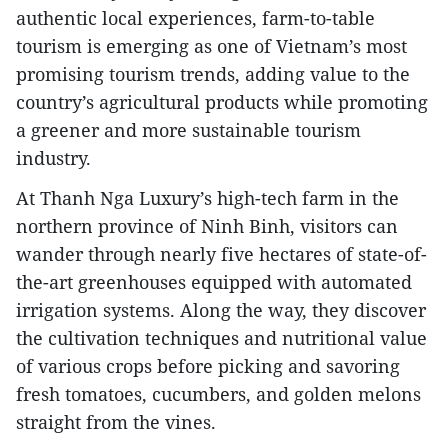
authentic local experiences, farm-to-table
tourism is emerging as one of Vietnam’s most
promising tourism trends, adding value to the
country’s agricultural products while promoting
a greener and more sustainable tourism
industry.
At Thanh Nga Luxury’s high-tech farm in the
northern province of Ninh Binh, visitors can
wander through nearly five hectares of state-of-
the-art greenhouses equipped with automated
irrigation systems. Along the way, they discover
the cultivation techniques and nutritional value
of various crops before picking and savoring
fresh tomatoes, cucumbers, and golden melons
straight from the vines.