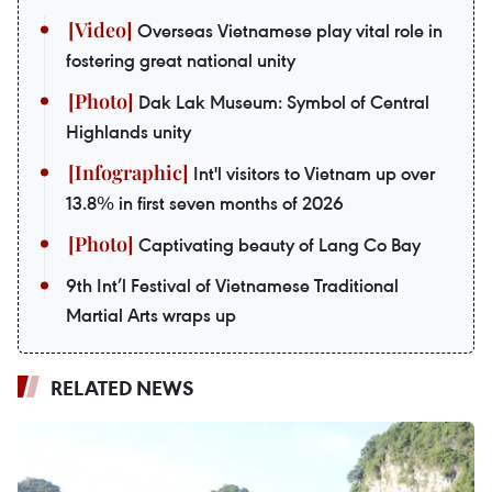
Overseas Vietnamese play vital role in
fostering great national unity
Dak Lak Museum: Symbol of Central
Highlands unity
Int'l visitors to Vietnam up over
13.8% in first seven months of 2026
Captivating beauty of Lang Co Bay
9th Int’l Festival of Vietnamese Traditional
Martial Arts wraps up
RELATED NEWS