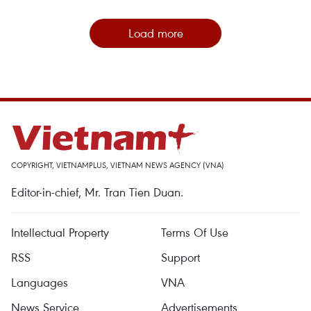
Load more
COPYRIGHT, VIETNAMPLUS, VIETNAM NEWS AGENCY (VNA)
Editor-in-chief, Mr. Tran Tien Duan.
Intellectual Property
Terms Of Use
RSS
Support
Languages
VNA
News Service
Advertisements