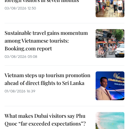
03/08/2026 12:50
Sustainable travel gains momentum
among Vietnamese tourists:
Booking.com report
03/08/2026 05:08
Vietnam steps up tourism promotion
ahead of direct flights to Sri Lanka
01/08/2026 16:39
What makes Dubai visitors say Phu
Quoc “far exceeded expectations”?