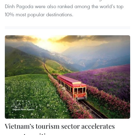
Dinh Pagoda were also ranked among the world’s top
10% most popular destinations.
Vietnam’s tourism sector accelerates