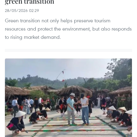
green transition
28/05/2026 02:29
Green transition not only helps preserve tourism
resources and protect the environment, but also responds
to rising market demand.