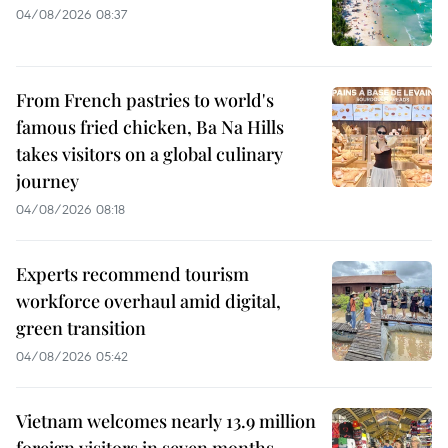
04/08/2026 08:37
From French pastries to world's
famous fried chicken, Ba Na Hills
takes visitors on a global culinary
journey
04/08/2026 08:18
Experts recommend tourism
workforce overhaul amid digital,
green transition
04/08/2026 05:42
Vietnam welcomes nearly 13.9 million
foreign visitors in seven months