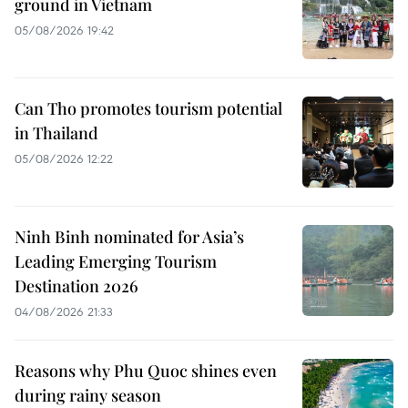
ground in Vietnam
05/08/2026 19:42
Can Tho promotes tourism potential
in Thailand
05/08/2026 12:22
Ninh Binh nominated for Asia’s
Leading Emerging Tourism
Destination 2026
04/08/2026 21:33
Reasons why Phu Quoc shines even
during rainy season