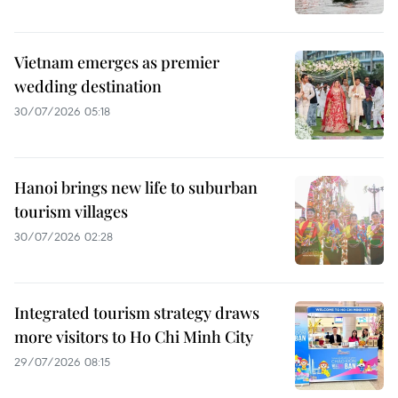
Vietnam emerges as premier
wedding destination
30/07/2026 05:18
Hanoi brings new life to suburban
tourism villages
30/07/2026 02:28
Integrated tourism strategy draws
more visitors to Ho Chi Minh City
29/07/2026 08:15