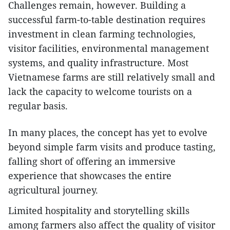
Challenges remain, however. Building a
successful farm-to-table destination requires
investment in clean farming technologies,
visitor facilities, environmental management
systems, and quality infrastructure. Most
Vietnamese farms are still relatively small and
lack the capacity to welcome tourists on a
regular basis.
In many places, the concept has yet to evolve
beyond simple farm visits and produce tasting,
falling short of offering an immersive
experience that showcases the entire
agricultural journey.
Limited hospitality and storytelling skills
among farmers also affect the quality of visitor