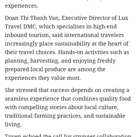
experiences.
Doan Thi Thanh Van, Executive Director of Lux
Travel DMC, which specialises in high-end
inbound tourism, said international travelers
increasingly place sustainability at the heart of
their travel choices. Hands-on activities such as
planting, harvesting, and enjoying freshly
prepared local produce are among the
experiences they value most.
She stressed that success depends on creating a
seamless experience that combines quality food
with compelling stories about local culture,
traditional farming practices, and sustainable
living.
Tuyen echoed the call for stronger collaboration