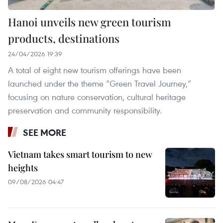
Hanoi unveils new green tourism
products, destinations
24/04/2026 19:39
A total of eight new tourism offerings have been
launched under the theme “Green Travel Journey,”
focusing on nature conservation, cultural heritage
preservation and community responsibility.
SEE MORE
Vietnam takes smart tourism to new
heights
09/08/2026 04:47