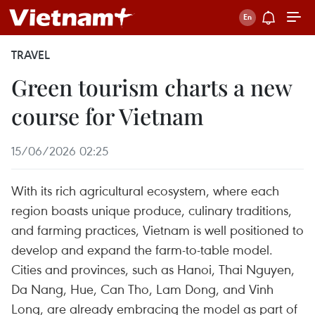
TRAVEL
Green tourism charts a new
course for Vietnam
15/06/2026 02:25
With its rich agricultural ecosystem, where each
region boasts unique produce, culinary traditions,
and farming practices, Vietnam is well positioned to
develop and expand the farm-to-table model.
Cities and provinces, such as Hanoi, Thai Nguyen,
Da Nang, Hue, Can Tho, Lam Dong, and Vinh
Long, are already embracing the model as part of