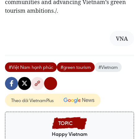
communities and advancing Vietnam’s green
tourism ambitions./.
VNA
#Việt Nam hạnh phúc
#green tourism
#Vietnam
Theo dõi VietnamPlus
Happy Vietnam