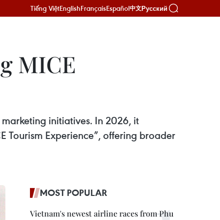
Tiếng Việt
English
Français
Español
Русский
中文
ing MICE
rketing initiatives. In 2026, it
 Tourism Experience”, offering broader
MOST POPULAR
Vietnam's newest airline races from Phu