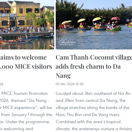
aims to welcome
Cam Thanh Coconut villag
3,000 MICE visitors
adds fresh charm to Da
Nang
26
01/06/2026 01:30
 MICE Tourism Promotion
Located about 3km southeast of Hoi An
026, themed “Da Nang -
and 31km from central Da Nang, the
r MICE experience”, will be
village stretches along the banks of the
from January 1 through the
Hoai, Thu Bon and De Vong rivers.
ear. Under the programme,
Combined with the area’s tropical
ets welcoming and
climate, the waterways nurture a thrivin