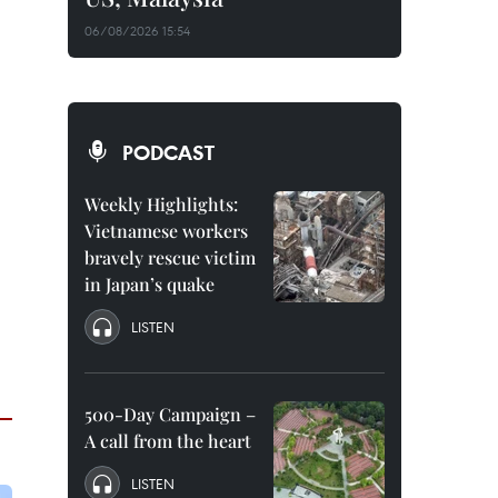
06/08/2026 15:54
PODCAST
Weekly Highlights:
Vietnamese workers
bravely rescue victim
in Japan’s quake
LISTEN
500-Day Campaign –
A call from the heart
LISTEN