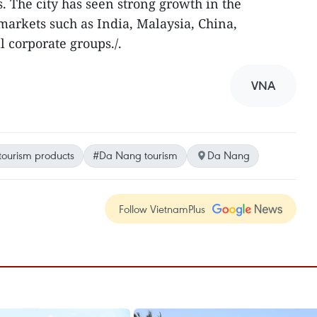
s. The city has seen strong growth in the
markets such as India, Malaysia, China,
 corporate groups./.
VNA
tourism products
#Da Nang tourism
Da Nang
Follow VietnamPlus