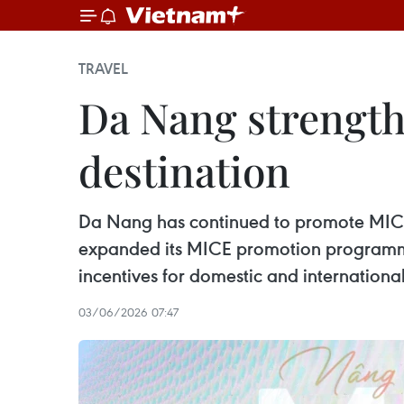
TRAVEL
Da Nang strength
destination
Da Nang has continued to promote MICE to
expanded its MICE promotion programme
incentives for domestic and international 
03/06/2026 07:47