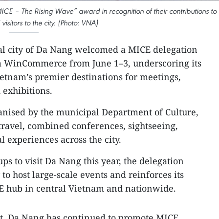
ICE – The Rising Wave” award in recognition of their contributions to
visitors to the city. (Photo: VNA)
al city of Da Nang welcomed a MICE delegation
m WinCommerce from June 1–3, underscoring its
etnam’s premier destinations for meetings,
 exhibitions.
anised by the municipal Department of Culture,
ravel, combined conferences, sightseeing,
al experiences across the city.
ps to visit Da Nang this year, the delegation
y to host large-scale events and reinforces its
CE hub in central Vietnam and nationwide.
t, Da Nang has continued to promote MICE