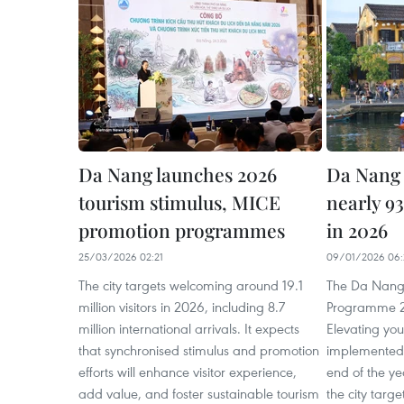
Da Nang launches 2026
Da Nang 
tourism stimulus, MICE
nearly 9
promotion programmes
in 2026
25/03/2026 02:21
09/01/2026 06:
The city targets welcoming around 19.1
The Da Nang
million visitors in 2026, including 8.7
Programme 2
million international arrivals. It expects
Elevating you
that synchronised stimulus and promotion
implemented 
efforts will enhance visitor experience,
end of the y
add value, and foster sustainable tourism
the city targ