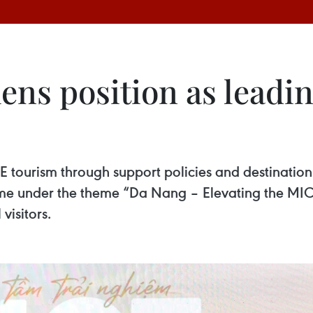
ens position as lead
urism through support policies and destination ma
 under the theme “Da Nang – Elevating the MICE
visitors.