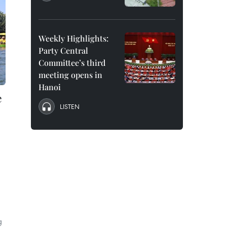
Weekly Highlights:
Party Central
Committee’s third
meeting opens in
Hanoi
e
LISTEN
g