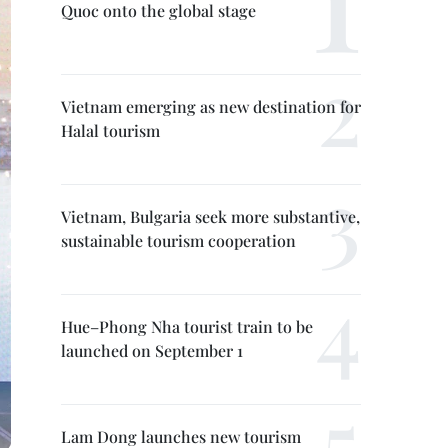
Quoc onto the global stage
Vietnam emerging as new destination for
Halal tourism
Vietnam, Bulgaria seek more substantive,
sustainable tourism cooperation
Hue–Phong Nha tourist train to be
launched on September 1
Lam Dong launches new tourism