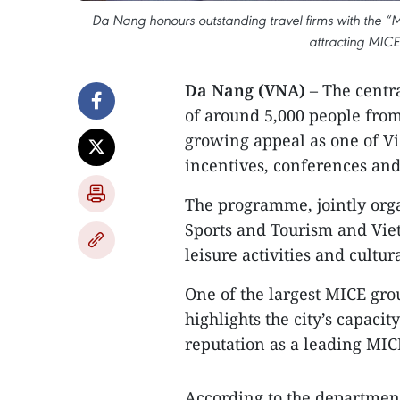
Da Nang honours outstanding travel firms with the “M
attracting MICE 
Da Nang (VNA)
– The centr
of around 5,000 people fro
growing appeal as one of Vi
incentives, conferences and
The programme, jointly org
Sports and Tourism and Viet
leisure activities and cultur
One of the largest MICE grou
highlights the city’s capacit
reputation as a leading MI
According to the departmen