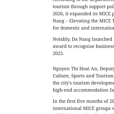
tourism through support poli
2026, it expanded its MIC
Nang – Elevating the MICE T
for domestic and internation
Notably, Da Nang launched f
award to recognise businesse
2025.
Nguyen Thi Hoai An, Deputy
Culture, Sports and Touris
the city’s tourism developm
high-end accommodation faci
In the first five months of
international MICE groups w