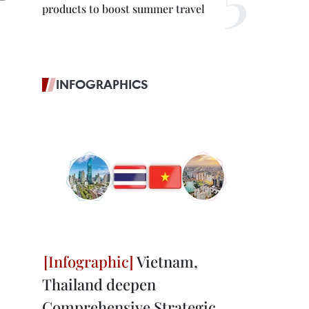
products to boost summer travel
INFOGRAPHICS
Vietnam,
Thailand deepen
Comprehensive Strategic