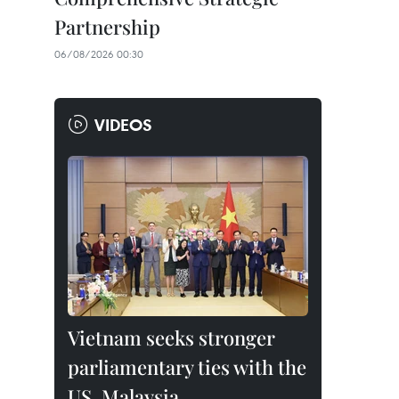
Partnership
06/08/2026 00:30
VIDEOS
Vietnam seeks stronger
parliamentary ties with the
US, Malaysia