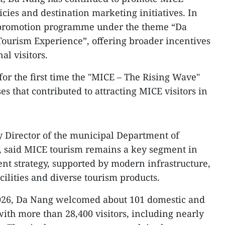
cies and destination marketing initiatives. In
E promotion programme under the theme “Da
ourism Experience”, offering broader incentives
al visitors.
or the first time the "MICE – The Rising Wave"
s that contributed to attracting MICE visitors in
 Director of the municipal Department of
m, said MICE tourism remains a key segment in
ent strategy, supported by modern infrastructure,
lities and diverse tourism products.
 2026, Da Nang welcomed about 101 domestic and
ith more than 28,400 visitors, including nearly