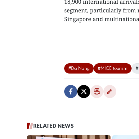
18,900 international arrival
segment, particularly from 
Singapore and multinational
#Da Nang
#MICE tourism
#
RELATED NEWS