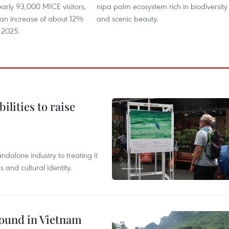
arly 93,000 MICE visitors,
nipa palm ecosystem rich in biodiversity
 an increase of about 12%
and scenic beauty. ​
 2025.
ilities to raise
ndalone industry to treating it
and cultural identity.
round in Vietnam