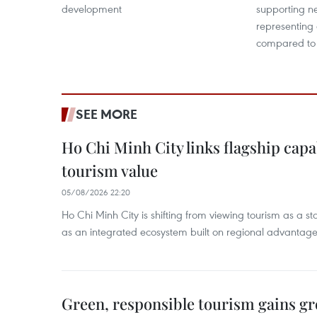
development
supporting ne
representing
compared to
SEE MORE
Ho Chi Minh City links flagship capab
tourism value
05/08/2026 22:20
Ho Chi Minh City is shifting from viewing tourism as a sta
as an integrated ecosystem built on regional advantages 
Green, responsible tourism gains g