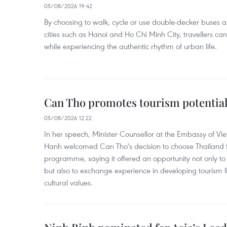
05/08/2026 19:42
By choosing to walk, cycle or use double-decker buses 
cities such as Hanoi and Ho Chi Minh City, travellers can
while experiencing the authentic rhythm of urban life.
Can Tho promotes tourism potential
05/08/2026 12:22
In her speech, Minister Counsellor at the Embassy of 
Hanh welcomed Can Tho's decision to choose Thailand fo
programme, saying it offered an opportunity not only to i
but also to exchange experience in developing tourism li
cultural values.