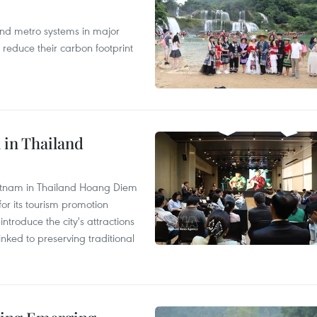
and metro systems in major
 reduce their carbon footprint
 in Thailand
Vietnam in Thailand Hoang Diem
r its tourism promotion
ntroduce the city's attractions
nked to preserving traditional