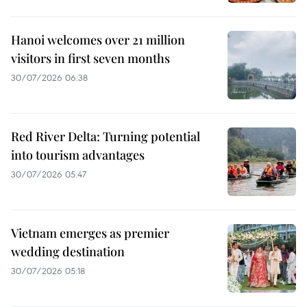
Hanoi welcomes over 21 million
visitors in first seven months
30/07/2026 06:38
Red River Delta: Turning potential
into tourism advantages
30/07/2026 05:47
Vietnam emerges as premier
wedding destination
30/07/2026 05:18