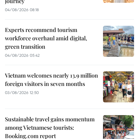
journey
04/08/2026 08:18
Experts recommend tourism
workforce overhaul amid digital,
green transition
04/08/2026 05:42
Vietnam welcomes nearly 13.9 million
foreign visitors in seven months
03/08/2026 12:50
Sustainable travel gains momentum
among Vietnamese tourists:
Booking.com report