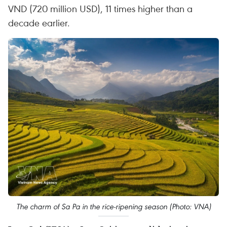
VND (720 million USD), 11 times higher than a
decade earlier.
The charm of Sa Pa in the rice-ripening season (Photo: VNA)