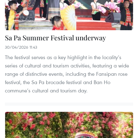
Sa Pa Summer Festival underway
30/04/2026 11:43
The festival serves as a key highlight in the locality’s
series of cultural and tourism activities, featuring a wide
range of distinctive events, including the Fansipan rose
festival, the Sa Pa brocade festival and Ban Ho
commune’s cultural and tourism day.