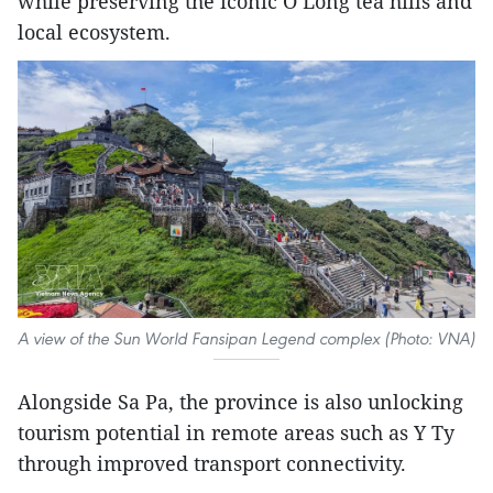
while preserving the iconic O Long tea hills and
local ecosystem.
A view of the Sun World Fansipan Legend complex (Photo: VNA)
Alongside Sa Pa, the province is also unlocking
tourism potential in remote areas such as Y Ty
through improved transport connectivity.