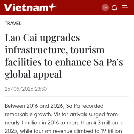
TRAVEL
Lao Cai upgrades
infrastructure, tourism
facilities to enhance Sa Pa’s
global appeal
26/05/2026 23:30
Between 2016 and 2026, Sa Pa recorded
remarkable growth. Visitor arrivals surged from
nearly 1 million in 2016 to more than 4.3 million in
2025, while tourism revenue climbed to 19 trillion