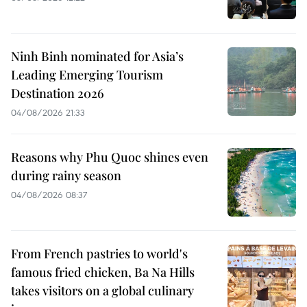
Ninh Binh nominated for Asia’s
Leading Emerging Tourism
Destination 2026
04/08/2026 21:33
Reasons why Phu Quoc shines even
during rainy season
04/08/2026 08:37
From French pastries to world's
famous fried chicken, Ba Na Hills
takes visitors on a global culinary