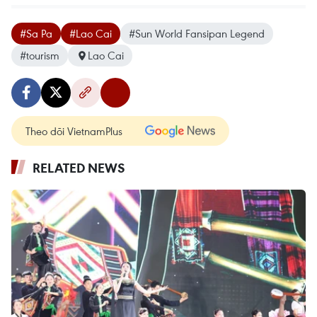
#Sa Pa
#Lao Cai
#Sun World Fansipan Legend
#tourism
Lao Cai
Theo dõi VietnamPlus
RELATED NEWS