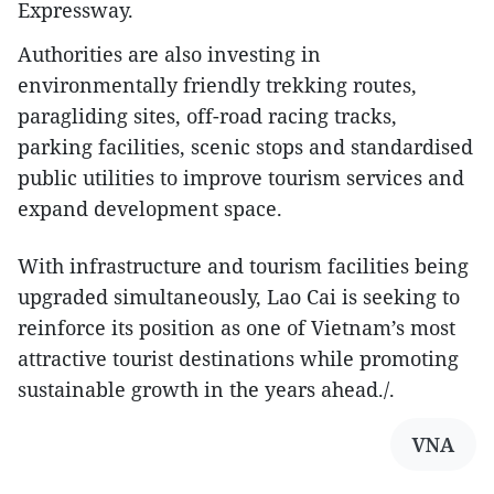
Expressway.
Authorities are also investing in
environmentally friendly trekking routes,
paragliding sites, off-road racing tracks,
parking facilities, scenic stops and standardised
public utilities to improve tourism services and
expand development space.
With infrastructure and tourism facilities being
upgraded simultaneously, Lao Cai is seeking to
reinforce its position as one of Vietnam’s most
attractive tourist destinations while promoting
sustainable growth in the years ahead./.​
VNA