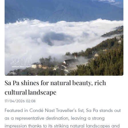
Sa Pa shines for natural beauty, rich
cultural landscape
17/04/2026 02:08
Featured in Condé Nast Traveller’s list, Sa Pa stands out
as a representative destination, leaving a strong
impression thanks to its striking natural landscapes and