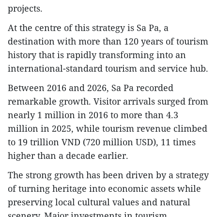
projects.
At the centre of this strategy is Sa Pa, a
destination with more than 120 years of tourism
history that is rapidly transforming into an
international-standard tourism and service hub.
Between 2016 and 2026, Sa Pa recorded
remarkable growth. Visitor arrivals surged from
nearly 1 million in 2016 to more than 4.3
million in 2025, while tourism revenue climbed
to 19 trillion VND (720 million USD), 11 times
higher than a decade earlier.
The strong growth has been driven by a strategy
of turning heritage into economic assets while
preserving local cultural values and natural
scenery. Major investments in tourism