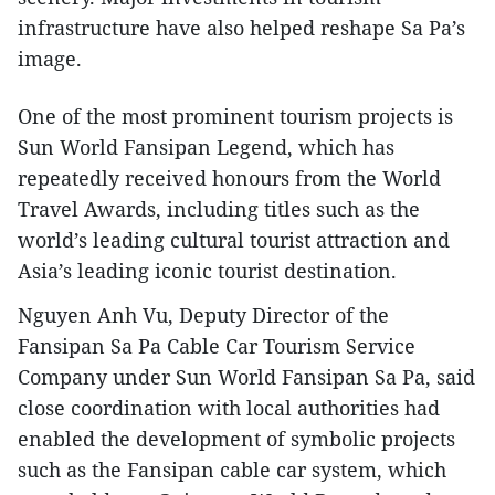
infrastructure have also helped reshape Sa Pa’s
image.
One of the most prominent tourism projects is
Sun World Fansipan Legend, which has
repeatedly received honours from the World
Travel Awards, including titles such as the
world’s leading cultural tourist attraction and
Asia’s leading iconic tourist destination.
Nguyen Anh Vu, Deputy Director of the
Fansipan Sa Pa Cable Car Tourism Service
Company under Sun World Fansipan Sa Pa, said
close coordination with local authorities had
enabled the development of symbolic projects
such as the Fansipan cable car system, which