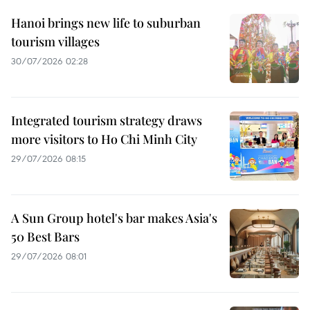
Hanoi brings new life to suburban
tourism villages
30/07/2026 02:28
Integrated tourism strategy draws
more visitors to Ho Chi Minh City
29/07/2026 08:15
A Sun Group hotel's bar makes Asia's
50 Best Bars
29/07/2026 08:01