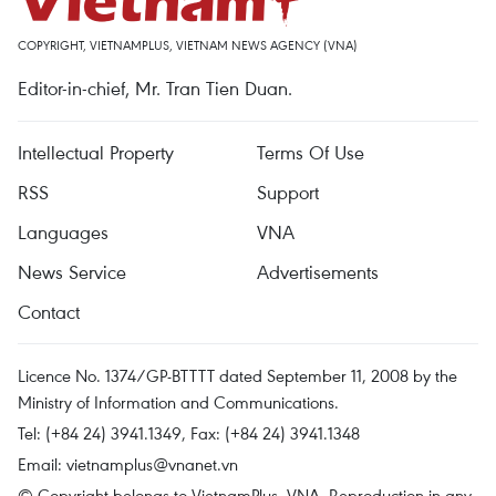
COPYRIGHT, VIETNAMPLUS, VIETNAM NEWS AGENCY (VNA)
Editor-in-chief, Mr. Tran Tien Duan.
Intellectual Property
Terms Of Use
RSS
Support
Languages
VNA
News Service
Advertisements
Contact
Licence No. 1374/GP-BTTTT dated September 11, 2008 by the
Ministry of Information and Communications.
Tel: (+84 24) 3941.1349, Fax: (+84 24) 3941.1348
Email:
vietnamplus@vnanet.vn
© Copyright belongs to VietnamPlus, VNA. Reproduction in any