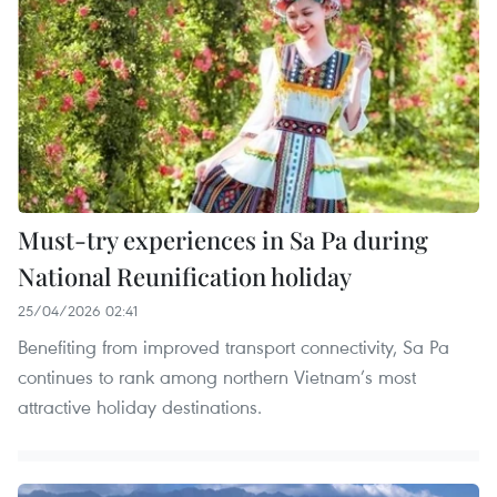
Must-try experiences in Sa Pa during
National Reunification holiday
25/04/2026 02:41
Benefiting from improved transport connectivity, Sa Pa
continues to rank among northern Vietnam’s most
attractive holiday destinations.