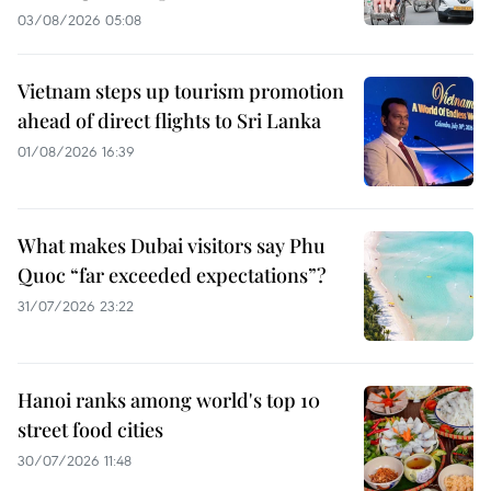
03/08/2026 05:08
Vietnam steps up tourism promotion
ahead of direct flights to Sri Lanka
01/08/2026 16:39
What makes Dubai visitors say Phu
Quoc “far exceeded expectations”?
31/07/2026 23:22
Hanoi ranks among world's top 10
street food cities
30/07/2026 11:48