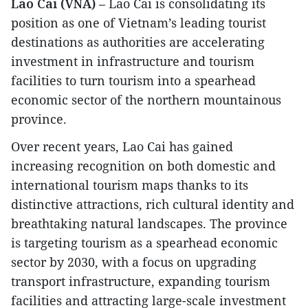
Lao Cai (VNA)
– Lao Cai is consolidating its
position as one of Vietnam’s leading tourist
destinations as authorities are accelerating
investment in infrastructure and tourism
facilities to turn tourism into a spearhead
economic sector of the northern mountainous
province.
Over recent years, Lao Cai has gained
increasing recognition on both domestic and
international tourism maps thanks to its
distinctive attractions, rich cultural identity and
breathtaking natural landscapes. The province
is targeting tourism as a spearhead economic
sector by 2030, with a focus on upgrading
transport infrastructure, expanding tourism
facilities and attracting large-scale investment