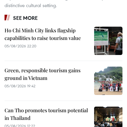
distinctive cultural setting.
SEE MORE
Ho Chi Minh City links flagship
capabilities to raise tourism value
05/08/2026 22:20
Green, responsible tourism gains
ground in Vietnam
05/08/2026 19:42
Can Tho promotes tourism potential
in Thailand
05/08/2026 12:22