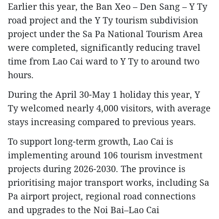
Earlier this year, the Ban Xeo – Den Sang – Y Ty
road project and the Y Ty tourism subdivision
project under the Sa Pa National Tourism Area
were completed, significantly reducing travel
time from Lao Cai ward to Y Ty to around two
hours.
During the April 30-May 1 holiday this year, Y
Ty welcomed nearly 4,000 visitors, with average
stays increasing compared to previous years.
To support long-term growth, Lao Cai is
implementing around 106 tourism investment
projects during 2026-2030. The province is
prioritising major transport works, including Sa
Pa airport project, regional road connections
and upgrades to the Noi Bai–Lao Cai