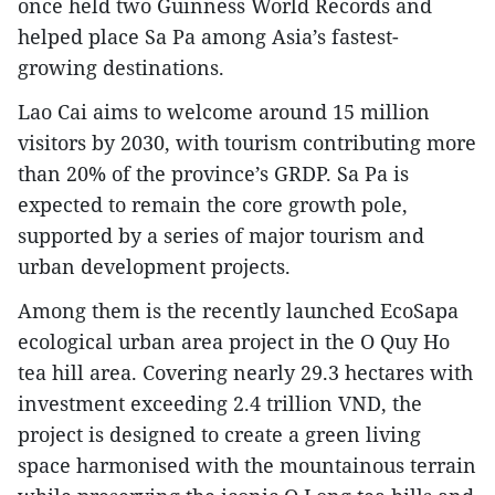
once held two Guinness World Records and
helped place Sa Pa among Asia’s fastest-
growing destinations.
Lao Cai aims to welcome around 15 million
visitors by 2030, with tourism contributing more
than 20% of the province’s GRDP. Sa Pa is
expected to remain the core growth pole,
supported by a series of major tourism and
urban development projects.
Among them is the recently launched EcoSapa
ecological urban area project in the O Quy Ho
tea hill area. Covering nearly 29.3 hectares with
investment exceeding 2.4 trillion VND, the
project is designed to create a green living
space harmonised with the mountainous terrain