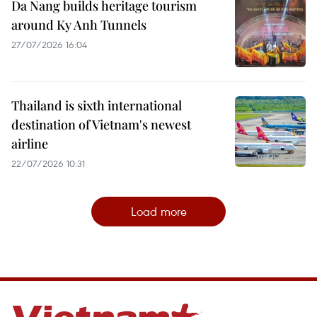
Da Nang builds heritage tourism
around Ky Anh Tunnels
27/07/2026 16:04
Thailand is sixth international
destination of Vietnam's newest
airline
22/07/2026 10:31
Load more