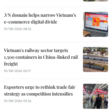
.VN domain helps narrow Vietnam’s
e-commerce digital divide
10/08/2026 08:32
Vietnam's railway sector targets
1,500 containers in China-linked rail
freight
10/08/2026 06:17
Exporters urge to rethink trade fair
strategy as competition intensifies
10/08/2026 05:26