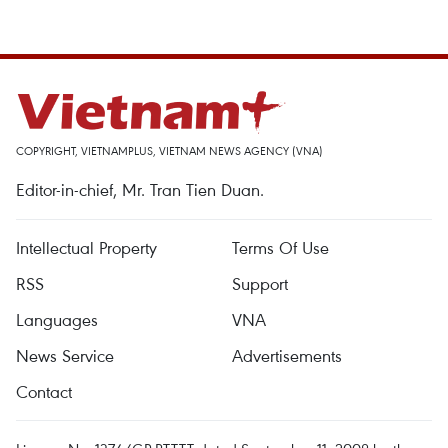
COPYRIGHT, VIETNAMPLUS, VIETNAM NEWS AGENCY (VNA)
Editor-in-chief, Mr. Tran Tien Duan.
Intellectual Property
Terms Of Use
RSS
Support
Languages
VNA
News Service
Advertisements
Contact