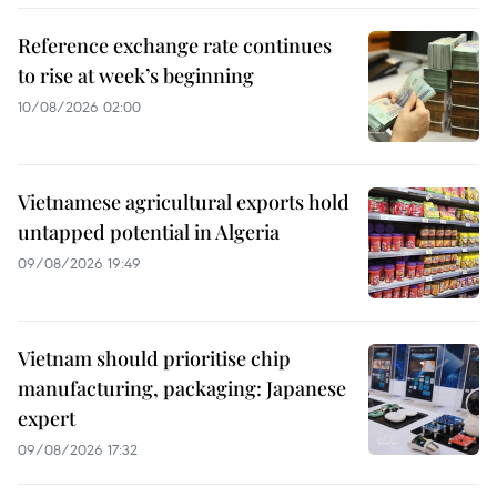
Reference exchange rate continues
to rise at week’s beginning
10/08/2026 02:00
Vietnamese agricultural exports hold
untapped potential in Algeria
09/08/2026 19:49
Vietnam should prioritise chip
manufacturing, packaging: Japanese
expert
09/08/2026 17:32