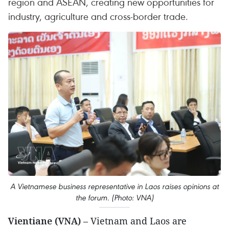
region and ASEAN, creating new opportunities for
industry, agriculture and cross-border trade.
A Vietnamese business representative in Laos raises opinions at
the forum. (Photo: VNA)
Vientiane (VNA)
– Vietnam and Laos are