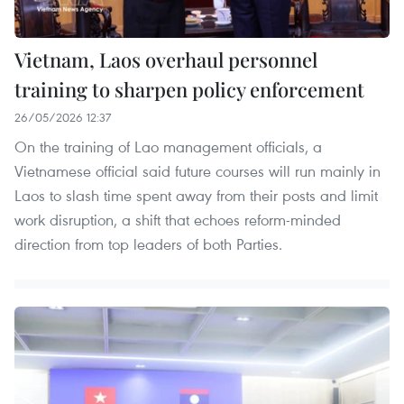
Vietnam, Laos overhaul personnel
training to sharpen policy enforcement
26/05/2026 12:37
On the training of Lao management officials, a
Vietnamese official said future courses will run mainly in
Laos to slash time spent away from their posts and limit
work disruption, a shift that echoes reform-minded
direction from top leaders of both Parties.