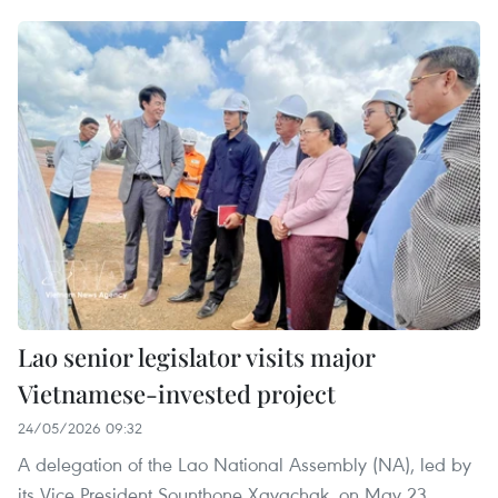
Lao senior legislator visits major
Vietnamese-invested project
24/05/2026 09:32
A delegation of the Lao National Assembly (NA), led by
its Vice President Sounthone Xayachak, on May 23