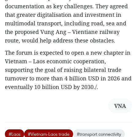
documentation as key challenges. They agreed
that greater digitalisation and investment in
multimodal transport, including road, sea and
the proposed Vung Ang – Vientiane railway
route, would help address these obstacles.
The forum is expected to open a new chapter in
Vietnam – Laos economic cooperation,
supporting the goal of raising bilateral trade
turnover to more than 4 billion USD in 2026 and
eventually 10 billion USD by 2030./.
VNA
#Laos
#Vietnam-Laos trade
#transport connectivity