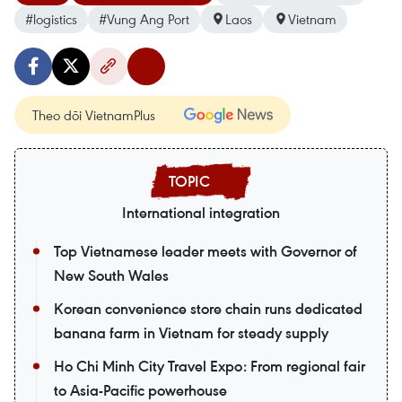
#logistics
#Vung Ang Port
Laos
Vietnam
Theo dõi VietnamPlus
International integration
Top Vietnamese leader meets with Governor of
New South Wales
Korean convenience store chain runs dedicated
banana farm in Vietnam for steady supply
Ho Chi Minh City Travel Expo: From regional fair
to Asia-Pacific powerhouse