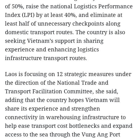
of 50%, raise the national Logistics Performance
Index (LPI) by at least 40%, and eliminate at
least half of unnecessary checkpoints along
domestic transport routes. The country is also
seeking Vietnam’s support in sharing
experience and enhancing logistics
infrastructure transport routes.
Laos is focusing on 12 strategic measures under
the direction of the National Trade and
Transport Facilitation Committee, she said,
adding that the country hopes Vietnam will
share its experience and strengthen
connectivity in warehousing infrastructure to
help ease transport cost bottlenecks and expand
access to the sea through the Vung Ang Port