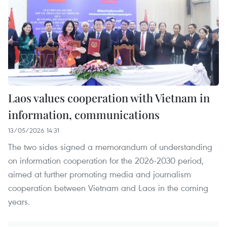
Laos values cooperation with Vietnam in
information, communications
13/05/2026 14:31
The two sides signed a memorandum of understanding
on information cooperation for the 2026-2030 period,
aimed at further promoting media and journalism
cooperation between Vietnam and Laos in the coming
years.