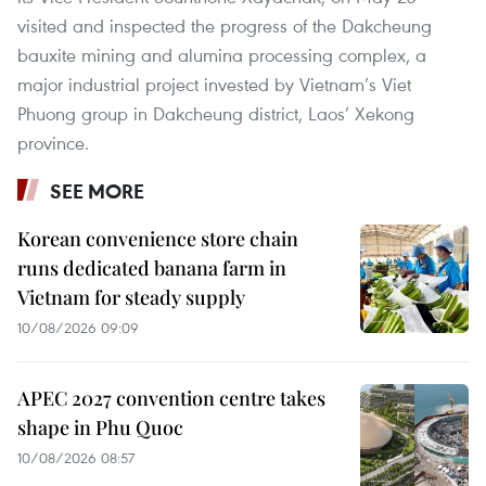
visited and inspected the progress of the Dakcheung
bauxite mining and alumina processing complex, a
major industrial project invested by Vietnam’s Viet
Phuong group in Dakcheung district, Laos’ Xekong
province.
SEE MORE
Korean convenience store chain
runs dedicated banana farm in
Vietnam for steady supply
10/08/2026 09:09
APEC 2027 convention centre takes
shape in Phu Quoc
10/08/2026 08:57