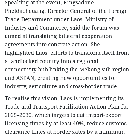
Speaking at the event, Kingsadone
Phetdaoheuang, Director General of the Foreign
Trade Department under Laos’ Ministry of
Industry and Commerce, said the forum was
aimed at translating bilateral cooperation
agreements into concrete action. She
highlighted Laos’ efforts to transform itself from
a landlocked country into a regional
connectivity hub linking the Mekong sub-region
and ASEAN, creating new opportunities for
industry, agriculture and cross-border trade.
To realise this vision, Laos is implementing its
Trade and Transport Facilitation Action Plan for
2025–2030, which targets to cut import-export
licensing times by at least 40%, reduce customs
clearance times at border gates by a minimum