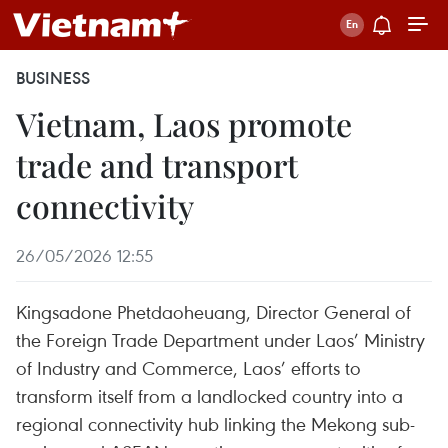
BUSINESS
Vietnam, Laos promote
trade and transport
connectivity
26/05/2026 12:55
Kingsadone Phetdaoheuang, Director General of
the Foreign Trade Department under Laos’ Ministry
of Industry and Commerce, Laos’ efforts to
transform itself from a landlocked country into a
regional connectivity hub linking the Mekong sub-