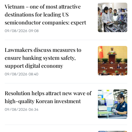
Vietnam – one of most attractive
destinations for leading US
semiconductor companies: expert
09/08/2026 09:08
Lawmakers discuss measures to
ensure banking system safety,
support digital economy
09/08/2026 08:40
Resolution helps attract new wave of
high-quality Korean investment
09/08/2026 06:34