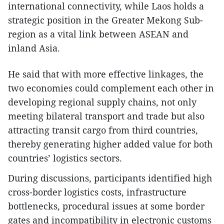
international connectivity, while Laos holds a
strategic position in the Greater Mekong Sub-
region as a vital link between ASEAN and
inland Asia.
He said that with more effective linkages, the
two economies could complement each other in
developing regional supply chains, not only
meeting bilateral transport and trade but also
attracting transit cargo from third countries,
thereby generating higher added value for both
countries’ logistics sectors.
During discussions, participants identified high
cross-border logistics costs, infrastructure
bottlenecks, procedural issues at some border
gates and incompatibility in electronic customs