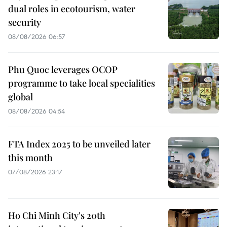
dual roles in ecotourism, water
security
08/08/2026 06:57
Phu Quoc leverages OCOP
programme to take local specialities
global
08/08/2026 04:54
FTA Index 2025 to be unveiled later
this month
07/08/2026 23:17
Ho Chi Minh City's 20th