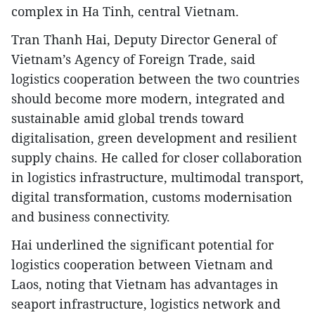
complex in Ha Tinh, central Vietnam.
Tran Thanh Hai, Deputy Director General of
Vietnam’s Agency of Foreign Trade, said
logistics cooperation between the two countries
should become more modern, integrated and
sustainable amid global trends toward
digitalisation, green development and resilient
supply chains. He called for closer collaboration
in logistics infrastructure, multimodal transport,
digital transformation, customs modernisation
and business connectivity.
Hai underlined the significant potential for
logistics cooperation between Vietnam and
Laos, noting that Vietnam has advantages in
seaport infrastructure, logistics network and