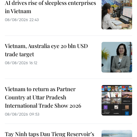
AI drives rise of sleepless enterprises
in Vietnam
08/08/2026 22:43
Vietnam, Australia eye 20 bln USD
trade target
08/08/2026 16:12
Vietnam to return as Partner
Country at Uttar Pradesh
International Trade Show 2026
08/08/2026 09:53
Tay Ninh taps Dau Tieng Reservoir’s