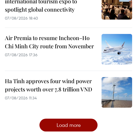
international tourism expo to
spotlight global connectivity
07/08/2026 18:40
Air Premia to resume Incheon–Ho
Chi Minh City route from November
07/08/2026 17:36
Ha Tinh approves four wind power
projects worth over 7.8 trillion VND
07/08/2026 11:34
Load more