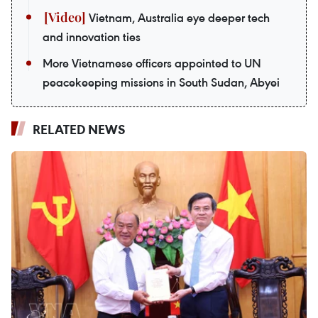
Vietnam, Australia eye deeper tech
and innovation ties
More Vietnamese officers appointed to UN
peacekeeping missions in South Sudan, Abyei
RELATED NEWS