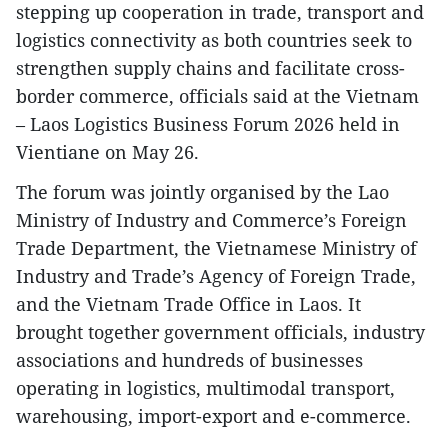
stepping up cooperation in trade, transport and
logistics connectivity as both countries seek to
strengthen supply chains and facilitate cross-
border commerce, officials said at the Vietnam
– Laos Logistics Business Forum 2026 held in
Vientiane on May 26.
The forum was jointly organised by the Lao
Ministry of Industry and Commerce’s Foreign
Trade Department, the Vietnamese Ministry of
Industry and Trade’s Agency of Foreign Trade,
and the Vietnam Trade Office in Laos. It
brought together government officials, industry
associations and hundreds of businesses
operating in logistics, multimodal transport,
warehousing, import-export and e-commerce.