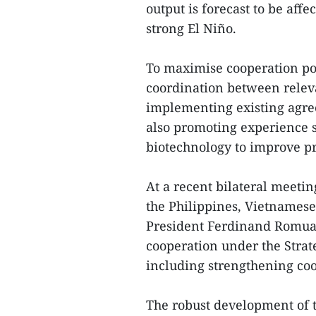
output is forecast to be affe
strong El Niño.
To maximise cooperation po
coordination between relev
implementing existing agree
also promoting experience 
biotechnology to improve pr
At a recent bilateral meeti
the Philippines, Vietnames
President Ferdinand Romuald
cooperation under the Strat
including strengthening coo
The robust development of t