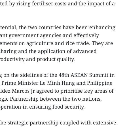
cted by rising fertiliser costs and the impact of a
tential, the two countries have been enhancing
ant government agencies and effectively
ments on agriculture and rice trade. They are
sharing and the application of advanced
oductivity and product quality.
ng on the sidelines of the 48th ASEAN Summit in
e Prime Minister Le Minh Hung and Philippine
ez Marcos Jr agreed to prioritise key areas of
egic Partnership between the two nations,
peration in ensuring food security.
he strategic partnership coupled with extensive