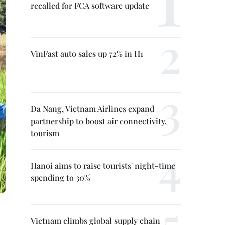
recalled for FCA software update
VinFast auto sales up 72% in H1
Da Nang, Vietnam Airlines expand
partnership to boost air connectivity,
tourism
Hanoi aims to raise tourists' night-time
spending to 30%
Vietnam climbs global supply chain