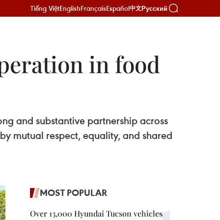
Tiếng Việt
English
Français
Español
Русский
中文
peration in food
rong and substantive partnership across
 by mutual respect, equality, and shared
MOST POPULAR
Over 13,000 Hyundai Tucson vehicles