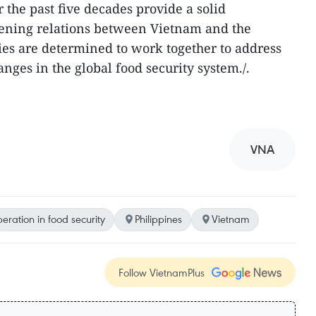
 the past five decades provide a solid
pening relations between Vietnam and the
ies are determined to work together to address
anges in the global food security system./.
VNA
eration in food security
Philippines
Vietnam
Follow VietnamPlus