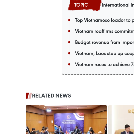
International i
Top Vietnamese leader to p
Vietnam reaffirms commitm
Budget revenue from import-
Vietnam, Laos step up coop
Vietnam races to achieve 74
RELATED NEWS