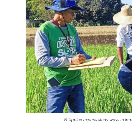
Philippine experts study ways to imp