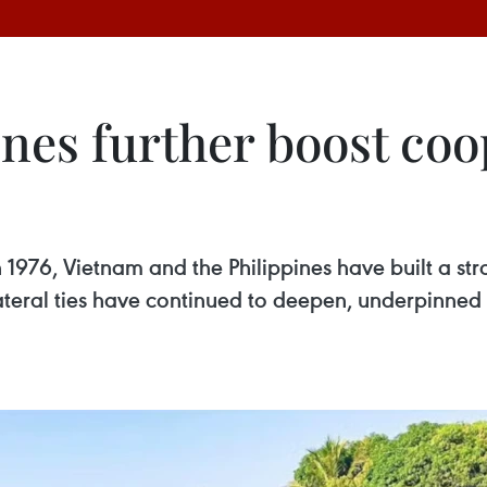
nes further boost coo
n 1976, Vietnam and the Philippines have built a st
ilateral ties have continued to deepen, underpinned