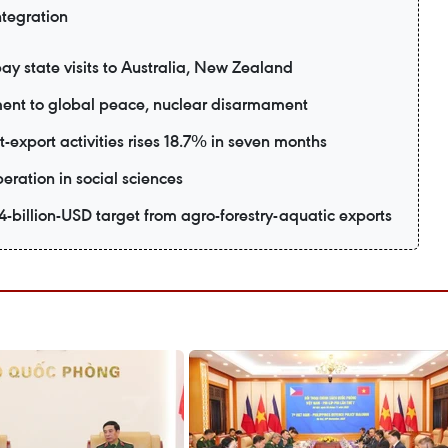
ntegration
ay state visits to Australia, New Zealand
ent to global peace, nuclear disarmament
export activities rises 18.7% in seven months
eration in social sciences
-billion-USD target from agro-forestry-aquatic exports