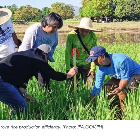
rove rice production efficiency. (Photo: PIA.GOV.PH)