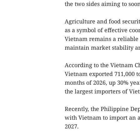
the two sides aiming to soon
Agriculture and food securit
as a symbol of effective co
Vietnam remains a reliable p
maintain market stability an
According to the Vietnam C
Vietnam exported 711,000 ton
months of 2026, up 30% year
the largest importers of Vie
Recently, the Philippine D
with Vietnam to import an a
2027.