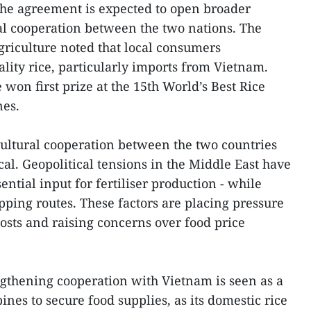
the agreement is expected to open broader
ral cooperation between the two nations. The
riculture noted that local consumers
lity rice, particularly imports from Vietnam.
 won first prize at the 15th World’s Best Rice
nes.
icultural cooperation between the two countries
al. Geopolitical tensions in the Middle East have
ential input for fertiliser production - while
pping routes. These factors are placing pressure
costs and raising concerns over food price
ngthening cooperation with Vietnam is seen as a
ines to secure food supplies, as its domestic rice