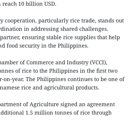
 reach 10 billion USD.
y cooperation, particularly rice trade, stands out
ordination in addressing shared challenges.
artner, ensuring stable rice supplies that help
d food security in the Philippines.
hamber of Commerce and Industry (VCCI),
nes of rice to the Philippines in the first two
-on-year. The Philippines continues to be one of
tnamese rice and agricultural products.
epartment of Agriculture signed an agreement
dditional 1.5 million tonnes of rice through