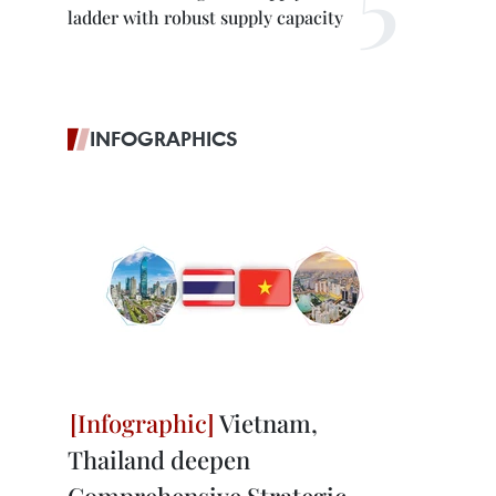
ladder with robust supply capacity
INFOGRAPHICS
Vietnam,
Thailand deepen