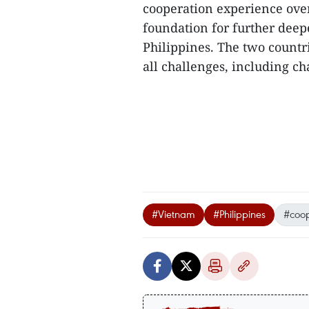
cooperation experience over
foundation for further dee
Philippines. The two countr
all challenges, including ch
#Vietnam
#Philippines
#coop