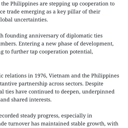
he Philippines are stepping up cooperation to
ice trade emerging as a key pillar of their
obal uncertainties.
h founding anniversary of diplomatic ties
bers. Entering a new phase of development,
g to further tap cooperation potential,
ic relations in 1976, Vietnam and the Philippines
tantive partnership across sectors. Despite
eral ties have continued to deepen, underpinned
 and shared interests.
corded steady progress, especially in
trade turnover has maintained stable growth, with