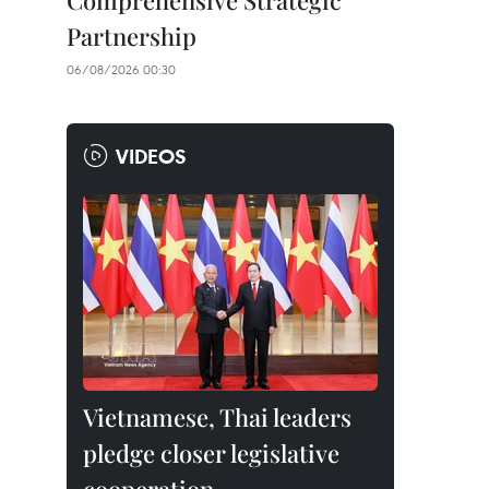
Comprehensive Strategic
Partnership
06/08/2026 00:30
VIDEOS
Vietnamese, Thai leaders
pledge closer legislative