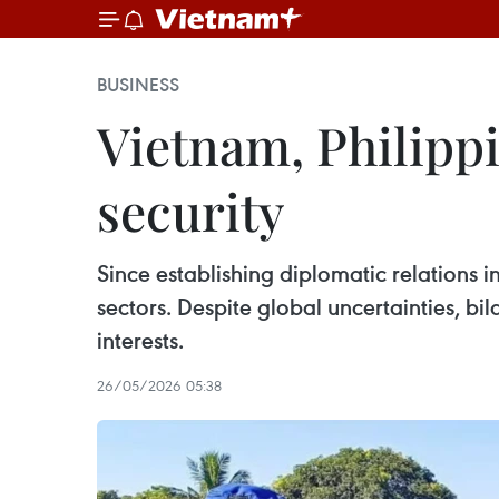
BUSINESS
Vietnam, Philippi
security
Since establishing diplomatic relations i
sectors. Despite global uncertainties, b
interests.
26/05/2026 05:38