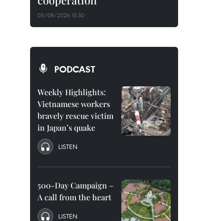
cooperation
05/08/2026 15:30
PODCAST
Weekly Highlights:
Vietnamese workers
bravely rescue victim
in Japan’s quake
LISTEN
500-Day Campaign –
A call from the heart
LISTEN