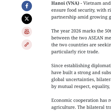
Hanoi (VNA) -
Vietnam and t
ensure food security, with r
partnership amid growing gl
The year 2026 marks the 50t
between the two ASEAN mem
the two countries are seekin
particularly rice trade.
Since establishing diplomat
have built a strong and subs
global uncertainties, bilat
by mutual respect, equality,
Economic cooperation has re
agriculture. The bilateral 