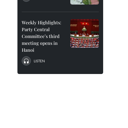
Weekly Highlights:
Party Central
Committee’s third
meeting opens in
Hanoi
LISTEN