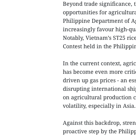
Beyond trade significance, 
opportunities for agricultu
Philippine Department of Ag
increasingly favour high-qua
Notably, Vietnam’s ST25 rice
Contest held in the Philippi
In the current context, agr
has become even more critic
driven up gas prices - an ess
disrupting international shi
on agricultural production 
volatility, especially in Asia.
Against this backdrop, stre
proactive step by the Philipp