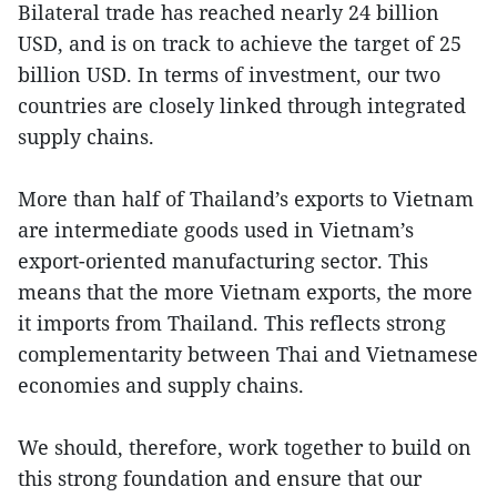
Bilateral trade has reached nearly 24 billion
USD, and is on track to achieve the target of 25
billion USD. In terms of investment, our two
countries are closely linked through integrated
supply chains.
More than half of Thailand’s exports to Vietnam
are intermediate goods used in Vietnam’s
export-oriented manufacturing sector. This
means that the more Vietnam exports, the more
it imports from Thailand. This reflects strong
complementarity between Thai and Vietnamese
economies and supply chains.
We should, therefore, work together to build on
this strong foundation and ensure that our