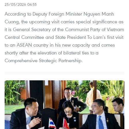
25/05/2026 04:55
According to Deputy Foreign Minister Nguyen Manh
Cuong, the upcoming visit carries special significance as
it is General Secretary of the Communist Party of Vietnam
Central Committee and State President To Lam’s first visit
to an ASEAN country in his new capacity and comes
shortly after the elevation of bilateral ties to a
Comprehensive Strategic Partnership.