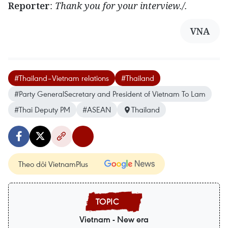
Reporter
:
Thank you for your interview./.
VNA
#Thailand–Vietnam relations
#Thailand
#Party GeneralSecretary and President of Vietnam To Lam
#Thai Deputy PM
#ASEAN
Thailand
Theo dõi VietnamPlus
Vietnam - New era