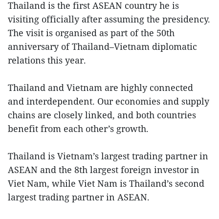
Thailand is the first ASEAN country he is
visiting officially after assuming the presidency.
The visit is organised as part of the 50th
anniversary of Thailand–Vietnam diplomatic
relations this year.
Thailand and Vietnam are highly connected
and interdependent. Our economies and supply
chains are closely linked, and both countries
benefit from each other’s growth.
Thailand is Vietnam’s largest trading partner in
ASEAN and the 8th largest foreign investor in
Viet Nam, while Viet Nam is Thailand’s second
largest trading partner in ASEAN.