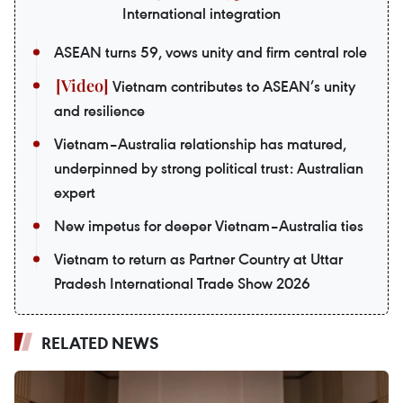
International integration
ASEAN turns 59, vows unity and firm central role
Vietnam contributes to ASEAN’s unity
and resilience
Vietnam–Australia relationship has matured,
underpinned by strong political trust: Australian
expert
New impetus for deeper Vietnam–Australia ties
Vietnam to return as Partner Country at Uttar
Pradesh International Trade Show 2026
RELATED NEWS