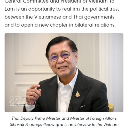
Central Committee and President of Vietnam To
Lam is an opportunity to reaffirm the political trust
between the Vietnamese and Thai governments
and to open a new chapter in bilateral relations.
Thai Deputy Prime Minister and Minister of Foreign Affairs
Sihasak Phuangketkeow grants an interview to the Vietnam