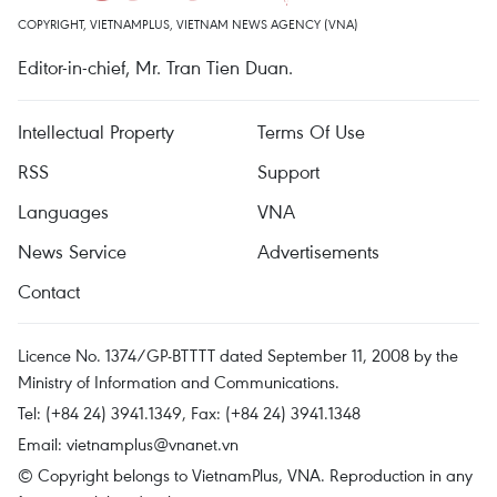
COPYRIGHT, VIETNAMPLUS, VIETNAM NEWS AGENCY (VNA)
Editor-in-chief, Mr. Tran Tien Duan.
Intellectual Property
Terms Of Use
RSS
Support
Languages
VNA
News Service
Advertisements
Contact
Licence No. 1374/GP-BTTTT dated September 11, 2008 by the
Ministry of Information and Communications.
Tel: (+84 24) 3941.1349, Fax: (+84 24) 3941.1348
Email:
vietnamplus@vnanet.vn
© Copyright belongs to VietnamPlus, VNA. Reproduction in any