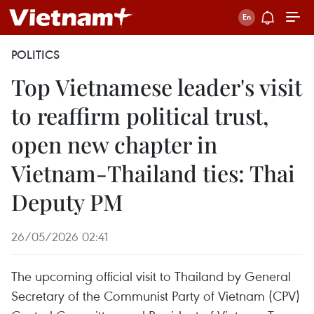
POLITICS
Top Vietnamese leader's visit
to reaffirm political trust,
open new chapter in
Vietnam-Thailand ties: Thai
Deputy PM
26/05/2026 02:41
The upcoming official visit to Thailand by General
Secretary of the Communist Party of Vietnam (CPV)