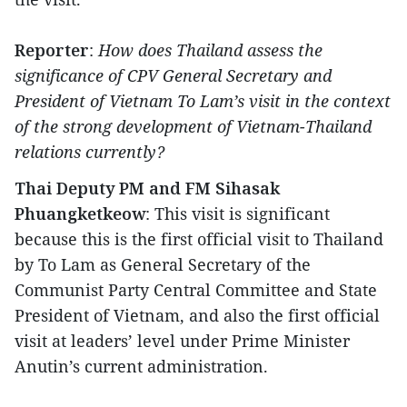
Reporter
:
How does Thailand assess the
significance of CPV General Secretary and
President of Vietnam To Lam’s visit in the context
of the strong development of Vietnam-Thailand
relations currently?
Thai Deputy PM and FM Sihasak
Phuangketkeow
: This visit is significant
because this is the first official visit to Thailand
by To Lam as General Secretary of the
Communist Party Central Committee and State
President of Vietnam, and also the first official
visit at leaders’ level under Prime Minister
Anutin’s current administration.