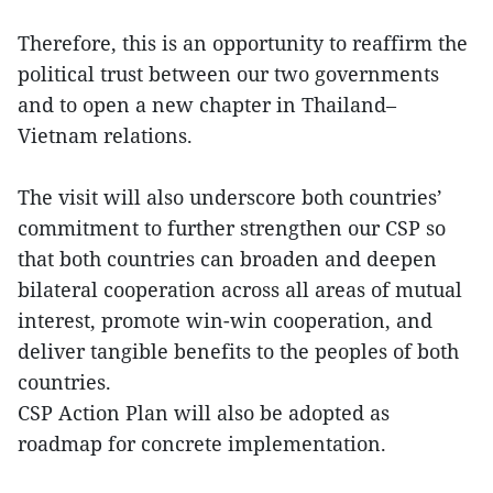
Therefore, this is an opportunity to reaffirm the
political trust between our two governments
and to open a new chapter in Thailand–
Vietnam relations.
The visit will also underscore both countries’
commitment to further strengthen our CSP so
that both countries can broaden and deepen
bilateral cooperation across all areas of mutual
interest, promote win-win cooperation, and
deliver tangible benefits to the peoples of both
countries.
CSP Action Plan will also be adopted as
roadmap for concrete implementation.