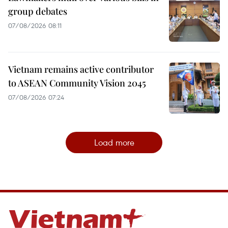
group debates
07/08/2026 08:11
Vietnam remains active contributor
to ASEAN Community Vision 2045
07/08/2026 07:24
Load more