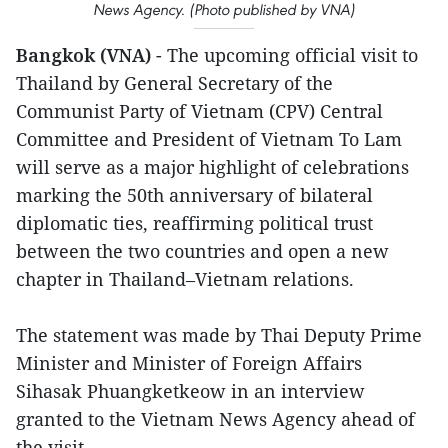
News Agency. (Photo published by VNA)
Bangkok (VNA)
- The upcoming official visit to
Thailand by General Secretary of the
Communist Party of Vietnam (CPV) Central
Committee and President of Vietnam To Lam
will serve as a major highlight of celebrations
marking the 50th anniversary of bilateral
diplomatic ties, reaffirming political trust
between the two countries and open a new
chapter in Thailand–Vietnam relations.
The statement was made by Thai Deputy Prime
Minister and Minister of Foreign Affairs
Sihasak Phuangketkeow in an interview
granted to the Vietnam News Agency ahead of
the visit.