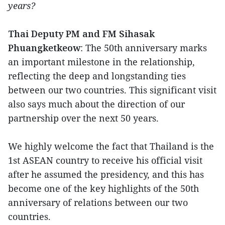
years?
Thai Deputy PM and FM Sihasak
Phuangketkeow
: The 50th anniversary marks
an important milestone in the relationship,
reflecting the deep and longstanding ties
between our two countries. This significant visit
also says much about the direction of our
partnership over the next 50 years.
We highly welcome the fact that Thailand is the
1st ASEAN country to receive his official visit
after he assumed the presidency, and this has
become one of the key highlights of the 50th
anniversary of relations between our two
countries.