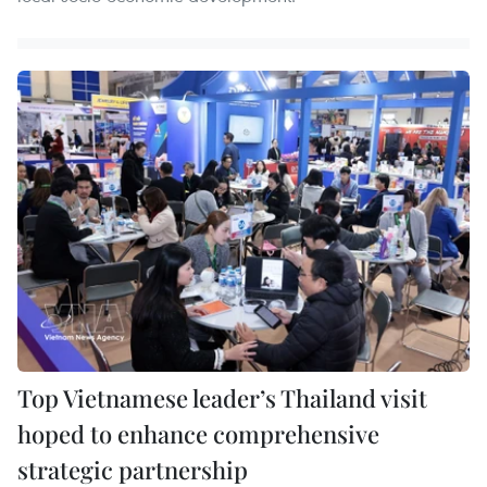
Top Vietnamese leader’s Thailand visit
hoped to enhance comprehensive
strategic partnership