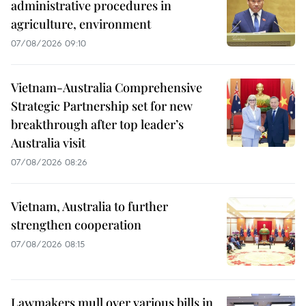
administrative procedures in
agriculture, environment
07/08/2026 09:10
Vietnam-Australia Comprehensive
Strategic Partnership set for new
breakthrough after top leader’s
Australia visit
07/08/2026 08:26
Vietnam, Australia to further
strengthen cooperation
07/08/2026 08:15
Lawmakers mull over various bills in