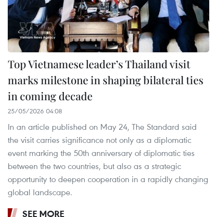
Top Vietnamese leader’s Thailand visit
marks milestone in shaping bilateral ties
in coming decade
25/05/2026 04:08
In an article published on May 24, The Standard said
the visit carries significance not only as a diplomatic
event marking the 50th anniversary of diplomatic ties
between the two countries, but also as a strategic
opportunity to deepen cooperation in a rapidly changing
global landscape.
SEE MORE