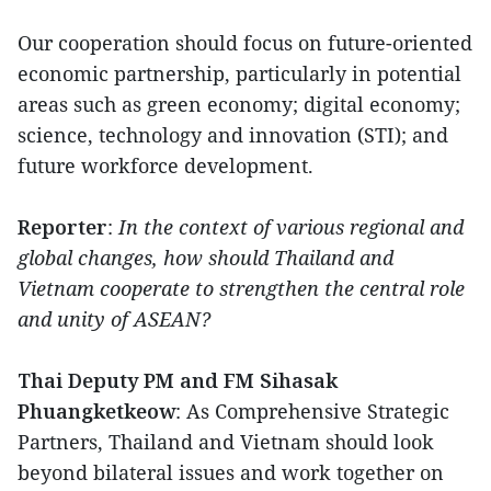
Our cooperation should focus on future-oriented
economic partnership, particularly in potential
areas such as green economy; digital economy;
science, technology and innovation (STI); and
future workforce development.
Reporter
:
In the context of various regional and
global changes, how should Thailand and
Vietnam cooperate to strengthen the central role
and unity of ASEAN?
Thai Deputy PM and FM Sihasak
Phuangketkeow
: As Comprehensive Strategic
Partners, Thailand and Vietnam should look
beyond bilateral issues and work together on