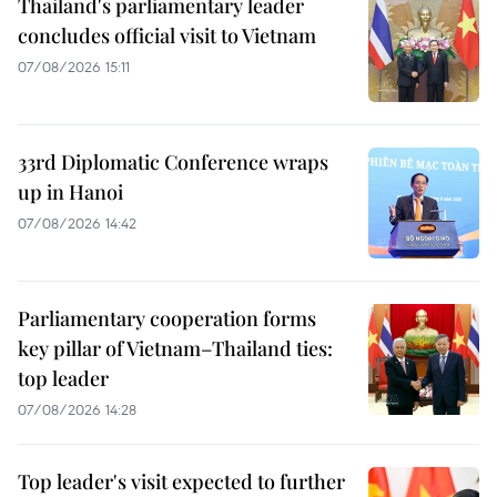
Thailand's parliamentary leader
concludes official visit to Vietnam
07/08/2026 15:11
33rd Diplomatic Conference wraps
up in Hanoi
07/08/2026 14:42
Parliamentary cooperation forms
key pillar of Vietnam–Thailand ties:
top leader
07/08/2026 14:28
Top leader's visit expected to further