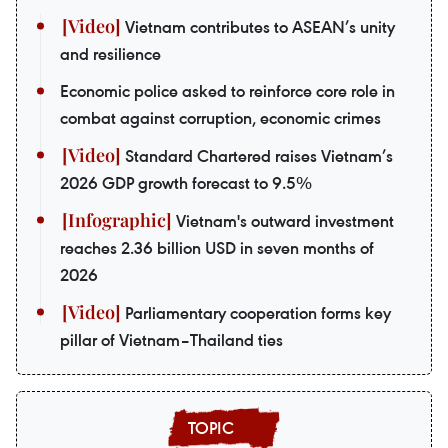
Vietnam contributes to ASEAN’s unity
and resilience
Economic police asked to reinforce core role in
combat against corruption, economic crimes
Standard Chartered raises Vietnam’s
2026 GDP growth forecast to 9.5%
Vietnam's outward investment
reaches 2.36 billion USD in seven months of
2026
Parliamentary cooperation forms key
pillar of Vietnam–Thailand ties