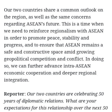
Our two countries share a common outlook on
the region, as well as the same concerns
regarding ASEAN’s future. This is a time when
we need to reinforce regionalism with ASEAN
in order to promote peace, stability and
progress, and to ensure that ASEAN remains a
safe and constructive space amid growing
geopolitical competition and conflict. In doing
so, we can further advance intra-ASEAN
economic cooperation and deeper regional
integration.
Reporter
:
Our two countries are celebrating 50
years of diplomatic relations. What are your
expectations for this relationship over the next 50