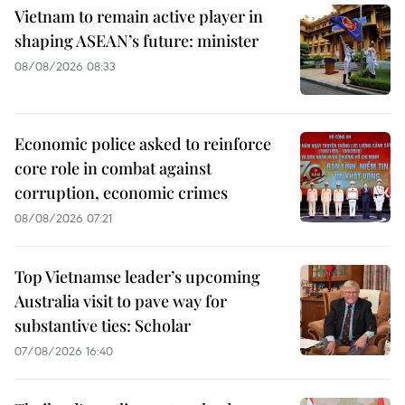
Vietnam to remain active player in
shaping ASEAN’s future: minister
08/08/2026 08:33
Economic police asked to reinforce
core role in combat against
corruption, economic crimes
08/08/2026 07:21
Top Vietnamse leader’s upcoming
Australia visit to pave way for
substantive ties: Scholar
07/08/2026 16:40