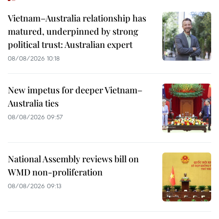
Vietnam–Australia relationship has
matured, underpinned by strong
political trust: Australian expert
08/08/2026 10:18
New impetus for deeper Vietnam–
Australia ties
08/08/2026 09:57
National Assembly reviews bill on
WMD non-proliferation
08/08/2026 09:13