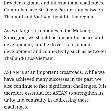
broader regional and international challenges.
Comprehensive Strategic Partnership between
Thailand and Vietnam benefits the region.
As two largest economies in the Mekong
Subregion, we should be anchor for peace and
development, and be drivers of economic
development and connectivity, such as between
Thailand-Laos-Vietnam.
ASEAN is at an important crossroads. While we
have achieved many successes in the past, we
also continue to face significant challenges. It is
therefore essential for ASEAN to strengthen its
unity and centrality in addressing these
challenges.