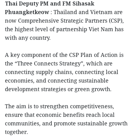
Thai Deputy PM and FM Sihasak
Phuangketkeow
: Thailand and Vietnam are
now Comprehensive Strategic Partners (CSP),
the highest level of partnership Viet Nam has
with any country.
A key component of the CSP Plan of Action is
the “Three Connects Strategy”, which are
connecting supply chains, connecting local
economies, and connecting sustainable
development strategies or green growth.
The aim is to strengthen competitiveness,
ensure that economic benefits reach local
communities, and promote sustainable growth
together.