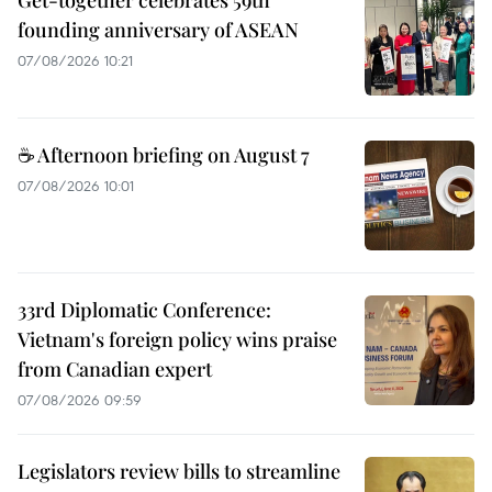
Get-together celebrates 59th
founding anniversary of ASEAN
07/08/2026 10:21
☕ Afternoon briefing on August 7
07/08/2026 10:01
33rd Diplomatic Conference:
Vietnam's foreign policy wins praise
from Canadian expert
07/08/2026 09:59
Legislators review bills to streamline