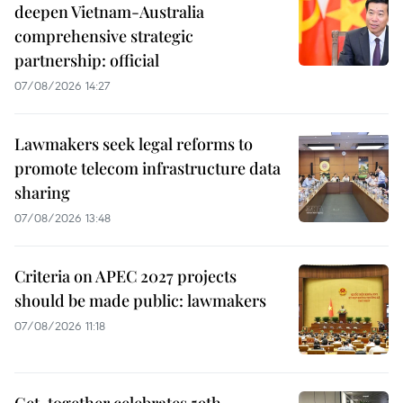
deepen Vietnam-Australia
comprehensive strategic
partnership: official
07/08/2026 14:27
Lawmakers seek legal reforms to
promote telecom infrastructure data
sharing
07/08/2026 13:48
Criteria on APEC 2027 projects
should be made public: lawmakers
07/08/2026 11:18