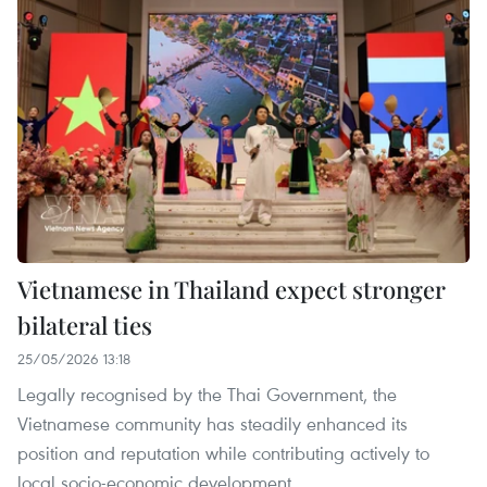
Vietnamese in Thailand expect stronger
bilateral ties
25/05/2026 13:18
Legally recognised by the Thai Government, the
Vietnamese community has steadily enhanced its
position and reputation while contributing actively to
local socio-economic development.