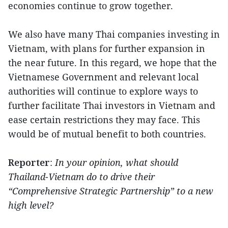
economies continue to grow together.
We also have many Thai companies investing in
Vietnam, with plans for further expansion in
the near future. In this regard, we hope that the
Vietnamese Government and relevant local
authorities will continue to explore ways to
further facilitate Thai investors in Vietnam and
ease certain restrictions they may face. This
would be of mutual benefit to both countries.
Reporter
:
In your opinion, what should
Thailand-Vietnam do to drive their
“Comprehensive Strategic Partnership” to a new
high level?