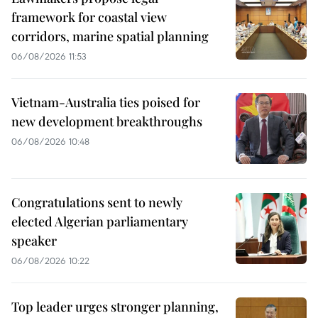
framework for coastal view
corridors, marine spatial planning
06/08/2026 11:53
Vietnam-Australia ties poised for
new development breakthroughs
06/08/2026 10:48
Congratulations sent to newly
elected Algerian parliamentary
speaker
06/08/2026 10:22
Top leader urges stronger planning,