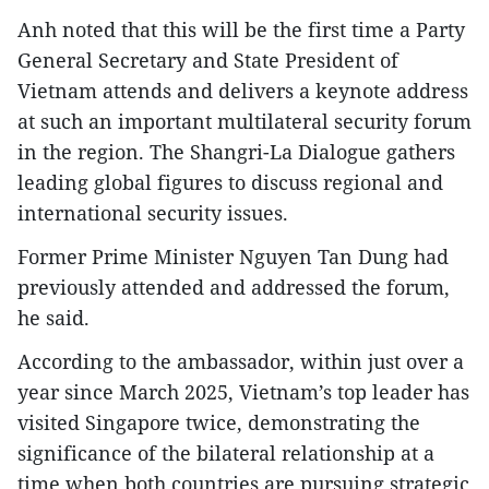
Anh noted that this will be the first time a Party
General Secretary and State President of
Vietnam attends and delivers a keynote address
at such an important multilateral security forum
in the region. The Shangri-La Dialogue gathers
leading global figures to discuss regional and
international security issues.
Former Prime Minister Nguyen Tan Dung had
previously attended and addressed the forum,
he said.
According to the ambassador, within just over a
year since March 2025, Vietnam’s top leader has
visited Singapore twice, demonstrating the
significance of the bilateral relationship at a
time when both countries are pursuing strategic