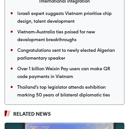
International integration
Israeli expert suggests Vietnam prioritise chip
design, talent development
Vietnam-Australia ties poised for new
development breakthroughs
Congratulations sent to newly elected Algerian
parliamentary speaker
Over 1 billion Weixin Pay users can make QR
code payments in Vietnam
Thailand's top legislator attends exhibition
marking 50 years of bilateral diplomatic ties
RELATED NEWS