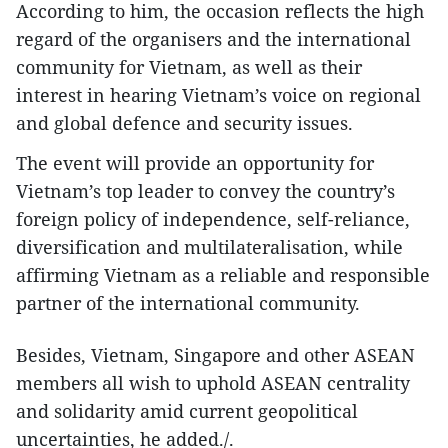
According to him, the occasion reflects the high
regard of the organisers and the international
community for Vietnam, as well as their
interest in hearing Vietnam’s voice on regional
and global defence and security issues.
The event will provide an opportunity for
Vietnam’s top leader to convey the country’s
foreign policy of independence, self-reliance,
diversification and multilateralisation, while
affirming Vietnam as a reliable and responsible
partner of the international community.
Besides, Vietnam, Singapore and other ASEAN
members all wish to uphold ASEAN centrality
and solidarity amid current geopolitical
uncertainties, he added./.