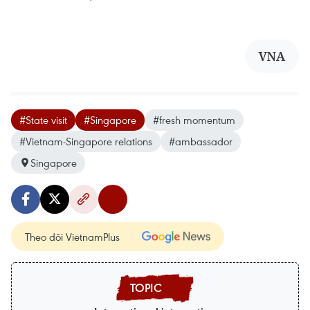
VNA
#State visit
#Singapore
#fresh momentum
#Vietnam-Singapore relations
#ambassador
Singapore
Theo dõi VietnamPlus