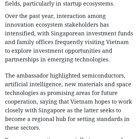
fields, particularly in startup ecosystems.
Over the past year, interaction among
innovation ecosystem stakeholders has
intensified, with Singaporean investment funds
and family offices frequently visiting Vietnam
to explore investment opportunities and
partnerships in emerging technologies.
The ambassador highlighted semiconductors,
artificial intelligence, new materials and space
technologies as promising areas for future
cooperation, saying that Vietnam hopes to work
closely with Singapore as the latter seeks to
become a regional hub for setting standards in
these sectors.