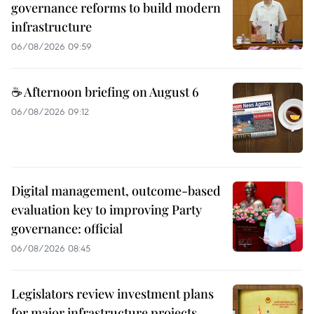
governance reforms to build modern
infrastructure
06/08/2026 09:59
☕ Afternoon briefing on August 6
06/08/2026 09:12
Digital management, outcome-based
evaluation key to improving Party
governance: official
06/08/2026 08:45
Legislators review investment plans
for major infrastructure projects