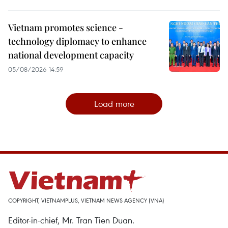
Vietnam promotes science -
technology diplomacy to enhance
national development capacity
05/08/2026 14:59
Load more
COPYRIGHT, VIETNAMPLUS, VIETNAM NEWS AGENCY (VNA)
Editor-in-chief, Mr. Tran Tien Duan.