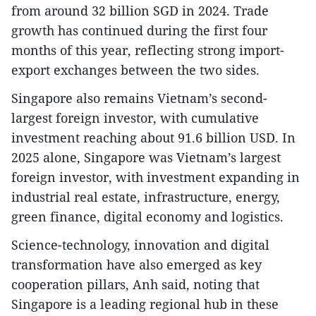
from around 32 billion SGD in 2024. Trade
growth has continued during the first four
months of this year, reflecting strong import-
export exchanges between the two sides.
Singapore also remains Vietnam’s second-
largest foreign investor, with cumulative
investment reaching about 91.6 billion USD. In
2025 alone, Singapore was Vietnam’s largest
foreign investor, with investment expanding in
industrial real estate, infrastructure, energy,
green finance, digital economy and logistics.
Science-technology, innovation and digital
transformation have also emerged as key
cooperation pillars, Anh said, noting that
Singapore is a leading regional hub in these