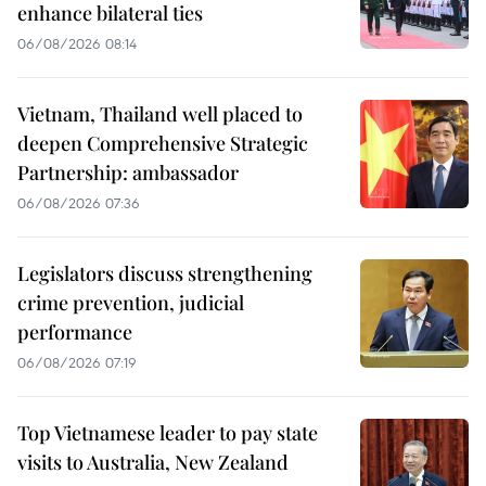
enhance bilateral ties
06/08/2026 08:14
Vietnam, Thailand well placed to
deepen Comprehensive Strategic
Partnership: ambassador
06/08/2026 07:36
Legislators discuss strengthening
crime prevention, judicial
performance
06/08/2026 07:19
Top Vietnamese leader to pay state
visits to Australia, New Zealand