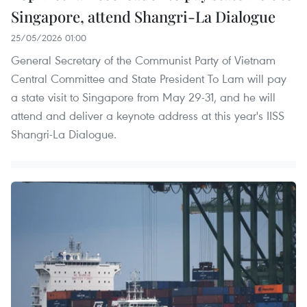
Singapore, attend Shangri-La Dialogue
25/05/2026 01:00
General Secretary of the Communist Party of Vietnam
Central Committee and State President To Lam will pay
a state visit to Singapore from May 29-31, and he will
attend and deliver a keynote address at this year's IISS
Shangri-La Dialogue.