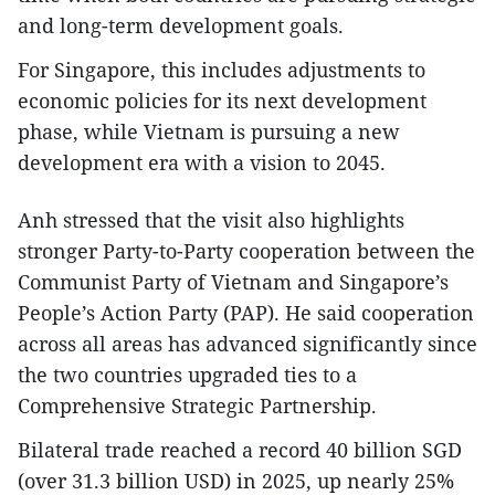
and long-term development goals.
For Singapore, this includes adjustments to
economic policies for its next development
phase, while Vietnam is pursuing a new
development era with a vision to 2045.
Anh stressed that the visit also highlights
stronger Party-to-Party cooperation between the
Communist Party of Vietnam and Singapore’s
People’s Action Party (PAP). He said cooperation
across all areas has advanced significantly since
the two countries upgraded ties to a
Comprehensive Strategic Partnership.
Bilateral trade reached a record 40 billion SGD
(over 31.3 billion USD) in 2025, up nearly 25%