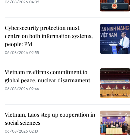
06/08/2026 04:05
Cybersecurity protection must
centre on both information systems,
people: PM
06/08/2026 02:55
Vietnam reaffirms commitment to
global peace, nuclear disarmament
06/08/2026 02:44
Vietnam, Laos step up cooperation in
social sciences
06/08/2026 02:13