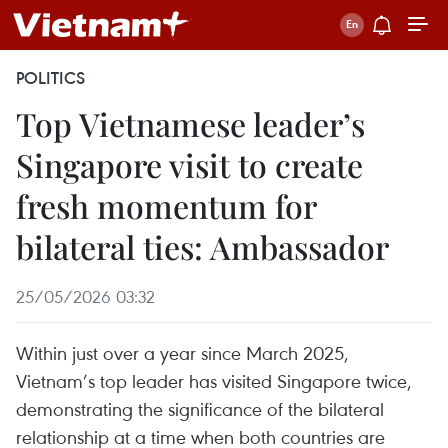
POLITICS
Top Vietnamese leader’s
Singapore visit to create
fresh momentum for
bilateral ties: Ambassador
25/05/2026 03:32
Within just over a year since March 2025,
Vietnam’s top leader has visited Singapore twice,
demonstrating the significance of the bilateral
relationship at a time when both countries are