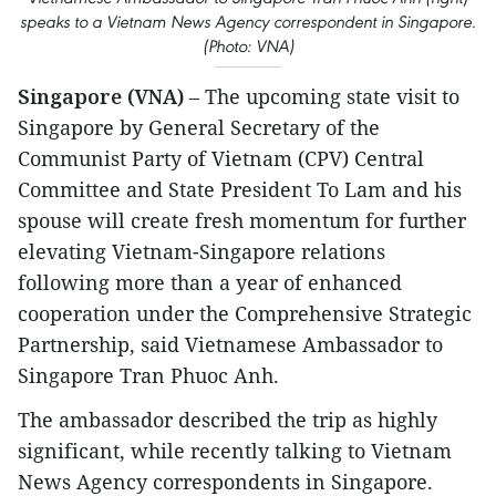
speaks to a Vietnam News Agency correspondent in Singapore.
(Photo: VNA)
Singapore (VNA)
– The upcoming state visit to
Singapore by General Secretary of the
Communist Party of Vietnam (CPV) Central
Committee and State President To Lam and his
spouse will create fresh momentum for further
elevating Vietnam-Singapore relations
following more than a year of enhanced
cooperation under the Comprehensive Strategic
Partnership, said Vietnamese Ambassador to
Singapore Tran Phuoc Anh.
The ambassador described the trip as highly
significant, while recently talking to Vietnam
News Agency correspondents in Singapore.