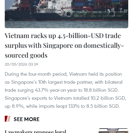
Vietnam racks up 4.5-billion-USD trade
surplus with Singapore on domestically-
sourced goods
20/05/2026 03:39
During the four-month period, Vietnam held its position
as Singapore’s 10th largest trade partner, with bilateral
trade surging 43.7% year-on-year to 18.8 billion SGD.
Singapore’s exports to Vietnam totalled 10.2 billion SGD,
up 8.9%, while imports leapt 133% to 8.5 billion SGD.
SEE MORE
Lawmakers propose legal