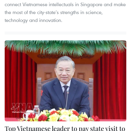
connect Vietnamese intellectuals in Singapore and make
the most of the city-state’s strengths in science,
technology and innovation.
Top Vietnamese leader to pay state visit to