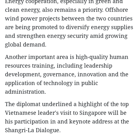
Energy cooperation, especially in green and
clean energy, also remains a priority. Offshore
wind power projects between the two countries
are being promoted to diversify energy supplies
and strengthen energy security amid growing
global demand.
Another important area is high-quality human
resources training, including leadership
development, governance, innovation and the
application of technology in public
administration.
The diplomat underlined a highlight of the top
Vietnamese leader's visit to Singapore will be
his participation in and keynote address at the
Shangri-La Dialogue.