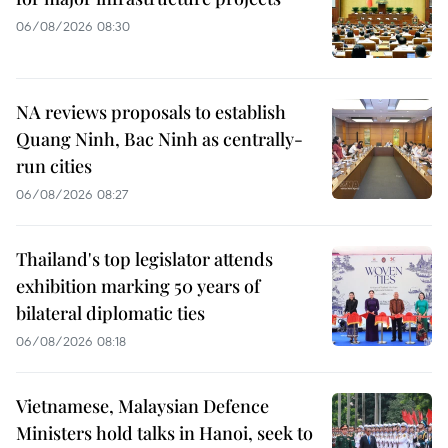
06/08/2026 08:30
NA reviews proposals to establish
Quang Ninh, Bac Ninh as centrally-
run cities
06/08/2026 08:27
Thailand's top legislator attends
exhibition marking 50 years of
bilateral diplomatic ties
06/08/2026 08:18
Vietnamese, Malaysian Defence
Ministers hold talks in Hanoi, seek to