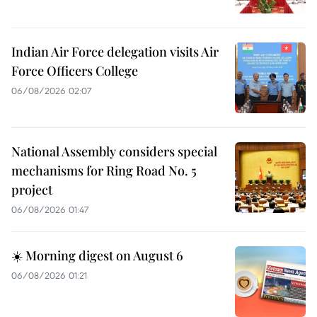
Indian Air Force delegation visits Air
Force Officers College
06/08/2026 02:07
National Assembly considers special
mechanisms for Ring Road No. 5
project
06/08/2026 01:47
☀️ Morning digest on August 6
06/08/2026 01:21