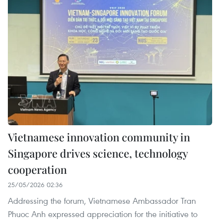
Vietnamese innovation community in
Singapore drives science, technology
cooperation
25/05/2026 02:36
Addressing the forum, Vietnamese Ambassador Tran
Phuoc Anh expressed appreciation for the initiative to