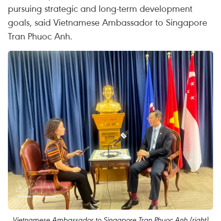
pursuing strategic and long-term development
goals, said Vietnamese Ambassador to Singapore
Tran Phuoc Anh.
Vietnamese Ambassador to Singapore Tran Phuoc Anh (right)