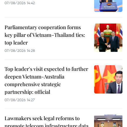
07/08/2026 14:42
Parliamentary cooperation forms
key pillar of Vietnam–Thailand ties:
top leader
07/08/2026 14:28
Top leader's visit expected to further
deepen Vietnam-Australia
comprehensive strategic
partnership: official
07/08/2026 14:27
Lawmakers seek legal reforms to
promote telecom infrastructure data