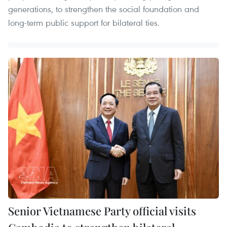
generations, to strengthen the social foundation and
long-term public support for bilateral ties.
Senior Vietnamese Party official visits