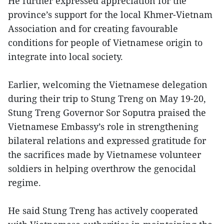
He further expressed appreciation for the
province’s support for the local Khmer-Vietnam
Association and for creating favourable
conditions for people of Vietnamese origin to
integrate into local society.
Earlier, welcoming the Vietnamese delegation
during their trip to Stung Treng on May 19-20,
Stung Treng Governor Sor Soputra praised the
Vietnamese Embassy’s role in strengthening
bilateral relations and expressed gratitude for
the sacrifices made by Vietnamese volunteer
soldiers in helping overthrow the genocidal
regime.
He said Stung Treng has actively cooperated