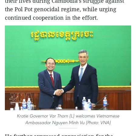
their lives during Cambodia’s struggle against
the Pol Pot genocidal regime, while urging
continued cooperation in the effort.
Kratie Governor Var Thorn (L) welcomes Vietnamese
Ambassador Nguyen Minh Vu (Photo: VNA)