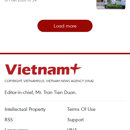
Load more
COPYRIGHT, VIETNAMPLUS, VIETNAM NEWS AGENCY (VNA)
Editor-in-chief, Mr. Tran Tien Duan.
Intellectual Property
Terms Of Use
RSS
Support
Languages
VNA