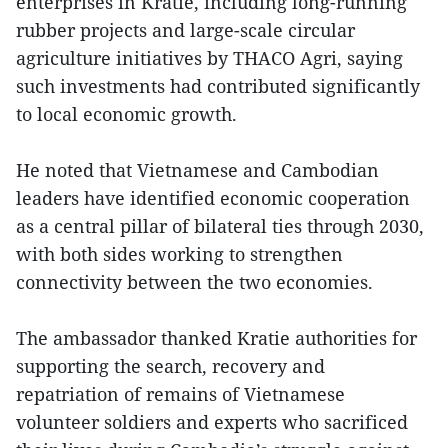
enterprises in Kratie, including long-running
rubber projects and large-scale circular
agriculture initiatives by THACO Agri, saying
such investments had contributed significantly
to local economic growth.
He noted that Vietnamese and Cambodian
leaders have identified economic cooperation
as a central pillar of bilateral ties through 2030,
with both sides working to strengthen
connectivity between the two economies.
The ambassador thanked Kratie authorities for
supporting the search, recovery and
repatriation of remains of Vietnamese
volunteer soldiers and experts who sacrificed