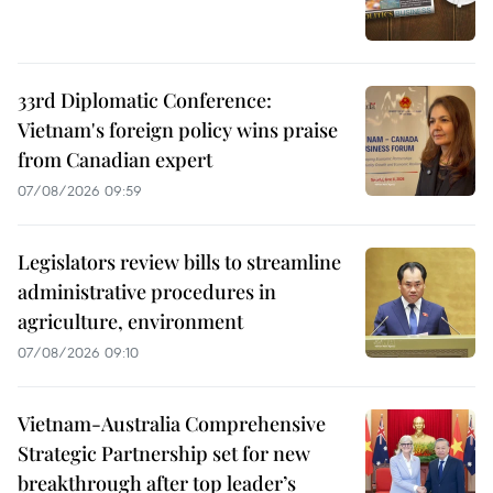
33rd Diplomatic Conference:
Vietnam's foreign policy wins praise
from Canadian expert
07/08/2026 09:59
Legislators review bills to streamline
administrative procedures in
agriculture, environment
07/08/2026 09:10
Vietnam-Australia Comprehensive
Strategic Partnership set for new
breakthrough after top leader’s