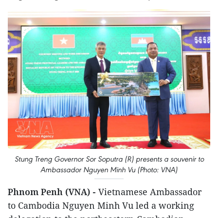
Stung Treng Governor Sor Soputra (R) presents a souvenir to
Ambassador Nguyen Minh Vu (Photo: VNA)
Phnom Penh (VNA) -
Vietnamese Ambassador
to Cambodia Nguyen Minh Vu led a working