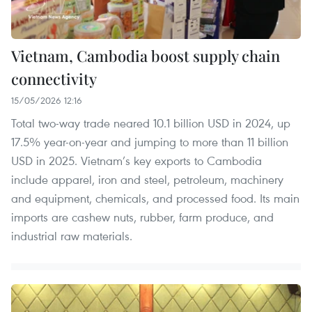
Vietnam, Cambodia boost supply chain
connectivity
15/05/2026 12:16
Total two-way trade neared 10.1 billion USD in 2024, up
17.5% year-on-year and jumping to more than 11 billion
USD in 2025. Vietnam’s key exports to Cambodia
include apparel, iron and steel, petroleum, machinery
and equipment, chemicals, and processed food. Its main
imports are cashew nuts, rubber, farm produce, and
industrial raw materials.