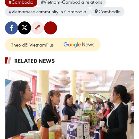
#Cambodia
#Vietnam-Cambodia relations
#Vietnamese community in Cambodia
Cambodia
Theo dõi VietnamPlus
RELATED NEWS