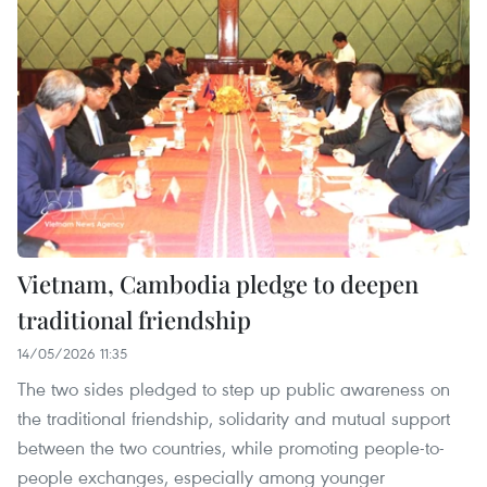
Vietnam, Cambodia pledge to deepen
traditional friendship
14/05/2026 11:35
The two sides pledged to step up public awareness on
the traditional friendship, solidarity and mutual support
between the two countries, while promoting people-to-
people exchanges, especially among younger