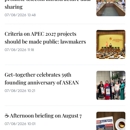
sharing
07/08/2026 13:48
Criteria on APEC 2027 projects
should be made public: lawmakers
07/08/2026 11:18
Get-together celebrates 59th
founding anniversary of ASEAN
07/08/2026 10:21
☕ Afternoon briefing on August 7
07/08/2026 10:01