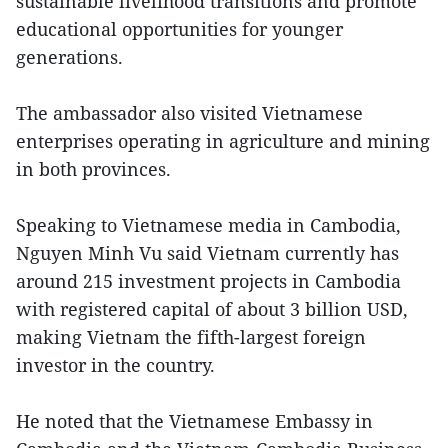
sustainable livelihood transitions and promote
educational opportunities for younger
generations.
The ambassador also visited Vietnamese
enterprises operating in agriculture and mining
in both provinces.
Speaking to Vietnamese media in Cambodia,
Nguyen Minh Vu said Vietnam currently has
around 215 investment projects in Cambodia
with registered capital of about 3 billion USD,
making Vietnam the fifth-largest foreign
investor in the country.
He noted that the Vietnamese Embassy in