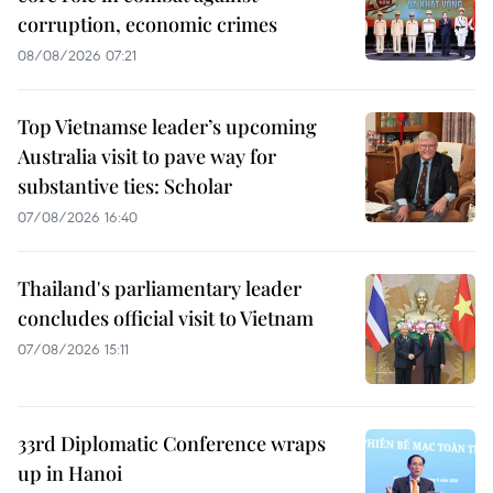
corruption, economic crimes
08/08/2026 07:21
Top Vietnamse leader’s upcoming
Australia visit to pave way for
substantive ties: Scholar
07/08/2026 16:40
Thailand's parliamentary leader
concludes official visit to Vietnam
07/08/2026 15:11
33rd Diplomatic Conference wraps
up in Hanoi