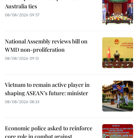
Australia ties
08/08/2026 09:57
National Assembly reviews bill on
WMD non-proliferation
08/08/2026 09:13
Vietnam to remain active player in
shaping ASEAN’s future: minister
08/08/2026 08:33
Economic police asked to reinforce
core role in combat against