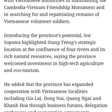
with Vietnamese authorities in maintaining the
Cambodia-Vietnam Friendship Monument and
in searching for and repatriating remains of
Vietnamese volunteer soldiers.
Introducing the province’s potential, Sor
Soputra highlighted Stung Treng’s strategic
location at the confluence of four rivers and its
rich natural resources, saying the province
welcomed investment in high-tech agriculture
and eco-tourism.
He added that the province has expanded
cooperation with Vietnamese localities
including Gia Lai, Dong Nai, Quang Ngai and
Khanh Hoa through business forums, delegation