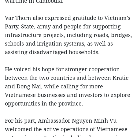
wartime in Cambodia.
Var Thorn also expressed gratitude to Vietnam’s
Party, State, army and people for supporting
infrastructure projects, including roads, bridges,
schools and irrigation systems, as well as
assisting disadvantaged households.
He voiced his hope for stronger cooperation
between the two countries and between Kratie
and Dong Nai, while calling for more
Vietnamese businesses and investors to explore
opportunities in the province.
For his part, Ambassador Nguyen Minh Vu
welcomed the active operations of Vietnamese