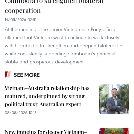
Cambodia to strengthen bilateral
cooperation
14/05/2026 02:51
At the meetings, the senior Vietnamese Party official
affirmed that Vietnam would continue to work closely
with Cambodia to strengthen and deepen bilateral ties,
while consistently supporting Cambodia’s peaceful,
stable and prosperous development.
SEE MORE
Vietnam–Australia relationship has
matured, underpinned by strong
political trust: Australian expert
08/08/2026 10:18
New impetus for deeper Vietnam–