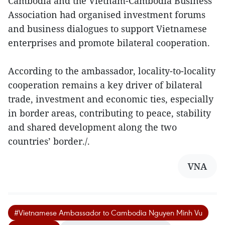
Cambodia and the Vietnam-Cambodia Business
Association had organised investment forums
and business dialogues to support Vietnamese
enterprises and promote bilateral cooperation.
According to the ambassador, locality-to-locality
cooperation remains a key driver of bilateral
trade, investment and economic ties, especially
in border areas, contributing to peace, stability
and shared development along the two
countries’ border./.
VNA
#Vietnamese Ambassador to Cambodia Nguyen Minh Vu