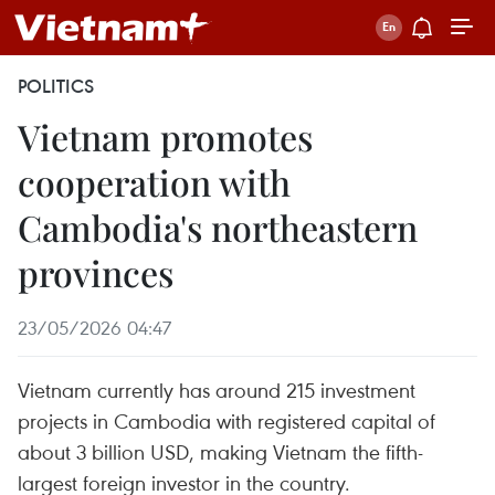
POLITICS
Vietnam promotes
cooperation with
Cambodia's northeastern
provinces
23/05/2026 04:47
Vietnam currently has around 215 investment
projects in Cambodia with registered capital of
about 3 billion USD, making Vietnam the fifth-
largest foreign investor in the country.