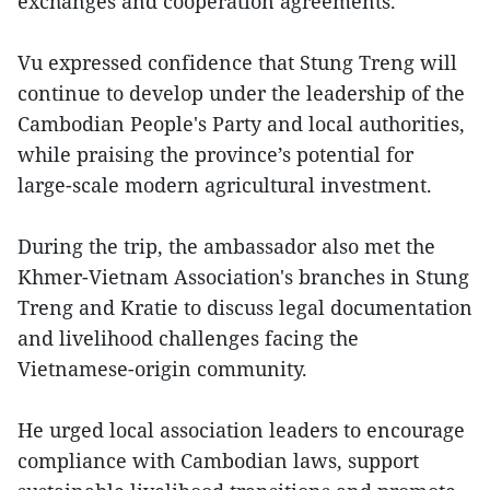
exchanges and cooperation agreements.
Vu expressed confidence that Stung Treng will
continue to develop under the leadership of the
Cambodian People's Party and local authorities,
while praising the province’s potential for
large-scale modern agricultural investment.
During the trip, the ambassador also met the
Khmer-Vietnam Association's branches in Stung
Treng and Kratie to discuss legal documentation
and livelihood challenges facing the
Vietnamese-origin community.
He urged local association leaders to encourage
compliance with Cambodian laws, support