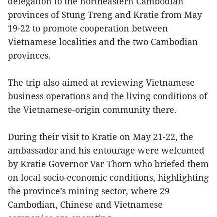
delegation to the northeastern Cambodian
provinces of Stung Treng and Kratie from May
19-22 to promote cooperation between
Vietnamese localities and the two Cambodian
provinces.
The trip also aimed at reviewing Vietnamese
business operations and the living conditions of
the Vietnamese-origin community there.
During their visit to Kratie on May 21-22, the
ambassador and his entourage were welcomed
by Kratie Governor Var Thorn who briefed them
on local socio-economic conditions, highlighting
the province’s mining sector, where 29
Cambodian, Chinese and Vietnamese