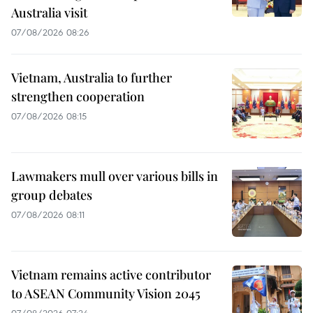
Australia visit
07/08/2026 08:26
Vietnam, Australia to further
strengthen cooperation
07/08/2026 08:15
Lawmakers mull over various bills in
group debates
07/08/2026 08:11
Vietnam remains active contributor
to ASEAN Community Vision 2045
07/08/2026 07:24