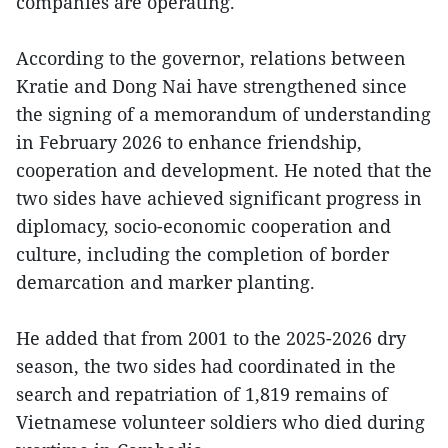
companies are operating.
According to the governor, relations between
Kratie and Dong Nai have strengthened since
the signing of a memorandum of understanding
in February 2026 to enhance friendship,
cooperation and development. He noted that the
two sides have achieved significant progress in
diplomacy, socio-economic cooperation and
culture, including the completion of border
demarcation and marker planting.
He added that from 2001 to the 2025-2026 dry
season, the two sides had coordinated in the
search and repatriation of 1,819 remains of
Vietnamese volunteer soldiers who died during