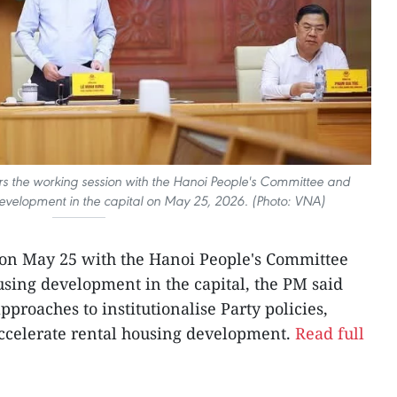
rs the working session with the Hanoi People's Committee and
 development in the capital on May 25, 2026. (Photo: VNA)
 on May 25 with the Hanoi People's Committee
using development in the capital, the PM said
pproaches to institutionalise Party policies,
celerate rental housing development.
Read full