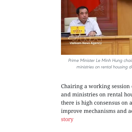
Prime Minister Le Minh Hung chai
ministries on rental housing
Chairing a working session
and ministries on rental ho
there is high consensus on a
improve mechanisms and ac
story