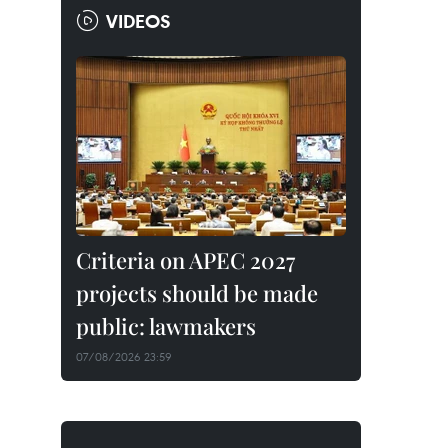
VIDEOS
Criteria on APEC 2027
projects should be made
public: lawmakers
07/08/2026 23:59