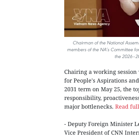
Chairman of the National Assemb
members of the NA’s Committee for 
the 2026–20
Chairing a working sessio
for People's Aspirations an
2031 term on May 25, the top
responsibility, proactivenes
major bottlenecks.
Read full
- Deputy Foreign Minister L
Vice President of CNN Inter