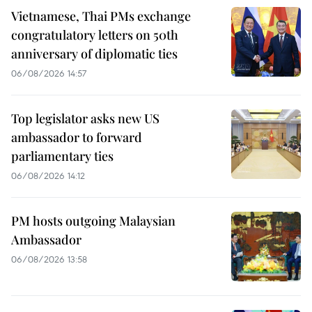
Vietnamese, Thai PMs exchange
congratulatory letters on 50th
anniversary of diplomatic ties
06/08/2026 14:57
Top legislator asks new US
ambassador to forward
parliamentary ties
06/08/2026 14:12
PM hosts outgoing Malaysian
Ambassador
06/08/2026 13:58