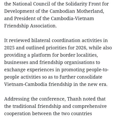
the National Council of the Solidarity Front for
Development of the Cambodian Motherland,
and President of the Cambodia-Vietnam
Friendship Association.
It reviewed bilateral coordination activities in
2025 and outlined priorities for 2026, while also
providing a platform for border localities,
businesses and friendship organisations to
exchange experiences in promoting people-to-
people activities so as to further consolidate
Vietnam-Cambodia friendship in the new era.
Addressing the conference, Thanh noted that
the traditional friendship and comprehensive
cooperation between the two countries