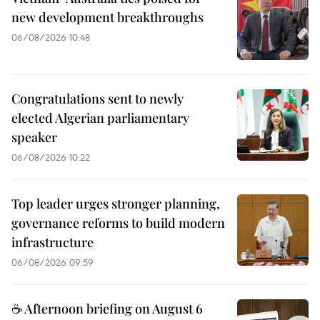
new development breakthroughs
06/08/2026 10:48
Congratulations sent to newly
elected Algerian parliamentary
speaker
06/08/2026 10:22
Top leader urges stronger planning,
governance reforms to build modern
infrastructure
06/08/2026 09:59
☕ Afternoon briefing on August 6