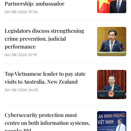
Partnership: ambassador
06/08/2026 07:36
Legislators discuss strengthening
crime prevention, judicial
performance
06/08/2026 07:19
Top Vietnamese leader to pay state
visits to Australia, New Zealand
06/08/2026 04:05
Cybersecurity protection must
centre on both information systems,
people: PM