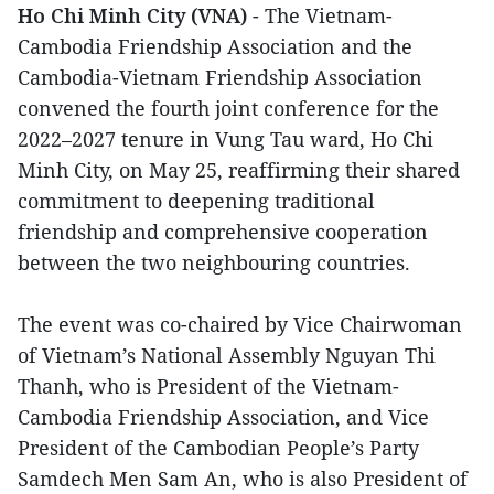
Ho Chi Minh City (VNA)
- The Vietnam-
Cambodia Friendship Association and the
Cambodia-Vietnam Friendship Association
convened the fourth joint conference for the
2022–2027 tenure in Vung Tau ward, Ho Chi
Minh City, on May 25, reaffirming their shared
commitment to deepening traditional
friendship and comprehensive cooperation
between the two neighbouring countries.
The event was co-chaired by Vice Chairwoman
of Vietnam’s National Assembly Nguyan Thi
Thanh, who is President of the Vietnam-
Cambodia Friendship Association, and Vice
President of the Cambodian People’s Party
Samdech Men Sam An, who is also President of