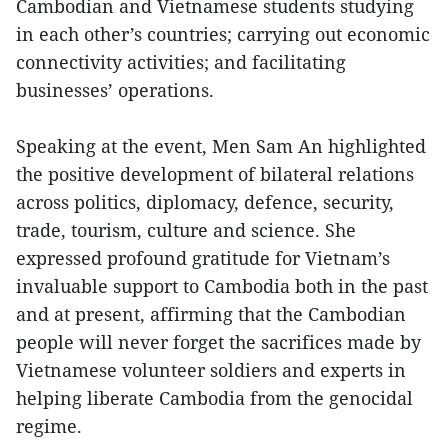
Cambodian and Vietnamese students studying
in each other’s countries; carrying out economic
connectivity activities; and facilitating
businesses’ operations.
Speaking at the event, Men Sam An highlighted
the positive development of bilateral relations
across politics, diplomacy, defence, security,
trade, tourism, culture and science. She
expressed profound gratitude for Vietnam’s
invaluable support to Cambodia both in the past
and at present, affirming that the Cambodian
people will never forget the sacrifices made by
Vietnamese volunteer soldiers and experts in
helping liberate Cambodia from the genocidal
regime.