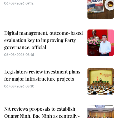
06/08/2026 09:12
Digital management, outcome-based
evaluation key to improving Party
governance: official
06/08/2026 08:45
Legislators review investment plans
for major infrastructure projects
06/08/2026 08:30
NA reviews proposals to establish
Quang Ninh, Bac Ninh as centrally-