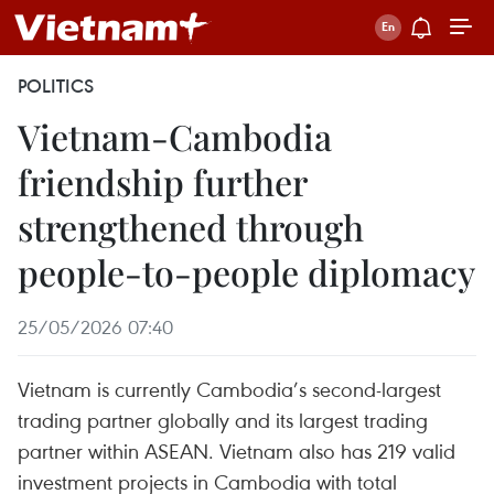
POLITICS
Vietnam-Cambodia
friendship further
strengthened through
people-to-people diplomacy
25/05/2026 07:40
Vietnam is currently Cambodia’s second-largest
trading partner globally and its largest trading
partner within ASEAN. Vietnam also has 219 valid
investment projects in Cambodia with total