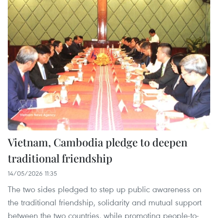
Vietnam, Cambodia pledge to deepen
traditional friendship
14/05/2026 11:35
The two sides pledged to step up public awareness on
the traditional friendship, solidarity and mutual support
between the two countries, while promoting people-to-