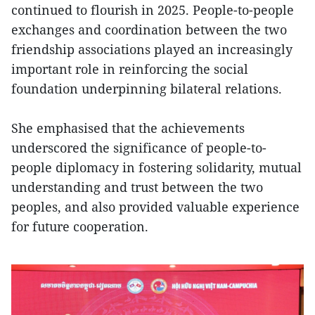
continued to flourish in 2025. People-to-people
exchanges and coordination between the two
friendship associations played an increasingly
important role in reinforcing the social
foundation underpinning bilateral relations.
She emphasised that the achievements
underscored the significance of people-to-
people diplomacy in fostering solidarity, mutual
understanding and trust between the two
peoples, and also provided valuable experience
for future cooperation.