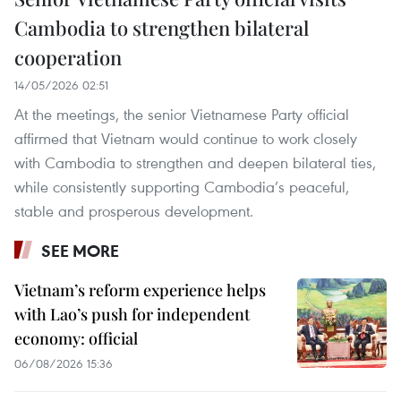
Cambodia to strengthen bilateral
cooperation
14/05/2026 02:51
At the meetings, the senior Vietnamese Party official
affirmed that Vietnam would continue to work closely
with Cambodia to strengthen and deepen bilateral ties,
while consistently supporting Cambodia’s peaceful,
stable and prosperous development.
SEE MORE
Vietnam’s reform experience helps
with Lao’s push for independent
economy: official
06/08/2026 15:36