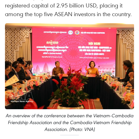
registered capital of 2.95 billion USD, placing it
among the top five ASEAN investors in the country.
An overview of the conference between the Vietnam-Cambodia
Friendship Association and the Cambodia-Vietnam Friendship
Association. (Photo: VNA)