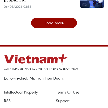
06/08/2026 02:55
Load more
COPYRIGHT, VIETNAMPLUS, VIETNAM NEWS AGENCY (VNA)
Editor-in-chief, Mr. Tran Tien Duan.
Intellectual Property
Terms Of Use
RSS
Support