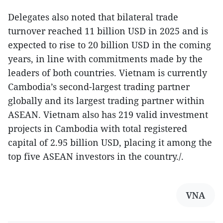
Delegates also noted that bilateral trade
turnover reached 11 billion USD in 2025 and is
expected to rise to 20 billion USD in the coming
years, in line with commitments made by the
leaders of both countries. Vietnam is currently
Cambodia’s second-largest trading partner
globally and its largest trading partner within
ASEAN. Vietnam also has 219 valid investment
projects in Cambodia with total registered
capital of 2.95 billion USD, placing it among the
top five ASEAN investors in the country./.
VNA