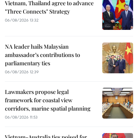
Vietnam, Thailand agree to advance
"Three Connects" Strategy
06/08/2026 13:32
NA leader hails Malaysian
ambassador’s contributions to
parliamentary ties
06/08/2026 12:39
Lawmakers propose legal
framework for coastal view
corridors, marine spatial planning
06/08/2026 11:53
Vietnam-Australia ties poised for