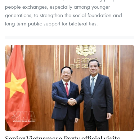
people exchanges, especially among younger
generations, to strengthen the social foundation and
long-term public support for bilateral ties.
Senior Vietnamese Party official visits