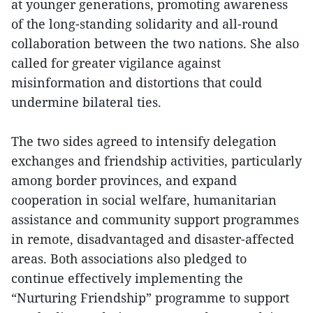
at younger generations, promoting awareness
of the long-standing solidarity and all-round
collaboration between the two nations. She also
called for greater vigilance against
misinformation and distortions that could
undermine bilateral ties.
The two sides agreed to intensify delegation
exchanges and friendship activities, particularly
among border provinces, and expand
cooperation in social welfare, humanitarian
assistance and community support programmes
in remote, disadvantaged and disaster-affected
areas. Both associations also pledged to
continue effectively implementing the
“Nurturing Friendship” programme to support