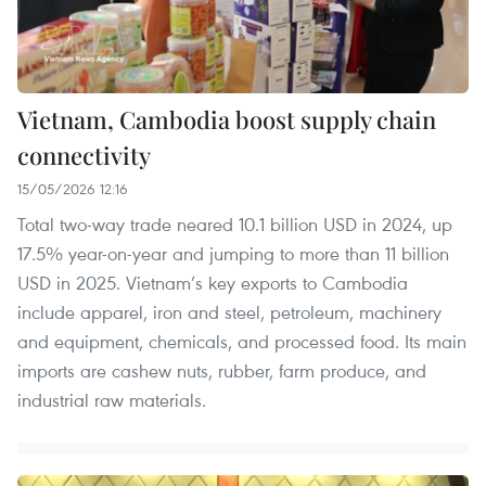
Vietnam, Cambodia boost supply chain
connectivity
15/05/2026 12:16
Total two-way trade neared 10.1 billion USD in 2024, up
17.5% year-on-year and jumping to more than 11 billion
USD in 2025. Vietnam’s key exports to Cambodia
include apparel, iron and steel, petroleum, machinery
and equipment, chemicals, and processed food. Its main
imports are cashew nuts, rubber, farm produce, and
industrial raw materials.