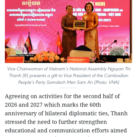
Vice Chairwoman of Vietnam’s National Assembly Nguyan Thi
Thanh (R) presents a gift to Vice President of the Cambodian
People’s Party Samdech Men Sam An (Photo: VNA)
Agreeing on activities for the second half of
2026 and 2027 which marks the 60th
anniversary of bilateral diplomatic ties, Thanh
stressed the need to further strengthen
educational and communication efforts aimed