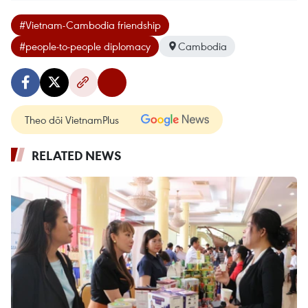
#Vietnam-Cambodia friendship
#people-to-people diplomacy
Cambodia
Theo dõi VietnamPlus
RELATED NEWS