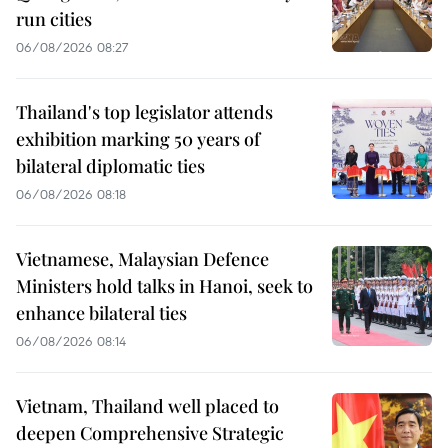
run cities
06/08/2026 08:27
Thailand's top legislator attends
exhibition marking 50 years of
bilateral diplomatic ties
06/08/2026 08:18
Vietnamese, Malaysian Defence
Ministers hold talks in Hanoi, seek to
enhance bilateral ties
06/08/2026 08:14
Vietnam, Thailand well placed to
deepen Comprehensive Strategic