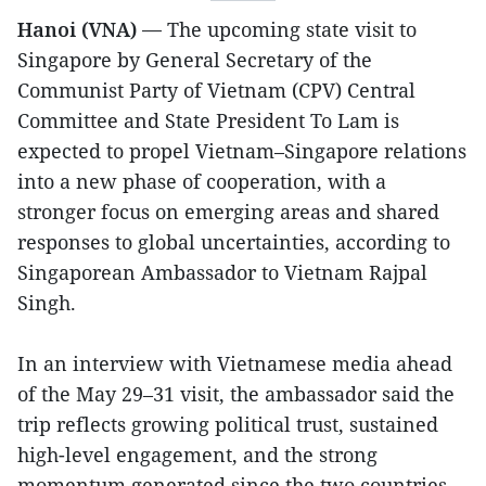
Hanoi (VNA) —
The upcoming state visit to
Singapore by General Secretary of the
Communist Party of Vietnam (CPV) Central
Committee and State President To Lam is
expected to propel Vietnam–Singapore relations
into a new phase of cooperation, with a
stronger focus on emerging areas and shared
responses to global uncertainties, according to
Singaporean Ambassador to Vietnam Rajpal
Singh.
In an interview with Vietnamese media ahead
of the May 29–31 visit, the ambassador said the
trip reflects growing political trust, sustained
high-level engagement, and the strong
momentum generated since the two countries