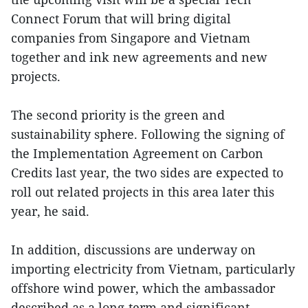
Connect Forum that will bring digital
companies from Singapore and Vietnam
together and ink new agreements and new
projects.
The second priority is the green and
sustainability sphere. Following the signing of
the Implementation Agreement on Carbon
Credits last year, the two sides are expected to
roll out related projects in this area later this
year, he said.
In addition, discussions are underway on
importing electricity from Vietnam, particularly
offshore wind power, which the ambassador
described as a long-term and significant