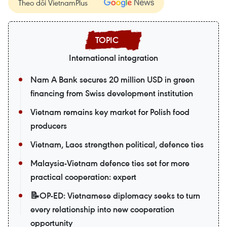
Theo dõi VietnamPlus
International integration
Nam A Bank secures 20 million USD in green
financing from Swiss development institution
Vietnam remains key market for Polish food
producers
Vietnam, Laos strengthen political, defence ties
Malaysia-Vietnam defence ties set for more
practical cooperation: expert
📝OP-ED: Vietnamese diplomacy seeks to turn
every relationship into new cooperation
opportunity