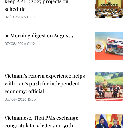
keep APEC 2027 projects on
schedule
07/08/2026 01:51
☀️ Morning digest on August 7
07/08/2026 01:19
Vietnam’s reform experience helps
with Lao’s push for independent
economy: official
06/08/2026 15:36
Vietnamese, Thai PMs exchange
congratulatory letters on 50th