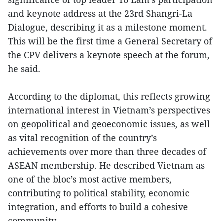
and keynote address at the 23rd Shangri-La
Dialogue, describing it as a milestone moment.
This will be the first time a General Secretary of
the CPV delivers a keynote speech at the forum,
he said.
According to the diplomat, this reflects growing
international interest in Vietnam’s perspectives
on geopolitical and geoeconomic issues, as well
as vital recognition of the country’s
achievements over more than three decades of
ASEAN membership. He described Vietnam as
one of the bloc’s most active members,
contributing to political stability, economic
integration, and efforts to build a cohesive
community.