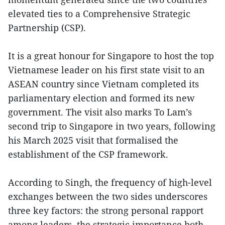
elevated ties to a Comprehensive Strategic
Partnership (CSP).
It is a great honour for Singapore to host the top
Vietnamese leader on his first state visit to an
ASEAN country since Vietnam completed its
parliamentary election and formed its new
government. The visit also marks To Lam’s
second trip to Singapore in two years, following
his March 2025 visit that formalised the
establishment of the CSP framework.
According to Singh, the frequency of high-level
exchanges between the two sides underscores
three key factors: the strong personal rapport
among leaders, the strategic importance both