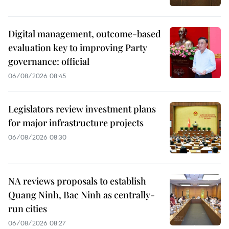
Digital management, outcome-based
evaluation key to improving Party
governance: official
06/08/2026 08:45
Legislators review investment plans
for major infrastructure projects
06/08/2026 08:30
NA reviews proposals to establish
Quang Ninh, Bac Ninh as centrally-
run cities
06/08/2026 08:27