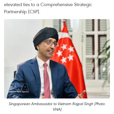
elevated ties to a Comprehensive Strategic
Partnership (CSP).
Singaporean Ambassador to Vietnam Rajpal Singh (Photo:
VNA)