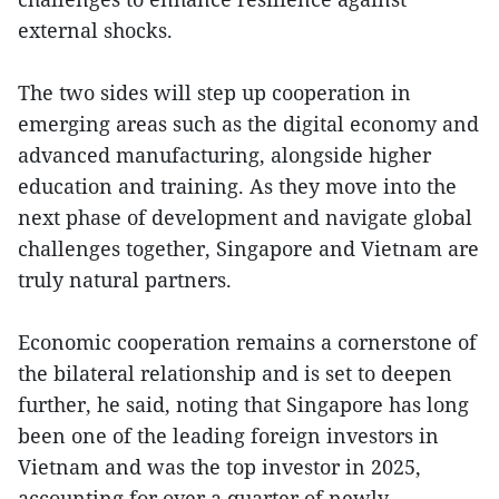
external shocks.
The two sides will step up cooperation in
emerging areas such as the digital economy and
advanced manufacturing, alongside higher
education and training. As they move into the
next phase of development and navigate global
challenges together, Singapore and Vietnam are
truly natural partners.
Economic cooperation remains a cornerstone of
the bilateral relationship and is set to deepen
further, he said, noting that Singapore has long
been one of the leading foreign investors in
Vietnam and was the top investor in 2025,
accounting for over a quarter of newly