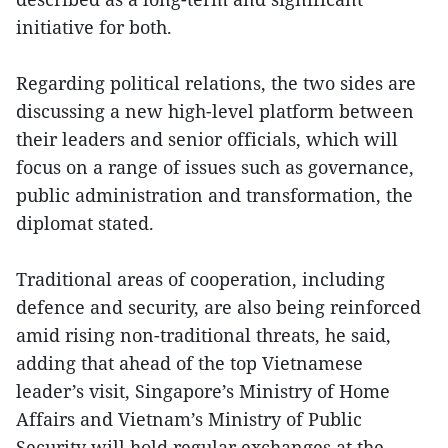
initiative for both.
Regarding political relations, the two sides are
discussing a new high-level platform between
their leaders and senior officials, which will
focus on a range of issues such as governance,
public administration and transformation, the
diplomat stated.
Traditional areas of cooperation, including
defence and security, are also being reinforced
amid rising non-traditional threats, he said,
adding that ahead of the top Vietnamese
leader’s visit, Singapore’s Ministry of Home
Affairs and Vietnam’s Ministry of Public
Security will hold regular exchanges at the