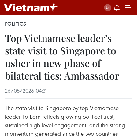
POLITICS
Top Vietnamese leader’s
state visit to Singapore to
usher in new phase of
bilateral ties: Ambassador
26/05/2026 04:31
The state visit to Singapore by top Vietnamese
leader To Lam reflects growing political trust,
sustained high-level engagement, and the strong
momentum generated since the two countries