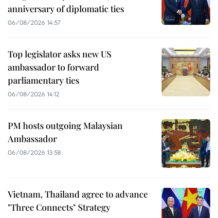
anniversary of diplomatic ties
06/08/2026 14:57
Top legislator asks new US
ambassador to forward
parliamentary ties
06/08/2026 14:12
PM hosts outgoing Malaysian
Ambassador
06/08/2026 13:58
Vietnam, Thailand agree to advance
"Three Connects" Strategy