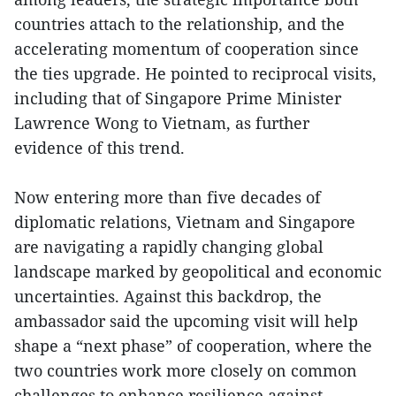
countries attach to the relationship, and the
accelerating momentum of cooperation since
the ties upgrade. He pointed to reciprocal visits,
including that of Singapore Prime Minister
Lawrence Wong to Vietnam, as further
evidence of this trend.
Now entering more than five decades of
diplomatic relations, Vietnam and Singapore
are navigating a rapidly changing global
landscape marked by geopolitical and economic
uncertainties. Against this backdrop, the
ambassador said the upcoming visit will help
shape a “next phase” of cooperation, where the
two countries work more closely on common
challenges to enhance resilience against