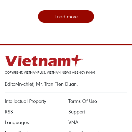
Load more
COPYRIGHT, VIETNAMPLUS, VIETNAM NEWS AGENCY (VNA)
Editor-in-chief, Mr. Tran Tien Duan.
Intellectual Property
Terms Of Use
RSS
Support
Languages
VNA