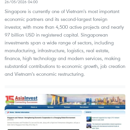
26/05/2026 04:00
Singapore is currently one of Vietnam's most important
economic partners and its second-largest foreign
investor, with more than 4,500 active projects and nearly
97 billion USD in registered capital. Singaporean
investments span a wide range of sectors, including
manufacturing, infrastructure, logistics, real estate,
finance, high technology and modern services, making
substantial contributions to economic growth, job creation
and Vietnam's economic restructuring.