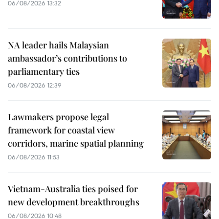
06/08/2026 13:32
NA leader hails Malaysian
ambassador’s contributions to
parliamentary ties
06/08/2026 12:39
Lawmakers propose legal
framework for coastal view
corridors, marine spatial planning
06/08/2026 11:53
Vietnam-Australia ties poised for
new development breakthroughs
06/08/2026 10:48