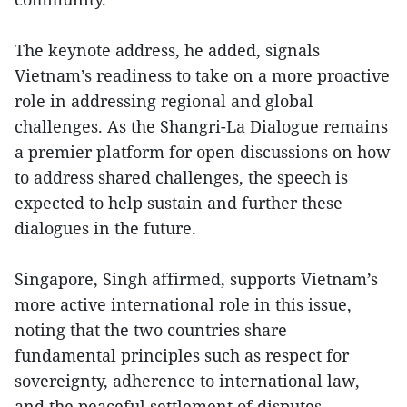
The keynote address, he added, signals
Vietnam’s readiness to take on a more proactive
role in addressing regional and global
challenges. As the Shangri-La Dialogue remains
a premier platform for open discussions on how
to address shared challenges, the speech is
expected to help sustain and further these
dialogues in the future.
Singapore, Singh affirmed, supports Vietnam’s
more active international role in this issue,
noting that the two countries share
fundamental principles such as respect for
sovereignty, adherence to international law,
and the peaceful settlement of disputes.