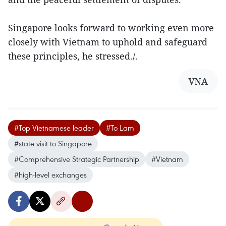
Singapore looks forward to working even more
closely with Vietnam to uphold and safeguard
these principles, he stressed./.
VNA
#Top Vietnamese leader
#To Lam
#state visit to Singapore
#Comprehensive Strategic Partnership
#Vietnam
#high-level exchanges