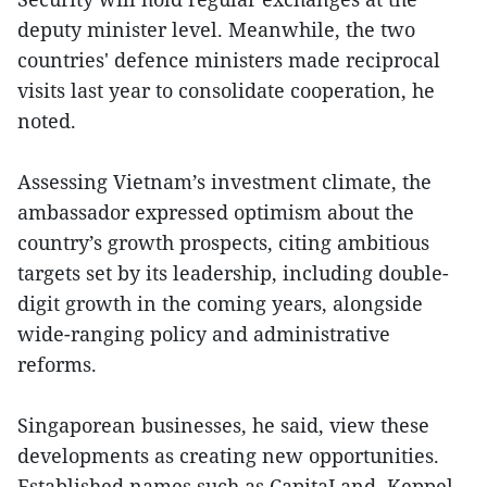
deputy minister level. Meanwhile, the two
countries' defence ministers made reciprocal
visits last year to consolidate cooperation, he
noted.
Assessing Vietnam’s investment climate, the
ambassador expressed optimism about the
country’s growth prospects, citing ambitious
targets set by its leadership, including double-
digit growth in the coming years, alongside
wide-ranging policy and administrative
reforms.
Singaporean businesses, he said, view these
developments as creating new opportunities.
Established names such as CapitaLand, Keppel