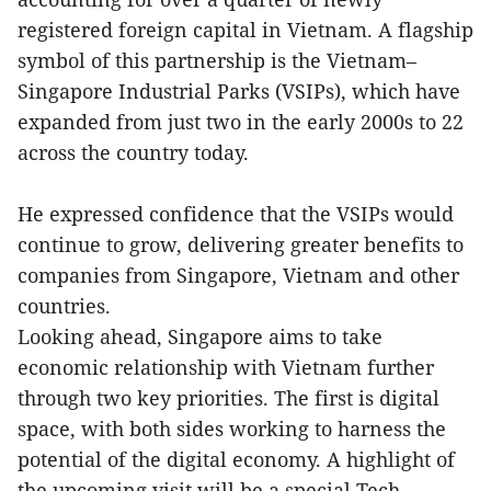
registered foreign capital in Vietnam. A flagship
symbol of this partnership is the Vietnam–
Singapore Industrial Parks (VSIPs), which have
expanded from just two in the early 2000s to 22
across the country today.
He expressed confidence that the VSIPs would
continue to grow, delivering greater benefits to
companies from Singapore, Vietnam and other
countries.
Looking ahead, Singapore aims to take
economic relationship with Vietnam further
through two key priorities. The first is digital
space, with both sides working to harness the
potential of the digital economy. A highlight of
the upcoming visit will be a special Tech