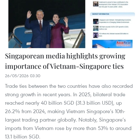
Singaporean media highlights growing
importance of Vietnam-Singapore ties
26/05/2026 03:30
Trade ties between the two countries have also recorded
strong growth in recent years. In 2025, bilateral trade
reached nearly 40 billion SGD (31.3 billion USD), up
26.2% from 2024, making Vietnam Singapore’s 10th-
largest trading partner globally. Notably, Singapore’s
imports from Vietnam rose by more than 53% to around
13.1 billion SGD.