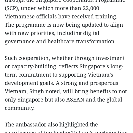
(SCP), under which more than 22,000
Vietnamese officials have received training.
The programme is now being updated to align
with new priorities, including digital
governance and healthcare transformation.
Such cooperation, whether through investment
or capacity-building, reflects Singapore’s long-
term commitment to supporting Vietnam’s
development goals. A strong and prosperous
Vietnam, Singh noted, will bring benefits to not
only Singapore but also ASEAN and the global
community.
The ambassador also highlighted the
significance of top leader To Lam’s participation