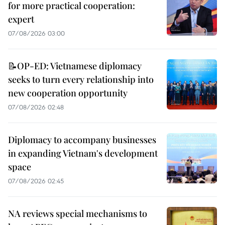
for more practical cooperation:
expert
07/08/2026 03:00
📝OP-ED: Vietnamese diplomacy
seeks to turn every relationship into
new cooperation opportunity
07/08/2026 02:48
Diplomacy to accompany businesses
in expanding Vietnam's development
space
07/08/2026 02:45
NA reviews special mechanisms to