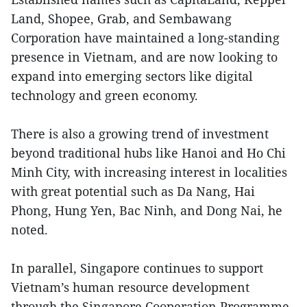
Land, Shopee, Grab, and Sembawang
Corporation have maintained a long-standing
presence in Vietnam, and are now looking to
expand into emerging sectors like digital
technology and green economy.
There is also a growing trend of investment
beyond traditional hubs like Hanoi and Ho Chi
Minh City, with increasing interest in localities
with great potential such as Da Nang, Hai
Phong, Hung Yen, Bac Ninh, and Dong Nai, he
noted.
In parallel, Singapore continues to support
Vietnam’s human resource development
through the Singapore Cooperation Programme