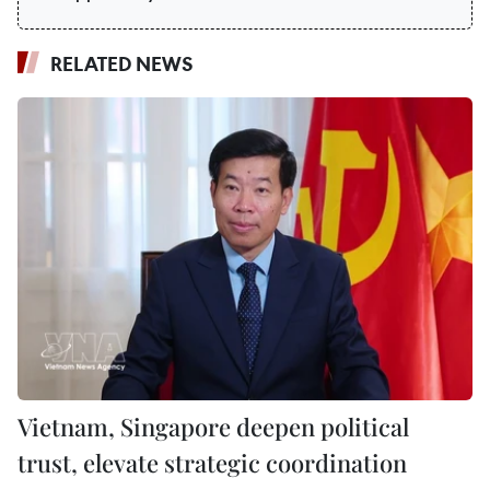
RELATED NEWS
Vietnam, Singapore deepen political
trust, elevate strategic coordination