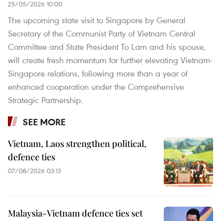
25/05/2026 10:00
The upcoming state visit to Singapore by General
Secretary of the Communist Party of Vietnam Central
Committee and State President To Lam and his spouse,
will create fresh momentum for further elevating Vietnam-
Singapore relations, following more than a year of
enhanced cooperation under the Comprehensive
Strategic Partnership.
SEE MORE
Vietnam, Laos strengthen political,
defence ties
07/08/2026 03:13
Malaysia-Vietnam defence ties set