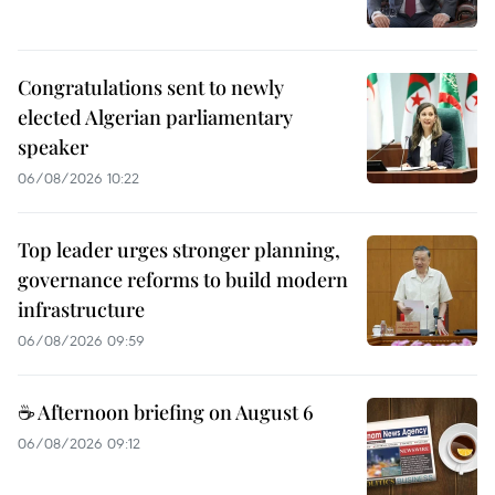
Congratulations sent to newly
elected Algerian parliamentary
speaker
06/08/2026 10:22
Top leader urges stronger planning,
governance reforms to build modern
infrastructure
06/08/2026 09:59
☕ Afternoon briefing on August 6
06/08/2026 09:12