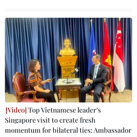
Top Vietnamese leader’s
Singapore visit to create fresh
momentum for bilateral ties: Ambassador