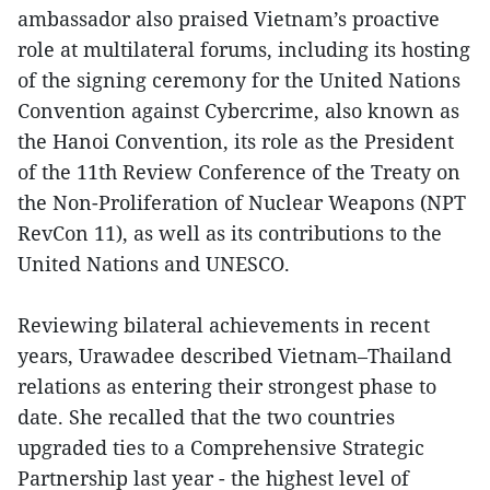
ambassador also praised Vietnam’s proactive
role at multilateral forums, including its hosting
of the signing ceremony for the United Nations
Convention against Cybercrime, also known as
the Hanoi Convention, its role as the President
of the 11th Review Conference of the Treaty on
the Non-Proliferation of Nuclear Weapons (NPT
RevCon 11), as well as its contributions to the
United Nations and UNESCO.
Reviewing bilateral achievements in recent
years, Urawadee described Vietnam–Thailand
relations as entering their strongest phase to
date. She recalled that the two countries
upgraded ties to a Comprehensive Strategic
Partnership last year - the highest level of