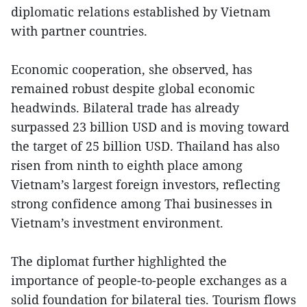
diplomatic relations established by Vietnam
with partner countries.
Economic cooperation, she observed, has
remained robust despite global economic
headwinds. Bilateral trade has already
surpassed 23 billion USD and is moving toward
the target of 25 billion USD. Thailand has also
risen from ninth to eighth place among
Vietnam’s largest foreign investors, reflecting
strong confidence among Thai businesses in
Vietnam’s investment environment.
The diplomat further highlighted the
importance of people-to-people exchanges as a
solid foundation for bilateral ties. Tourism flows