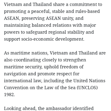
Vietnam and Thailand share a commitment to
promoting a peaceful, stable and rules-based
ASEAN, preserving ASEAN unity, and
maintaining balanced relations with major
powers to safeguard regional stability and
support socio-economic development.
As maritime nations, Vietnam and Thailand are
also coordinating closely to strengthen
maritime security, uphold freedom of
navigation and promote respect for
international law, including the United Nations
Convention on the Law of the Sea (UNCLOS)
1982.
Looking ahead, the ambassador identified