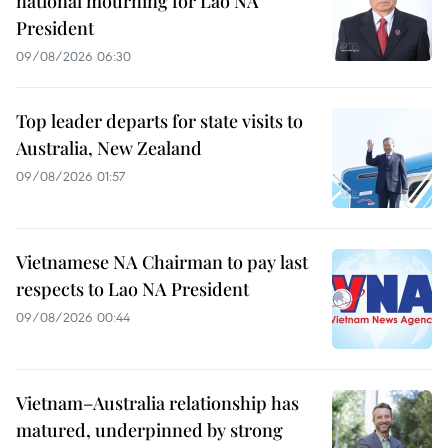
national mourning for Lao NA
President
09/08/2026 06:30
Top leader departs for state visits to
Australia, New Zealand
09/08/2026 01:57
Vietnamese NA Chairman to pay last
respects to Lao NA President
09/08/2026 00:44
Vietnam–Australia relationship has
matured, underpinned by strong