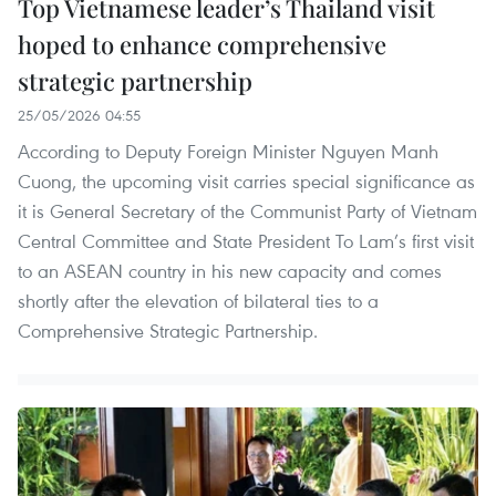
Top Vietnamese leader’s Thailand visit
hoped to enhance comprehensive
strategic partnership
25/05/2026 04:55
According to Deputy Foreign Minister Nguyen Manh
Cuong, the upcoming visit carries special significance as
it is General Secretary of the Communist Party of Vietnam
Central Committee and State President To Lam’s first visit
to an ASEAN country in his new capacity and comes
shortly after the elevation of bilateral ties to a
Comprehensive Strategic Partnership.