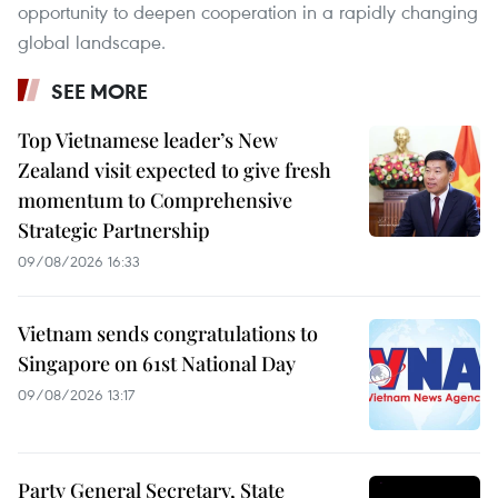
opportunity to deepen cooperation in a rapidly changing
global landscape.
SEE MORE
Top Vietnamese leader’s New
Zealand visit expected to give fresh
momentum to Comprehensive
Strategic Partnership
09/08/2026 16:33
Vietnam sends congratulations to
Singapore on 61st National Day
09/08/2026 13:17
Party General Secretary, State