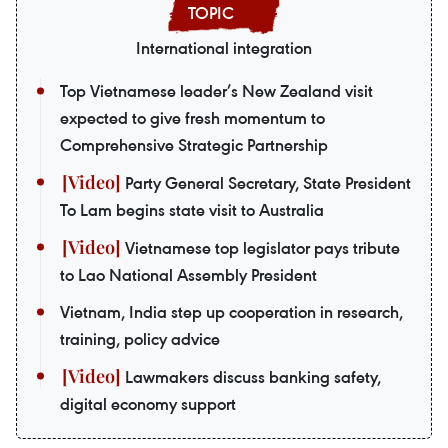
International integration
Top Vietnamese leader’s New Zealand visit
expected to give fresh momentum to
Comprehensive Strategic Partnership
Party General Secretary, State President
To Lam begins state visit to Australia
Vietnamese top legislator pays tribute
to Lao National Assembly President
Vietnam, India step up cooperation in research,
training, policy advice
Lawmakers discuss banking safety,
digital economy support