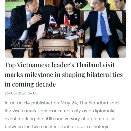
Top Vietnamese leader’s Thailand visit
marks milestone in shaping bilateral ties
in coming decade
25/05/2026 04:08
In an article published on May 24, The Standard said
the visit carries significance not only as a diplomatic
event marking the 50th anniversary of diplomatic ties
between the two countries, but also as a strategic