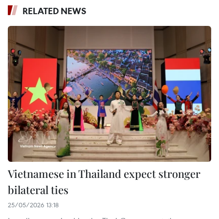
RELATED NEWS
Vietnamese in Thailand expect stronger
bilateral ties
25/05/2026 13:18