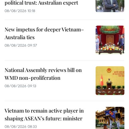
political trust: Australian expert
08/08/2026 10:18
New impetus for deeper Vietnam–
Australia ties
08/08/2026 09:57
National Assembly reviews bill on
WMD non-proliferation
08/08/2026 09:13
Vietnam to remain active player in
shaping ASEAN’s future: minister
08/08/2026 08:33