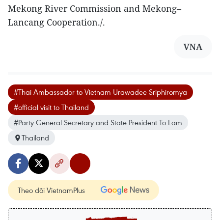
Mekong River Commission and Mekong–
Lancang Cooperation./.
VNA
#Thai Ambassador to Vietnam Urawadee Sriphiromya
#official visit to Thailand
#Party General Secretary and State President To Lam
Thailand
Theo dõi VietnamPlus