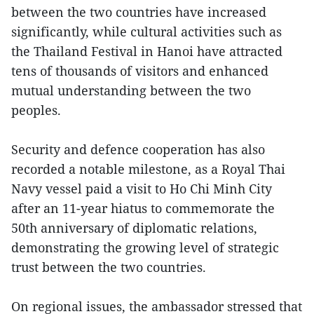
between the two countries have increased
significantly, while cultural activities such as
the Thailand Festival in Hanoi have attracted
tens of thousands of visitors and enhanced
mutual understanding between the two
peoples.
Security and defence cooperation has also
recorded a notable milestone, as a Royal Thai
Navy vessel paid a visit to Ho Chi Minh City
after an 11-year hiatus to commemorate the
50th anniversary of diplomatic relations,
demonstrating the growing level of strategic
trust between the two countries.
On regional issues, the ambassador stressed that