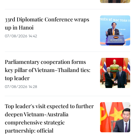
33rd Diplomatic Conference wraps
up in Hanoi
07/08/2026 14:42
Parliamentary cooperation forms
key pillar of Vietnam–Thailand ties:
top leader
07/08/2026 14:28
Top leader's visit expected to further
deepen Vietnam-Australia
comprehensive strategic
partnership: official