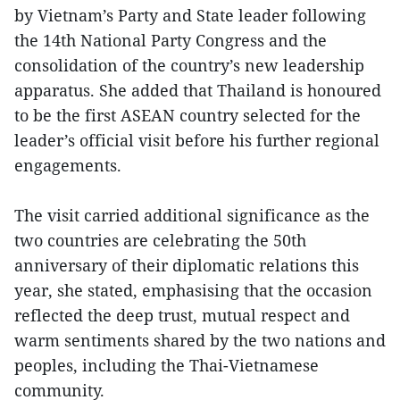
by Vietnam’s Party and State leader following
the 14th National Party Congress and the
consolidation of the country’s new leadership
apparatus. She added that Thailand is honoured
to be the first ASEAN country selected for the
leader’s official visit before his further regional
engagements.
The visit carried additional significance as the
two countries are celebrating the 50th
anniversary of their diplomatic relations this
year, she stated, emphasising that the occasion
reflected the deep trust, mutual respect and
warm sentiments shared by the two nations and
peoples, including the Thai-Vietnamese
community.