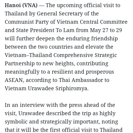
Hanoi (VNA)
— The upcoming official visit to
Thailand by General Secretary of the
Communist Party of Vietnam Central Committee
and State President To Lam from May 27 to 29
will further deepen the enduring friendship
between the two countries and elevate the
Vietnam–Thailand Comprehensive Strategic
Partnership to new heights, contributing
meaningfully to a resilient and prosperous
ASEAN, according to Thai Ambassador to
Vietnam Urawadee Sriphiromya.
In an interview with the press ahead of the
visit, Urawadee described the trip as highly
symbolic and strategically important, noting
that it will be the first official visit to Thailand