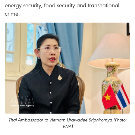
energy security, food security and transnational
crime.
Thai Ambassador to Vietnam Urawadee Sriphiromya (Photo:
VNA)