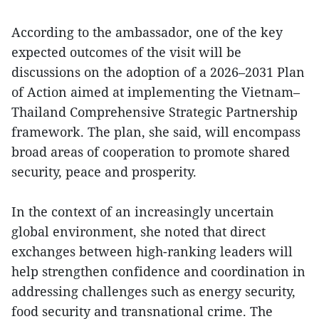
According to the ambassador, one of the key
expected outcomes of the visit will be
discussions on the adoption of a 2026–2031 Plan
of Action aimed at implementing the Vietnam–
Thailand Comprehensive Strategic Partnership
framework. The plan, she said, will encompass
broad areas of cooperation to promote shared
security, peace and prosperity.
In the context of an increasingly uncertain
global environment, she noted that direct
exchanges between high-ranking leaders will
help strengthen confidence and coordination in
addressing challenges such as energy security,
food security and transnational crime. The