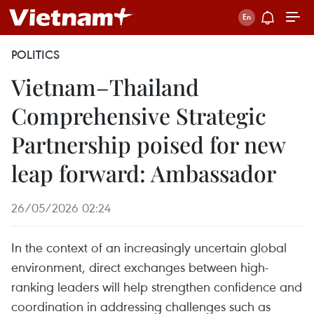
POLITICS
Vietnam–Thailand
Comprehensive Strategic
Partnership poised for new
leap forward: Ambassador
26/05/2026 02:24
In the context of an increasingly uncertain global
environment, direct exchanges between high-
ranking leaders will help strengthen confidence and
coordination in addressing challenges such as