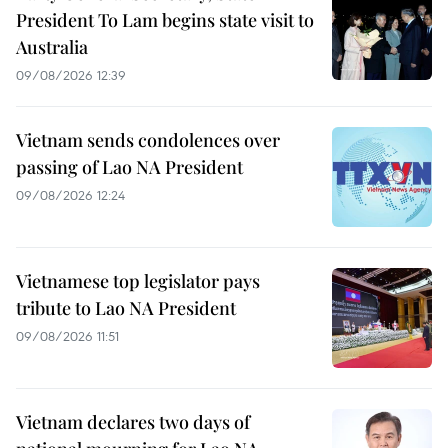
President To Lam begins state visit to
Australia
09/08/2026 12:39
Vietnam sends condolences over
passing of Lao NA President
09/08/2026 12:24
Vietnamese top legislator pays
tribute to Lao NA President
09/08/2026 11:51
Vietnam declares two days of