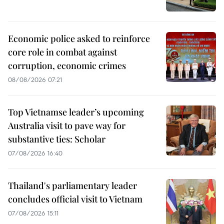
Economic police asked to reinforce
core role in combat against
corruption, economic crimes
08/08/2026 07:21
Top Vietnamse leader’s upcoming
Australia visit to pave way for
substantive ties: Scholar
07/08/2026 16:40
Thailand's parliamentary leader
concludes official visit to Vietnam
07/08/2026 15:11