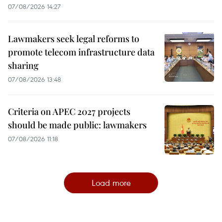
07/08/2026 14:27
Lawmakers seek legal reforms to
promote telecom infrastructure data
sharing
07/08/2026 13:48
Criteria on APEC 2027 projects
should be made public: lawmakers
07/08/2026 11:18
Load more