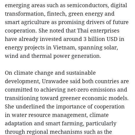
emerging areas such as semiconductors, digital
transformation, fintech, green energy and
smart agriculture as promising drivers of future
cooperation. She noted that Thai enterprises
have already invested around 3 billion USD in
energy projects in Vietnam, spanning solar,
wind and thermal power generation.
On climate change and sustainable
development, Urawadee said both countries are
committed to achieving net-zero emissions and
transitioning toward greener economic models.
She underlined the importance of cooperation
in water resource management, climate
adaptation and smart farming, particularly
through regional mechanisms such as the