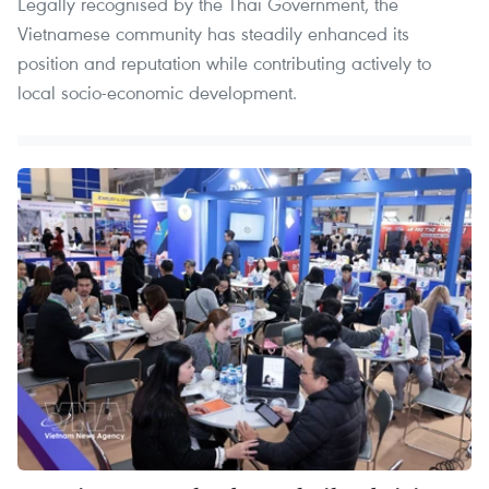
Legally recognised by the Thai Government, the
Vietnamese community has steadily enhanced its
position and reputation while contributing actively to
local socio-economic development.