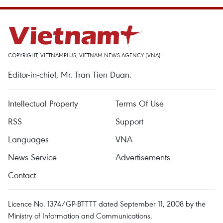
COPYRIGHT, VIETNAMPLUS, VIETNAM NEWS AGENCY (VNA)
Editor-in-chief, Mr. Tran Tien Duan.
Intellectual Property
Terms Of Use
RSS
Support
Languages
VNA
News Service
Advertisements
Contact
Licence No. 1374/GP-BTTTT dated September 11, 2008 by the
Ministry of Information and Communications.