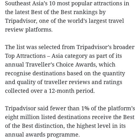
Southeast Asia’s 10 most popular attractions in
the latest Best of the Best rankings by
Tripadvisor, one of the world’s largest travel
review platforms.
The list was selected from Tripadvisor’s broader
Top Attractions – Asia category as part of its
annual Traveller’s Choice Awards, which
recognise destinations based on the quantity
and quality of traveller reviews and ratings
collected over a 12-month period.
Tripadvisor said fewer than 1% of the platform’s
eight million listed destinations receive the Best
of the Best distinction, the highest level in its
annual awards programme.