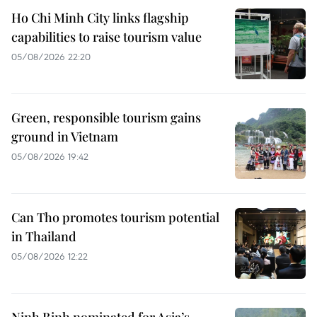
Ho Chi Minh City links flagship
capabilities to raise tourism value
05/08/2026 22:20
Green, responsible tourism gains
ground in Vietnam
05/08/2026 19:42
Can Tho promotes tourism potential
in Thailand
05/08/2026 12:22
Ninh Binh nominated for Asia’s