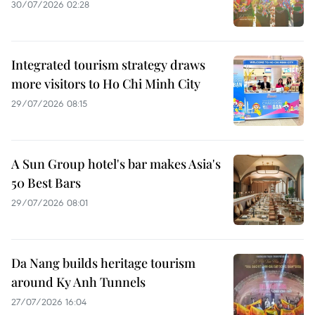
30/07/2026 02:28
Integrated tourism strategy draws
more visitors to Ho Chi Minh City
29/07/2026 08:15
A Sun Group hotel's bar makes Asia's
50 Best Bars
29/07/2026 08:01
Da Nang builds heritage tourism
around Ky Anh Tunnels
27/07/2026 16:04