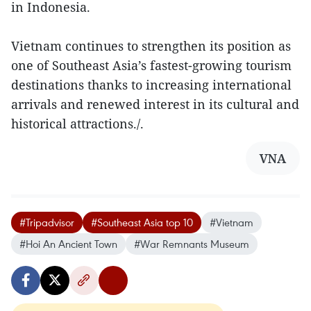
in Indonesia.
Vietnam continues to strengthen its position as
one of Southeast Asia’s fastest-growing tourism
destinations thanks to increasing international
arrivals and renewed interest in its cultural and
historical attractions./.
VNA
#Tripadvisor
#Southeast Asia top 10
#Vietnam
#Hoi An Ancient Town
#War Remnants Museum