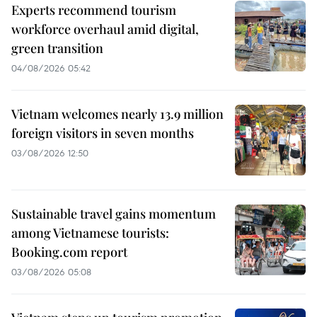
Experts recommend tourism
workforce overhaul amid digital,
green transition
04/08/2026 05:42
Vietnam welcomes nearly 13.9 million
foreign visitors in seven months
03/08/2026 12:50
Sustainable travel gains momentum
among Vietnamese tourists:
Booking.com report
03/08/2026 05:08