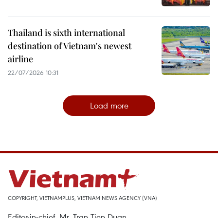
Thailand is sixth international
destination of Vietnam's newest
airline
22/07/2026 10:31
Load more
COPYRIGHT, VIETNAMPLUS, VIETNAM NEWS AGENCY (VNA)
Editor-in-chief, Mr. Tran Tien Duan.