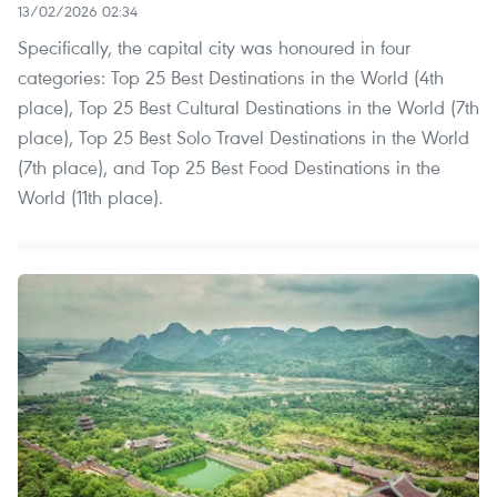
13/02/2026 02:34
Specifically, the capital city was honoured in four
categories: Top 25 Best Destinations in the World (4th
place), Top 25 Best Cultural Destinations in the World (7th
place), Top 25 Best Solo Travel Destinations in the World
(7th place), and Top 25 Best Food Destinations in the
World (11th place).