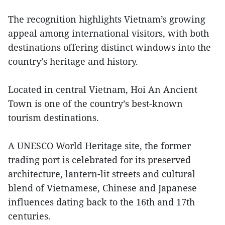
The recognition highlights Vietnam’s growing
appeal among international visitors, with both
destinations offering distinct windows into the
country’s heritage and history.
Located in central Vietnam, Hoi An Ancient
Town is one of the country’s best-known
tourism destinations.
A UNESCO World Heritage site, the former
trading port is celebrated for its preserved
architecture, lantern-lit streets and cultural
blend of Vietnamese, Chinese and Japanese
influences dating back to the 16th and 17th
centuries.