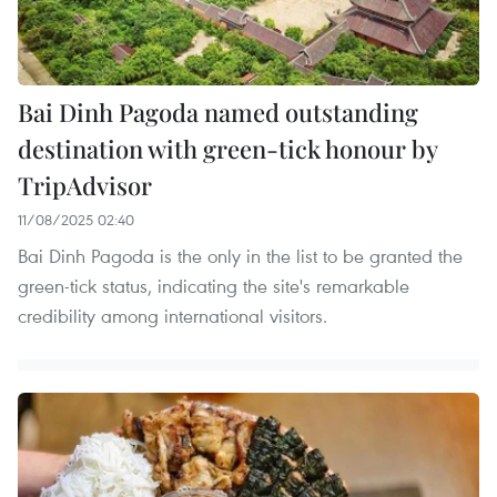
Bai Dinh Pagoda named outstanding
destination with green-tick honour by
TripAdvisor
11/08/2025 02:40
Bai Dinh Pagoda is the only in the list to be granted the
green-tick status, indicating the site's remarkable
credibility among international visitors.