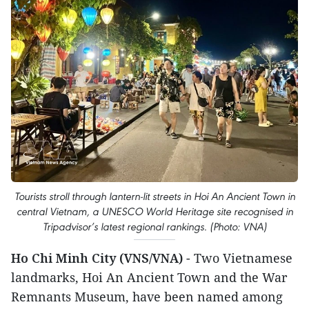
Tourists stroll through lantern-lit streets in Hoi An Ancient Town in
central Vietnam, a UNESCO World Heritage site recognised in
Tripadvisor’s latest regional rankings. (Photo: VNA)
Ho Chi Minh City (VNS/VNA)
- Two Vietnamese
landmarks, Hoi An Ancient Town and the War
Remnants Museum, have been named among