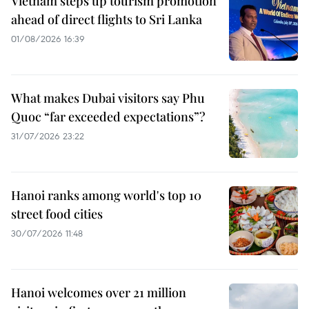
Vietnam steps up tourism promotion
ahead of direct flights to Sri Lanka
01/08/2026 16:39
What makes Dubai visitors say Phu
Quoc “far exceeded expectations”?
31/07/2026 23:22
Hanoi ranks among world's top 10
street food cities
30/07/2026 11:48
Hanoi welcomes over 21 million