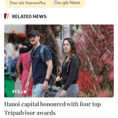
Theo dõi VietnamPlus
RELATED NEWS
Hanoi capital honoured with four top
Tripadvisor awards