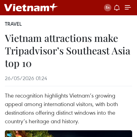
TRAVEL
Vietnam attractions make
Tripadvisor’s Southeast Asia
top 10
26/05/2026 01:24
The recognition highlights Vietnam’s growing
appeal among international visitors, with both
destinations offering distinct windows into the
country’s heritage and history.