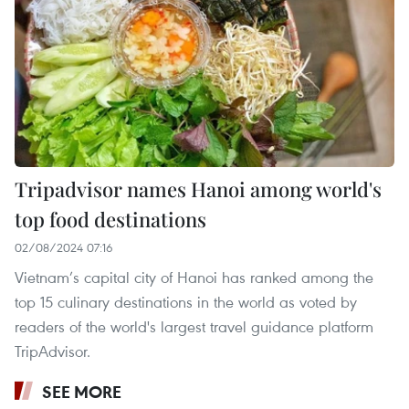
Tripadvisor names Hanoi among world's
top food destinations
02/08/2024 07:16
Vietnam’s capital city of Hanoi has ranked among the
top 15 culinary destinations in the world as voted by
readers of the world's largest travel guidance platform
TripAdvisor.
SEE MORE