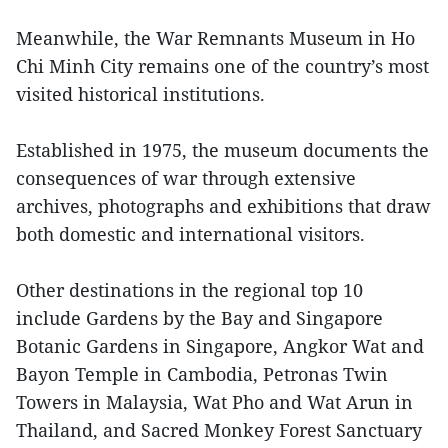
Meanwhile, the War Remnants Museum in Ho
Chi Minh City remains one of the country’s most
visited historical institutions.
Established in 1975, the museum documents the
consequences of war through extensive
archives, photographs and exhibitions that draw
both domestic and international visitors.
Other destinations in the regional top 10
include Gardens by the Bay and Singapore
Botanic Gardens in Singapore, Angkor Wat and
Bayon Temple in Cambodia, Petronas Twin
Towers in Malaysia, Wat Pho and Wat Arun in
Thailand, and Sacred Monkey Forest Sanctuary