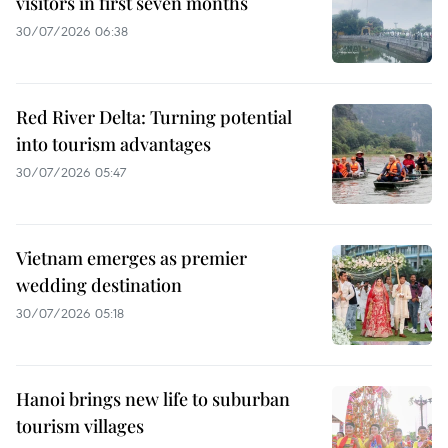
visitors in first seven months
30/07/2026 06:38
Red River Delta: Turning potential
into tourism advantages
30/07/2026 05:47
Vietnam emerges as premier
wedding destination
30/07/2026 05:18
Hanoi brings new life to suburban
tourism villages