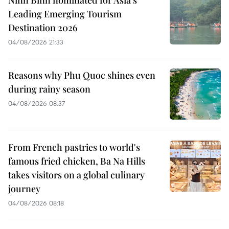
Leading Emerging Tourism
Destination 2026
04/08/2026 21:33
Reasons why Phu Quoc shines even
during rainy season
04/08/2026 08:37
From French pastries to world's
famous fried chicken, Ba Na Hills
takes visitors on a global culinary
journey
04/08/2026 08:18