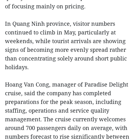
of focusing mainly on pricing.
In Quang Ninh province, visitor numbers
continued to climb in May, particularly at
weekends, while tourist arrivals are showing
signs of becoming more evenly spread rather
than concentrating solely around short public
holidays.
Hoang Van Cong, manager of Paradise Delight
cruise, said the company has completed
preparations for the peak season, including
staffing, operations and service quality
management. The cruise currently welcomes
around 700 passengers daily on average, with
numbers forecast to rise significantly between