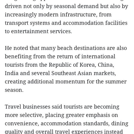
driven not only by seasonal demand but also by
increasingly modern infrastructure, from
transport systems and accommodation facilities
to entertainment services.
He noted that many beach destinations are also
benefiting from the return of international
tourists from the Republic of Korea, China,
India and several Southeast Asian markets,
creating additional momentum for the summer
season.
Travel businesses said tourists are becoming
more selective, placing greater emphasis on
convenience, accommodation standards, dining
quality and overall travel experiences instead