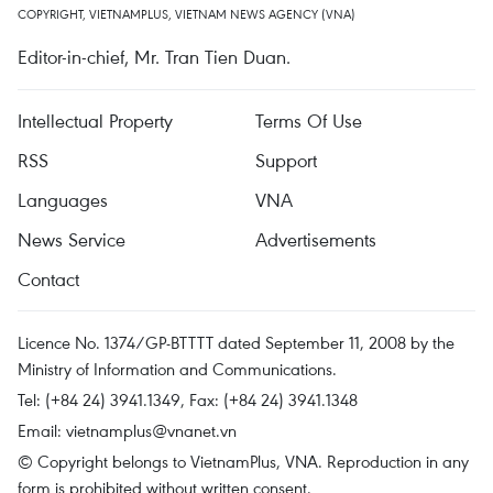
COPYRIGHT, VIETNAMPLUS, VIETNAM NEWS AGENCY (VNA)
Editor-in-chief, Mr. Tran Tien Duan.
Intellectual Property
Terms Of Use
RSS
Support
Languages
VNA
News Service
Advertisements
Contact
Licence No. 1374/GP-BTTTT dated September 11, 2008 by the
Ministry of Information and Communications.
Tel: (+84 24) 3941.1349, Fax: (+84 24) 3941.1348
Email:
vietnamplus@vnanet.vn
© Copyright belongs to VietnamPlus, VNA. Reproduction in any
form is prohibited without written consent.