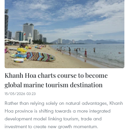
Khanh Hoa charts course to become
global marine tourism destination
15/05/2026 03:23
Rather than relying solely on natural advantages, Khanh
Hoa province is shifting towards a more integrated
development model linking tourism, trade and
investment to create new growth momentum.