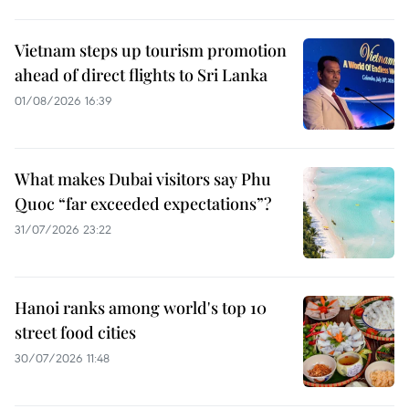
Vietnam steps up tourism promotion
ahead of direct flights to Sri Lanka
01/08/2026 16:39
What makes Dubai visitors say Phu
Quoc “far exceeded expectations”?
31/07/2026 23:22
Hanoi ranks among world's top 10
street food cities
30/07/2026 11:48