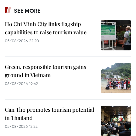
SEE MORE
Ho Chi Minh City links flagship
capabilities to raise tourism value
05/08/2026 22:20
Green, responsible tourism gains
ground in Vietnam
05/08/2026 19:42
Can Tho promotes tourism potential
in Thailand
05/08/2026 12:22