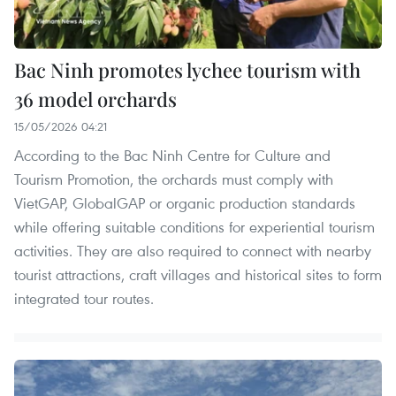
Bac Ninh promotes lychee tourism with
36 model orchards
15/05/2026 04:21
According to the Bac Ninh Centre for Culture and
Tourism Promotion, the orchards must comply with
VietGAP, GlobalGAP or organic production standards
while offering suitable conditions for experiential tourism
activities. They are also required to connect with nearby
tourist attractions, craft villages and historical sites to form
integrated tour routes.