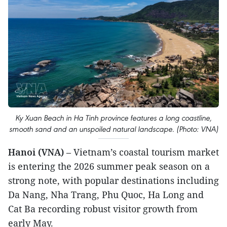
Ky Xuan Beach in Ha Tinh province features a long coastline,
smooth sand and an unspoiled natural landscape. (Photo: VNA)
Hanoi (VNA)
– Vietnam’s coastal tourism market
is entering the 2026 summer peak season on a
strong note, with popular destinations including
Da Nang, Nha Trang, Phu Quoc, Ha Long and
Cat Ba recording robust visitor growth from
early May.