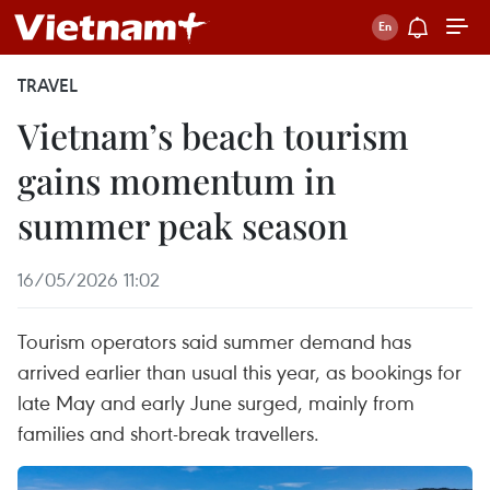
TRAVEL
Vietnam’s beach tourism
gains momentum in
summer peak season
16/05/2026 11:02
Tourism operators said summer demand has
arrived earlier than usual this year, as bookings for
late May and early June surged, mainly from
families and short-break travellers.