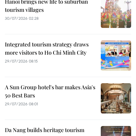
Hanoi brings new life to suburban
tourism villages
30/07/2026 02:28
Integrated tourism strategy draws
more visitors to Ho Chi Minh City
29/07/2026 08:15
A Sun Group hotel's bar makes Asia's
50 Best Bars
29/07/2026 08:01
Da Nang builds heritage tourism