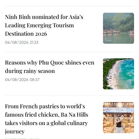
Ninh Binh nominated for Asia’s
Leading Emerging Tourism
Destination 2026
04/08/2026 21:33
Reasons why Phu Quoc shines even
during rainy season
04/08/2026 08:37
From French pastries to world's
famous fried chicken, Ba Na Hills
takes visitors on a global culinary
journey