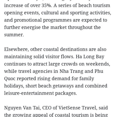
increase of over 35%. A series of beach tourism
opening events, cultural and sporting activities,
and promotional programmes are expected to
further energise the market throughout the
summer.
Elsewhere, other coastal destinations are also
maintaining solid visitor flows. Ha Long Bay
continues to attract large crowds on weekends,
while travel agencies in Nha Trang and Phu
Quoc reported rising demand for family
holidays, short beach getaways and combined
leisure-entertainment packages.
Nguyen Van Tai, CEO of VietSense Travel, said
the growing appeal of coastal tourism is being