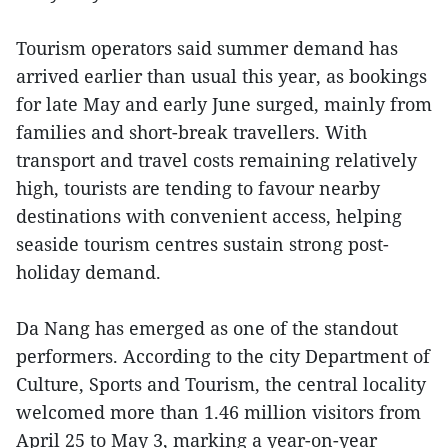
Tourism operators said summer demand has
arrived earlier than usual this year, as bookings
for late May and early June surged, mainly from
families and short-break travellers. With
transport and travel costs remaining relatively
high, tourists are tending to favour nearby
destinations with convenient access, helping
seaside tourism centres sustain strong post-
holiday demand.
Da Nang has emerged as one of the standout
performers. According to the city Department of
Culture, Sports and Tourism, the central locality
welcomed more than 1.46 million visitors from
April 25 to May 3, marking a year-on-year