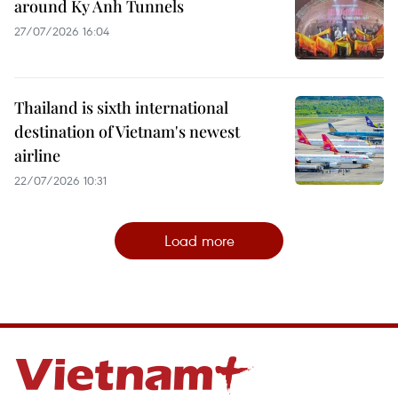
around Ky Anh Tunnels
27/07/2026 16:04
Thailand is sixth international
destination of Vietnam's newest
airline
22/07/2026 10:31
Load more