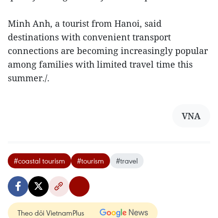
Minh Anh, a tourist from Hanoi, said
destinations with convenient transport
connections are becoming increasingly popular
among families with limited travel time this
summer./.
VNA
#coastal tourism
#tourism
#travel
Theo dõi VietnamPlus