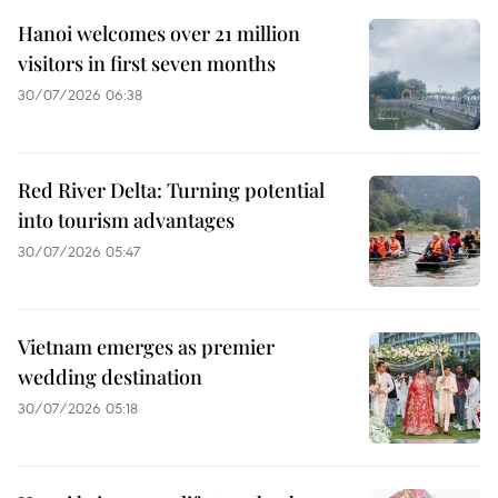
Hanoi welcomes over 21 million
visitors in first seven months
30/07/2026 06:38
Red River Delta: Turning potential
into tourism advantages
30/07/2026 05:47
Vietnam emerges as premier
wedding destination
30/07/2026 05:18