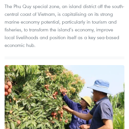
The Phu Quy special zone, an island district off the south-
central coast of Vietnam, is capitalising on its strong
marine economy potential, particularly in tourism and
fisheries, to transform the island’s economy, improve
local livelihoods and position itself as a key sea-based
economic hub.