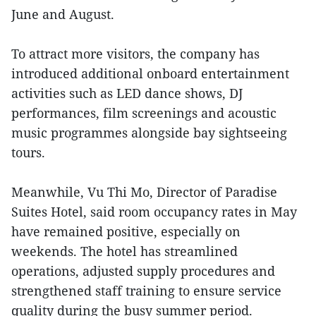
June and August.
To attract more visitors, the company has
introduced additional onboard entertainment
activities such as LED dance shows, DJ
performances, film screenings and acoustic
music programmes alongside bay sightseeing
tours.
Meanwhile, Vu Thi Mo, Director of Paradise
Suites Hotel, said room occupancy rates in May
have remained positive, especially on
weekends. The hotel has streamlined
operations, adjusted supply procedures and
strengthened staff training to ensure service
quality during the busy summer period.