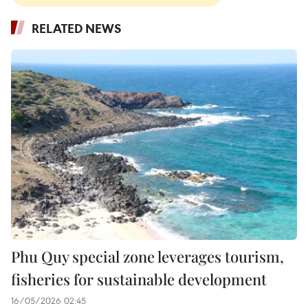
RELATED NEWS
Phu Quy special zone leverages tourism,
fisheries for sustainable development
16/05/2026 02:45