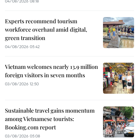
04/08/2026 08:18
Experts recommend tourism
workforce overhaul amid digital,
green transition
04/08/2026 05:42
Vietnam welcomes nearly 13.9 million
foreign visitors in seven months
03/08/2026 12:50
Sustainable travel gains momentum
among Vietnamese tourists:
Booking.com report
03/08/2026 05:08