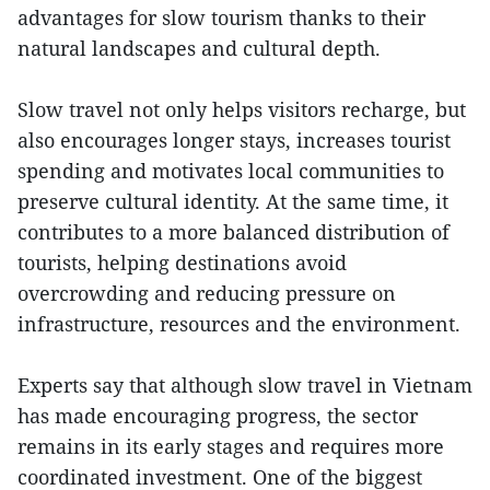
advantages for slow tourism thanks to their
natural landscapes and cultural depth.
Slow travel not only helps visitors recharge, but
also encourages longer stays, increases tourist
spending and motivates local communities to
preserve cultural identity. At the same time, it
contributes to a more balanced distribution of
tourists, helping destinations avoid
overcrowding and reducing pressure on
infrastructure, resources and the environment.
Experts say that although slow travel in Vietnam
has made encouraging progress, the sector
remains in its early stages and requires more
coordinated investment. One of the biggest