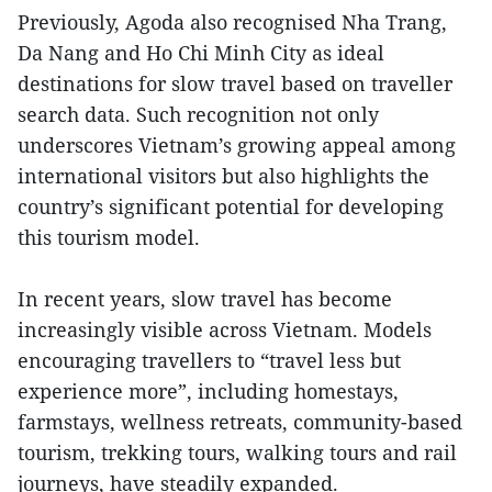
Previously, Agoda also recognised Nha Trang,
Da Nang and Ho Chi Minh City as ideal
destinations for slow travel based on traveller
search data. Such recognition not only
underscores Vietnam’s growing appeal among
international visitors but also highlights the
country’s significant potential for developing
this tourism model.
In recent years, slow travel has become
increasingly visible across Vietnam. Models
encouraging travellers to “travel less but
experience more”, including homestays,
farmstays, wellness retreats, community-based
tourism, trekking tours, walking tours and rail
journeys, have steadily expanded.