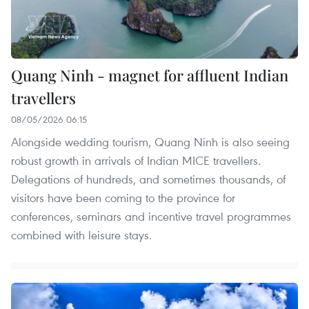
Quang Ninh - magnet for affluent Indian
travellers
08/05/2026 06:15
Alongside wedding tourism, Quang Ninh is also seeing
robust growth in arrivals of Indian MICE travellers.
Delegations of hundreds, and sometimes thousands, of
visitors have been coming to the province for
conferences, seminars and incentive travel programmes
combined with leisure stays.