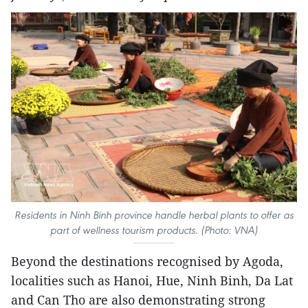
Residents in Ninh Binh province handle herbal plants to offer as
part of wellness tourism products. (Photo: VNA)
Beyond the destinations recognised by Agoda,
localities such as Hanoi, Hue, Ninh Binh, Da Lat
and Can Tho are also demonstrating strong