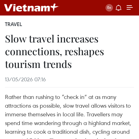
TRAVEL
Slow travel increases
connections, reshapes
tourism trends
13/05/2026 07:16
Rather than rushing to “check in” at as many
attractions as possible, slow travel allows visitors to
immerse themselves in local life. Travellers may
spend time wandering through a highland market,
learning to cook a traditional dish, cycling around