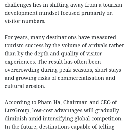
challenges lies in shifting away from a tourism
development mindset focused primarily on
visitor numbers.
For years, many destinations have measured
tourism success by the volume of arrivals rather
than by the depth and quality of visitor
experiences. The result has often been
overcrowding during peak seasons, short stays
and growing risks of commercialisation and
cultural erosion.
According to Pham Ha, Chairman and CEO of
LuxGroup, low-cost advantages will gradually
diminish amid intensifying global competition.
In the future, destinations capable of telling