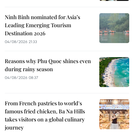
Ninh Binh nominated for Asia’s
Leading Emerging Tourism
Destination 2026
04/08/2026 21:33
Reasons why Phu Quoc shines even
during rainy season
04/08/2026 08:37
From French pastries to world's
famous fried chicken, Ba Na Hills
takes visitors on a global culinary
journey