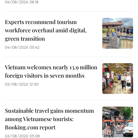
04/08/2026 08:18
Experts recommend tourism
workforce overhaul amid digital,
green transition
04/08/2026 05:42
Vietnam welcomes nearly 13.9 million
foreign visitors in seven months
03/08/2026 12:50
Sustainable travel gains momentum
among Vietnamese tourists:
Booking.com report
03/08/2026 05:08