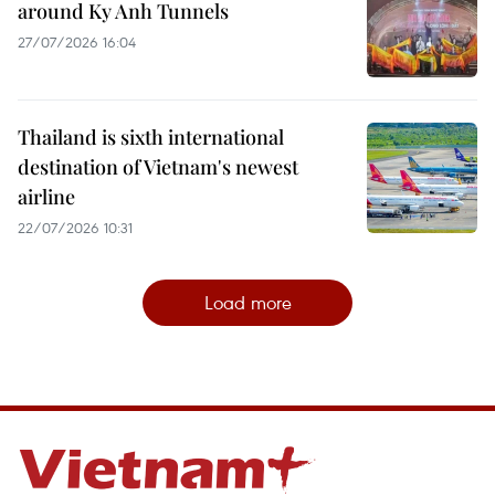
around Ky Anh Tunnels
27/07/2026 16:04
Thailand is sixth international
destination of Vietnam's newest
airline
22/07/2026 10:31
Load more