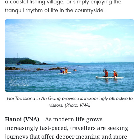
a coastal fishing village, or simply enjoying the
tranquil rhythm of life in the countryside.
Hai Tac Island in An Giang province is increasingly attractive to
visitors. (Photo: VNA)
Hanoi (VNA)
– As modern life grows
increasingly fast-paced, travellers are seeking
journeys that offer deeper meaning and more