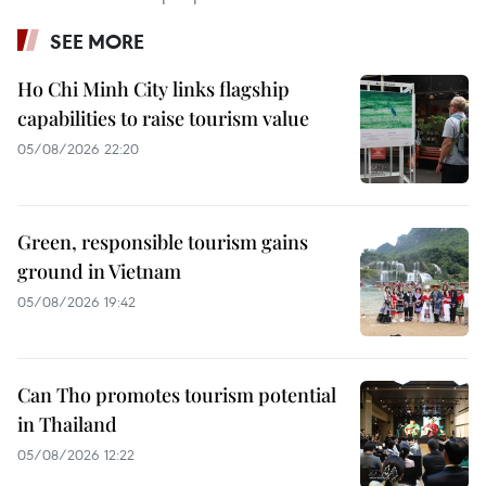
SEE MORE
Ho Chi Minh City links flagship
capabilities to raise tourism value
05/08/2026 22:20
Green, responsible tourism gains
ground in Vietnam
05/08/2026 19:42
Can Tho promotes tourism potential
in Thailand
05/08/2026 12:22