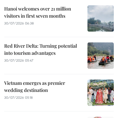
Hanoi welcomes over 21 million
visitors in first seven months
30/07/2026 06:38
Red River Delta: Turning potential
into tourism advantages
30/07/2026 05:47
Vietnam emerges as premier
wedding destination
30/07/2026 05:18