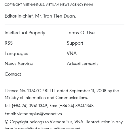
COPYRIGHT, VIETNAMPLUS, VIETNAM NEWS AGENCY (VNA)
Editor-in-chief, Mr. Tran Tien Duan.
Intellectual Property
Terms Of Use
RSS
Support
Languages
VNA
News Service
Advertisements
Contact
Licence No. 1374/GP-BTTTT dated September 11, 2008 by the
Ministry of Information and Communications.
Tel: (+84 24) 3941.1349, Fax: (+84 24) 3941.1348
Email:
vietnamplus@vnanet.vn
© Copyright belongs to VietnamPlus, VNA. Reproduction in any
form is prohibited without written consent.