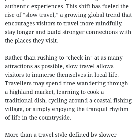
authentic experiences. This shift has fueled the
rise of “slow travel,” a growing global trend that
encourages visitors to travel more mindfully,
stay longer and build stronger connections with
the places they visit.
Rather than rushing to “check in” at as many
attractions as possible, slow travel allows
visitors to immerse themselves in local life.
Travellers may spend time wandering through
a highland market, learning to cook a
traditional dish, cycling around a coastal fishing
village, or simply enjoying the tranquil rhythm
of life in the countryside.
More than a travel style defined by slower