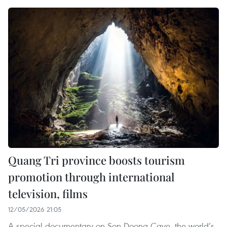
Quang Tri province boosts tourism
promotion through international
television, films
12/05/2026 21:05
A special documentary on Son Doong Cave, the world’s