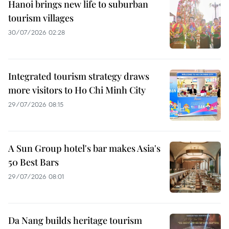
Hanoi brings new life to suburban
tourism villages
30/07/2026 02:28
Integrated tourism strategy draws
more visitors to Ho Chi Minh City
29/07/2026 08:15
A Sun Group hotel's bar makes Asia's
50 Best Bars
29/07/2026 08:01
Da Nang builds heritage tourism