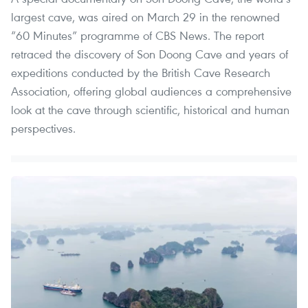
largest cave, was aired on March 29 in the renowned
“60 Minutes” programme of CBS News. The report
retraced the discovery of Son Doong Cave and years of
expeditions conducted by the British Cave Research
Association, offering global audiences a comprehensive
look at the cave through scientific, historical and human
perspectives.