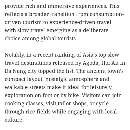
provide rich and immersive experiences. This
reflects a broader transition from consumption-
driven tourism to experience-driven travel,
with slow travel emerging as a deliberate
choice among global tourists.
Notably, in a recent ranking of Asia’s top slow
travel destinations released by Agoda, Hoi An in
Da Nang city topped the list. The ancient town’s
compact layout, nostalgic atmosphere and
walkable streets make it ideal for leisurely
exploration on foot or by bike. Visitors can join
cooking classes, visit tailor shops, or cycle
through rice fields while engaging with local
culture.