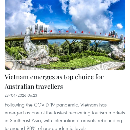
Vietnam emerges as top choice for
Australian travellers
23/04/2026 06:23
Following the COVID-19 pandemic, Vietnam has
emerged as one of the fastest-recovering tourism markets
in Southeast Asia, with international arrivals rebounding
to around 98% of pre-pandemic levels.