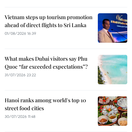
Vietnam steps up tourism promotion
ahead of direct flights to Sri Lanka
01/08/2026 16:39
What makes Dubai visitors say Phu
Quoc “far exceeded expectations”?
31/07/2026 23:22
Hanoi ranks among world's top 10
street food cities
30/07/2026 11:48