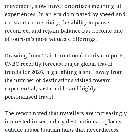
movement, slow travel prioritises meaningful
experiences. In an era dominated by speed and
constant connectivity, the ability to pause,
reconnect and regain balance has become one
of tourism’s most valuable offerings.
Drawing from 25 international tourism reports,
CNBC recently forecast major global travel
trends for 2026, highlighting a shift away from
the number of destinations visited toward
experiential, sustainable and highly
personalised travel.
The report noted that travellers are increasingly
interested in secondary destinations — places
outside major tourism hubs that nevertheless