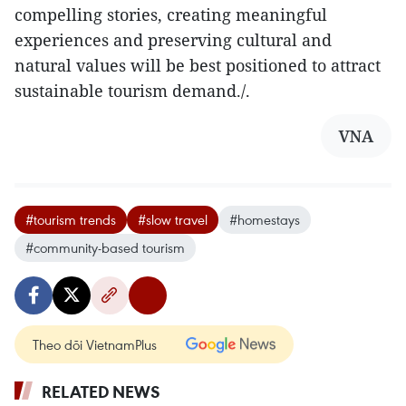
compelling stories, creating meaningful
experiences and preserving cultural and
natural values will be best positioned to attract
sustainable tourism demand./.
VNA
#tourism trends
#slow travel
#homestays
#community-based tourism
Theo dõi VietnamPlus
RELATED NEWS