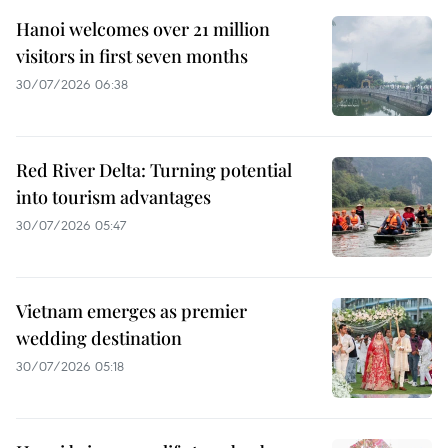
Hanoi welcomes over 21 million
visitors in first seven months
30/07/2026 06:38
Red River Delta: Turning potential
into tourism advantages
30/07/2026 05:47
Vietnam emerges as premier
wedding destination
30/07/2026 05:18