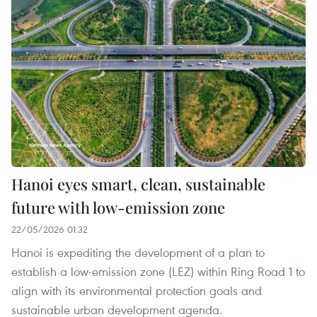
Hanoi eyes smart, clean, sustainable
future with low-emission zone
22/05/2026 01:32
Hanoi is expediting the development of a plan to
establish a low-emission zone (LEZ) within Ring Road 1 to
align with its environmental protection goals and
sustainable urban development agenda.