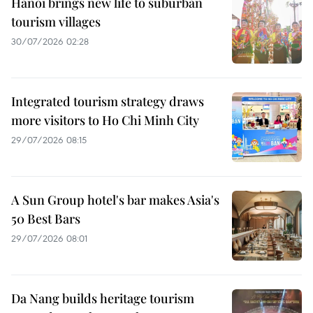
Hanoi brings new life to suburban
tourism villages
30/07/2026 02:28
Integrated tourism strategy draws
more visitors to Ho Chi Minh City
29/07/2026 08:15
A Sun Group hotel's bar makes Asia's
50 Best Bars
29/07/2026 08:01
Da Nang builds heritage tourism