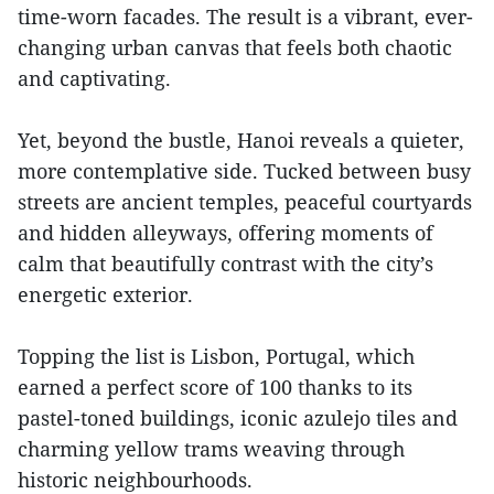
time-worn facades. The result is a vibrant, ever-
changing urban canvas that feels both chaotic
and captivating.
Yet, beyond the bustle, Hanoi reveals a quieter,
more contemplative side. Tucked between busy
streets are ancient temples, peaceful courtyards
and hidden alleyways, offering moments of
calm that beautifully contrast with the city’s
energetic exterior.
Topping the list is Lisbon, Portugal, which
earned a perfect score of 100 thanks to its
pastel-toned buildings, iconic azulejo tiles and
charming yellow trams weaving through
historic neighbourhoods.