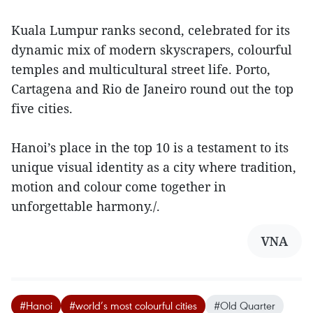
Kuala Lumpur ranks second, celebrated for its
dynamic mix of modern skyscrapers, colourful
temples and multicultural street life. Porto,
Cartagena and Rio de Janeiro round out the top
five cities.
Hanoi’s place in the top 10 is a testament to its
unique visual identity as a city where tradition,
motion and colour come together in
unforgettable harmony./.
VNA
#Hanoi
#world’s most colourful cities
#Old Quarter