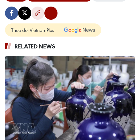
Theo dõi VietnamPlus
RELATED NEWS