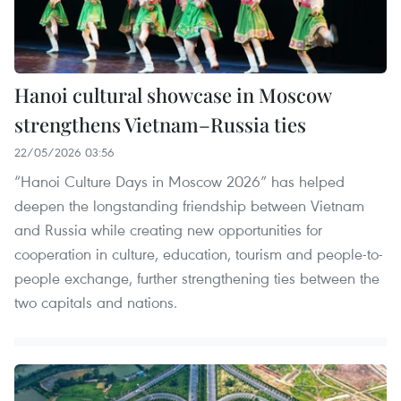
Hanoi cultural showcase in Moscow
strengthens Vietnam–Russia ties
22/05/2026 03:56
“Hanoi Culture Days in Moscow 2026” has helped
deepen the longstanding friendship between Vietnam
and Russia while creating new opportunities for
cooperation in culture, education, tourism and people-to-
people exchange, further strengthening ties between the
two capitals and nations.