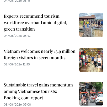
04/08/2026 08:18
Experts recommend tourism
workforce overhaul amid digital,
green transition
04/08/2026 05:42
Vietnam welcomes nearly 13.9 million
foreign visitors in seven months
03/08/2026 12:50
Sustainable travel gains momentum
among Vietnamese tourists:
Booking.com report
03/08/2026 05:08