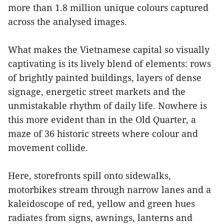
more than 1.8 million unique colours captured
across the analysed images.
What makes the Vietnamese capital so visually
captivating is its lively blend of elements: rows
of brightly painted buildings, layers of dense
signage, energetic street markets and the
unmistakable rhythm of daily life. Nowhere is
this more evident than in the Old Quarter, a
maze of 36 historic streets where colour and
movement collide.
Here, storefronts spill onto sidewalks,
motorbikes stream through narrow lanes and a
kaleidoscope of red, yellow and green hues
radiates from signs, awnings, lanterns and