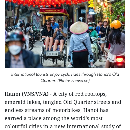
International tourists enjoy cyclo rides through Hanoi’s Old
Quarter. (Photo: znews.vn)
Hanoi (VNS/VNA)
- A city of red rooftops,
emerald lakes, tangled Old Quarter streets and
endless streams of motorbikes, Hanoi has
earned a place among the world’s most
colourful cities in a new international study of