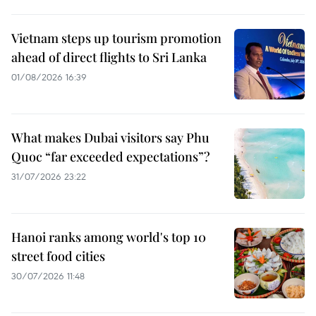
Vietnam steps up tourism promotion
ahead of direct flights to Sri Lanka
01/08/2026 16:39
What makes Dubai visitors say Phu
Quoc “far exceeded expectations”?
31/07/2026 23:22
Hanoi ranks among world's top 10
street food cities
30/07/2026 11:48