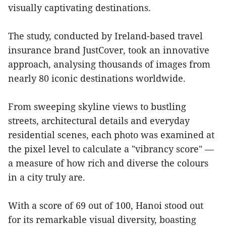
visually captivating destinations.
The study, conducted by Ireland-based travel
insurance brand JustCover, took an innovative
approach, analysing thousands of images from
nearly 80 iconic destinations worldwide.
From sweeping skyline views to bustling
streets, architectural details and everyday
residential scenes, each photo was examined at
the pixel level to calculate a "vibrancy score" —
a measure of how rich and diverse the colours
in a city truly are.
With a score of 69 out of 100, Hanoi stood out
for its remarkable visual diversity, boasting