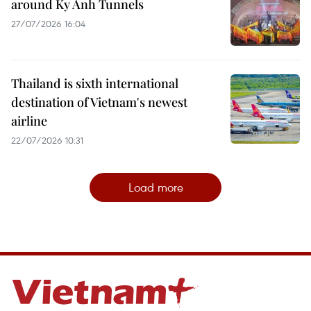
around Ky Anh Tunnels
27/07/2026 16:04
Thailand is sixth international
destination of Vietnam's newest
airline
22/07/2026 10:31
Load more