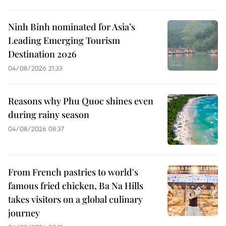
Ninh Binh nominated for Asia’s
Leading Emerging Tourism
Destination 2026
04/08/2026 21:33
Reasons why Phu Quoc shines even
during rainy season
04/08/2026 08:37
From French pastries to world's
famous fried chicken, Ba Na Hills
takes visitors on a global culinary
journey