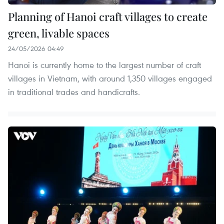
Planning of Hanoi craft villages to create
green, livable spaces
24/05/2026 04:49
Hanoi is currently home to the largest number of craft
villages in Vietnam, with around 1,350 villages engaged
in traditional trades and handicrafts.