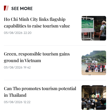
SEE MORE
Ho Chi Minh City links flagship
capabilities to raise tourism value
05/08/2026 22:20
Green, responsible tourism gains
ground in Vietnam
05/08/2026 19:42
Can Tho promotes tourism potential
in Thailand
05/08/2026 12:22