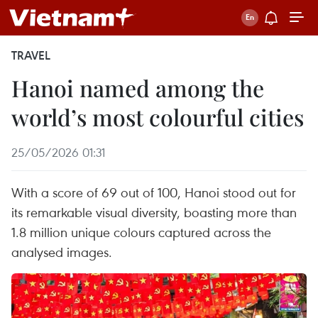
TRAVEL
Hanoi named among the
world’s most colourful cities
25/05/2026 01:31
With a score of 69 out of 100, Hanoi stood out for
its remarkable visual diversity, boasting more than
1.8 million unique colours captured across the
analysed images.