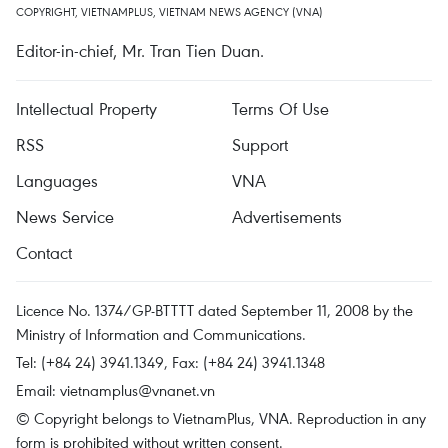
COPYRIGHT, VIETNAMPLUS, VIETNAM NEWS AGENCY (VNA)
Editor-in-chief, Mr. Tran Tien Duan.
Intellectual Property
Terms Of Use
RSS
Support
Languages
VNA
News Service
Advertisements
Contact
Licence No. 1374/GP-BTTTT dated September 11, 2008 by the
Ministry of Information and Communications.
Tel: (+84 24) 3941.1349, Fax: (+84 24) 3941.1348
Email:
vietnamplus@vnanet.vn
© Copyright belongs to VietnamPlus, VNA. Reproduction in any
form is prohibited without written consent.