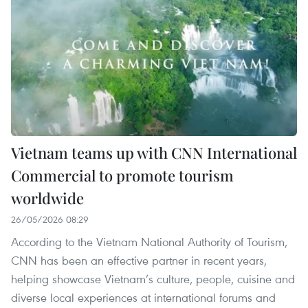
Vietnam teams up with CNN International
Commercial to promote tourism
worldwide
26/05/2026 08:29
According to the Vietnam National Authority of Tourism,
CNN has been an effective partner in recent years,
helping showcase Vietnam’s culture, people, cuisine and
diverse local experiences at international forums and