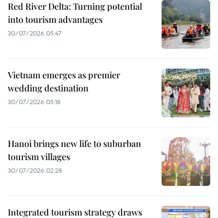
Red River Delta: Turning potential
into tourism advantages
30/07/2026 05:47
Vietnam emerges as premier
wedding destination
30/07/2026 05:18
Hanoi brings new life to suburban
tourism villages
30/07/2026 02:28
Integrated tourism strategy draws