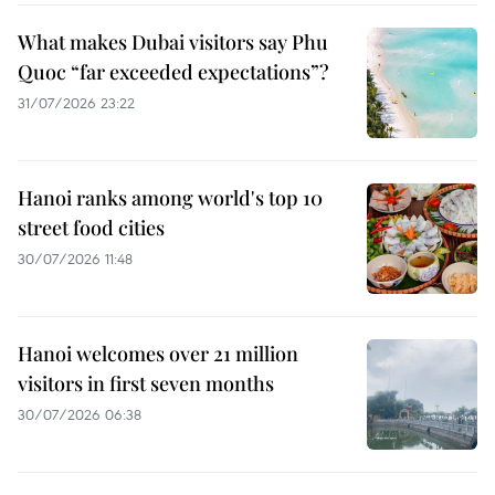
What makes Dubai visitors say Phu
Quoc “far exceeded expectations”?
31/07/2026 23:22
Hanoi ranks among world's top 10
street food cities
30/07/2026 11:48
Hanoi welcomes over 21 million
visitors in first seven months
30/07/2026 06:38