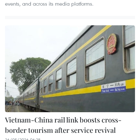
events, and across its media platforms.
Vietnam-China rail link boosts cross-
border tourism after service revival
26/05/2026 06:28