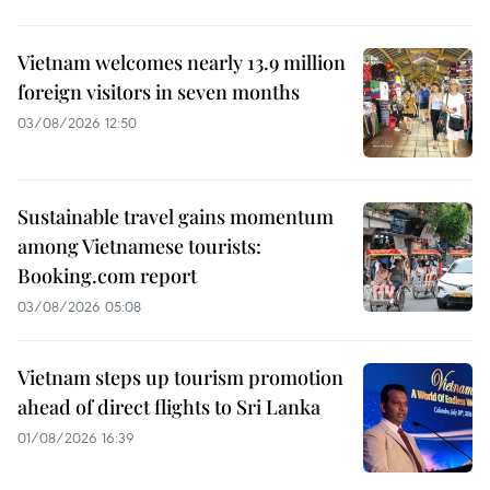
Vietnam welcomes nearly 13.9 million
foreign visitors in seven months
03/08/2026 12:50
Sustainable travel gains momentum
among Vietnamese tourists:
Booking.com report
03/08/2026 05:08
Vietnam steps up tourism promotion
ahead of direct flights to Sri Lanka
01/08/2026 16:39