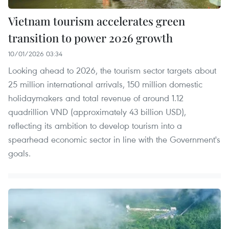
Vietnam tourism accelerates green
transition to power 2026 growth
10/01/2026 03:34
Looking ahead to 2026, the tourism sector targets about
25 million international arrivals, 150 million domestic
holidaymakers and total revenue of around 1.12
quadrillion VND (approximately 43 billion USD),
reflecting its ambition to develop tourism into a
spearhead economic sector in line with the Government's
goals.