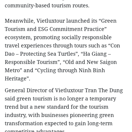
community-based tourism routes.​
Meanwhile, Vietluxtour launched its “Green
Tourism and ESG Commitment Practice”
ecosystem, promoting socially responsible
travel experiences through tours such as “Con
Dao – Protecting Sea Turtles”, “Ha Giang –
Responsible Tourism”, “Old and New Saigon
Metro” and “Cycling through Ninh Binh
Heritage”.
General Director of Vietluxtour Tran The Dung
said green tourism is no longer a temporary
trend but a new standard for the tourism
industry, with businesses pioneering green
transformation expected to gain long-term
competitive advantages.