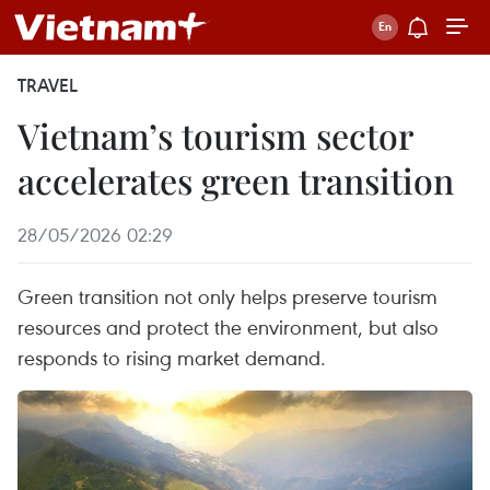
TRAVEL
Vietnam’s tourism sector
accelerates green transition
28/05/2026 02:29
Green transition not only helps preserve tourism
resources and protect the environment, but also
responds to rising market demand.