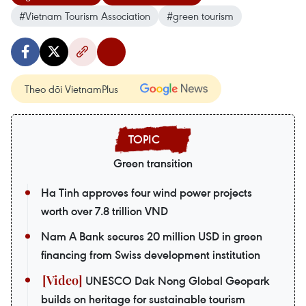
#Vietnam Tourism Association
#green tourism
Theo dõi VietnamPlus
Green transition
Ha Tinh approves four wind power projects
worth over 7.8 trillion VND
Nam A Bank secures 20 million USD in green
financing from Swiss development institution
UNESCO Dak Nong Global Geopark
builds on heritage for sustainable tourism