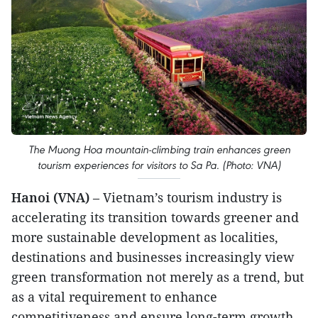
The Muong Hoa mountain-climbing train enhances green
tourism experiences for visitors to Sa Pa. (Photo: VNA)
Hanoi (VNA)
– Vietnam’s tourism industry is
accelerating its transition towards greener and
more sustainable development as localities,
destinations and businesses increasingly view
green transformation not merely as a trend, but
as a vital requirement to enhance
competitiveness and ensure long-term growth.