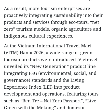
​As a result, more tourism enterprises are
proactively integrating sustainability into their
products and services through eco-tours, “net
zero” tourism models, organic agriculture and
indigenous cultural experiences.
At the Vietnam International Travel Mart
(VITM) Hanoi 2026, a wide range of green
tourism products were introduced. Vietravel
unveiled its “New Generation” product line
integrating ESG (environmental, social, and
governance) standards and the Living
Experience Index (LEI) into product
development and operations, featuring tours
such as “Ben Tre – Net Zero Passport”, “Live
Green with the Mekong” and domestic