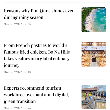
Reasons why Phu Quoc shines even
during rainy season
04/08/2026 08:37
From French pastries to world's
famous fried chicken, Ba Na Hills
takes visitors on a global culinary
journey
04/08/2026 08:18
Experts recommend tourism
workforce overhaul amid digital,
green transition
04/08/2026 05:42