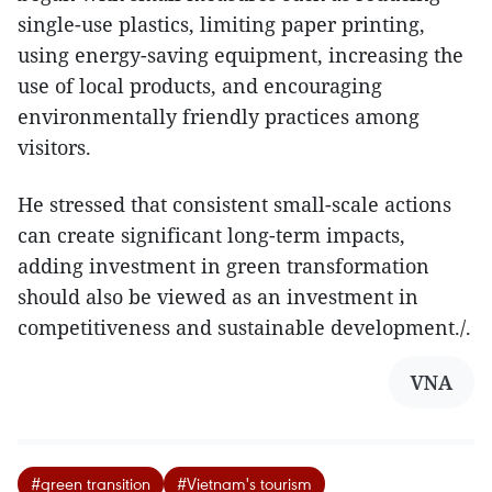
single-use plastics, limiting paper printing,
using energy-saving equipment, increasing the
use of local products, and encouraging
environmentally friendly practices among
visitors.
He stressed that consistent small-scale actions
can create significant long-term impacts,
adding investment in green transformation
should also be viewed as an investment in
competitiveness and sustainable development./.
VNA
#green transition
#Vietnam's tourism