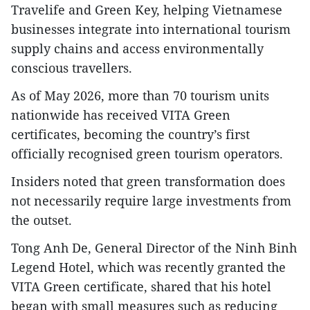
Travelife and Green Key, helping Vietnamese
businesses integrate into international tourism
supply chains and access environmentally
conscious travellers.
As of May 2026, more than 70 tourism units
nationwide has received VITA Green
certificates, becoming the country’s first
officially recognised green tourism operators.​
Insiders noted that green transformation does
not necessarily require large investments from
the outset.
Tong Anh De, General Director of the Ninh Binh
Legend Hotel, which was recently granted the
VITA Green certificate, shared that his hotel
began with small measures such as reducing