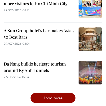
more visitors to Ho Chi Minh City
29/07/2026 08:15
A Sun Group hotel's bar makes Asia's
50 Best Bars
29/07/2026 08:01
Da Nang builds heritage tourism
around Ky Anh Tunnels
27/07/2026 16:04
Load more