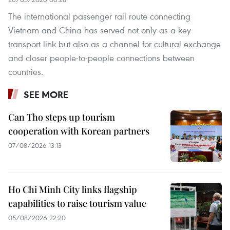
The international passenger rail route connecting
Vietnam and China has served not only as a key
transport link but also as a channel for cultural exchange
and closer people-to-people connections between
countries.
SEE MORE
Can Tho steps up tourism
cooperation with Korean partners
07/08/2026 13:13
Ho Chi Minh City links flagship
capabilities to raise tourism value
05/08/2026 22:20