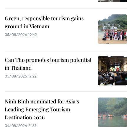
Green, responsible tourism gains
ground in Vietnam
05/08/2026 19:42
Can Tho promotes tourism potential
in Thailand
05/08/2026 12:22
Ninh Binh nominated for Asia’s
Leading Emerging Tourism
Destination 2026
04/08/2026 21:33