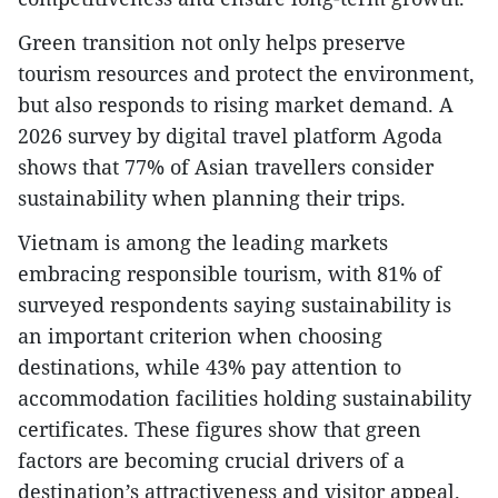
​Green transition not only helps preserve
tourism resources and protect the environment,
but also responds to rising market demand. A
2026 survey by digital travel platform Agoda
shows that 77% of Asian travellers consider
sustainability when planning their trips.
​Vietnam is among the leading markets
embracing responsible tourism, with 81% of
surveyed respondents saying sustainability is
an important criterion when choosing
destinations, while 43% pay attention to
accommodation facilities holding sustainability
certificates. These figures show that green
factors are becoming crucial drivers of a
destination’s attractiveness and visitor appeal.