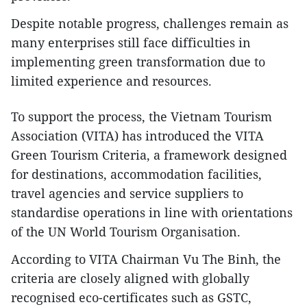
Despite notable progress, challenges remain as
many enterprises still face difficulties in
implementing green transformation due to
limited experience and resources.
To support the process, the Vietnam Tourism
Association (VITA) has introduced the VITA
Green Tourism Criteria, a framework designed
for destinations, accommodation facilities,
travel agencies and service suppliers to
standardise operations in line with orientations
of the UN World Tourism Organisation.
According to VITA Chairman Vu The Binh, the
criteria are closely aligned with globally
recognised eco-certificates such as GSTC,