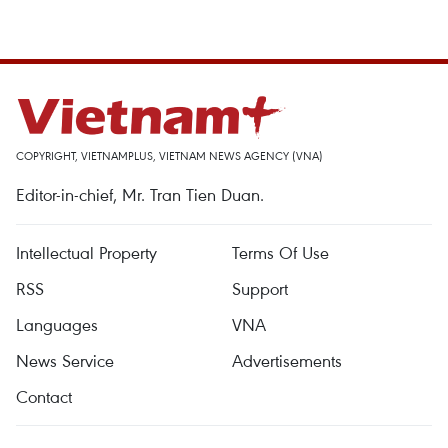
COPYRIGHT, VIETNAMPLUS, VIETNAM NEWS AGENCY (VNA)
Editor-in-chief, Mr. Tran Tien Duan.
Intellectual Property
Terms Of Use
RSS
Support
Languages
VNA
News Service
Advertisements
Contact