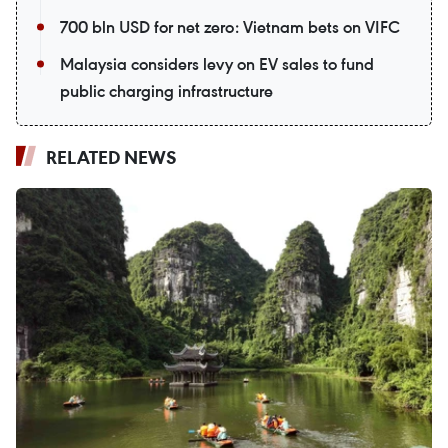
700 bln USD for net zero: Vietnam bets on VIFC
Malaysia considers levy on EV sales to fund
public charging infrastructure
RELATED NEWS