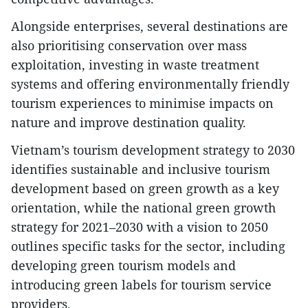
Alongside enterprises, several destinations are
also prioritising conservation over mass
exploitation, investing in waste treatment
systems and offering environmentally friendly
tourism experiences to minimise impacts on
nature and improve destination quality.
Vietnam’s tourism development strategy to 2030
identifies sustainable and inclusive tourism
development based on green growth as a key
orientation, while the national green growth
strategy for 2021–2030 with a vision to 2050
outlines specific tasks for the sector, including
developing green tourism models and
introducing green labels for tourism service
providers.