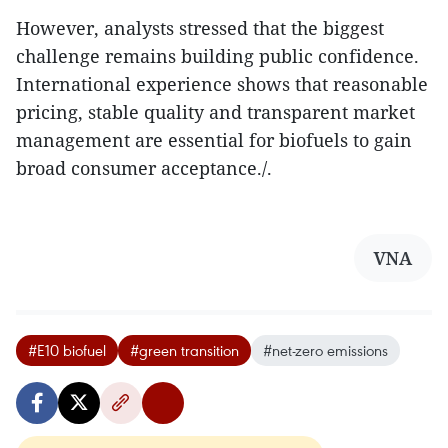
However, analysts stressed that the biggest
challenge remains building public confidence.
International experience shows that reasonable
pricing, stable quality and transparent market
management are essential for biofuels to gain
broad consumer acceptance./.
VNA
#E10 biofuel
#green transition
#net-zero emissions