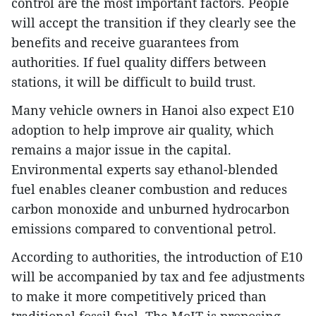
control are the most important factors. People
will accept the transition if they clearly see the
benefits and receive guarantees from
authorities. If fuel quality differs between
stations, it will be difficult to build trust.
Many vehicle owners in Hanoi also expect E10
adoption to help improve air quality, which
remains a major issue in the capital.
Environmental experts say ethanol-blended
fuel enables cleaner combustion and reduces
carbon monoxide and unburned hydrocarbon
emissions compared to conventional petrol.
According to authorities, the introduction of E10
will be accompanied by tax and fee adjustments
to make it more competitively priced than
traditional fossil fuel. The MoIT is proposing