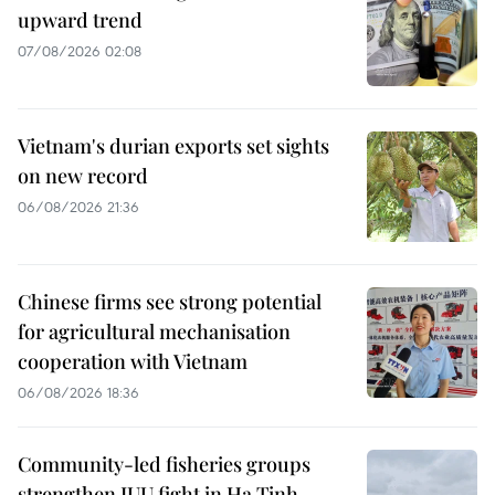
upward trend
07/08/2026 02:08
Vietnam's durian exports set sights
on new record
06/08/2026 21:36
Chinese firms see strong potential
for agricultural mechanisation
cooperation with Vietnam
06/08/2026 18:36
Community-led fisheries groups
strengthen IUU fight in Ha Tinh