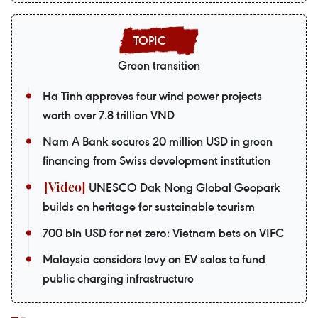
Green transition
Ha Tinh approves four wind power projects
worth over 7.8 trillion VND
Nam A Bank secures 20 million USD in green
financing from Swiss development institution
UNESCO Dak Nong Global Geopark
builds on heritage for sustainable tourism
700 bln USD for net zero: Vietnam bets on VIFC
Malaysia considers levy on EV sales to fund
public charging infrastructure