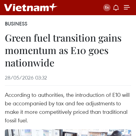
BUSINESS
Green fuel transition gains
momentum as E10 goes
nationwide
28/05/2026 03:32
According to authorities, the introduction of E10 will
be accompanied by tax and fee adjustments to
make it more competitively priced than traditional
fossil fuel.