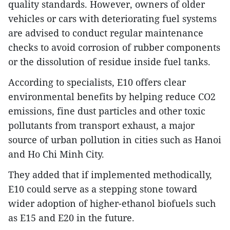
quality standards. However, owners of older
vehicles or cars with deteriorating fuel systems
are advised to conduct regular maintenance
checks to avoid corrosion of rubber components
or the dissolution of residue inside fuel tanks.
According to specialists, E10 offers clear
environmental benefits by helping reduce CO2
emissions, fine dust particles and other toxic
pollutants from transport exhaust, a major
source of urban pollution in cities such as Hanoi
and Ho Chi Minh City.
They added that if implemented methodically,
E10 could serve as a stepping stone toward
wider adoption of higher-ethanol biofuels such
as E15 and E20 in the future.