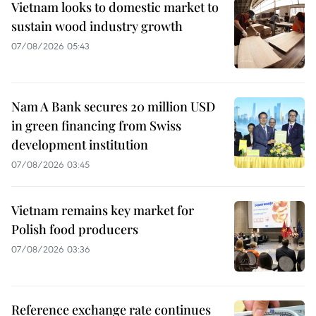
Vietnam looks to domestic market to
sustain wood industry growth
07/08/2026 05:43
Nam A Bank secures 20 million USD
in green financing from Swiss
development institution
07/08/2026 03:45
Vietnam remains key market for
Polish food producers
07/08/2026 03:36
Reference exchange rate continues