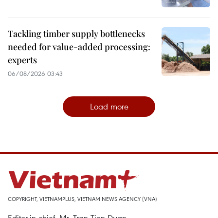
Tackling timber supply bottlenecks
needed for value-added processing:
experts
06/08/2026 03:43
Load more
COPYRIGHT, VIETNAMPLUS, VIETNAM NEWS AGENCY (VNA)
Editor-in-chief, Mr. Tran Tien Duan.