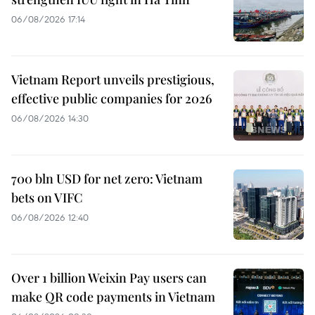
06/08/2026 17:14
Vietnam Report unveils prestigious,
effective public companies for 2026
06/08/2026 14:30
700 bln USD for net zero: Vietnam
bets on VIFC
06/08/2026 12:40
Over 1 billion Weixin Pay users can
make QR code payments in Vietnam