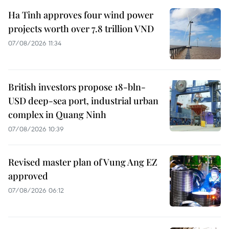
Ha Tinh approves four wind power
projects worth over 7.8 trillion VND
07/08/2026 11:34
British investors propose 18-bln-
USD deep-sea port, industrial urban
complex in Quang Ninh
07/08/2026 10:39
Revised master plan of Vung Ang EZ
approved
07/08/2026 06:12