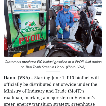
Customers purchase E10 biofuel gasoline at a PVOIL fuel station
on Thai Thinh Street in Hanoi. (Photo: VNA)
Hanoi (VNA)
– Starting June 1, E10 biofuel will
officially be distributed nationwide under the
Ministry of Industry and Trade (MoIT)’s
roadmap, marking a major step in Vietnam’s
green energy transition strategy, greenhouse