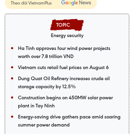
Theo dõi VietnamPlus
Energy security
Ha Tinh approves four wind power projects
worth over 7.8 trillion VND
Vietnam cuts retail fuel prices on August 6
Dung Quat Oil Refinery increases crude oil
storage capacity by 12.5%
Construction begins on 450MW solar power
plant in Tay Ninh
Energy-saving drive gathers pace amid soaring
summer power demand