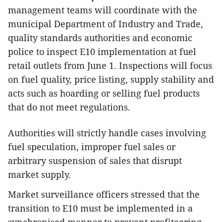
management teams will coordinate with the
municipal Department of Industry and Trade,
quality standards authorities and economic
police to inspect E10 implementation at fuel
retail outlets from June 1. Inspections will focus
on fuel quality, price listing, supply stability and
acts such as hoarding or selling fuel products
that do not meet regulations.
Authorities will strictly handle cases involving
fuel speculation, improper fuel sales or
arbitrary suspension of sales that disrupt
market supply.
Market surveillance officers stressed that the
transition to E10 must be implemented in a
synchronised manner to prevent profiteering