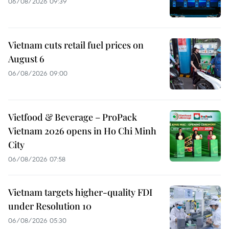
06/08/2026 09:39
Vietnam cuts retail fuel prices on
August 6
06/08/2026 09:00
Vietfood & Beverage – ProPack
Vietnam 2026 opens in Ho Chi Minh
City
06/08/2026 07:58
Vietnam targets higher-quality FDI
under Resolution 10
06/08/2026 05:30