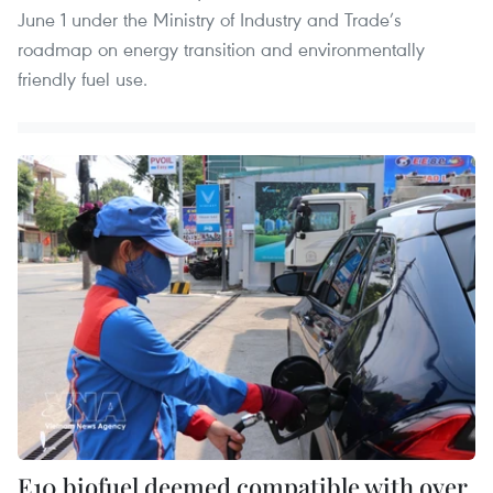
June 1 under the Ministry of Industry and Trade’s
roadmap on energy transition and environmentally
friendly fuel use.
E10 biofuel deemed compatible with over