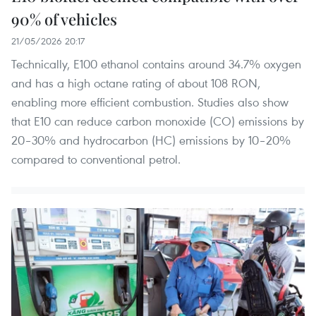
90% of vehicles
21/05/2026 20:17
Technically, E100 ethanol contains around 34.7% oxygen
and has a high octane rating of about 108 RON,
enabling more efficient combustion. Studies also show
that E10 can reduce carbon monoxide (CO) emissions by
20–30% and hydrocarbon (HC) emissions by 10–20%
compared to conventional petrol.