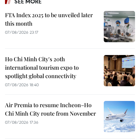
SEE MORE
FTA Index 2025 to be unveiled later
this month
07/08/2026 23:17
Ho Chi Minh City's 20th
international tourism expo to
spotlight global connectivity
07/08/2026 18:40
Air Premia to resume Incheon–Ho
Chi Minh City route from November
07/08/2026 17:36