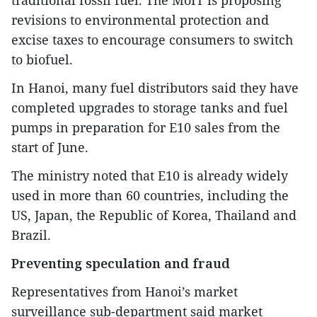
revisions to environmental protection and
excise taxes to encourage consumers to switch
to biofuel.
In Hanoi, many fuel distributors said they have
completed upgrades to storage tanks and fuel
pumps in preparation for E10 sales from the
start of June.
The ministry noted that E10 is already widely
used in more than 60 countries, including the
US, Japan, the Republic of Korea, Thailand and
Brazil.
Preventing speculation and fraud
Representatives from Hanoi’s market
surveillance sub-department said market