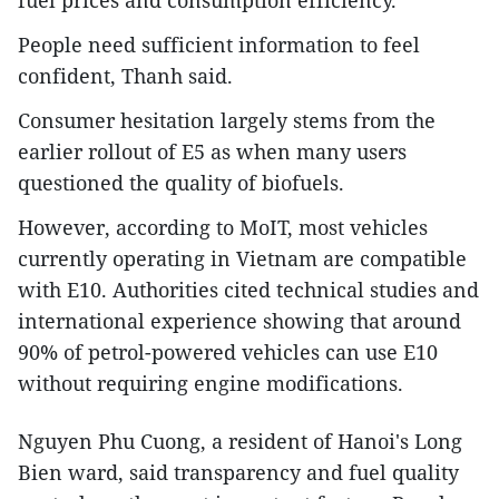
​People need sufficient information to feel
confident, Thanh said.​
Consumer hesitation largely stems from the
earlier rollout of E5 as when many users
questioned the quality of biofuels.​
However, according to MoIT, most vehicles
currently operating in Vietnam are compatible
with E10. Authorities cited technical studies and
international experience showing that around
90% of petrol-powered vehicles can use E10
without requiring engine modifications.​
Nguyen Phu Cuong, a resident of Hanoi's Long
Bien ward, said transparency and fuel quality