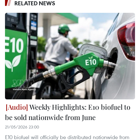
RELATED NEWS
Weekly Highlights: E10 biofuel to
be sold nationwide from June
21/05/2026 23:00
E10 biofuel will officially be distributed nationwide from