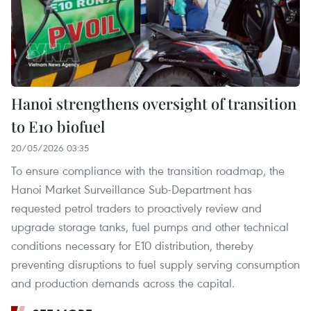
Hanoi strengthens oversight of transition
to E10 biofuel
20/05/2026 03:35
To ensure compliance with the transition roadmap, the
Hanoi Market Surveillance Sub-Department has
requested petrol traders to proactively review and
upgrade storage tanks, fuel pumps and other technical
conditions necessary for E10 distribution, thereby
preventing disruptions to fuel supply serving consumption
and production demands across the capital.