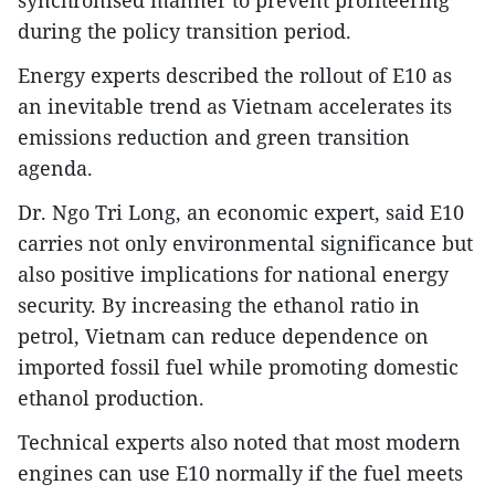
during the policy transition period.
Energy experts described the rollout of E10 as
an inevitable trend as Vietnam accelerates its
emissions reduction and green transition
agenda.
Dr. Ngo Tri Long, an economic expert, said E10
carries not only environmental significance but
also positive implications for national energy
security. By increasing the ethanol ratio in
petrol, Vietnam can reduce dependence on
imported fossil fuel while promoting domestic
ethanol production.
Technical experts also noted that most modern
engines can use E10 normally if the fuel meets