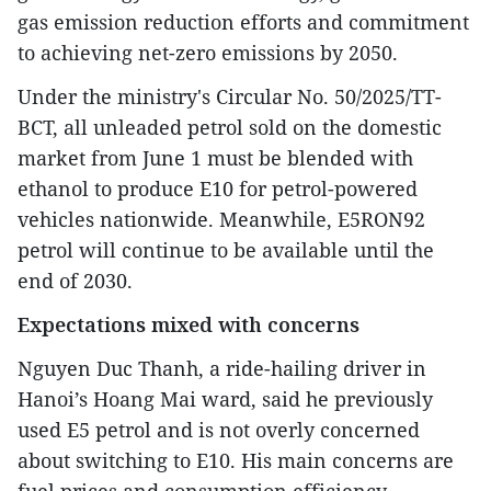
gas emission reduction efforts and commitment
to achieving net-zero emissions by 2050.
Under the ministry's Circular No. 50/2025/TT-
BCT, all unleaded petrol sold on the domestic
market from June 1 must be blended with
ethanol to produce E10 for petrol-powered
vehicles nationwide. Meanwhile, E5RON92
petrol will continue to be available until the
end of 2030.
Expectations mixed with concerns
Nguyen Duc Thanh, a ride-hailing driver in
Hanoi’s Hoang Mai ward, said he previously
used E5 petrol and is not overly concerned
about switching to E10. His main concerns are
fuel prices and consumption efficiency.