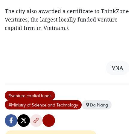
The city also awarded a certificate to ThinkZone
Ventures, the largest locally funded venture
capital firm in Vietnam./.
VNA
#venture capital funds
#Ministry of Science and Technology
Da Nang