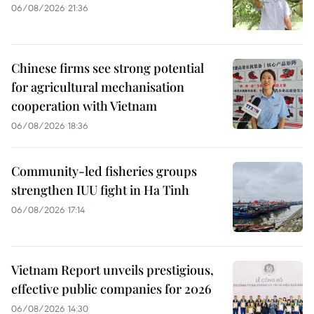
06/08/2026 21:36
Chinese firms see strong potential
for agricultural mechanisation
cooperation with Vietnam
06/08/2026 18:36
Community-led fisheries groups
strengthen IUU fight in Ha Tinh
06/08/2026 17:14
Vietnam Report unveils prestigious,
effective public companies for 2026
06/08/2026 14:30