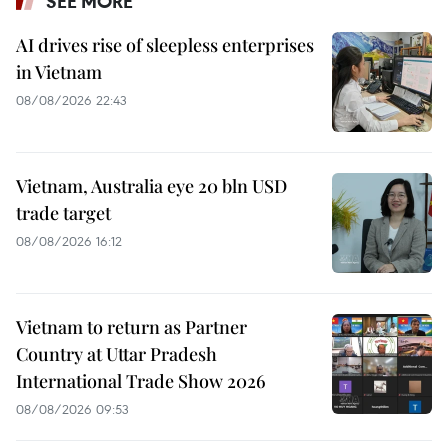
SEE MORE
AI drives rise of sleepless enterprises
in Vietnam
08/08/2026 22:43
Vietnam, Australia eye 20 bln USD
trade target
08/08/2026 16:12
Vietnam to return as Partner
Country at Uttar Pradesh
International Trade Show 2026
08/08/2026 09:53