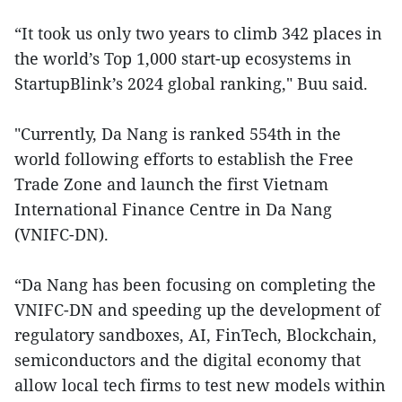
“It took us only two years to climb 342 places in
the world’s Top 1,000 start-up ecosystems in
StartupBlink’s 2024 global ranking," Buu said.
"Currently, Da Nang is ranked 554th in the
world following efforts to establish the Free
Trade Zone and launch the first Vietnam
International Finance Centre in Da Nang
(VNIFC-DN).
“Da Nang has been focusing on completing the
VNIFC-DN and speeding up the development of
regulatory sandboxes, AI, FinTech, Blockchain,
semiconductors and the digital economy that
allow local tech firms to test new models within