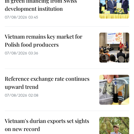
in green financing from Swiss
development institution
07/08/2026 03:45
Vietnam remains key market for
Polish food producers
07/08/2026 03:36
Reference exchange rate continues
upward trend
07/08/2026 02:08
Vietnam's durian exports set sights
on new record