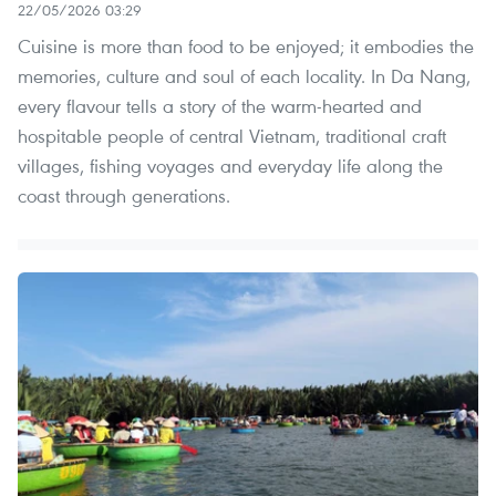
22/05/2026 03:29
Cuisine is more than food to be enjoyed; it embodies the
memories, culture and soul of each locality. In Da Nang,
every flavour tells a story of the warm-hearted and
hospitable people of central Vietnam, traditional craft
villages, fishing voyages and everyday life along the
coast through generations.