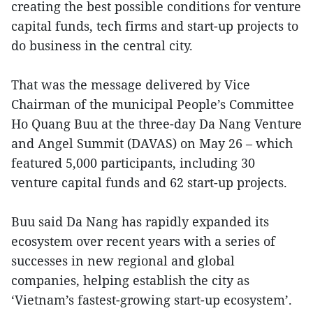
creating the best possible conditions for venture
capital funds, tech firms and start-up projects to
do business in the central city.
That was the message delivered by Vice
Chairman of the municipal People’s Committee
Ho Quang Buu at the three-day Da Nang Venture
and Angel Summit (DAVAS) on May 26 – which
featured 5,000 participants, including 30
venture capital funds and 62 start-up projects.
Buu said Da Nang has rapidly expanded its
ecosystem over recent years with a series of
successes in new regional and global
companies, helping establish the city as
‘Vietnam’s fastest-growing start-up ecosystem’.