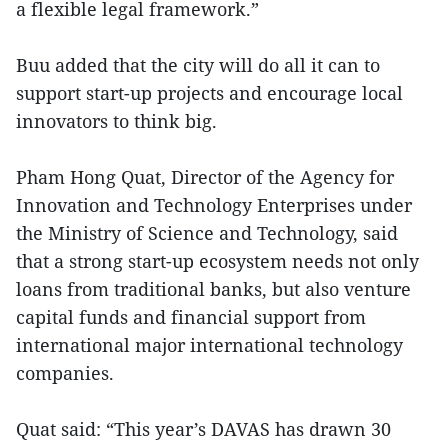
a flexible legal framework.”
Buu added that the city will do all it can to
support start-up projects and encourage local
innovators to think big.
Pham Hong Quat, Director of the Agency for
Innovation and Technology Enterprises under
the Ministry of Science and Technology, said
that a strong start-up ecosystem needs not only
loans from traditional banks, but also venture
capital funds and financial support from
international major international technology
companies.
Quat said: “This year’s DAVAS has drawn 30