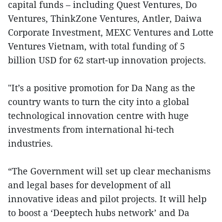
capital funds – including Quest Ventures, Do
Ventures, ThinkZone Ventures, Antler, Daiwa
Corporate Investment, MEXC Ventures and Lotte
Ventures Vietnam, with total funding of 5
billion USD for 62 start-up innovation projects.
"It’s a positive promotion for Da Nang as the
country wants to turn the city into a global
technological innovation centre with huge
investments from international hi-tech
industries.
“The Government will set up clear mechanisms
and legal bases for development of all
innovative ideas and pilot projects. It will help
to boost a ‘Deeptech hubs network’ and Da