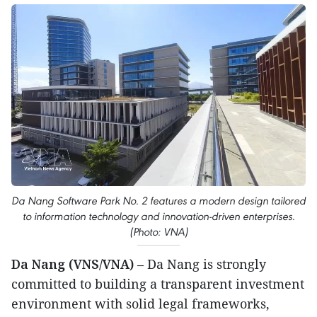
Da Nang Software Park No. 2 features a modern design tailored
to information technology and innovation-driven enterprises.
(Photo: VNA)
Da Nang (VNS/VNA)
– Da Nang is strongly
committed to building a transparent investment
environment with solid legal frameworks,