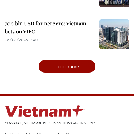
700 bln USD for net zero: Vietnam
bets on VIFC
06/08/2026 12:40
Load more
COPYRIGHT, VIETNAMPLUS, VIETNAM NEWS AGENCY (VNA)