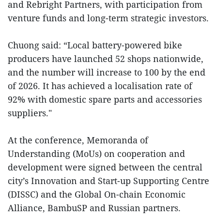
and Rebright Partners, with participation from
venture funds and long-term strategic investors.
Chuong said: “Local battery-powered bike
producers have launched 52 shops nationwide,
and the number will increase to 100 by the end
of 2026. It has achieved a localisation rate of
92% with domestic spare parts and accessories
suppliers."
At the conference, Memoranda of
Understanding (MoUs) on cooperation and
development were signed between the central
city’s Innovation and Start-up Supporting Centre
(DISSC) and the Global On-chain Economic
Alliance, BambuSP and Russian partners.