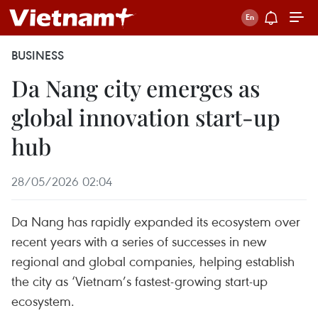
BUSINESS
Da Nang city emerges as
global innovation start-up
hub
28/05/2026 02:04
Da Nang has rapidly expanded its ecosystem over
recent years with a series of successes in new
regional and global companies, helping establish
the city as ‘Vietnam’s fastest-growing start-up
ecosystem.