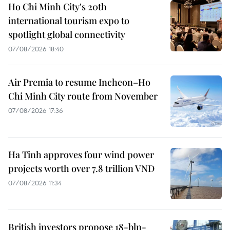
Ho Chi Minh City's 20th
international tourism expo to
spotlight global connectivity
07/08/2026 18:40
Air Premia to resume Incheon–Ho
Chi Minh City route from November
07/08/2026 17:36
Ha Tinh approves four wind power
projects worth over 7.8 trillion VND
07/08/2026 11:34
British investors propose 18-bln-