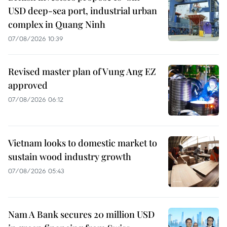
USD deep-sea port, industrial urban
complex in Quang Ninh
07/08/2026 10:39
Revised master plan of Vung Ang EZ
approved
07/08/2026 06:12
Vietnam looks to domestic market to
sustain wood industry growth
07/08/2026 05:43
Nam A Bank secures 20 million USD