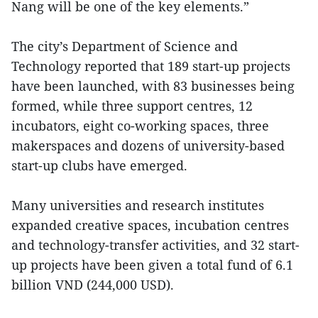
Nang will be one of the key elements.”
The city’s Department of Science and
Technology reported that 189 start-up projects
have been launched, with 83 businesses being
formed, while three support centres, 12
incubators, eight co-working spaces, three
makerspaces and dozens of university-based
start-up clubs have emerged.
Many universities and research institutes
expanded creative spaces, incubation centres
and technology-transfer activities, and 32 start-
up projects have been given a total fund of 6.1
billion VND (244,000 USD).