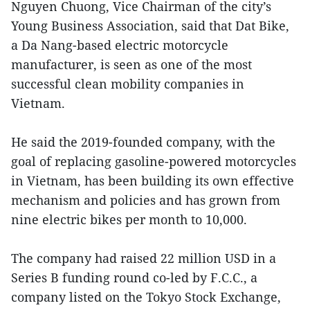
Nguyen Chuong, Vice Chairman of the city’s
Young Business Association, said that Dat Bike,
a Da Nang-based electric motorcycle
manufacturer, is seen as one of the most
successful clean mobility companies in
Vietnam.
He said the 2019-founded company, with the
goal of replacing gasoline-powered motorcycles
in Vietnam, has been building its own effective
mechanism and policies and has grown from
nine electric bikes per month to 10,000.
The company had raised 22 million USD in a
Series B funding round co-led by F.C.C., a
company listed on the Tokyo Stock Exchange,