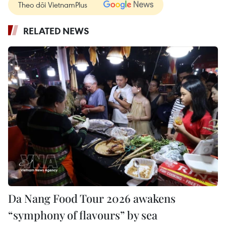
Theo dõi VietnamPlus
RELATED NEWS
Da Nang Food Tour 2026 awakens
“symphony of flavours” by sea