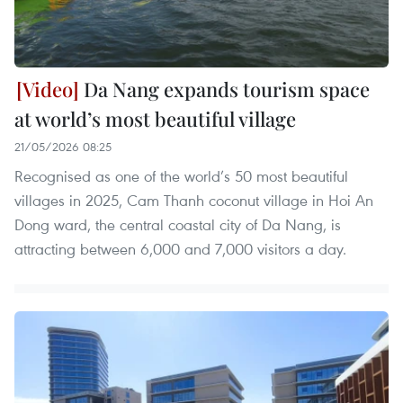
Da Nang expands tourism space
at world’s most beautiful village
21/05/2026 08:25
Recognised as one of the world’s 50 most beautiful
villages in 2025, Cam Thanh coconut village in Hoi An
Dong ward, the central coastal city of Da Nang, is
attracting between 6,000 and 7,000 visitors a day.