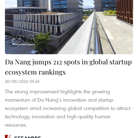
Da Nang jumps 212 spots in global startup
ecosystem rankings
20/05/2026 05:45
The strong improvement highlights the growing
momentum of Da Nang’s innovation and startup
ecosystem amid increasing global competition to attract
technology, innovation and high-quality human
resources.