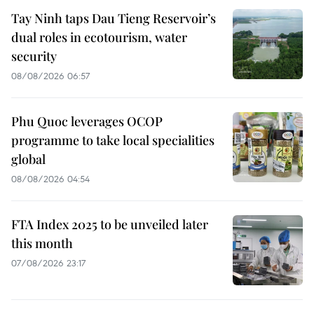
Tay Ninh taps Dau Tieng Reservoir’s
dual roles in ecotourism, water
security
08/08/2026 06:57
Phu Quoc leverages OCOP
programme to take local specialities
global
08/08/2026 04:54
FTA Index 2025 to be unveiled later
this month
07/08/2026 23:17