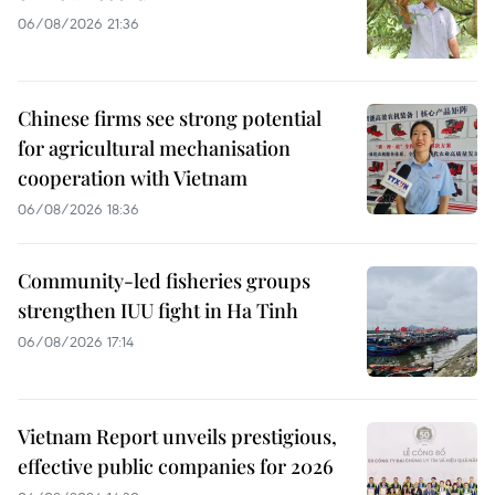
06/08/2026 21:36
Chinese firms see strong potential
for agricultural mechanisation
cooperation with Vietnam
06/08/2026 18:36
Community-led fisheries groups
strengthen IUU fight in Ha Tinh
06/08/2026 17:14
Vietnam Report unveils prestigious,
effective public companies for 2026