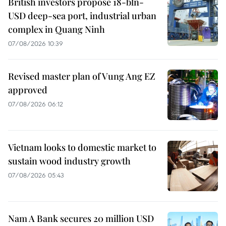
British investors propose 18-bln-
USD deep-sea port, industrial urban
complex in Quang Ninh
07/08/2026 10:39
Revised master plan of Vung Ang EZ
approved
07/08/2026 06:12
Vietnam looks to domestic market to
sustain wood industry growth
07/08/2026 05:43
Nam A Bank secures 20 million USD