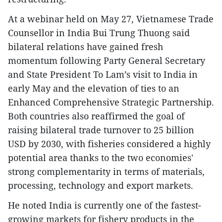
At a webinar held on May 27, Vietnamese Trade
Counsellor in India Bui Trung Thuong said
bilateral relations have gained fresh
momentum following Party General Secretary
and State President To Lam’s visit to India in
early May and the elevation of ties to an
Enhanced Comprehensive Strategic Partnership.
Both countries also reaffirmed the goal of
raising bilateral trade turnover to 25 billion
USD by 2030, with fisheries considered a highly
potential area thanks to the two economies'
strong complementarity in terms of materials,
processing, technology and export markets.
He noted India is currently one of the fastest-
growing markets for fishery products in the