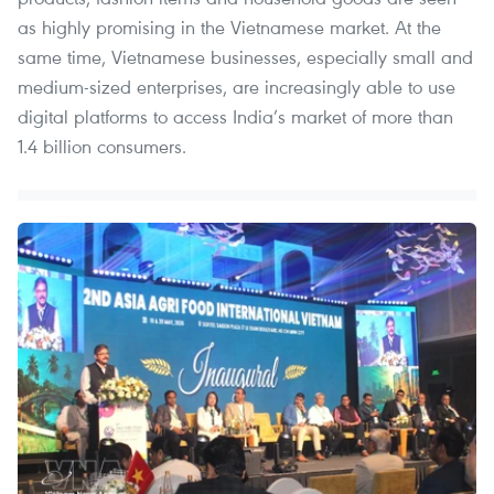
as highly promising in the Vietnamese market. At the
same time, Vietnamese businesses, especially small and
medium-sized enterprises, are increasingly able to use
digital platforms to access India’s market of more than
1.4 billion consumers.