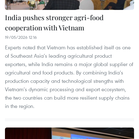
India pushes stronger agri-food
cooperation with Vietnam
19/05/2026 12:16
Experts noted that Vietnam has established itself as one
of Southeast Asia’s leading agricultural product
exporters, while India remains a major global supplier of
agricultural and food products. By combining India’s
production capacity and technological strengths with
Vietnam’s dynamic processing and export ecosystem,
the two countries can build more resilient supply chains
in the region.