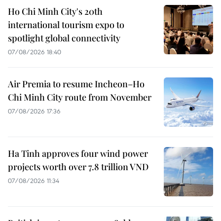
Ho Chi Minh City's 20th
international tourism expo to
spotlight global connectivity
07/08/2026 18:40
Air Premia to resume Incheon–Ho
Chi Minh City route from November
07/08/2026 17:36
Ha Tinh approves four wind power
projects worth over 7.8 trillion VND
07/08/2026 11:34