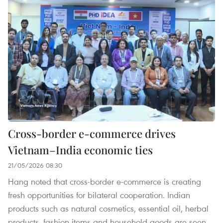
Cross-border e-commerce drives
Vietnam–India economic ties
21/05/2026 08:30
Hang noted that cross-border e-commerce is creating
fresh opportunities for bilateral cooperation. Indian
products such as natural cosmetics, essential oil, herbal
products, fashion items and household goods are seen