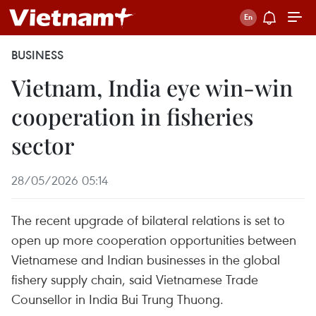
BUSINESS
Vietnam, India eye win-win
cooperation in fisheries
sector
28/05/2026 05:14
The recent upgrade of bilateral relations is set to
open up more cooperation opportunities between
Vietnamese and Indian businesses in the global
fishery supply chain, said Vietnamese Trade
Counsellor in India Bui Trung Thuong.