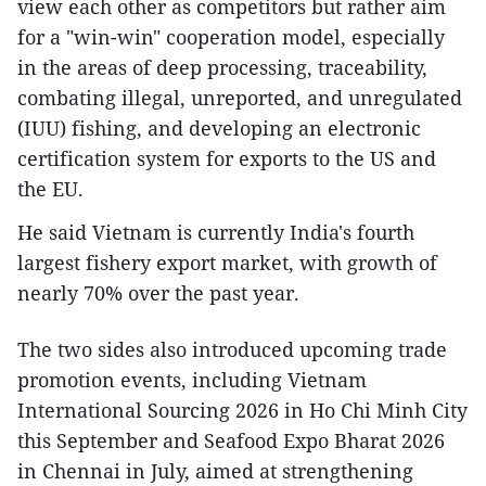
view each other as competitors but rather aim
for a "win-win" cooperation model, especially
in the areas of deep processing, traceability,
combating illegal, unreported, and unregulated
(IUU) fishing, and developing an electronic
certification system for exports to the US and
the EU.
He said Vietnam is currently India's fourth
largest fishery export market, with growth of
nearly 70% over the past year.
The two sides also introduced upcoming trade
promotion events, including Vietnam
International Sourcing 2026 in Ho Chi Minh City
this September and Seafood Expo Bharat 2026
in Chennai in July, aimed at strengthening