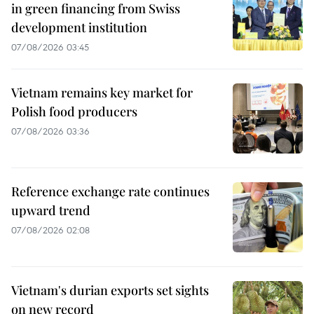
in green financing from Swiss
development institution
07/08/2026 03:45
Vietnam remains key market for
Polish food producers
07/08/2026 03:36
Reference exchange rate continues
upward trend
07/08/2026 02:08
Vietnam's durian exports set sights
on new record