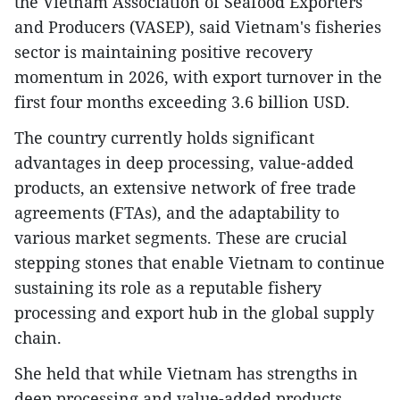
the Vietnam Association of Seafood Exporters
and Producers (VASEP), said Vietnam's fisheries
sector is maintaining positive recovery
momentum in 2026, with export turnover in the
first four months exceeding 3.6 billion USD.
The country currently holds significant
advantages in deep processing, value-added
products, an extensive network of free trade
agreements (FTAs), and the adaptability to
various market segments. These are crucial
stepping stones that enable Vietnam to continue
sustaining its role as a reputable fishery
processing and export hub in the global supply
chain.
She held that while Vietnam has strengths in
deep processing and value-added products,