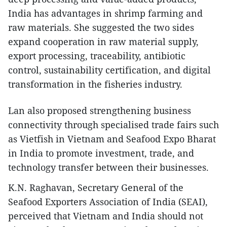
India has advantages in shrimp farming and
raw materials. She suggested the two sides
expand cooperation in raw material supply,
export processing, traceability, antibiotic
control, sustainability certification, and digital
transformation in the fisheries industry.
Lan also proposed strengthening business
connectivity through specialised trade fairs such
as Vietfish in Vietnam and Seafood Expo Bharat
in India to promote investment, trade, and
technology transfer between their businesses.
K.N. Raghavan, Secretary General of the
Seafood Exporters Association of India (SEAI),
perceived that Vietnam and India should not