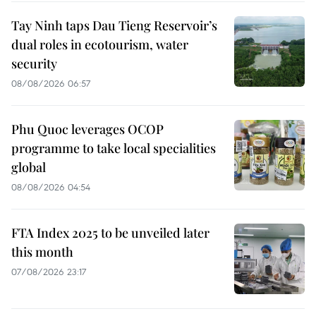
Tay Ninh taps Dau Tieng Reservoir’s
dual roles in ecotourism, water
security
08/08/2026 06:57
Phu Quoc leverages OCOP
programme to take local specialities
global
08/08/2026 04:54
FTA Index 2025 to be unveiled later
this month
07/08/2026 23:17