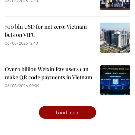
06/08/2026 14:30
700 bln USD for net zero: Vietnam
bets on VIFC
06/08/2026 12:40
Over 1 billion Weixin Pay users can
make QR code payments in Vietnam
06/08/2026 09:39
Load more