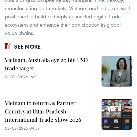
manufacturing and markets, Vietnam and India are well
positioned to build a deeply connected digital trade
ecosystem and enhance their participation in global
value chains.
SEE MORE
Vietnam, Australia eye 20 bln USD
trade target
08/08/2026 16:12
Vietnam to return as Partner
Country at Uttar Pradesh
International Trade Show 2026
08/08/2026 09:53