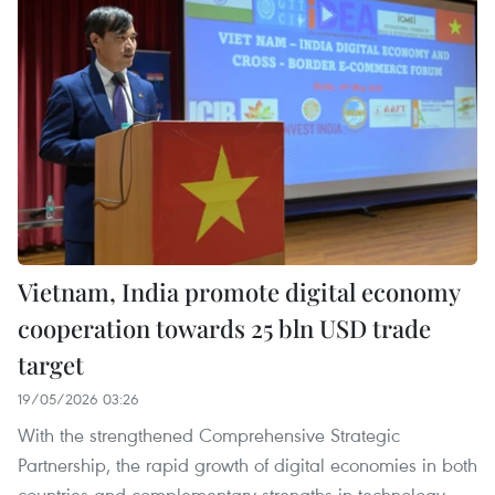
Vietnam, India promote digital economy
cooperation towards 25 bln USD trade
target
19/05/2026 03:26
With the strengthened Comprehensive Strategic
Partnership, the rapid growth of digital economies in both
countries and complementary strengths in technology,