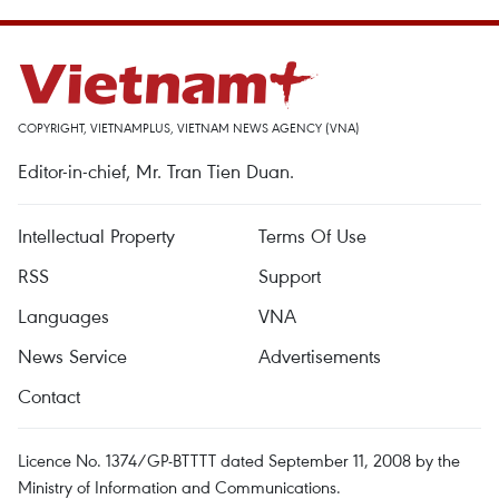
COPYRIGHT, VIETNAMPLUS, VIETNAM NEWS AGENCY (VNA)
Editor-in-chief, Mr. Tran Tien Duan.
Intellectual Property
Terms Of Use
RSS
Support
Languages
VNA
News Service
Advertisements
Contact
Licence No. 1374/GP-BTTTT dated September 11, 2008 by the
Ministry of Information and Communications.