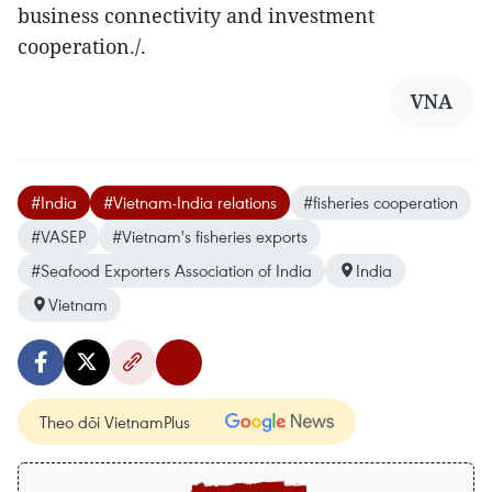
business connectivity and investment
cooperation./.
VNA
#India
#Vietnam-India relations
#fisheries cooperation
#VASEP
#Vietnam's fisheries exports
#Seafood Exporters Association of India
India
Vietnam
Theo dõi VietnamPlus