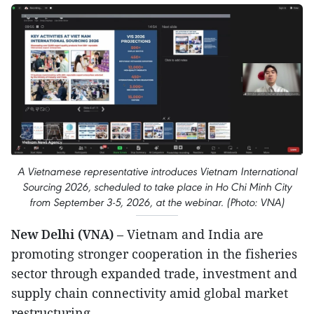
A Vietnamese representative introduces Vietnam International
Sourcing 2026, scheduled to take place in Ho Chi Minh City
from September 3-5, 2026, at the webinar. (Photo: VNA)
New Delhi (VNA)
– Vietnam and India are
promoting stronger cooperation in the fisheries
sector through expanded trade, investment and
supply chain connectivity amid global market
restructuring.