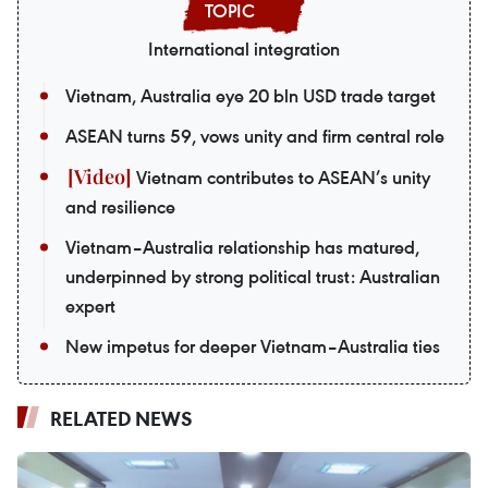
International integration
Vietnam, Australia eye 20 bln USD trade target
ASEAN turns 59, vows unity and firm central role
Vietnam contributes to ASEAN’s unity
and resilience
Vietnam–Australia relationship has matured,
underpinned by strong political trust: Australian
expert
New impetus for deeper Vietnam–Australia ties
RELATED NEWS