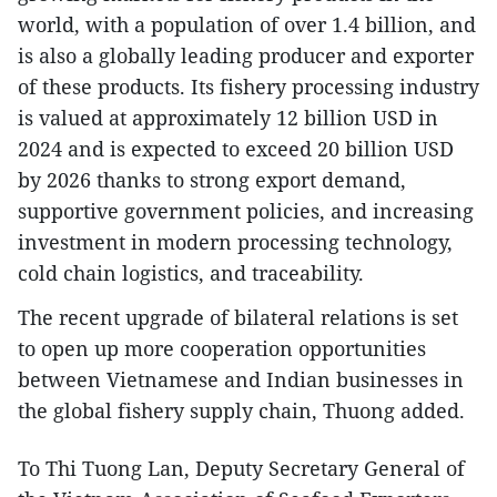
world, with a population of over 1.4 billion, and
is also a globally leading producer and exporter
of these products. Its fishery processing industry
is valued at approximately 12 billion USD in
2024 and is expected to exceed 20 billion USD
by 2026 thanks to strong export demand,
supportive government policies, and increasing
investment in modern processing technology,
cold chain logistics, and traceability.
The recent upgrade of bilateral relations is set
to open up more cooperation opportunities
between Vietnamese and Indian businesses in
the global fishery supply chain, Thuong added.
To Thi Tuong Lan, Deputy Secretary General of