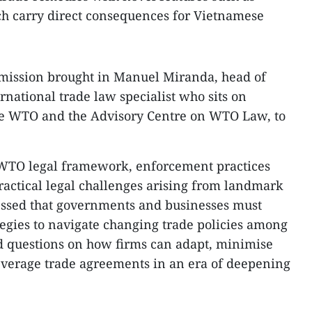
ch carry direct consequences for Vietnamese
 mission brought in Manuel Miranda, head of
ational trade law specialist who sits on
the WTO and the Advisory Centre on WTO Law, to
 WTO legal framework, enforcement practices
actical legal challenges arising from landmark
ressed that governments and businesses must
tegies to navigate changing trade policies among
d questions on how firms can adapt, minimise
 leverage trade agreements in an era of deepening