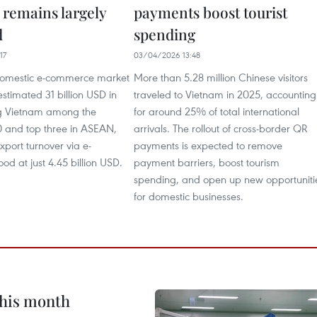
 remains largely
payments boost tourist
d
spending
17
03/04/2026 13:48
domestic e-commerce market
More than 5.28 million Chinese visitors
stimated 31 billion USD in
traveled to Vietnam in 2025, accounting
g Vietnam among the
for around 25% of total international
0 and top three in ASEAN,
arrivals. The rollout of cross-border QR
xport turnover via e-
payments is expected to remove
d at just 4.45 billion USD.
payment barriers, boost tourism
spending, and open up new opportuniti
for domestic businesses.
this month