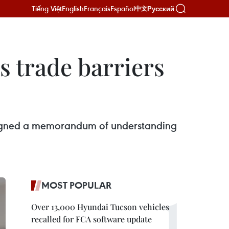
Tiếng Việt
English
Français
Español
Русский
中文
s trade barriers
signed a memorandum of understanding
MOST POPULAR
Over 13,000 Hyundai Tucson vehicles
recalled for FCA software update