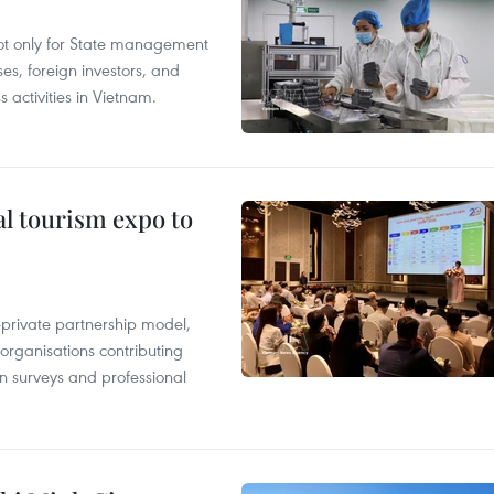
not only for State management
es, foreign investors, and
 activities in Vietnam.
al tourism expo to
c-private partnership model,
 organisations contributing
n surveys and professional