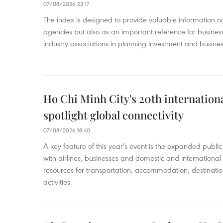
07/08/2026 23:17
The index is designed to provide valuable information 
agencies but also as an important reference for business
industry associations in planning investment and business
Ho Chi Minh City's 20th internation
spotlight global connectivity
07/08/2026 18:40
A key feature of this year's event is the expanded publi
with airlines, businesses and domestic and international
resources for transportation, accommodation, destinatio
activities.