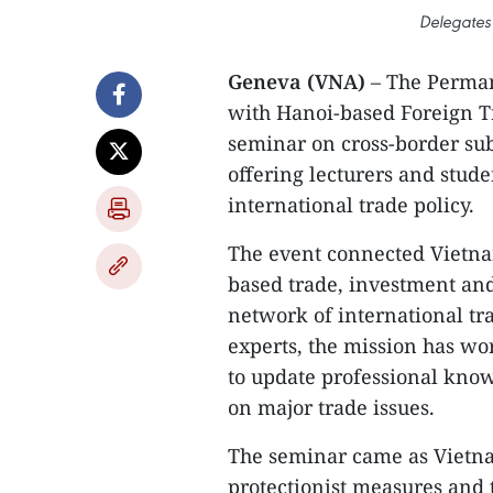
Delegates 
Geneva (VNA)
– The Perman
with Hanoi-based Foreign Tr
seminar on cross-border sub
offering lecturers and stud
international trade policy.
The event connected Vietn
based trade, investment and
network of international t
experts, the mission has wo
to update professional know
on major trade issues.
The seminar came as Vietnam
protectionist measures and 