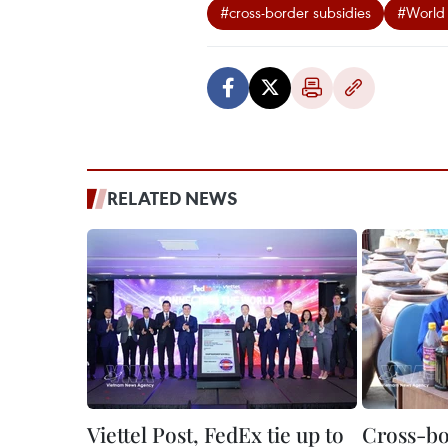
#cross-border subsidies
#World 
RELATED NEWS
Viettel Post, FedEx tie up to
Cross-b