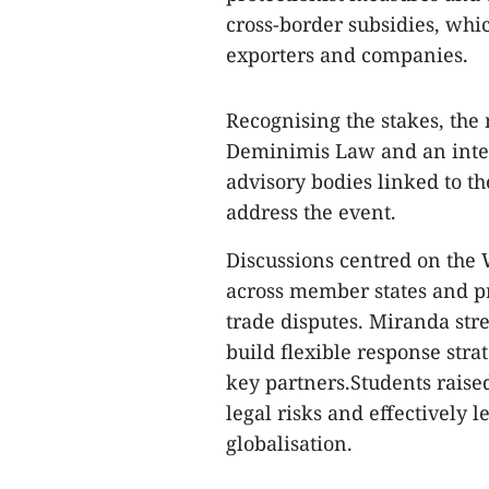
cross-border subsidies, whi
exporters and companies.
Recognising the stakes, the
Deminimis Law and an intern
advisory bodies linked to 
address the event.
Discussions centred on the
across member states and pr
trade disputes. Miranda st
build flexible response stra
key partners.Students raise
legal risks and effectively
globalisation.