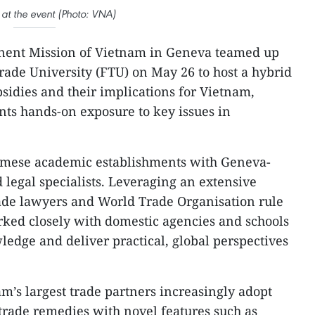
at the event (Photo: VNA)
ent Mission of Vietnam in Geneva teamed up
ade University (FTU) on May 26 to host a hybrid
sidies and their implications for Vietnam,
ents hands-on exposure to key issues in
amese academic establishments with Geneva-
 legal specialists. Leveraging an extensive
rade lawyers and World Trade Organisation rule
rked closely with domestic agencies and schools
ledge and deliver practical, global perspectives
’s largest trade partners increasingly adopt
trade remedies with novel features such as