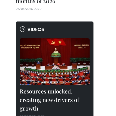
months of 2026
08/08/2026 00:30
VIDEOS
Resources unlocked,
creating new drivers of
growth