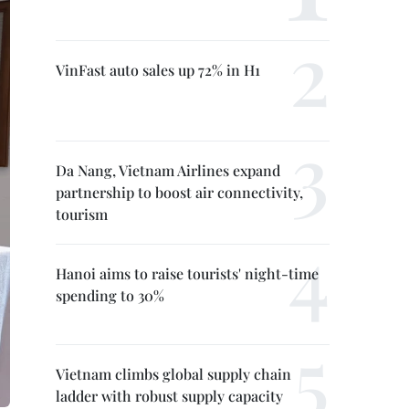
VinFast auto sales up 72% in H1
Da Nang, Vietnam Airlines expand
partnership to boost air connectivity,
tourism
Hanoi aims to raise tourists' night-time
spending to 30%
Vietnam climbs global supply chain
ladder with robust supply capacity