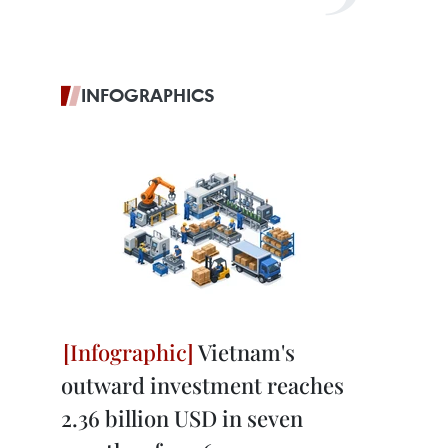
INFOGRAPHICS
Vietnam's
outward investment reaches
2.36 billion USD in seven