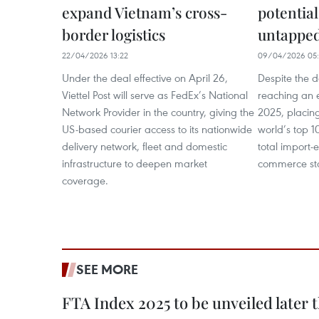
expand Vietnam’s cross-
potential
border logistics
untappe
22/04/2026 13:22
09/04/2026 05:
Under the deal effective on April 26,
Despite the 
Viettel Post will serve as FedEx’s National
reaching an e
Network Provider in the country, giving the
2025, placin
US-based courier access to its nationwide
world’s top 1
delivery network, fleet and domestic
total import-e
infrastructure to deepen market
commerce stoo
coverage.
SEE MORE
FTA Index 2025 to be unveiled later 