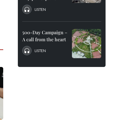
LISTEN
500-Day Campaign –
A call from the heart
LISTEN