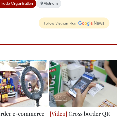
Trade Organisation
Vietnam
Follow VietnamPlus
order e-commerce
Cross border QR