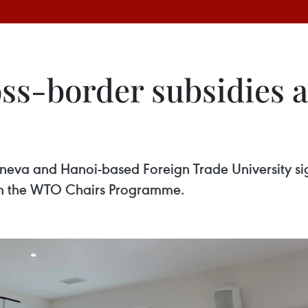
ss-border subsidies a
eneva and Hanoi-based Foreign Trade University 
n in the WTO Chairs Programme.