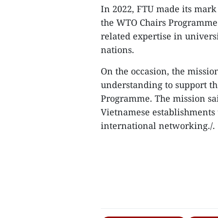
In 2022, FTU made its mark 
the WTO Chairs Programme f
related expertise in univers
nations.
On the occasion, the miss
understanding to support th
Programme. The mission sai
Vietnamese establishments 
international networking./.