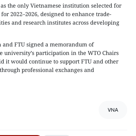
as the only Vietnamese institution selected for
or 2022–2026, designed to enhance trade-
ities and research institutes across developing
ion and FTU signed a memorandum of
e university’s participation in the WTO Chairs
d it would continue to support FTU and other
through professional exchanges and
VNA