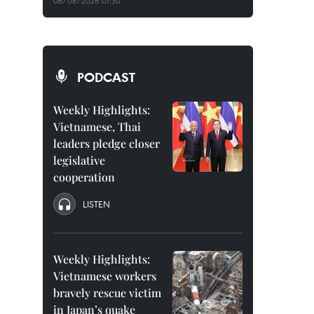
08/08/2026 01:30
PODCAST
Weekly Highlights:
Vietnamese, Thai
leaders pledge closer
legislative
cooperation
LISTEN
Weekly Highlights:
Vietnamese workers
bravely rescue victim
in Japan’s quake