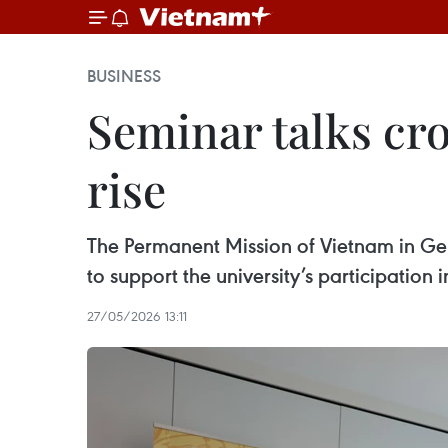
BUSINESS
Seminar talks cro
rise
The Permanent Mission of Vietnam in G
to support the university’s participatio
27/05/2026 13:11