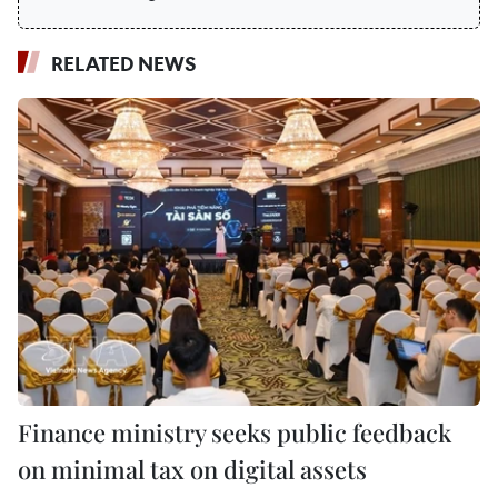
RELATED NEWS
Finance ministry seeks public feedback
on minimal tax on digital assets