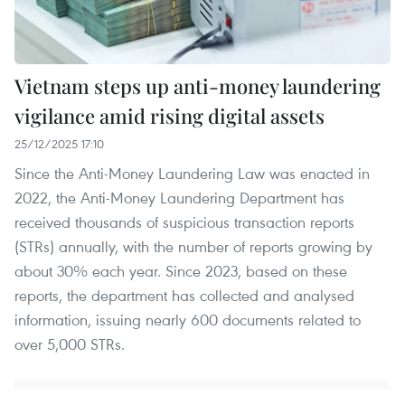
Vietnam steps up anti-money laundering
vigilance amid rising digital assets
25/12/2025 17:10
Since the Anti-Money Laundering Law was enacted in
2022, the Anti-Money Laundering Department has
received thousands of suspicious transaction reports
(STRs) annually, with the number of reports growing by
about 30% each year. Since 2023, based on these
reports, the department has collected and analysed
information, issuing nearly 600 documents related to
over 5,000 STRs.