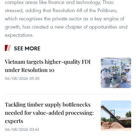
complex areas like finance and technology, Thao
stressed, adding that Resolution 68 of the Politburo,
which recognises the private sector as a key engine of
growth, has created a new chapter of opportunities and
expectations.
SEE MORE
Vietnam targets higher-quality FDI
under Resolution 10
06/08/2026 05:30
Tackling timber supply bottlenecks
needed for value-added processing:
experts
06/08/2026 03:43