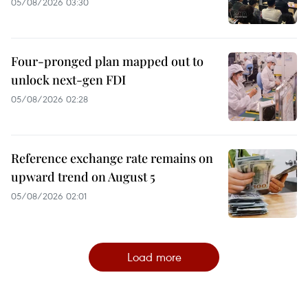
05/08/2026 03:30
Four-pronged plan mapped out to
unlock next-gen FDI
05/08/2026 02:28
Reference exchange rate remains on
upward trend on August 5
05/08/2026 02:01
Load more