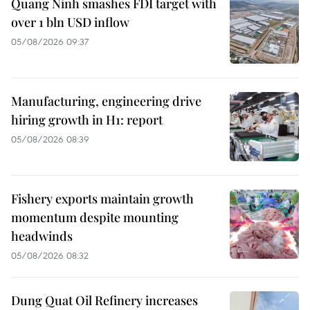
Quang Ninh smashes FDI target with
over 1 bln USD inflow
05/08/2026 09:37
Manufacturing, engineering drive
hiring growth in H1: report
05/08/2026 08:39
Fishery exports maintain growth
momentum despite mounting
headwinds
05/08/2026 08:32
Dung Quat Oil Refinery increases