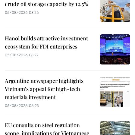
crude oil storage capacity by 12.5%
05/08/2026 08:26
Hanoi builds attractive investment
ecosystem for FDI enterprises
05/08/2026 08:22
Argentine newspaper highlights
Vietnam's appeal for high-tech
materials investment
05/08/2026 06:23
EU consults on steel regulation
scope, implications for Vietnamese