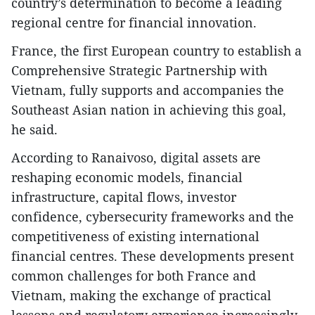
country’s determination to become a leading
regional centre for financial innovation.
France, the first European country to establish a
Comprehensive Strategic Partnership with
Vietnam, fully supports and accompanies the
Southeast Asian nation in achieving this goal,
he said.
According to Ranaivoso, digital assets are
reshaping economic models, financial
infrastructure, capital flows, investor
confidence, cybersecurity frameworks and the
competitiveness of existing international
financial centres. These developments present
common challenges for both France and
Vietnam, making the exchange of practical
lessons and regulatory experience increasingly