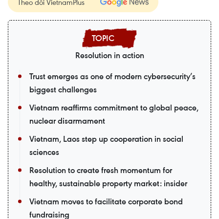
Theo dõi VietnamPlus
Resolution in action
Trust emerges as one of modern cybersecurity’s
biggest challenges
Vietnam reaffirms commitment to global peace,
nuclear disarmament
Vietnam, Laos step up cooperation in social
sciences
Resolution to create fresh momentum for
healthy, sustainable property market: insider
Vietnam moves to facilitate corporate bond
fundraising