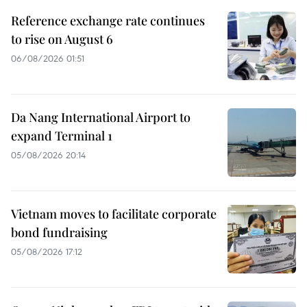
Reference exchange rate continues
to rise on August 6
06/08/2026 01:51
Da Nang International Airport to
expand Terminal 1
05/08/2026 20:14
Vietnam moves to facilitate corporate
bond fundraising
05/08/2026 17:12