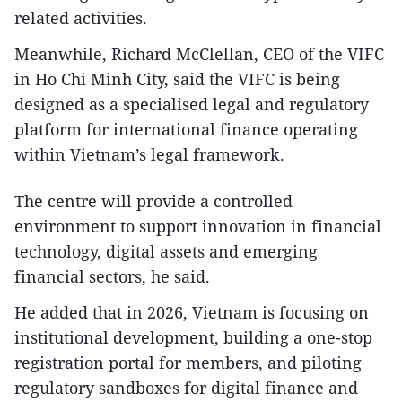
related activities.
Meanwhile, Richard McClellan, CEO of the VIFC
in Ho Chi Minh City, said the VIFC is being
designed as a specialised legal and regulatory
platform for international finance operating
within Vietnam’s legal framework.
The centre will provide a controlled
environment to support innovation in financial
technology, digital assets and emerging
financial sectors, he said.
He added that in 2026, Vietnam is focusing on
institutional development, building a one-stop
registration portal for members, and piloting
regulatory sandboxes for digital finance and