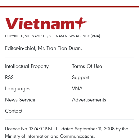
COPYRIGHT, VIETNAMPLUS, VIETNAM NEWS AGENCY (VNA)
Editor-in-chief, Mr. Tran Tien Duan.
Intellectual Property
Terms Of Use
RSS
Support
Languages
VNA
News Service
Advertisements
Contact
Licence No. 1374/GP-BTTTT dated September 11, 2008 by the
Ministry of Information and Communications.