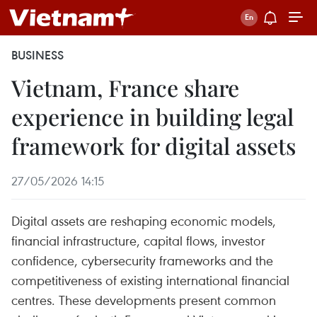
BUSINESS
Vietnam, France share
experience in building legal
framework for digital assets
27/05/2026 14:15
Digital assets are reshaping economic models,
financial infrastructure, capital flows, investor
confidence, cybersecurity frameworks and the
competitiveness of existing international financial
centres. These developments present common