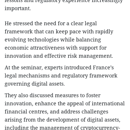
important.
He stressed the need for a clear legal
framework that can keep pace with rapidly
evolving technologies while balancing
economic attractiveness with support for
innovation and effective risk management.
At the seminar, experts introduced France’s
legal mechanisms and regulatory framework
governing digital assets.
They also discussed measures to foster
innovation, enhance the appeal of international
financial centres, and address challenges
arising from the development of digital assets,
including the management of cryptocurrency-