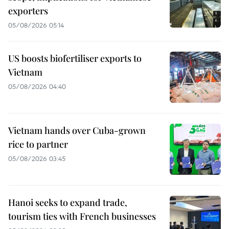
exporters
05/08/2026 05:14
US boosts biofertiliser exports to
Vietnam
05/08/2026 04:40
Vietnam hands over Cuba-grown
rice to partner
05/08/2026 03:45
Hanoi seeks to expand trade,
tourism ties with French businesses