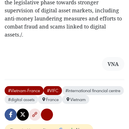
the legislative phase towards stronger
supervision of digital asset markets, including
anti-money laundering measures and efforts to
combat fraud and scams linked to digital
assets./.
VNA
#Vietnam-France
#VIFC
#international financial centre
#digital assets
France
Vietnam