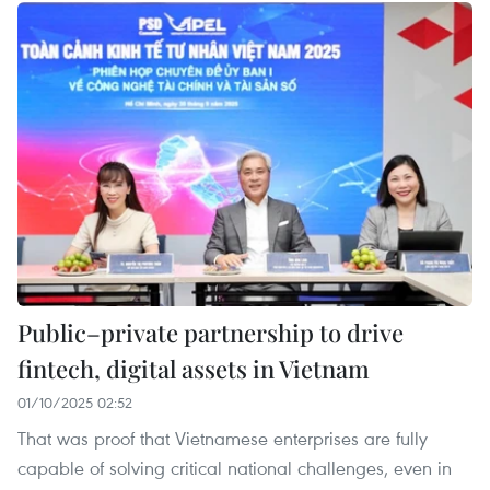
Public–private partnership to drive
fintech, digital assets in Vietnam
01/10/2025 02:52
That was proof that Vietnamese enterprises are fully
capable of solving critical national challenges, even in