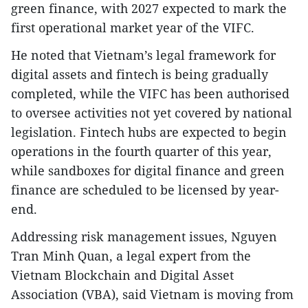
green finance, with 2027 expected to mark the
first operational market year of the VIFC.
He noted that Vietnam’s legal framework for
digital assets and fintech is being gradually
completed, while the VIFC has been authorised
to oversee activities not yet covered by national
legislation. Fintech hubs are expected to begin
operations in the fourth quarter of this year,
while sandboxes for digital finance and green
finance are scheduled to be licensed by year-
end.
Addressing risk management issues, Nguyen
Tran Minh Quan, a legal expert from the
Vietnam Blockchain and Digital Asset
Association (VBA), said Vietnam is moving from