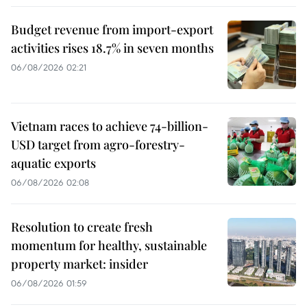
Budget revenue from import-export
activities rises 18.7% in seven months
06/08/2026 02:21
Vietnam races to achieve 74-billion-
USD target from agro-forestry-
aquatic exports
06/08/2026 02:08
Resolution to create fresh
momentum for healthy, sustainable
property market: insider
06/08/2026 01:59