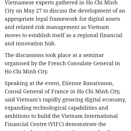
Vietnamese experts gathered in Ho Chi Minh
City on May 27 to discuss the development of an
appropriate legal framework for digital assets
and related risk management as Vietnam
moves to establish itself as a regional financial
and innovation hub.
The discussions took place at a seminar
organised by the French Consulate General in
Ho Chi Minh City.
Speaking at the event, Etienne Ranaivoson,
Consul General of France in Ho Chi Minh City,
said Vietnam’s rapidly growing digital economy,
expanding technological capabilities and
ambitions to build the Vietnam International
Financial Centre (VIFC) demonstrate the