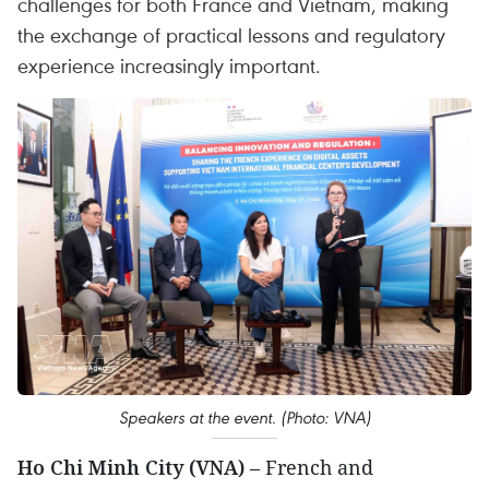
challenges for both France and Vietnam, making
the exchange of practical lessons and regulatory
experience increasingly important.
Speakers at the event. (Photo: VNA)
Ho Chi Minh City (VNA)
– French and