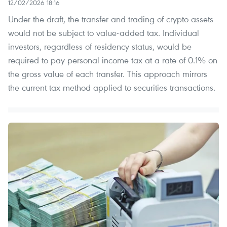
12/02/2026 18:16
Under the draft, the transfer and trading of crypto assets
would not be subject to value-added tax. Individual
investors, regardless of residency status, would be
required to pay personal income tax at a rate of 0.1% on
the gross value of each transfer. This approach mirrors
the current tax method applied to securities transactions.