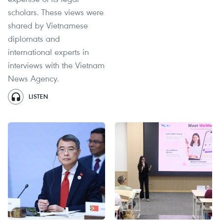
scholars. These views were
shared by Vietnamese
diplomats and
international experts in
interviews with the Vietnam
News Agency.
LISTEN